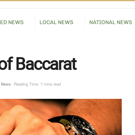
RED NEWS
LOCAL NEWS
NATIONAL NEWS
 of Baccarat
 News
Reading Time: 7 mins read