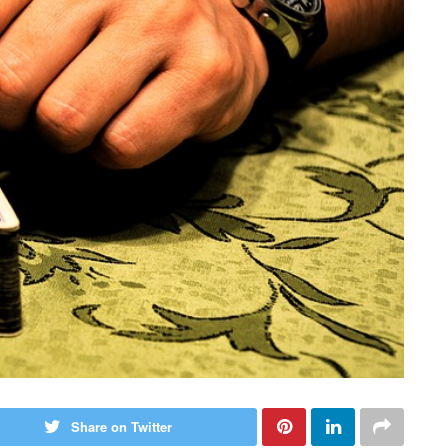
Share on Twitter