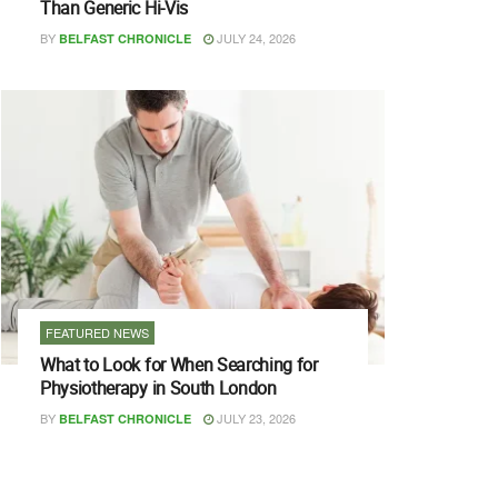
Than Generic Hi-Vis
BY
JULY 24, 2026
BELFAST CHRONICLE
FEATURED NEWS
What to Look for When Searching for
Physiotherapy in South London
BY
JULY 23, 2026
BELFAST CHRONICLE