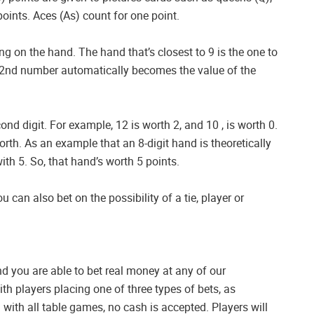
oints. Aces (As) count for one point.
ng on the hand. The hand that’s closest to 9 is the one to
he 2nd number automatically becomes the value of the
nd digit. For example, 12 is worth 2, and 10 , is worth 0.
worth. As an example that an 8-digit hand is theoretically
with 5. So, that hand’s worth 5 points.
 can also bet on the possibility of a tie, player or
 you are able to bet real money at any of our
 players placing one of three types of bets, as
ith all table games, no cash is accepted. Players will