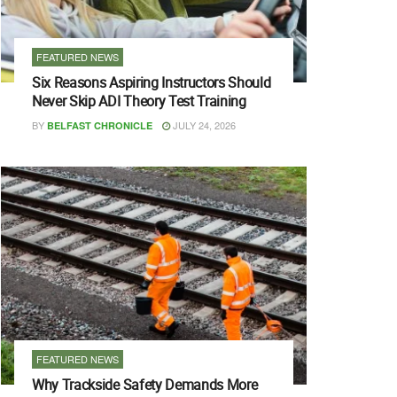
FEATURED NEWS
Six Reasons Aspiring Instructors Should
Never Skip ADI Theory Test Training
BY
JULY 24, 2026
BELFAST CHRONICLE
FEATURED NEWS
Why Trackside Safety Demands More