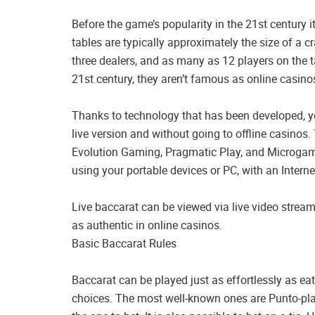
Before the game’s popularity in the 21st century i
tables are typically approximately the size of a cr
three dealers, and as many as 12 players on the t
21st century, they aren’t famous as online casino
Thanks to technology that has been developed, yo
live version and without going to offline casino
Evolution Gaming, Pragmatic Play, and Microgam
using your portable devices or PC, with an Interne
Live baccarat can be viewed via live video streami
as authentic in online casinos.
Basic Baccarat Rules
Baccarat can be played just as effortlessly as eat
choices. The most well-known ones are Punto-pla