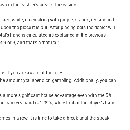
ash in the cashier’s area of the casino.
black, white, green along with purple, orange, red and red.
pon the place it is put. After placing bets the dealer will
tal’s hand is calculated as explained in the previous
9 or 8, and that’s a ‘natural.’
s if you are aware of the rules.
t the amount you spend on gambling. Additionally, you can
as a more significant house advantage even with the 5%
e banker’s hand is 1.09%, while that of the player’s hand
mes in a row, it is time to take a break until the streak