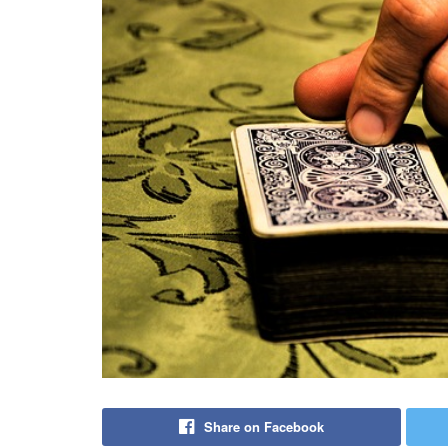
Share on Facebook