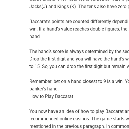
Jacks(J) and Kings (K). The tens also have zero p
Baccarat’s points are counted differently dependi
win. If a hand’s value reaches double figures, t
hand.
The hand’s score is always determined by the seco
Drop the first digit and you will have the hand’s 
to 15. So, you can drop the first digit but remain 
Remember: bet on a hand closest to 9 is a win. You
banker’s hand.
How to Play Baccarat
You now have an idea of how to play Baccarat and
recommended online casinos. The game starts with
mentioned in the previous paragraph. In common w