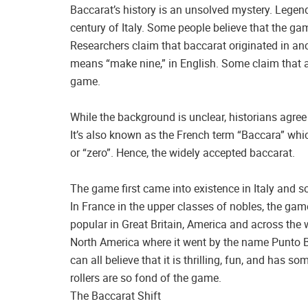
Baccarat’s history is an unsolved mystery. Legend
century of Italy. Some people believe that the ga
Researchers claim that baccarat originated in anc
means “make nine,” in English. Some claim that a
game.
While the background is unclear, historians agree
It’s also known as the French term “Baccara” whi
or “zero”. Hence, the widely accepted baccarat.
The game first came into existence in Italy and
In France in the upper classes of nobles, the g
popular in Great Britain, America and across the
North America where it went by the name Punto 
can all believe that it is thrilling, fun, and has 
rollers are so fond of the game.
The Baccarat Shift