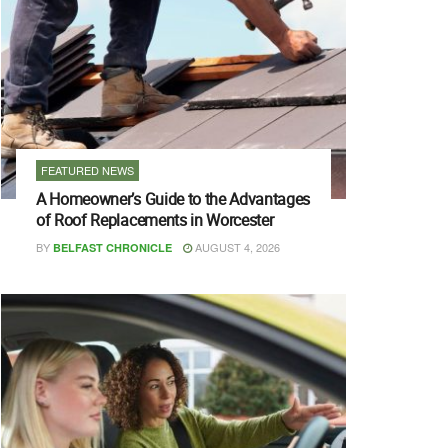
FEATURED NEWS
A Homeowner’s Guide to the Advantages
of Roof Replacements in Worcester
BY
AUGUST 4, 2026
BELFAST CHRONICLE