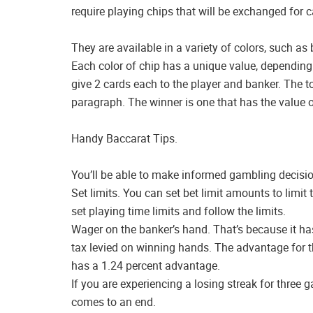
require playing chips that will be exchanged for c
They are available in a variety of colors, such as 
Each color of chip has a unique value, depending u
give 2 cards each to the player and banker. The to
paragraph. The winner is one that has the value of 
Handy Baccarat Tips.
You’ll be able to make informed gambling decision
Set limits. You can set bet limit amounts to limi
set playing time limits and follow the limits.
Wager on the banker’s hand. That’s because it h
tax levied on winning hands. The advantage for th
has a 1.24 percent advantage.
If you are experiencing a losing streak for three ga
comes to an end.