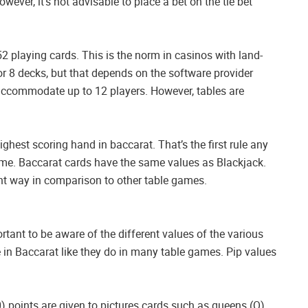
However, it’s not advisable to place a bet on the tie bet
2 playing cards. This is the norm in casinos with land-
or 8 decks, but that depends on the software provider
accommodate up to 12 players. However, tables are
ghest scoring hand in baccarat. That’s the first rule any
ame. Baccarat cards have the same values as Blackjack.
ent way in comparison to other table games.
ortant to be aware of the different values of the various
e in Baccarat like they do in many table games. Pip values
0) points are given to pictures cards such as queens (Q),