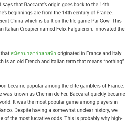
 says that Baccarat’s origin goes back to the 14th
me’s beginnings are from the 14th century of France.
ient China which is built on the tile game Pai Gow. This
n Italian Croupier named Felix Falguierein, innovated the
 that
สมัครบาคาร่าสายฟ้า
originated in France and Italy.
ch is an old French and Italian term that means “nothing”
 soon became popular among the elite gamblers of France.
ame was known as Chemin de Fer. Baccarat quickly became
 world. It was the most popular game among players in
Banco. Despite having a somewhat unclear history, we
some of the most lucrative odds. This is probably why high-