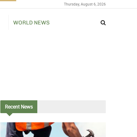
Thursday, August 6, 2026
WORLD NEWS
Recent
News