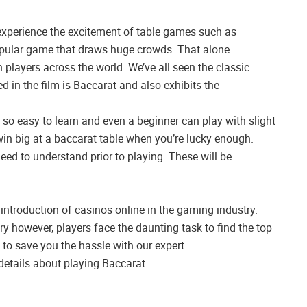
 experience the excitement of table games such as
popular game that draws huge crowds. That alone
 players across the world. We’ve all seen the classic
 in the film is Baccarat and also exhibits the
s so easy to learn and even a beginner can play with slight
o win big at a baccarat table when you’re lucky enough.
eed to understand prior to playing. These will be
 introduction of casinos online in the gaming industry.
ry however, players face the daunting task to find the top
 to save you the hassle with our expert
etails about playing Baccarat.