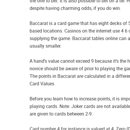
the one to bet. It is also possible to bet on a tie. 
despite having charming odds, if you do win.
Baccarat is a card game that has eight decks of 5
based locations. Casinos on the internet use 4 6 
supplying the game. Baccarat tables online can 
usually smaller.
A hand’s value cannot exceed 9 because it’s the hi
novice should be aware of prior to playing the g
The points in Baccarat are calculated in a differ
Card Values
Before you learn how to increase points, it is imp
playing cards. Note: Joker cards are not availabl
are given to cards between 2-9.
Card number 4 for instance is valued at 4. Zero (