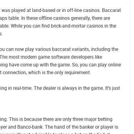
t was played at land-based or in off-line casinos. Baccarat
aps table. In these offline casinos generally, there are
able. While you can find brick-and-mortar casinos in the
s.
u can now play various baccarat variants, including the
s. The most modern game software developers like
ing have come up with the game. So, you can play online
t connection, which is the only requirement.
ng in real-time. The dealer is always in the game. It’s just
ing. This is because there are only three major betting
yer and Banco-bank. The hand of the banker or player is