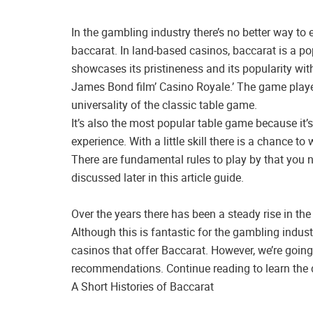
In the gambling industry there’s no better way to
baccarat. In land-based casinos, baccarat is a 
showcases its pristineness and its popularity with
James Bond film’ Casino Royale.’ The game played
universality of the classic table game.
It’s also the most popular table game because it’
experience. With a little skill there is a chance t
There are fundamental rules to play by that you n
discussed later in this article guide.
Over the years there has been a steady rise in the
Although this is fantastic for the gambling indust
casinos that offer Baccarat. However, we’re going
recommendations. Continue reading to learn the d
A Short Histories of Baccarat