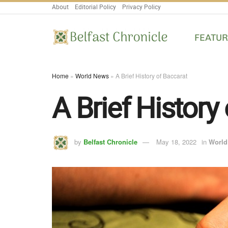
About
Editorial Policy
Privacy Policy
FEATU
Home
»
World News
»
A Brief History of Baccarat
A Brief History
by
Belfast Chronicle
May 18, 2022
in
World