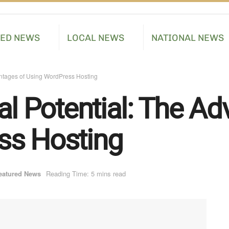
RED NEWS
LOCAL NEWS
NATIONAL NEWS
antages of Using WordPress Hosting
al Potential: The A
ss Hosting
eatured News
Reading Time: 5 mins read