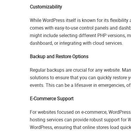
Customizability
While WordPress itself is known for its flexibili
comes with easy-to-use control panels and dashboa
might include selecting different PHP versions, 
dashboard, or integrating with cloud services.
Backup and Restore Options
Regular backups are crucial for any website. Ma
solutions to ensure that you can quickly restore y
events. This can be a lifesaver in emergencies, of
E-Commerce Support
For websites focused on e-commerce, WordPress ho
hosting services can provide robust support fo
WordPress, ensuring that online stores load quickl