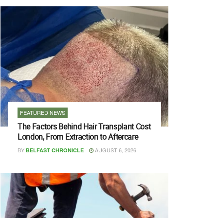
FEATURED NEWS
The Factors Behind Hair Transplant Cost
London, From Extraction to Aftercare
BY
AUGUST 6, 2026
BELFAST CHRONICLE