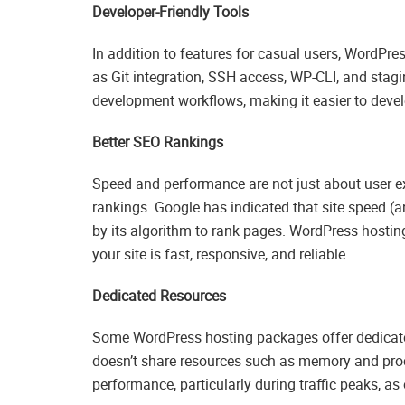
Developer-Friendly Tools
In addition to features for casual users, WordPre
as Git integration, SSH access, WP-CLI, and stag
development workflows, making it easier to devel
Better SEO Rankings
Speed and performance are not just about user ex
rankings. Google has indicated that site speed (a
by its algorithm to rank pages. WordPress hostin
your site is fast, responsive, and reliable.
Dedicated Resources
Some WordPress hosting packages offer dedicate
doesn’t share resources such as memory and proce
performance, particularly during traffic peaks, as o