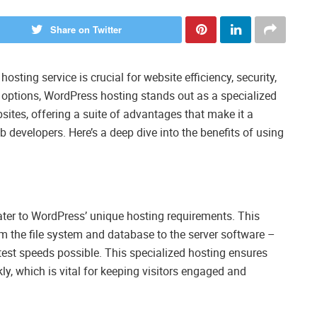
Share on Twitter
hosting service is crucial for website efficiency, security,
options, WordPress hosting stands out as a specialized
sites, offering a suite of advantages that make it a
 developers. Here’s a deep dive into the benefits of using
ater to WordPress’ unique hosting requirements. This
m the file system and database to the server software –
test speeds possible. This specialized hosting ensures
y, which is vital for keeping visitors engaged and