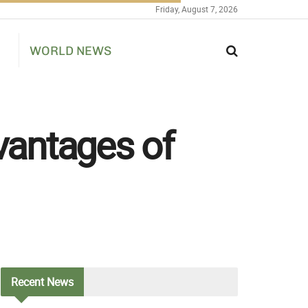
Friday, August 7, 2026
WORLD NEWS
dvantages of
Recent
News