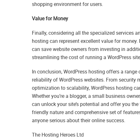
shopping environment for users.
Value for Money
Finally, considering all the specialized service
hosting can represent excellent value for money.
can save website owners from investing in addit
streamlining the cost of running a WordPress site
In conclusion, WordPress hosting offers a range 
reliability of WordPress websites. From security
optimization to scalability, WordPress hosting ca
Whether you’re a blogger, a small business owner,
can unlock your site’s potential and offer you the t
friendly nature and comprehensive set of feature
anyone serious about their online success.
The Hosting Heroes Ltd