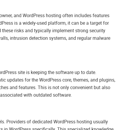
 owner, and WordPress hosting often includes features
Press is a widely-used platform, it can be a target for
these risks and typically implement strong security
lls, intrusion detection systems, and regular malware
rdPress site is keeping the software up to date.
tic updates for the WordPress core, themes, and plugins,
tches and features. This is not only convenient but also
es associated with outdated software.
ls. Providers of dedicated WordPress hosting usually
ts in WordPress specifically. This specialized knowledge