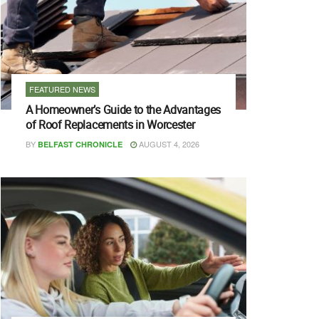
FEATURED NEWS
A Homeowner’s Guide to the Advantages
of Roof Replacements in Worcester
BY
AUGUST 4, 2026
BELFAST CHRONICLE