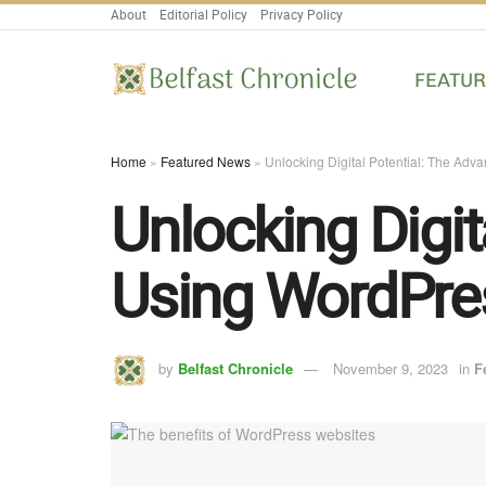
About
Editorial Policy
Privacy Policy
FEATU
Home
»
Featured News
»
Unlocking Digital Potential: The Adv
Unlocking Digit
Using WordPre
by
Belfast Chronicle
November 9, 2023
in
F