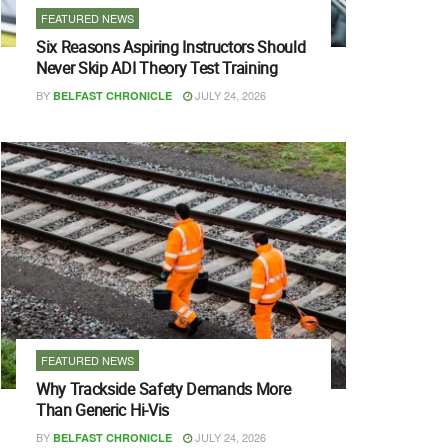
FEATURED NEWS
Six Reasons Aspiring Instructors Should
Never Skip ADI Theory Test Training
BY
JULY 24, 2026
BELFAST CHRONICLE
FEATURED NEWS
Why Trackside Safety Demands More
Than Generic Hi-Vis
BY
JULY 24, 2026
BELFAST CHRONICLE