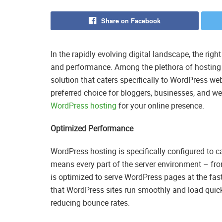
Share on Facebook
In the rapidly evolving digital landscape, the right 
and performance. Among the plethora of hosting 
solution that caters specifically to WordPress web
preferred choice for bloggers, businesses, and web
WordPress hosting
for your online presence.
Optimized Performance
WordPress hosting is specifically configured to c
means every part of the server environment – fro
is optimized to serve WordPress pages at the fas
that WordPress sites run smoothly and load quickl
reducing bounce rates.