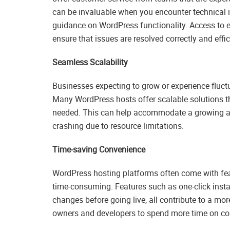
can be invaluable when you encounter technical i
guidance on WordPress functionality. Access to 
ensure that issues are resolved correctly and effic
Seamless Scalability
Businesses expecting to grow or experience fluctu
Many WordPress hosts offer scalable solutions th
needed. This can help accommodate a growing audie
crashing due to resource limitations.
Time-saving Convenience
WordPress hosting platforms often come with fe
time-consuming. Features such as one-click insta
changes before going live, all contribute to a m
owners and developers to spend more time on con