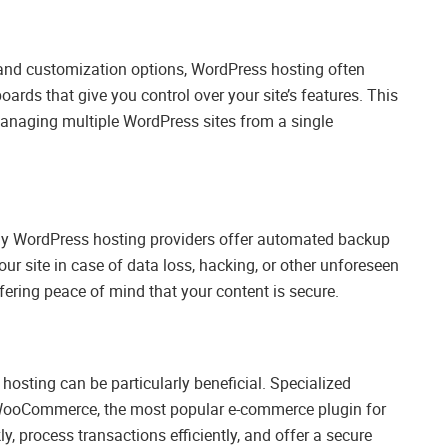
ty and customization options, WordPress hosting often
rds that give you control over your site’s features. This
managing multiple WordPress sites from a single
ny WordPress hosting providers offer automated backup
our site in case of data loss, hacking, or other unforeseen
fering peace of mind that your content is secure.
sting can be particularly beneficial. Specialized
r WooCommerce, the most popular e-commerce plugin for
y, process transactions efficiently, and offer a secure