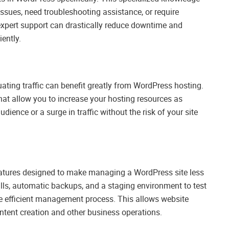
ssues, need troubleshooting assistance, or require
expert support can drastically reduce downtime and
iently.
ating traffic can benefit greatly from WordPress hosting.
at allow you to increase your hosting resources as
nce or a surge in traffic without the risk of your site
atures designed to make managing a WordPress site less
lls, automatic backups, and a staging environment to test
ore efficient management process. This allows website
tent creation and other business operations.