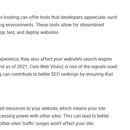
ss hosting can offer tools that developers appreciate, such
ing environments. These tools allow for streamlined
op, test, and deploy websites.
perience; they also affect your website’s search engine
nd as of 2021, Core Web Vitals) is one of the signals used
g can contribute to better SEO rankings by ensuring that
d resources to your website, which means your site
ssing power with other sites. This can lead to better
ther sites’ traffic surges won’t affect your site.