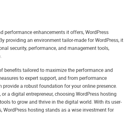
s and performance enhancements it offers, WordPress
 By providing an environment tailor-made for WordPress, it
ional security, performance, and management tools,
.
of benefits tailored to maximize the performance and
 measures to expert support, and from performance
n provide a robust foundation for your online presence.
 or a digital entrepreneur, choosing WordPress hosting
ools to grow and thrive in the digital world. With its user-
s, WordPress hosting stands as a wise investment for