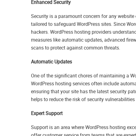
Enhanced Security
Security is a paramount concern for any website
tailored to safeguard WordPress sites. Since Word
hackers. WordPress hosting providers understand 
measures like automatic updates, advanced firewa
scans to protect against common threats.
Automatic Updates
One of the significant chores of maintaining a Wo
WordPress hosting services often include automa
ensuring that your site has the latest security pa
helps to reduce the risk of security vulnerabiliti
Expert Support
Support is an area where WordPress hosting exce
offer customer service from teams that are exper