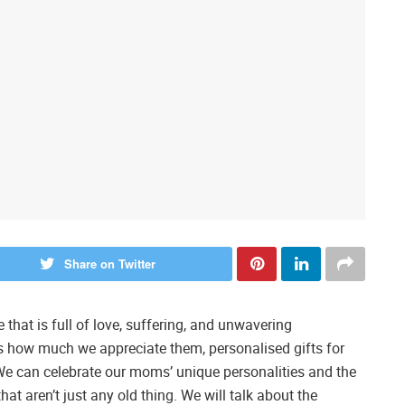
Share on Twitter
that is full of love, suffering, and unwavering
how much we appreciate them, personalised gifts for
 can celebrate our moms’ unique personalities and the
at aren’t just any old thing. We will talk about the