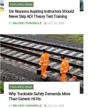
FEATURED NEWS
Six Reasons Aspiring Instructors Should
Never Skip ADI Theory Test Training
BY
JULY 24, 2026
BELFAST CHRONICLE
FEATURED NEWS
Why Trackside Safety Demands More
Than Generic Hi-Vis
BY
JULY 24, 2026
BELFAST CHRONICLE