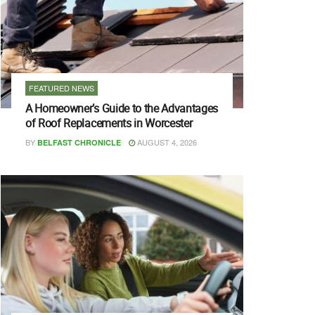
FEATURED NEWS
A Homeowner’s Guide to the Advantages
of Roof Replacements in Worcester
BY
AUGUST 4, 2026
BELFAST CHRONICLE