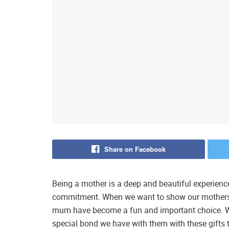
Share on Facebook
Being a mother is a deep and beautiful experience 
commitment. When we want to show our mothers 
mum have become a fun and important choice. We
special bond we have with them with these gifts th