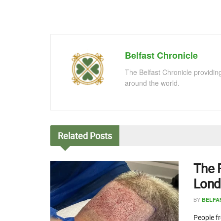
Belfast Chronicle
The Belfast Chronicle providin
around the world.
Related
Posts
The 
Lond
BY
BELFA
People fr