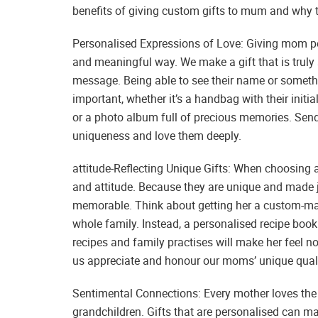
benefits of giving custom gifts to mum and why t
Personalised Expressions of Love: Giving mom per
and meaningful way. We make a gift that is truly s
message. Being able to see their name or someth
important, whether it’s a handbag with their initia
or a photo album full of precious memories. Send
uniqueness and love them deeply.
attitude-Reflecting Unique Gifts: When choosing a 
and attitude. Because they are unique and made j
memorable. Think about getting her a custom-made 
whole family. Instead, a personalised recipe book
recipes and family practises will make her feel n
us appreciate and honour our moms’ unique quali
Sentimental Connections: Every mother loves the
grandchildren. Gifts that are personalised can m