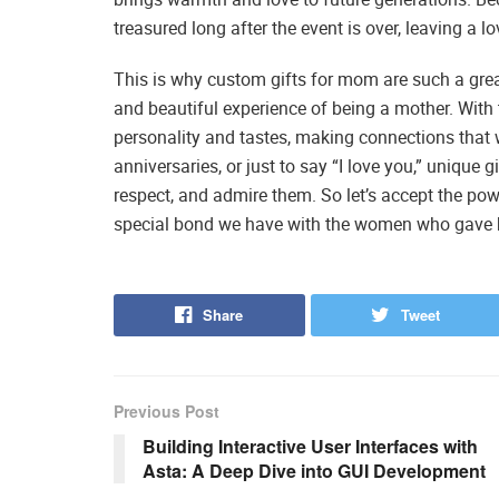
treasured long after the event is over, leaving a lo
This is why custom gifts for mom are such a grea
and beautiful experience of being a mother. With 
personality and tastes, making connections that w
anniversaries, or just to say “I love you,” uniqu
respect, and admire them. So let’s accept the po
special bond we have with the women who gave bi
Share
Tweet
Previous Post
Building Interactive User Interfaces with
Asta: A Deep Dive into GUI Development