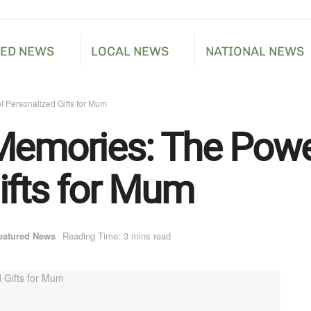
RED NEWS
LOCAL NEWS
NATIONAL NEWS
f Personalized Gifts for Mum
Memories: The Powe
ifts for Mum
eatured News
Reading Time: 3 mins read