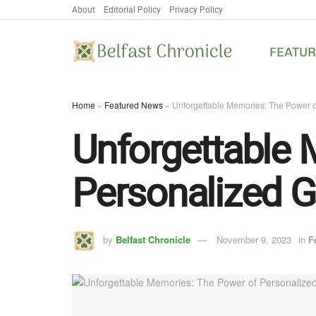
About
Editorial Policy
Privacy Policy
FEATU
Home
»
Featured News
»
Unforgettable Memories: The Power o
Unforgettable 
Personalized G
by
Belfast Chronicle
November 9, 2023
in
F