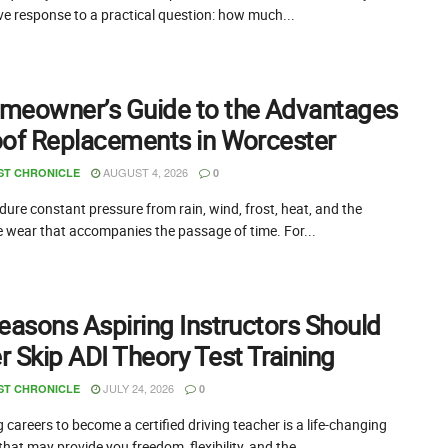
ive response to a practical question: how much...
meowner’s Guide to the Advantages
oof Replacements in Worcester
AUGUST 4, 2026
ST CHRONICLE
0
ure constant pressure from rain, wind, frost, heat, and the
e wear that accompanies the passage of time. For...
easons Aspiring Instructors Should
 Skip ADI Theory Test Training
JULY 24, 2026
ST CHRONICLE
0
careers to become a certified driving teacher is a life-changing
that may provide you freedom, flexibility, and the...