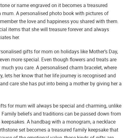
hstone or name engraved on it becomes a treasured
 mum. A personalised photo book with pictures of
 remember the love and happiness you shared with them.
ial items that she will treasure forever and always
ates her.
sonalised gifts for mom on holidays like Mother’s Day,
 even more special. Even though flowers and treats are
w much you care. A personalised charm bracelet, where
 lets her know that her life journey is recognised and
and care she has put into being a mother by giving her a
fts for mum will always be special and charming, unlike
e. Family beliefs and traditions can be passed down from
ss keepsakes. A handbag with a monogram, a necklace
 birthstone set becomes a treasured family keepsake that
ause of the emotional value, these kinds of gifts are