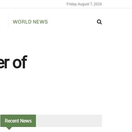
Friday, August 7, 2026
WORLD NEWS
r of
Recent
News