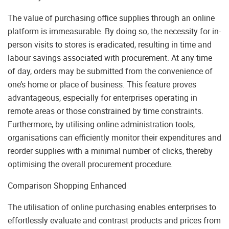
The value of purchasing office supplies through an online
platform is immeasurable. By doing so, the necessity for in-
person visits to stores is eradicated, resulting in time and
labour savings associated with procurement. At any time
of day, orders may be submitted from the convenience of
one’s home or place of business. This feature proves
advantageous, especially for enterprises operating in
remote areas or those constrained by time constraints.
Furthermore, by utilising online administration tools,
organisations can efficiently monitor their expenditures and
reorder supplies with a minimal number of clicks, thereby
optimising the overall procurement procedure.
Comparison Shopping Enhanced
The utilisation of online purchasing enables enterprises to
effortlessly evaluate and contrast products and prices from