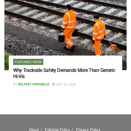
FEATURED NEWS
Why Trackside Safety Demands More Than Generic
Hi-Vis
BY
BELFAST CHRONICLE
JULY 24, 2026
About
Editorial Policy
Privacy Policy