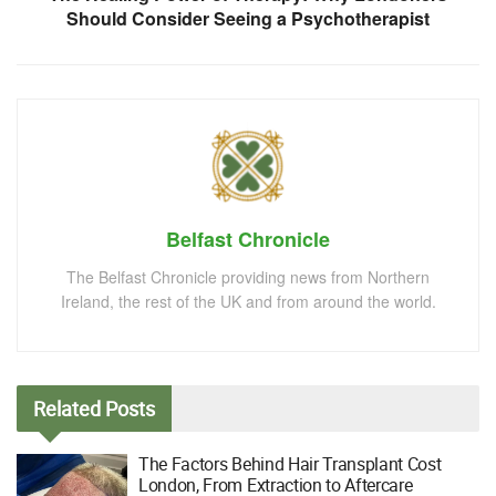
Should Consider Seeing a Psychotherapist
Belfast Chronicle
The Belfast Chronicle providing news from Northern
Ireland, the rest of the UK and from around the world.
Related
Posts
The Factors Behind Hair Transplant Cost
London, From Extraction to Aftercare