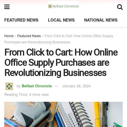
FEATURED NEWS
LOCAL NEWS
NATIONAL NEWS
Home
»
Featured News
»
From Click to Cart: How Online Office Supply
Purchases are Revolutionizing Businesses
From Click to Cart: How Online
Office Supply Purchases are
Revolutionizing Businesses
by
Belfast Chronicle
January 28, 2024
Reading Time: 4 mins read