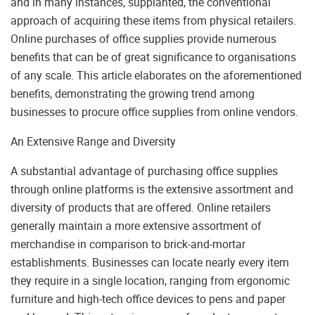
and in many instances, supplanted, the conventional
approach of acquiring these items from physical retailers.
Online purchases of office supplies provide numerous
benefits that can be of great significance to organisations
of any scale. This article elaborates on the aforementioned
benefits, demonstrating the growing trend among
businesses to procure office supplies from online vendors.
An Extensive Range and Diversity
A substantial advantage of purchasing office supplies
through online platforms is the extensive assortment and
diversity of products that are offered. Online retailers
generally maintain a more extensive assortment of
merchandise in comparison to brick-and-mortar
establishments. Businesses can locate nearly every item
they require in a single location, ranging from ergonomic
furniture and high-tech office devices to pens and paper