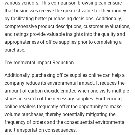
various vendors. This comparison browsing can ensure
that businesses receive the greatest value for their money
by facilitating better purchasing decisions. Additionally,
comprehensive product descriptions, customer evaluations,
and ratings provide valuable insights into the quality and
appropriateness of office supplies prior to completing a
purchase.
Environmental Impact Reduction
Additionally, purchasing office supplies online can help a
company reduce its environmental impact. It reduces the
amount of carbon dioxide emitted when one visits multiple
stores in search of the necessary supplies. Furthermore,
online retailers frequently offer the opportunity to make
volume purchases, thereby potentially mitigating the
frequency of orders and the consequential environmental
and transportation consequences.