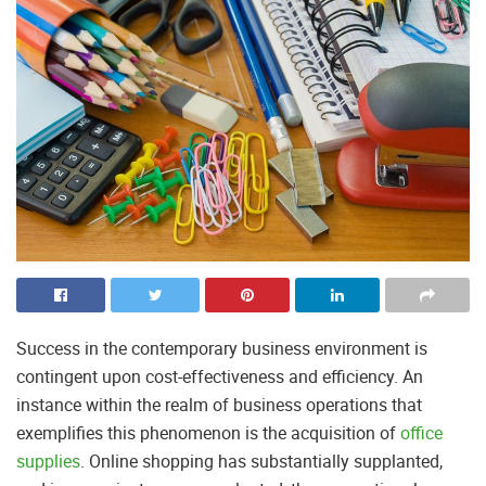
Success in the contemporary business environment is
contingent upon cost-effectiveness and efficiency. An
instance within the realm of business operations that
exemplifies this phenomenon is the acquisition of
office
supplies
. Online shopping has substantially supplanted,