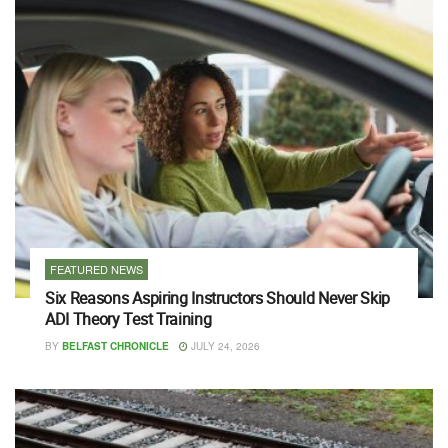
FEATURED NEWS
Six Reasons Aspiring Instructors Should Never Skip
ADI Theory Test Training
BY
BELFAST CHRONICLE
JULY 24, 2026