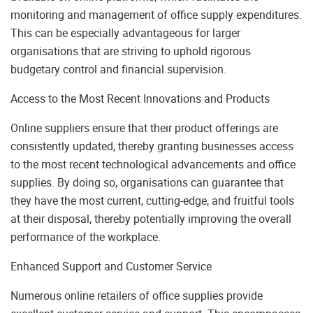
monitoring and management of office supply expenditures.
This can be especially advantageous for larger
organisations that are striving to uphold rigorous
budgetary control and financial supervision.
Access to the Most Recent Innovations and Products
Online suppliers ensure that their product offerings are
consistently updated, thereby granting businesses access
to the most recent technological advancements and office
supplies. By doing so, organisations can guarantee that
they have the most current, cutting-edge, and fruitful tools
at their disposal, thereby potentially improving the overall
performance of the workplace.
Enhanced Support and Customer Service
Numerous online retailers of office supplies provide