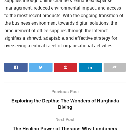
supplies through online channels: enhanced expense
management, reduced environmental impact, and access
to the most recent products. With the ongoing transition of
the business environment towards digital solutions, the
procurement of office supplies through the Internet
signifies a shrewd, adaptable, and effective strategy for
overseeing a critical facet of organisational activities.
Previous Post
Exploring the Depths: The Wonders of Hurghada
Diving
Next Post
The Healing Power of Therapy: Why Londoners