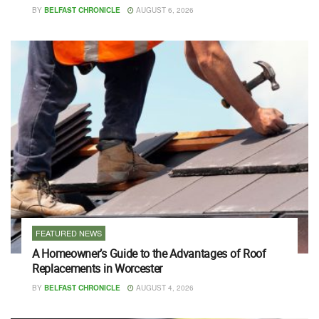
BY
BELFAST CHRONICLE
AUGUST 6, 2026
FEATURED NEWS
A Homeowner’s Guide to the Advantages of Roof
Replacements in Worcester
BY
BELFAST CHRONICLE
AUGUST 4, 2026