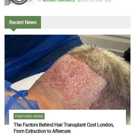
BY
BELFAST CHRONICLE
JULY 23, 2026
0
Recent
News
FEATURED NEWS
The Factors Behind Hair Transplant Cost London,
From Extraction to Aftercare