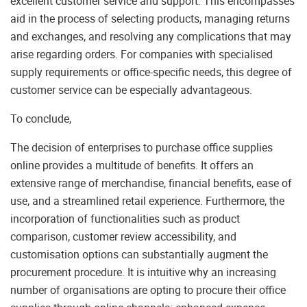
excellent customer service and support. This encompasses
aid in the process of selecting products, managing returns
and exchanges, and resolving any complications that may
arise regarding orders. For companies with specialised
supply requirements or office-specific needs, this degree of
customer service can be especially advantageous.
To conclude,
The decision of enterprises to purchase office supplies
online provides a multitude of benefits. It offers an
extensive range of merchandise, financial benefits, ease of
use, and a streamlined retail experience. Furthermore, the
incorporation of functionalities such as product
comparison, customer review accessibility, and
customisation options can substantially augment the
procurement procedure. It is intuitive why an increasing
number of organisations are opting to procure their office