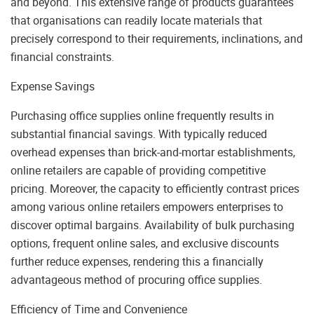
and beyond. This extensive range of products guarantees
that organisations can readily locate materials that
precisely correspond to their requirements, inclinations, and
financial constraints.
Expense Savings
Purchasing office supplies online frequently results in
substantial financial savings. With typically reduced
overhead expenses than brick-and-mortar establishments,
online retailers are capable of providing competitive
pricing. Moreover, the capacity to efficiently contrast prices
among various online retailers empowers enterprises to
discover optimal bargains. Availability of bulk purchasing
options, frequent online sales, and exclusive discounts
further reduce expenses, rendering this a financially
advantageous method of procuring office supplies.
Efficiency of Time and Convenience