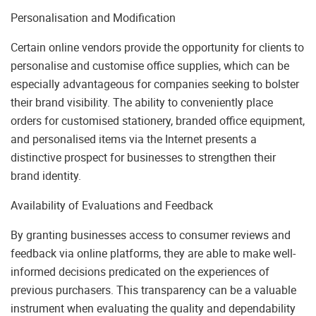
Personalisation and Modification
Certain online vendors provide the opportunity for clients to
personalise and customise office supplies, which can be
especially advantageous for companies seeking to bolster
their brand visibility. The ability to conveniently place
orders for customised stationery, branded office equipment,
and personalised items via the Internet presents a
distinctive prospect for businesses to strengthen their
brand identity.
Availability of Evaluations and Feedback
By granting businesses access to consumer reviews and
feedback via online platforms, they are able to make well-
informed decisions predicated on the experiences of
previous purchasers. This transparency can be a valuable
instrument when evaluating the quality and dependability