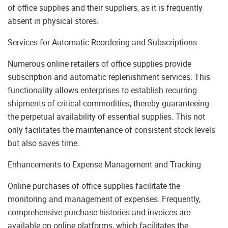
of office supplies and their suppliers, as it is frequently
absent in physical stores.
Services for Automatic Reordering and Subscriptions
Numerous online retailers of office supplies provide
subscription and automatic replenishment services. This
functionality allows enterprises to establish recurring
shipments of critical commodities, thereby guaranteeing
the perpetual availability of essential supplies. This not
only facilitates the maintenance of consistent stock levels
but also saves time.
Enhancements to Expense Management and Tracking
Online purchases of office supplies facilitate the
monitoring and management of expenses. Frequently,
comprehensive purchase histories and invoices are
available on online platforms, which facilitates the