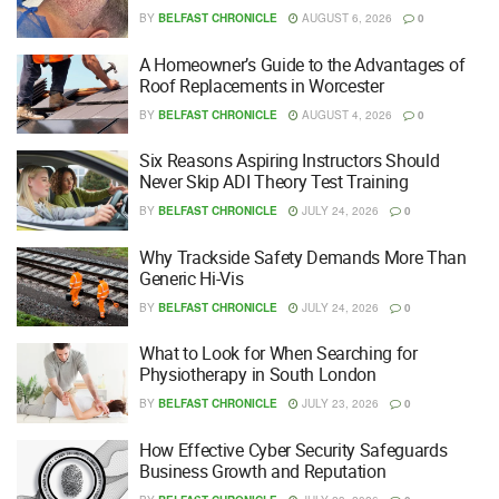
BY
BELFAST CHRONICLE
AUGUST 6, 2026
0
A Homeowner’s Guide to the Advantages of
Roof Replacements in Worcester
BY
BELFAST CHRONICLE
AUGUST 4, 2026
0
Six Reasons Aspiring Instructors Should
Never Skip ADI Theory Test Training
BY
BELFAST CHRONICLE
JULY 24, 2026
0
Why Trackside Safety Demands More Than
Generic Hi-Vis
BY
BELFAST CHRONICLE
JULY 24, 2026
0
What to Look for When Searching for
Physiotherapy in South London
BY
BELFAST CHRONICLE
JULY 23, 2026
0
How Effective Cyber Security Safeguards
Business Growth and Reputation