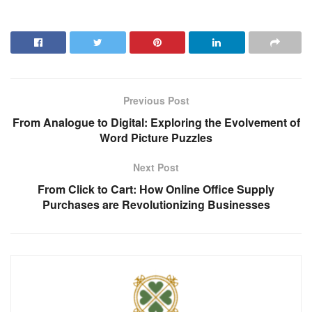
Previous Post
From Analogue to Digital: Exploring the Evolvement of
Word Picture Puzzles
Next Post
From Click to Cart: How Online Office Supply
Purchases are Revolutionizing Businesses