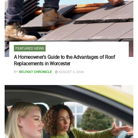
FEATURED NEWS
A Homeowner’s Guide to the Advantages of Roof
Replacements in Worcester
BY
BELFAST CHRONICLE
AUGUST 4, 2026