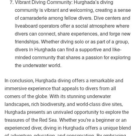
Vibrant Diving Community: Hurghada’s diving
community is vibrant and welcoming, creating a sense
of camaraderie among fellow divers. Dive centers and
liveaboard operators offer a social atmosphere where
divers can connect, share experiences, and forge new
friendships. Whether diving solo or as part of a group,
divers in Hurghada can find a supportive and like-
minded community that shares a passion for exploring
the underwater world.
In conclusion, Hurghada diving offers a remarkable and
immersive experience that appeals to divers from all
corners of the globe. With its stunning underwater
landscapes, rich biodiversity, and world-class dive sites,
Hurghada presents an unrivaled opportunity to explore the
treasures of the Red Sea. Whether you’re a beginner or an
experienced diver, diving in Hurghada offers a unique blend
of adventure, education, and conservation. By embracing