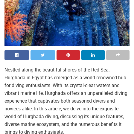
Nestled along the beautiful shores of the Red Sea,
Hurghada in Egypt has emerged as a world-renowned hub
for diving enthusiasts. With its crystal-clear waters and
vibrant marine life, Hurghada offers an unparalleled diving
experience that captivates both seasoned divers and
novices alike. In this article, we delve into the exquisite
world of Hurghada diving, discussing its unique features,
diverse marine ecosystem, and the numerous benefits it
brings to diving enthusiasts.