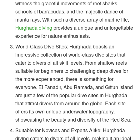
witness the graceful movements of reef sharks,
schools of barracudas, and the majestic dance of
manta rays. With such a diverse array of marine life,
Hurghada diving
provides a unique and unforgettable
experience for nature enthusiasts.
World-Class Dive Sites: Hurghada boasts an
impressive collection of world-class dive sites that
cater to divers of all skill levels. From shallow reefs
suitable for beginners to challenging deep dives for
the more experienced, there is something for
everyone. El Fanadir, Abu Ramada, and Giftun Island
are just a few of the popular dive sites in Hurghada
that attract divers from around the globe. Each site
offers its own unique underwater topography,
showcasing the beauty and diversity of the Red Sea.
Suitable for Novices and Experts Alike: Hurghada
diving caters to divers of all levels, making it an ideal