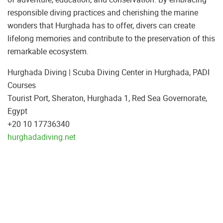
responsible diving practices and cherishing the marine
wonders that Hurghada has to offer, divers can create
lifelong memories and contribute to the preservation of this
remarkable ecosystem.
Hurghada Diving | Scuba Diving Center in Hurghada, PADI
Tourist Port, Sheraton, Hurghada 1, Red Sea Governorate,
Egypt
+20 10 17736340
hurghadadiving.net