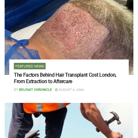
FEATURED NEWS
The Factors Behind Hair Transplant Cost London,
From Extraction to Aftercare
BY
BELFAST CHRONICLE
AUGUST 6, 2026