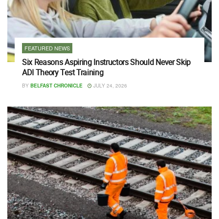
FEATURED NEWS
Six Reasons Aspiring Instructors Should Never Skip
ADI Theory Test Training
BY
BELFAST CHRONICLE
JULY 24, 2026