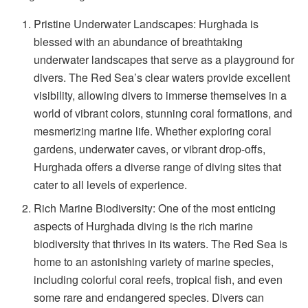
Pristine Underwater Landscapes: Hurghada is
blessed with an abundance of breathtaking
underwater landscapes that serve as a playground for
divers. The Red Sea’s clear waters provide excellent
visibility, allowing divers to immerse themselves in a
world of vibrant colors, stunning coral formations, and
mesmerizing marine life. Whether exploring coral
gardens, underwater caves, or vibrant drop-offs,
Hurghada offers a diverse range of diving sites that
cater to all levels of experience.
Rich Marine Biodiversity: One of the most enticing
aspects of Hurghada diving is the rich marine
biodiversity that thrives in its waters. The Red Sea is
home to an astonishing variety of marine species,
including colorful coral reefs, tropical fish, and even
some rare and endangered species. Divers can