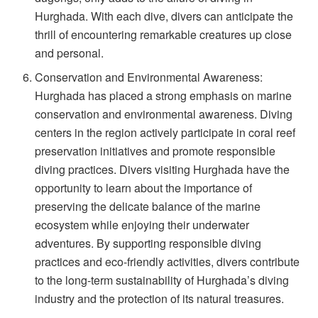
Hurghada. With each dive, divers can anticipate the
thrill of encountering remarkable creatures up close
and personal.
Conservation and Environmental Awareness:
Hurghada has placed a strong emphasis on marine
conservation and environmental awareness. Diving
centers in the region actively participate in coral reef
preservation initiatives and promote responsible
diving practices. Divers visiting Hurghada have the
opportunity to learn about the importance of
preserving the delicate balance of the marine
ecosystem while enjoying their underwater
adventures. By supporting responsible diving
practices and eco-friendly activities, divers contribute
to the long-term sustainability of Hurghada’s diving
industry and the protection of its natural treasures.