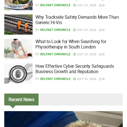
BY
BELFAST CHRONICLE
JULY 24, 2026
0
Why Trackside Safety Demands More Than
Generic Hi-Vis
BY
BELFAST CHRONICLE
JULY 24, 2026
0
What to Look for When Searching for
Physiotherapy in South London
BY
BELFAST CHRONICLE
JULY 23, 2026
0
How Effective Cyber Security Safeguards
Business Growth and Reputation
BY
BELFAST CHRONICLE
JULY 23, 2026
0
Recent
News