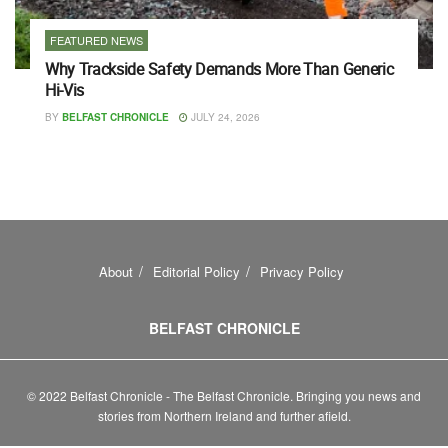
FEATURED NEWS
Why Trackside Safety Demands More Than Generic
Hi-Vis
BY
BELFAST CHRONICLE
JULY 24, 2026
About
Editorial Policy
Privacy Policy
BELFAST CHRONICLE
© 2022 Belfast Chronicle - The Belfast Chronicle. Bringing you news and
stories from Northern Ireland and further afield.