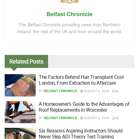
Belfast Chronicle
The Belfast Chronicle providing news from Northern
Ireland, the rest of the UK and from around the world.
Related
Posts
The Factors Behind Hair Transplant Cost
London, From Extraction to Aftercare
BY
BELFAST CHRONICLE
AUGUST 6, 2026
0
A Homeowner’s Guide to the Advantages of
Roof Replacements in Worcester
BY
BELFAST CHRONICLE
AUGUST 4, 2026
0
Six Reasons Aspiring Instructors Should
Never Skip ADI Theory Test Training