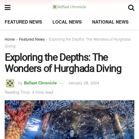
FEATURED NEWS
LOCAL NEWS
NATIONAL NEWS
Home
»
Featured News
»
Exploring the Depths: The Wonders of Hurghada
Diving
Exploring the Depths: The
Wonders of Hurghada Diving
by
Belfast Chronicle
January 28, 2024
Reading Time: 4 mins read