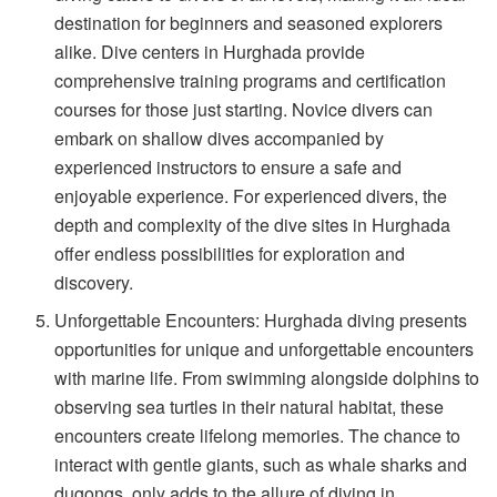
destination for beginners and seasoned explorers
alike. Dive centers in Hurghada provide
comprehensive training programs and certification
courses for those just starting. Novice divers can
embark on shallow dives accompanied by
experienced instructors to ensure a safe and
enjoyable experience. For experienced divers, the
depth and complexity of the dive sites in Hurghada
offer endless possibilities for exploration and
discovery.
Unforgettable Encounters: Hurghada diving presents
opportunities for unique and unforgettable encounters
with marine life. From swimming alongside dolphins to
observing sea turtles in their natural habitat, these
encounters create lifelong memories. The chance to
interact with gentle giants, such as whale sharks and
dugongs, only adds to the allure of diving in