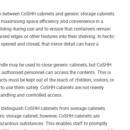
on between CoSHH cabinets and generic storage cabinets.
f maximising space efficiency and convenience in a
sliding during use and to ensure that containers remain
ised edges or other features into their shelving. In hectic
 opened and closed, that minor detail can have a
 handle may be used to close generic cabinets, but CoSHH
ly authorised personnel can access the contents. This is
s must be kept out of the reach of children, visitors, or
 to use them safely. CoSHH cabinets are not merely
handling and controlled access.
hat distinguish CoSHH cabinets from average cabinets.
ric storage cabinet; however, CoSHH cabinets are
 hazardous substances. This enables staff to promptly