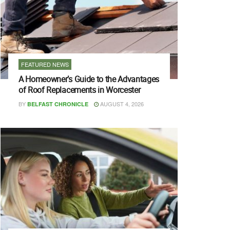
FEATURED NEWS
A Homeowner’s Guide to the Advantages
of Roof Replacements in Worcester
BY
AUGUST 4, 2026
BELFAST CHRONICLE