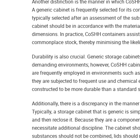
Another distinction is the manner in which CoSHH
A generic cabinet is frequently selected for its 
typically selected after an assessment of the subs
cabinet should be in accordance with the materials
dimensions. In practice, CoSHH containers assis
commonplace stock, thereby minimising the likel
Durability is also crucial. Generic storage cabin
demanding environments; however, CoSHH cabinet
are frequently employed in environments such as
they are subjected to frequent use and chemical e
constructed to be more durable than a standard s
Additionally, there is a discrepancy in the manner
Typically, a storage cabinet that is generic is sim
and then reclose it. Because they are a componen
necessitate additional discipline. The cabinet sh
substances should not be combined, lids should r