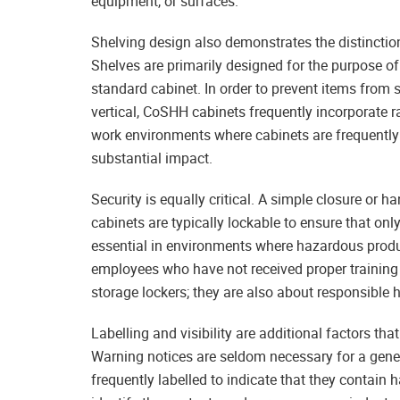
equipment, or surfaces.
Shelving design also demonstrates the distincti
Shelves are primarily designed for the purpose o
standard cabinet. In order to prevent items from 
vertical, CoSHH cabinets frequently incorporate ra
work environments where cabinets are frequently
substantial impact.
Security is equally critical. A simple closure or
cabinets are typically lockable to ensure that on
essential in environments where hazardous product
employees who have not received proper training
storage lockers; they are also about responsible 
Labelling and visibility are additional factors t
Warning notices are seldom necessary for a gene
frequently labelled to indicate that they contain