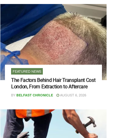
FEATURED NEWS
The Factors Behind Hair Transplant Cost
London, From Extraction to Aftercare
BY
AUGUST 6, 2026
BELFAST CHRONICLE