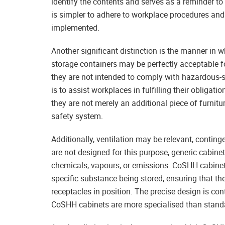
identify the contents and serves as a reminder to al
is simpler to adhere to workplace procedures and 
implemented.
Another significant distinction is the manner in
storage containers may be perfectly acceptable fo
they are not intended to comply with hazardous-
is to assist workplaces in fulfilling their obliga
they are not merely an additional piece of furnitu
safety system.
Additionally, ventilation may be relevant, conting
are not designed for this purpose, generic cabinet
chemicals, vapours, or emissions. CoSHH cabinets
specific substance being stored, ensuring that the
receptacles in position. The precise design is co
CoSHH cabinets are more specialised than stand