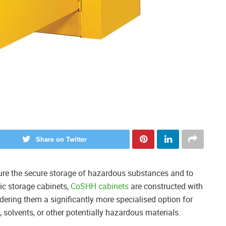
Share on Twitter
sure the secure storage of hazardous substances and to
ric storage cabinets,
CoSHH cabinets
are constructed with
dering them a significantly more specialised option for
 solvents, or other potentially hazardous materials.