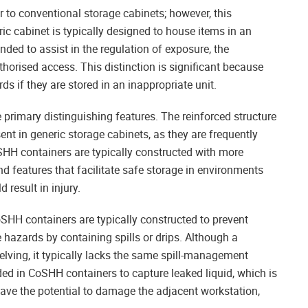
r to conventional storage cabinets; however, this
ic cabinet is typically designed to house items in an
ded to assist in the regulation of exposure, the
uthorised access. This distinction is significant because
 if they are stored in an inappropriate unit.
primary distinguishing features. The reinforced structure
nt in generic storage cabinets, as they are frequently
oSHH containers are typically constructed with more
d features that facilitate safe storage in environments
 result in injury.
oSHH containers are typically constructed to prevent
hazards by containing spills or drips. Although a
lving, it typically lacks the same spill-management
ded in CoSHH containers to capture leaked liquid, which is
have the potential to damage the adjacent workstation,