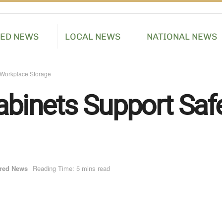
RED NEWS
LOCAL NEWS
NATIONAL NEWS
Workplace Storage
inets Support Saf
red News
Reading Time: 5 mins read