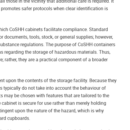
l those in the vicinity that additional care is required. It
promotes safer protocols when clear identification is
 which CoSHH cabinets facilitate compliance. Standard
r documents, tools, stock, or general supplies; however,
substance regulations. The purpose of CoSHH containers
tions regarding the storage of hazardous materials. Thus,
re; rather, they are a practical component of a broader
ent upon the contents of the storage facility. Because they
s typically do not take into account the behaviour of
 may be chosen with features that are tailored to the
 cabinet is secure for use rather than merely holding
ntingent upon the nature of the hazard, which is why
ard cupboards.