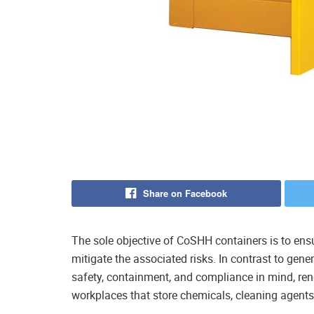
Share on Facebook
The sole objective of CoSHH containers is to en
mitigate the associated risks. In contrast to gene
safety, containment, and compliance in mind, ren
workplaces that store chemicals, cleaning agents,