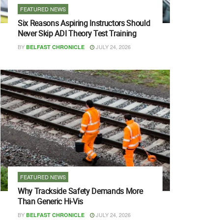
FEATURED NEWS
Six Reasons Aspiring Instructors Should
Never Skip ADI Theory Test Training
BY
JULY 24, 2026
BELFAST CHRONICLE
FEATURED NEWS
Why Trackside Safety Demands More
Than Generic Hi-Vis
BY
JULY 24, 2026
BELFAST CHRONICLE