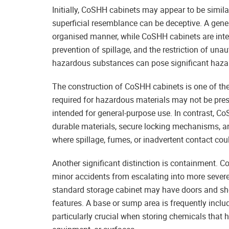
Initially, CoSHH cabinets may appear to be simila
superficial resemblance can be deceptive. A gener
organised manner, while CoSHH cabinets are inten
prevention of spillage, and the restriction of una
hazardous substances can pose significant hazards
The construction of CoSHH cabinets is one of the 
required for hazardous materials may not be prese
intended for general-purpose use. In contrast, C
durable materials, secure locking mechanisms, an
where spillage, fumes, or inadvertent contact could
Another significant distinction is containment. C
minor accidents from escalating into more severe 
standard storage cabinet may have doors and she
features. A base or sump area is frequently inclu
particularly crucial when storing chemicals that 