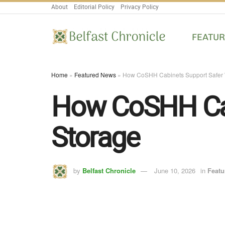
About
Editorial Policy
Privacy Policy
FEATU
Home
»
Featured News
»
How CoSHH Cabinets Support Safer 
How CoSHH Cab
Storage
by
Belfast Chronicle
June 10, 2026
in
Featu