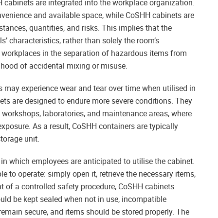
 cabinets are integrated into the workplace organization.
convenience and available space, while CoSHH cabinets are
tances, quantities, and risks. This implies that the
’ characteristics, rather than solely the room’s
t workplaces in the separation of hazardous items from
ihood of accidental mixing or misuse.
ets may experience wear and tear over time when utilised in
s are designed to endure more severe conditions. They
 workshops, laboratories, and maintenance areas, where
xposure. As a result, CoSHH containers are typically
torage unit.
 in which employees are anticipated to utilise the cabinet.
ple to operate: simply open it, retrieve the necessary items,
t of a controlled safety procedure, CoSHH cabinets
ould be kept sealed when not in use, incompatible
emain secure, and items should be stored properly. The