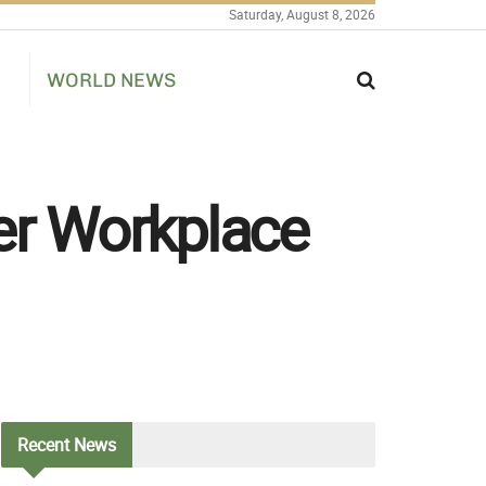
Saturday, August 8, 2026
WORLD NEWS
er Workplace
Recent
News