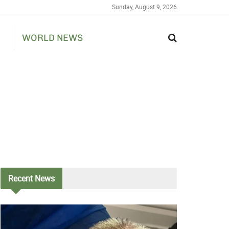
Sunday, August 9, 2026
WORLD NEWS
Recent
News