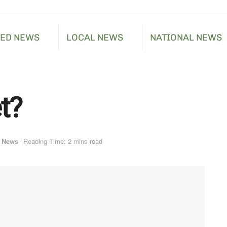
RED NEWS
LOCAL NEWS
NATIONAL NEWS
t?
 News
Reading Time: 2 mins read