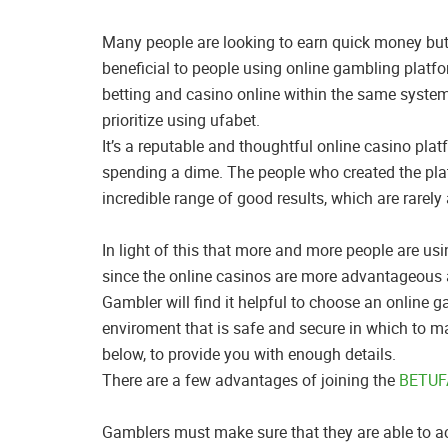
Many people are looking to earn quick money but a
beneficial to people using online gambling platf
betting and casino online within the same system.
prioritize using ufabet.
It’s a reputable and thoughtful online casino pl
spending a dime. The people who created the plat
incredible range of good results, which are rarely
In light of this that more and more people are us
since the online casinos are more advantageous 
Gambler will find it helpful to choose an online 
enviroment that is safe and secure in which to m
below, to provide you with enough details.
There are a few advantages of joining the
BETUF
Gamblers must make sure that they are able to ac