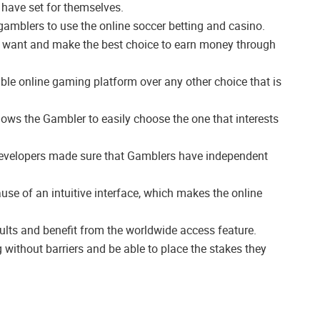
 have set for themselves.
gamblers to use the online soccer betting and casino.
ey want and make the best choice to earn money through
able online gaming platform over any other choice that is
lows the Gambler to easily choose the one that interests
m developers made sure that Gamblers have independent
ause of an intuitive interface, which makes the online
ults and benefit from the worldwide access feature.
g without barriers and be able to place the stakes they