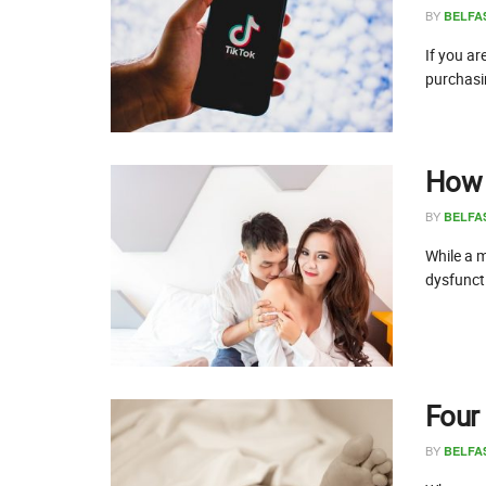
BY
BELFA
If you ar
purchasin
How 
BY
BELFA
While a m
dysfuncti
Four
BY
BELFA