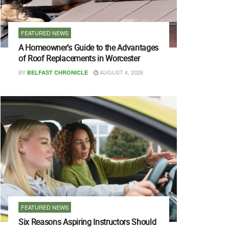
FEATURED NEWS
A Homeowner’s Guide to the Advantages
of Roof Replacements in Worcester
BY
AUGUST 4, 2026
BELFAST CHRONICLE
FEATURED NEWS
Six Reasons Aspiring Instructors Should