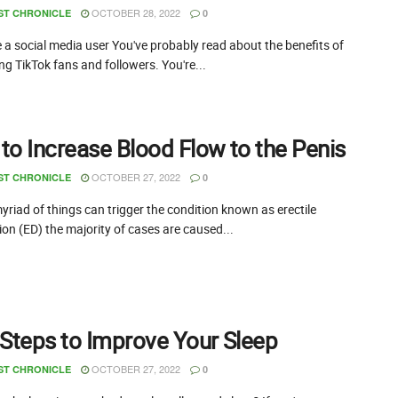
OCTOBER 28, 2022
ST CHRONICLE
0
e a social media user You've probably read about the benefits of
g TikTok fans and followers. You're...
to Increase Blood Flow to the Penis
OCTOBER 27, 2022
ST CHRONICLE
0
yriad of things can trigger the condition known as erectile
on (ED) the majority of cases are caused...
 Steps to Improve Your Sleep
OCTOBER 27, 2022
ST CHRONICLE
0