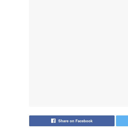
Share on Facebook