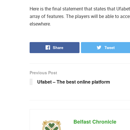
Here is the final statement that states that Ufab
array of features. The players will be able to ac
elsewhere.
Share
Tweet
Previous Post
Ufabet – The best online platform
Belfast Chronicle