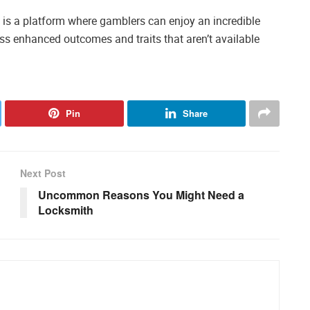
et is a platform where gamblers can enjoy an incredible
cess enhanced outcomes and traits that aren’t available
Pin
Share
Next Post
Uncommon Reasons You Might Need a
Locksmith