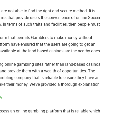
re not able to find the right and secure method. It is
orms that provide users the convenience of online Soccer
 In terms of such traits and facilities, then people must
atform that permits Gamblers to make money without
form have ensured that the users are going to get an
 available at the land-based casinos are the nearby ones.
ing online gambling sites rather than land-based casinos
and provide them with a wealth of opportunities. The
gambling company that is reliable to ensure they have an
ake their money. We’ve provided a thorough explanation
A
cess an online gambling platform that is reliable which