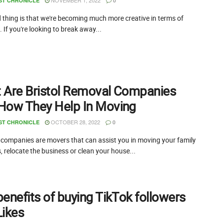
ST CHRONICLE
0
 thing is that we're becoming much more creative in terms of
If you're looking to break away...
 Are Bristol Removal Companies
How They Help In Moving
OCTOBER 28, 2022
ST CHRONICLE
0
companies are movers that can assist you in moving your family
 relocate the business or clean your house...
enefits of buying TikTok followers
Likes