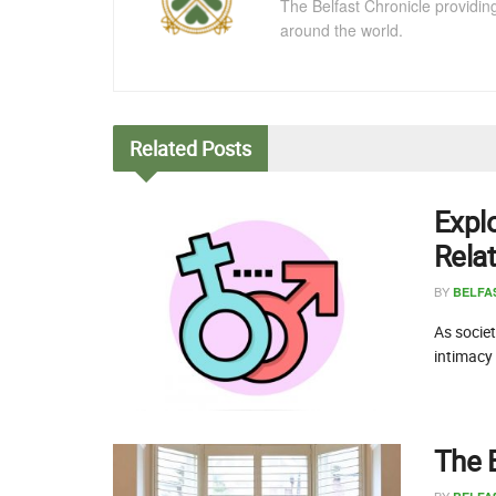
The Belfast Chronicle providin
around the world.
Related
Posts
Explo
Rela
BY
BELFA
As socie
intimacy 
The B
BY