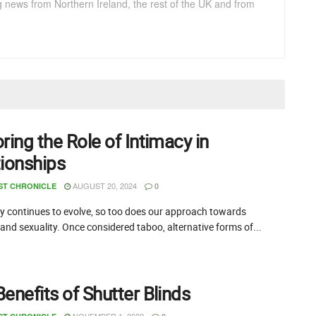
g news from Northern Ireland, the rest of the UK and from
ring the Role of Intimacy in
tionships
AUGUST 20, 2024
ST CHRONICLE
0
ty continues to evolve, so too does our approach towards
and sexuality. Once considered taboo, alternative forms of...
enefits of Shutter Blinds
NOVEMBER 1, 2022