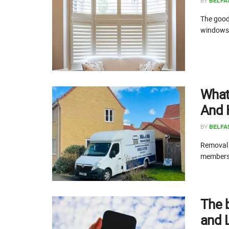
BELFA
The good
windows. 
What
And 
BY
BELFA
Removal 
members,
The b
and 