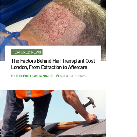
FEATURED NEWS
The Factors Behind Hair Transplant Cost
London, From Extraction to Aftercare
BY
AUGUST 6, 2026
BELFAST CHRONICLE