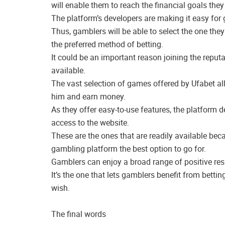
will enable them to reach the financial goals they
The platform’s developers are making it easy for 
Thus, gamblers will be able to select the one th
the preferred method of betting.
It could be an important reason joining the reput
available.
The vast selection of games offered by Ufabet al
him and earn money.
As they offer easy-to-use features, the platfor
access to the website.
These are the ones that are readily available bec
gambling platform the best option to go for.
Gamblers can enjoy a broad range of positive res
It’s the one that lets gamblers benefit from bettin
wish.
The final words