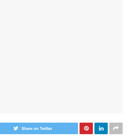
Share on Twitter