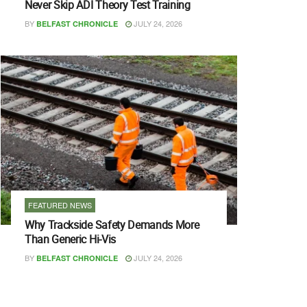
Never Skip ADI Theory Test Training
BY
JULY 24, 2026
BELFAST CHRONICLE
FEATURED NEWS
Why Trackside Safety Demands More
Than Generic Hi-Vis
BY
JULY 24, 2026
BELFAST CHRONICLE