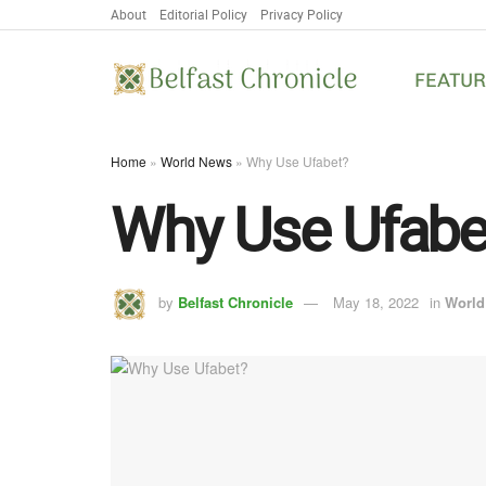
About
Editorial Policy
Privacy Policy
FEATU
Home
»
World News
»
Why Use Ufabet?
Why Use Ufabe
by
Belfast Chronicle
May 18, 2022
in
World