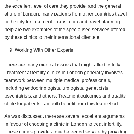
the excellent level of care they provide, and the general
allure of London, many patients from other countries travel
to the city for treatment. Translation and travel planning
help are two examples of the specialised services offered
by these clinics to their international clientele.
Working With Other Experts
There are many medical issues that might affect fertility.
Treatment at fertility clinics in London generally involves
teamwork between multiple medical professionals,
including endocrinologists, urologists, geneticists,
psychiatrists, and others. Treatment outcomes and quality
of life for patients can both benefit from this team effort.
As was discussed, there are several excellent arguments
in favour of choosing a clinic in London to treat infertility.
These clinics provide a much-needed service by providing