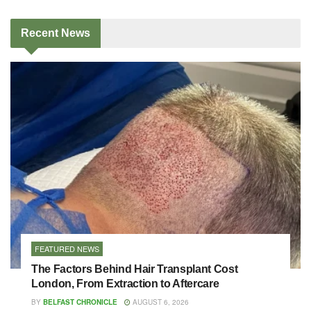
Recent
News
FEATURED NEWS
The Factors Behind Hair Transplant Cost
London, From Extraction to Aftercare
BY
BELFAST CHRONICLE
AUGUST 6, 2026