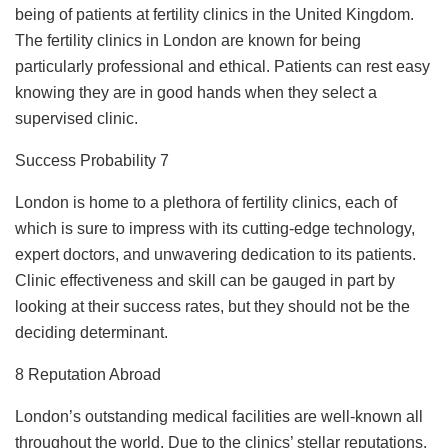
being of patients at fertility clinics in the United Kingdom.
The fertility clinics in London are known for being
particularly professional and ethical. Patients can rest easy
knowing they are in good hands when they select a
supervised clinic.
Success Probability 7
London is home to a plethora of fertility clinics, each of
which is sure to impress with its cutting-edge technology,
expert doctors, and unwavering dedication to its patients.
Clinic effectiveness and skill can be gauged in part by
looking at their success rates, but they should not be the
deciding determinant.
8 Reputation Abroad
London’s outstanding medical facilities are well-known all
throughout the world. Due to the clinics’ stellar reputations,