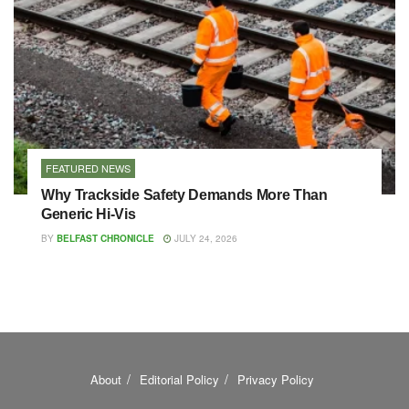
FEATURED NEWS
Why Trackside Safety Demands More Than
Generic Hi-Vis
BY
BELFAST CHRONICLE
JULY 24, 2026
About
Editorial Policy
Privacy Policy