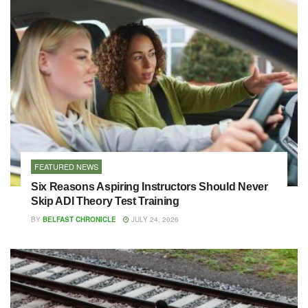
FEATURED NEWS
Six Reasons Aspiring Instructors Should Never
Skip ADI Theory Test Training
BY
BELFAST CHRONICLE
JULY 24, 2026