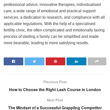
professional advice, innovative therapies, individualised
care, a wide range of emotional and practical support
services, a dedication to research, and compliance with all
applicable regulations. With the help of a specialised
fertility clinic, the often-complicated and emotionally taxing
process of starting a family can be simplified and made
more bearable, leading to more satisfying results.
Previous Post
How to Choose the Right Lash Course in London
Next Post
The Mindset of a Successful Grappling Competitor