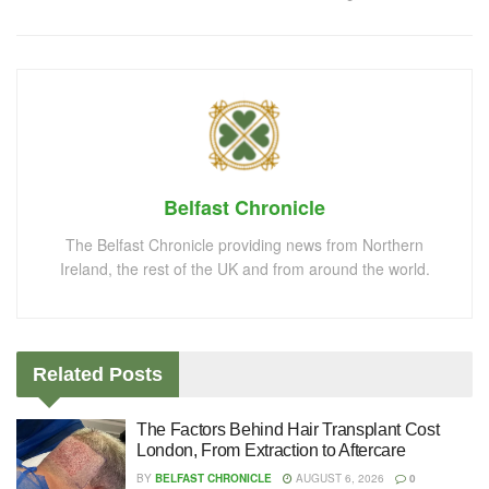
Belfast Chronicle
The Belfast Chronicle providing news from Northern
Ireland, the rest of the UK and from around the world.
Related
Posts
The Factors Behind Hair Transplant Cost
London, From Extraction to Aftercare
BY
BELFAST CHRONICLE
AUGUST 6, 2026
0