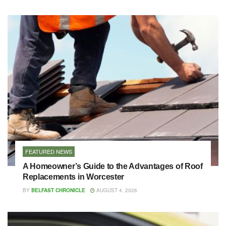
FEATURED NEWS
A Homeowner’s Guide to the Advantages of Roof
Replacements in Worcester
BY
BELFAST CHRONICLE
AUGUST 4, 2026