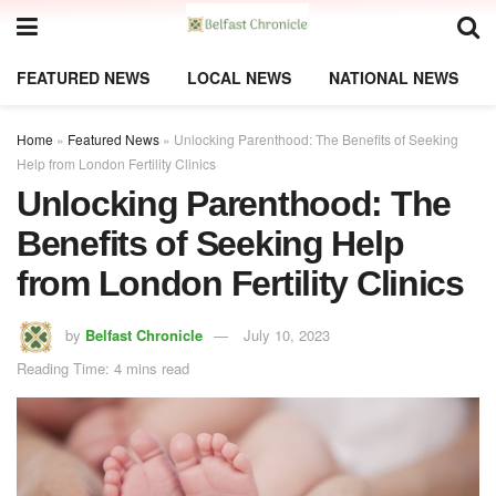
FEATURED NEWS
LOCAL NEWS
NATIONAL NEWS
Home
»
Featured News
»
Unlocking Parenthood: The Benefits of Seeking
Help from London Fertility Clinics
Unlocking Parenthood: The
Benefits of Seeking Help
from London Fertility Clinics
by
Belfast Chronicle
July 10, 2023
Reading Time: 4 mins read