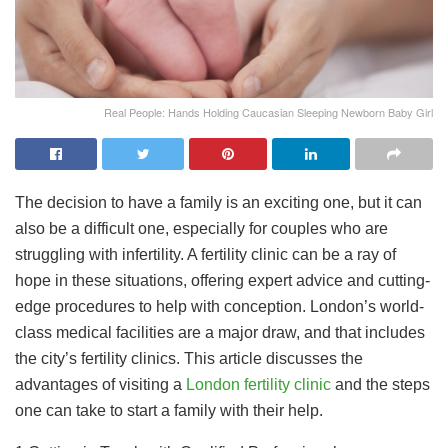
Real People: Hands Holding Caucasian Sleeping Newborn Baby Girl
The decision to have a family is an exciting one, but it can
also be a difficult one, especially for couples who are
struggling with infertility. A fertility clinic can be a ray of
hope in these situations, offering expert advice and cutting-
edge procedures to help with conception. London’s world-
class medical facilities are a major draw, and that includes
the city’s fertility clinics. This article discusses the
advantages of visiting a
London fertility clinic
and the steps
one can take to start a family with their help.