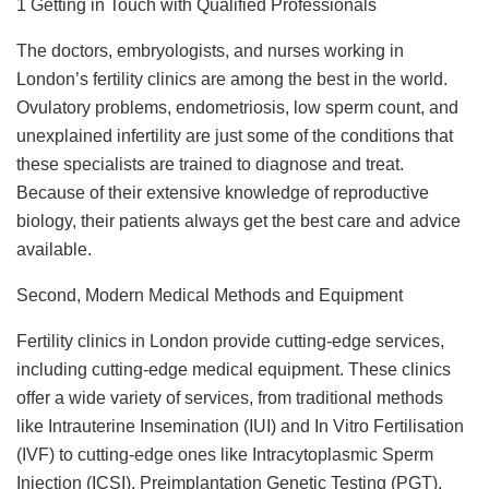
1 Getting in Touch with Qualified Professionals
The doctors, embryologists, and nurses working in
London’s fertility clinics are among the best in the world.
Ovulatory problems, endometriosis, low sperm count, and
unexplained infertility are just some of the conditions that
these specialists are trained to diagnose and treat.
Because of their extensive knowledge of reproductive
biology, their patients always get the best care and advice
available.
Second, Modern Medical Methods and Equipment
Fertility clinics in London provide cutting-edge services,
including cutting-edge medical equipment. These clinics
offer a wide variety of services, from traditional methods
like Intrauterine Insemination (IUI) and In Vitro Fertilisation
(IVF) to cutting-edge ones like Intracytoplasmic Sperm
Injection (ICSI), Preimplantation Genetic Testing (PGT),