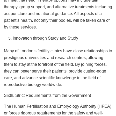
to meet that need. Therapy options may include talk
therapy, group support, and alternative treatments including
acupuncture and nutritional guidance. All aspects of a
patient’s health, not only their bodies, will be taken care of
by these services.
Innovation through Study and Study
Many of London’s fertility clinics have close relationships to
prestigious universities and research centres, allowing
them to stay at the forefront of the field. By joining forces,
they can better serve their patients, provide cutting-edge
care, and advance scientific knowledge in the field of
reproductive biology worldwide.
Sixth, Strict Requirements from the Government
The Human Fertilisation and Embryology Authority (HFEA)
enforces rigorous requirements for the safety and well-