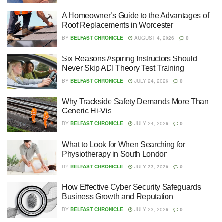
A Homeowner’s Guide to the Advantages of
Roof Replacements in Worcester
BY
BELFAST CHRONICLE
AUGUST 4, 2026
0
Six Reasons Aspiring Instructors Should
Never Skip ADI Theory Test Training
BY
BELFAST CHRONICLE
JULY 24, 2026
0
Why Trackside Safety Demands More Than
Generic Hi-Vis
BY
BELFAST CHRONICLE
JULY 24, 2026
0
What to Look for When Searching for
Physiotherapy in South London
BY
BELFAST CHRONICLE
JULY 23, 2026
0
How Effective Cyber Security Safeguards
Business Growth and Reputation
BY
BELFAST CHRONICLE
JULY 23, 2026
0