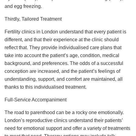
and egg freezing.
Thirdly, Tailored Treatment
Fertility clinics in London understand that every patient is
different, and that their experience at the clinic should
reflect that. They provide individualised care plans that
take into account the patient’s age, condition, medical
background, and preferences. The odds of a successful
conception are increased, and the patient’s feelings of
understanding, support, and comfort are maintained, all
thanks to this individualised treatment.
Full-Service Accompaniment
The road to parenthood can be a rocky one emotionally.
London’s reproductive clinics understand their patients’
need for emotional support and offer a variety of treatments