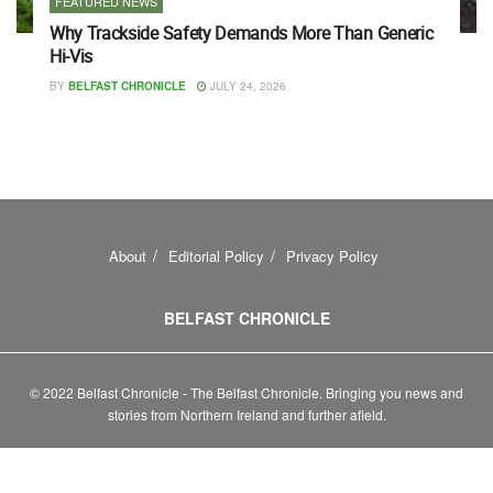
FEATURED NEWS
Why Trackside Safety Demands More Than Generic
Hi-Vis
BY
BELFAST CHRONICLE
JULY 24, 2026
About
Editorial Policy
Privacy Policy
BELFAST CHRONICLE
© 2022 Belfast Chronicle - The Belfast Chronicle. Bringing you news and
stories from Northern Ireland and further afield.