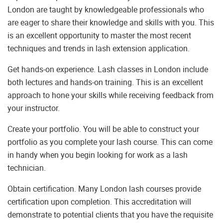
London are taught by knowledgeable professionals who
are eager to share their knowledge and skills with you. This
is an excellent opportunity to master the most recent
techniques and trends in lash extension application.
Get hands-on experience. Lash classes in London include
both lectures and hands-on training. This is an excellent
approach to hone your skills while receiving feedback from
your instructor.
Create your portfolio. You will be able to construct your
portfolio as you complete your lash course. This can come
in handy when you begin looking for work as a lash
technician.
Obtain certification. Many London lash courses provide
certification upon completion. This accreditation will
demonstrate to potential clients that you have the requisite