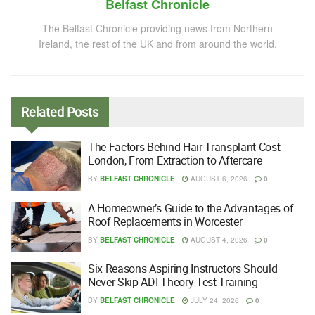
Belfast Chronicle
The Belfast Chronicle providing news from Northern
Ireland, the rest of the UK and from around the world.
Related
Posts
The Factors Behind Hair Transplant Cost
London, From Extraction to Aftercare
BY
BELFAST CHRONICLE
AUGUST 6, 2026
0
A Homeowner’s Guide to the Advantages of
Roof Replacements in Worcester
BY
BELFAST CHRONICLE
AUGUST 4, 2026
0
Six Reasons Aspiring Instructors Should
Never Skip ADI Theory Test Training
BY
BELFAST CHRONICLE
JULY 24, 2026
0