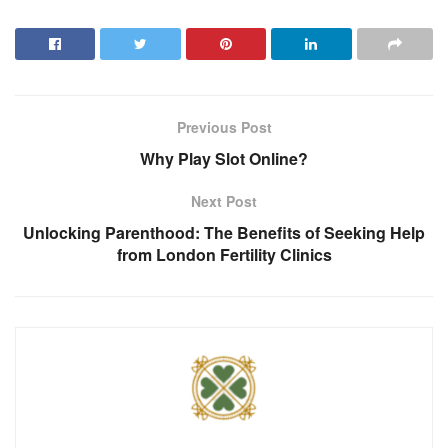
Previous Post
Why Play Slot Online?
Next Post
Unlocking Parenthood: The Benefits of Seeking Help
from London Fertility Clinics