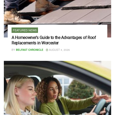
FEATURED NEWS
A Homeowner’s Guide to the Advantages of Roof
Replacements in Worcester
BY
BELFAST CHRONICLE
AUGUST 4, 2026