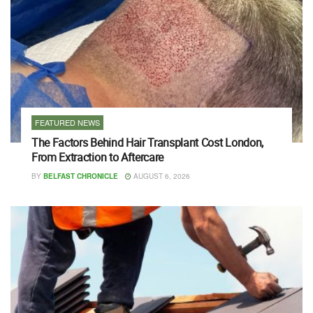
FEATURED NEWS
The Factors Behind Hair Transplant Cost London,
From Extraction to Aftercare
BY
BELFAST CHRONICLE
AUGUST 6, 2026