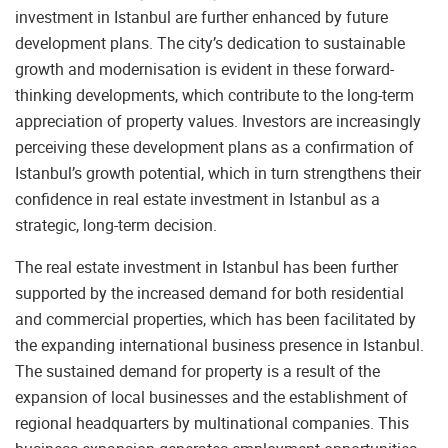
investment in Istanbul are further enhanced by future
development plans. The city’s dedication to sustainable
growth and modernisation is evident in these forward-
thinking developments, which contribute to the long-term
appreciation of property values. Investors are increasingly
perceiving these development plans as a confirmation of
Istanbul’s growth potential, which in turn strengthens their
confidence in real estate investment in Istanbul as a
strategic, long-term decision.
The real estate investment in Istanbul has been further
supported by the increased demand for both residential
and commercial properties, which has been facilitated by
the expanding international business presence in Istanbul.
The sustained demand for property is a result of the
expansion of local businesses and the establishment of
regional headquarters by multinational companies. This