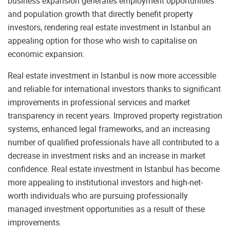
business expansion generates employment opportunities
and population growth that directly benefit property
investors, rendering real estate investment in Istanbul an
appealing option for those who wish to capitalise on
economic expansion.
Real estate investment in Istanbul is now more accessible
and reliable for international investors thanks to significant
improvements in professional services and market
transparency in recent years. Improved property registration
systems, enhanced legal frameworks, and an increasing
number of qualified professionals have all contributed to a
decrease in investment risks and an increase in market
confidence. Real estate investment in Istanbul has become
more appealing to institutional investors and high-net-
worth individuals who are pursuing professionally
managed investment opportunities as a result of these
improvements.