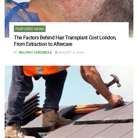
FEATURED NEWS
The Factors Behind Hair Transplant Cost London,
From Extraction to Aftercare
BY
BELFAST CHRONICLE
AUGUST 6, 2026