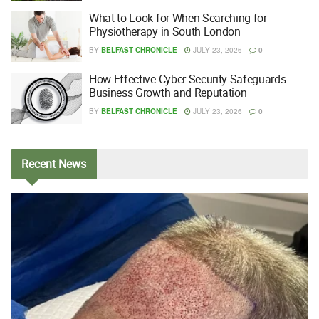
What to Look for When Searching for
Physiotherapy in South London
BY
BELFAST CHRONICLE
JULY 23, 2026
0
How Effective Cyber Security Safeguards
Business Growth and Reputation
BY
BELFAST CHRONICLE
JULY 23, 2026
0
Recent
News