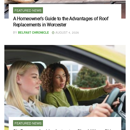
FEATURED NEWS
A Homeowner’s Guide to the Advantages of Roof
Replacements in Worcester
BY
BELFAST CHRONICLE
AUGUST 4, 2026
FEATURED NEWS