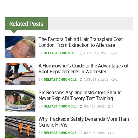
Related
Posts
The Factors Behind Hair Transplant Cost
London, From Extraction to Aftercare
BY
BELFAST CHRONICLE
AUGUST 6, 2026
0
A Homeowner’s Guide to the Advantages of
Roof Replacements in Worcester
BY
BELFAST CHRONICLE
AUGUST 4, 2026
0
Six Reasons Aspiring Instructors Should
Never Skip ADI Theory Test Training
BY
BELFAST CHRONICLE
JULY 24, 2026
0
Why Trackside Safety Demands More Than
Generic Hi-Vis
BY
BELFAST CHRONICLE
JULY 24, 2026
0