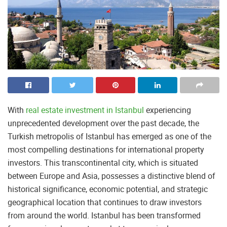
With
real estate investment in Istanbul
experiencing
unprecedented development over the past decade, the
Turkish metropolis of Istanbul has emerged as one of the
most compelling destinations for international property
investors. This transcontinental city, which is situated
between Europe and Asia, possesses a distinctive blend of
historical significance, economic potential, and strategic
geographical location that continues to draw investors
from around the world. Istanbul has been transformed