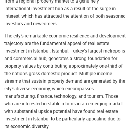
from a regional property market to a genuinely
international investment hub as a result of the surge in
interest, which has attracted the attention of both seasoned
investors and newcomers.
The city’s remarkable economic resilience and development
trajectory are the fundamental appeal of real estate
investment in Istanbul. Istanbul, Turkey’s largest metropolis
and commercial hub, generates a strong foundation for
property values by contributing approximately one-third of
the nation’s gross domestic product. Multiple income
streams that sustain property demand are generated by the
city’s diverse economy, which encompasses
manufacturing, finance, technology, and tourism. Those
who are interested in stable returns in an emerging market
with substantial upside potential have found real estate
investment in Istanbul to be particularly appealing due to
its economic diversity.