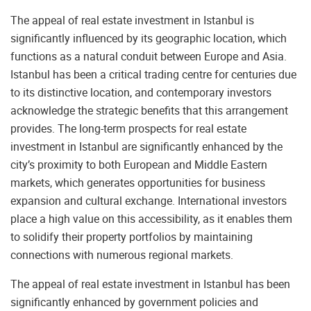
The appeal of real estate investment in Istanbul is
significantly influenced by its geographic location, which
functions as a natural conduit between Europe and Asia.
Istanbul has been a critical trading centre for centuries due
to its distinctive location, and contemporary investors
acknowledge the strategic benefits that this arrangement
provides. The long-term prospects for real estate
investment in Istanbul are significantly enhanced by the
city’s proximity to both European and Middle Eastern
markets, which generates opportunities for business
expansion and cultural exchange. International investors
place a high value on this accessibility, as it enables them
to solidify their property portfolios by maintaining
connections with numerous regional markets.
The appeal of real estate investment in Istanbul has been
significantly enhanced by government policies and