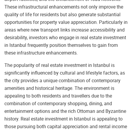
These infrastructural enhancements not only improve the
quality of life for residents but also generate substantial
opportunities for property value appreciation. Particularly in
areas where new transport links increase accessibility and
desirability, investors who engage in real estate investment
in Istanbul frequently position themselves to gain from
these infrastructure enhancements.
The popularity of real estate investment in Istanbul is
significantly influenced by cultural and lifestyle factors, as
the city provides a unique combination of contemporary
amenities and historical heritage. The environment is
appealing to both residents and travellers due to the
combination of contemporary shopping, dining, and
entertainment options and the rich Ottoman and Byzantine
history. Real estate investment in Istanbul is appealing to
those pursuing both capital appreciation and rental income