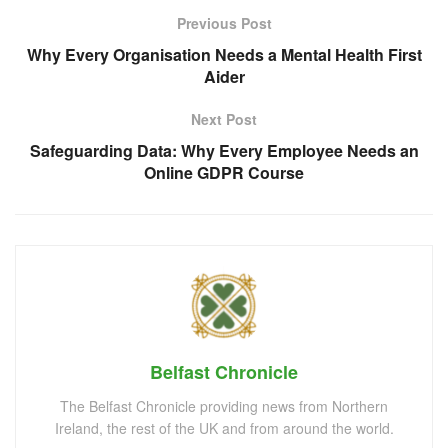
Previous Post
Why Every Organisation Needs a Mental Health First
Aider
Next Post
Safeguarding Data: Why Every Employee Needs an
Online GDPR Course
Belfast Chronicle
The Belfast Chronicle providing news from Northern
Ireland, the rest of the UK and from around the world.