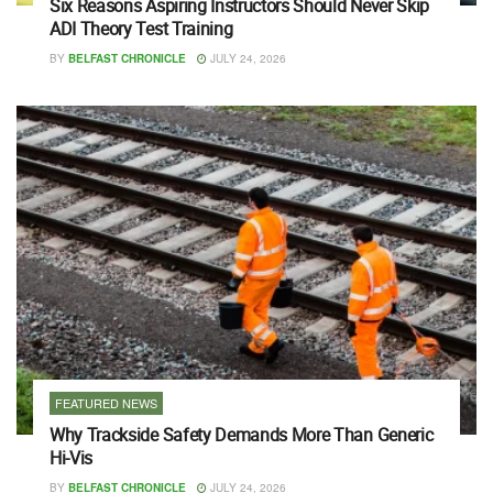
Six Reasons Aspiring Instructors Should Never Skip
ADI Theory Test Training
BY
BELFAST CHRONICLE
JULY 24, 2026
FEATURED NEWS
Why Trackside Safety Demands More Than Generic
Hi-Vis
BY
BELFAST CHRONICLE
JULY 24, 2026