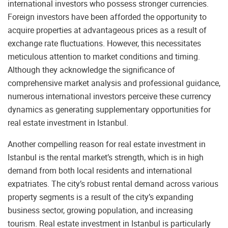
international investors who possess stronger currencies.
Foreign investors have been afforded the opportunity to
acquire properties at advantageous prices as a result of
exchange rate fluctuations. However, this necessitates
meticulous attention to market conditions and timing.
Although they acknowledge the significance of
comprehensive market analysis and professional guidance,
numerous international investors perceive these currency
dynamics as generating supplementary opportunities for
real estate investment in Istanbul.
Another compelling reason for real estate investment in
Istanbul is the rental market’s strength, which is in high
demand from both local residents and international
expatriates. The city’s robust rental demand across various
property segments is a result of the city’s expanding
business sector, growing population, and increasing
tourism. Real estate investment in Istanbul is particularly