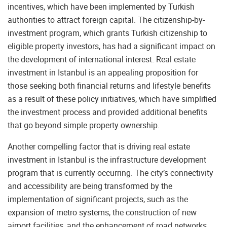
incentives, which have been implemented by Turkish
authorities to attract foreign capital. The citizenship-by-
investment program, which grants Turkish citizenship to
eligible property investors, has had a significant impact on
the development of international interest. Real estate
investment in Istanbul is an appealing proposition for
those seeking both financial returns and lifestyle benefits
as a result of these policy initiatives, which have simplified
the investment process and provided additional benefits
that go beyond simple property ownership.
Another compelling factor that is driving real estate
investment in Istanbul is the infrastructure development
program that is currently occurring. The city’s connectivity
and accessibility are being transformed by the
implementation of significant projects, such as the
expansion of metro systems, the construction of new
airport facilities, and the enhancement of road networks.