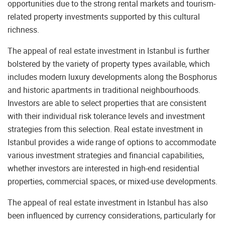
opportunities due to the strong rental markets and tourism-
related property investments supported by this cultural
richness.
The appeal of real estate investment in Istanbul is further
bolstered by the variety of property types available, which
includes modern luxury developments along the Bosphorus
and historic apartments in traditional neighbourhoods.
Investors are able to select properties that are consistent
with their individual risk tolerance levels and investment
strategies from this selection. Real estate investment in
Istanbul provides a wide range of options to accommodate
various investment strategies and financial capabilities,
whether investors are interested in high-end residential
properties, commercial spaces, or mixed-use developments.
The appeal of real estate investment in Istanbul has also
been influenced by currency considerations, particularly for