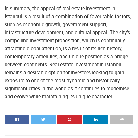
In summary, the appeal of real estate investment in
Istanbul is a result of a combination of favourable factors,
such as economic growth, government support,
infrastructure development, and cultural appeal. The city’s
compelling investment proposition, which is continually
attracting global attention, is a result of its rich history,
contemporary amenities, and unique position as a bridge
between continents. Real estate investment in Istanbul
remains a desirable option for investors looking to gain
exposure to one of the most dynamic and historically
significant cities in the world as it continues to modernise
and evolve while maintaining its unique character.