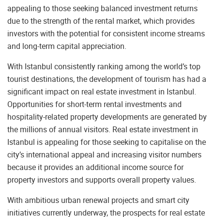
appealing to those seeking balanced investment returns
due to the strength of the rental market, which provides
investors with the potential for consistent income streams
and long-term capital appreciation.
With Istanbul consistently ranking among the world’s top
tourist destinations, the development of tourism has had a
significant impact on real estate investment in Istanbul.
Opportunities for short-term rental investments and
hospitality-related property developments are generated by
the millions of annual visitors. Real estate investment in
Istanbul is appealing for those seeking to capitalise on the
city’s international appeal and increasing visitor numbers
because it provides an additional income source for
property investors and supports overall property values.
With ambitious urban renewal projects and smart city
initiatives currently underway, the prospects for real estate