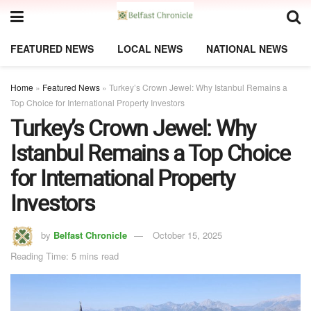
FEATURED NEWS
LOCAL NEWS
NATIONAL NEWS
Home
»
Featured News
»
Turkey’s Crown Jewel: Why Istanbul Remains a
Top Choice for International Property Investors
Turkey’s Crown Jewel: Why
Istanbul Remains a Top Choice
for International Property
Investors
by
Belfast Chronicle
October 15, 2025
Reading Time: 5 mins read