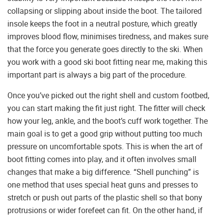
collapsing or slipping about inside the boot. The tailored
insole keeps the foot in a neutral posture, which greatly
improves blood flow, minimises tiredness, and makes sure
that the force you generate goes directly to the ski. When
you work with a good ski boot fitting near me, making this
important part is always a big part of the procedure.
Once you’ve picked out the right shell and custom footbed,
you can start making the fit just right. The fitter will check
how your leg, ankle, and the boot’s cuff work together. The
main goal is to get a good grip without putting too much
pressure on uncomfortable spots. This is when the art of
boot fitting comes into play, and it often involves small
changes that make a big difference. “Shell punching” is
one method that uses special heat guns and presses to
stretch or push out parts of the plastic shell so that bony
protrusions or wider forefeet can fit. On the other hand, if