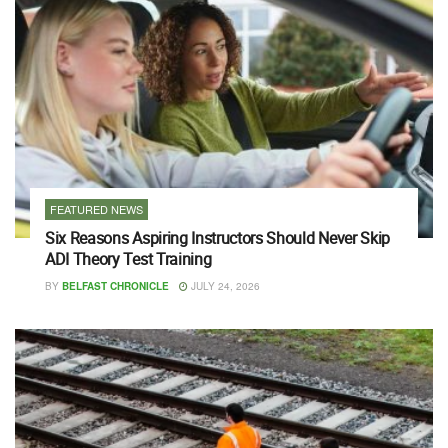
FEATURED NEWS
Six Reasons Aspiring Instructors Should Never Skip
ADI Theory Test Training
BY
BELFAST CHRONICLE
JULY 24, 2026