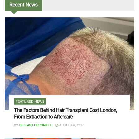
Recent
News
FEATURED NEWS
The Factors Behind Hair Transplant Cost London,
From Extraction to Aftercare
BY
BELFAST CHRONICLE
AUGUST 6, 2026