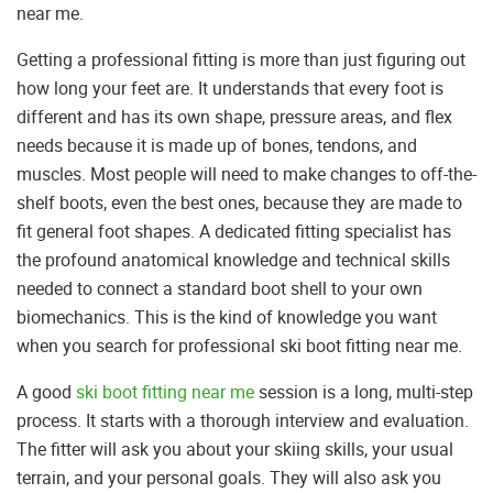
near me.
Getting a professional fitting is more than just figuring out
how long your feet are. It understands that every foot is
different and has its own shape, pressure areas, and flex
needs because it is made up of bones, tendons, and
muscles. Most people will need to make changes to off-the-
shelf boots, even the best ones, because they are made to
fit general foot shapes. A dedicated fitting specialist has
the profound anatomical knowledge and technical skills
needed to connect a standard boot shell to your own
biomechanics. This is the kind of knowledge you want
when you search for professional ski boot fitting near me.
A good
ski boot fitting near me
session is a long, multi-step
process. It starts with a thorough interview and evaluation.
The fitter will ask you about your skiing skills, your usual
terrain, and your personal goals. They will also ask you