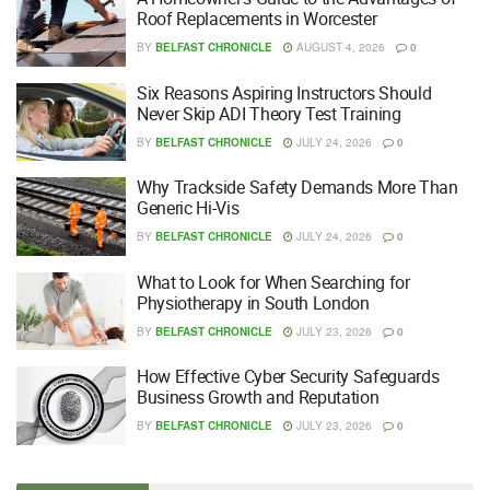
Roof Replacements in Worcester
BY
BELFAST CHRONICLE
AUGUST 4, 2026
0
Six Reasons Aspiring Instructors Should
Never Skip ADI Theory Test Training
BY
BELFAST CHRONICLE
JULY 24, 2026
0
Why Trackside Safety Demands More Than
Generic Hi-Vis
BY
BELFAST CHRONICLE
JULY 24, 2026
0
What to Look for When Searching for
Physiotherapy in South London
BY
BELFAST CHRONICLE
JULY 23, 2026
0
How Effective Cyber Security Safeguards
Business Growth and Reputation
BY
BELFAST CHRONICLE
JULY 23, 2026
0