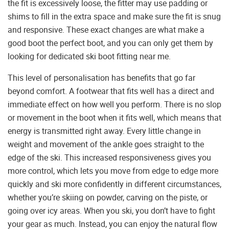
the fit is excessively loose, the fitter may use padding or
shims to fill in the extra space and make sure the fit is snug
and responsive. These exact changes are what make a
good boot the perfect boot, and you can only get them by
looking for dedicated ski boot fitting near me.
This level of personalisation has benefits that go far
beyond comfort. A footwear that fits well has a direct and
immediate effect on how well you perform. There is no slop
or movement in the boot when it fits well, which means that
energy is transmitted right away. Every little change in
weight and movement of the ankle goes straight to the
edge of the ski. This increased responsiveness gives you
more control, which lets you move from edge to edge more
quickly and ski more confidently in different circumstances,
whether you’re skiing on powder, carving on the piste, or
going over icy areas. When you ski, you don’t have to fight
your gear as much. Instead, you can enjoy the natural flow