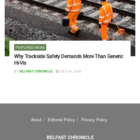
FEATURED NEWS
Why Trackside Safety Demands More Than Generic
Hi-Vis
BY
BELFAST CHRONICLE
JULY 24, 2026
About
Editorial Policy
Privacy Policy
BELFAST CHRONICLE