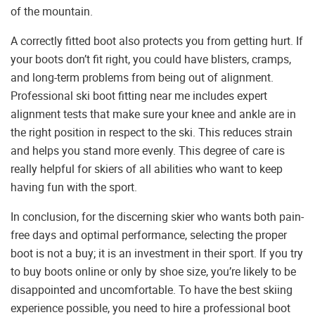
of the mountain.
A correctly fitted boot also protects you from getting hurt. If
your boots don’t fit right, you could have blisters, cramps,
and long-term problems from being out of alignment.
Professional ski boot fitting near me includes expert
alignment tests that make sure your knee and ankle are in
the right position in respect to the ski. This reduces strain
and helps you stand more evenly. This degree of care is
really helpful for skiers of all abilities who want to keep
having fun with the sport.
In conclusion, for the discerning skier who wants both pain-
free days and optimal performance, selecting the proper
boot is not a buy; it is an investment in their sport. If you try
to buy boots online or only by shoe size, you’re likely to be
disappointed and uncomfortable. To have the best skiing
experience possible, you need to hire a professional boot