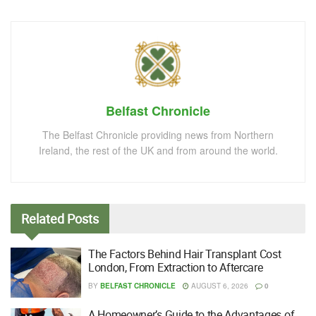
Belfast Chronicle
The Belfast Chronicle providing news from Northern
Ireland, the rest of the UK and from around the world.
Related
Posts
The Factors Behind Hair Transplant Cost
London, From Extraction to Aftercare
BY
BELFAST CHRONICLE
AUGUST 6, 2026
0
A Homeowner’s Guide to the Advantages of