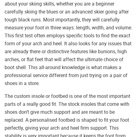
about your skiing skills, whether you are a beginner
carefully skiing the blues or an advanced skier going after
tough black runs. Most importantly, they will carefully
measure your foot in three ways: length, width, and volume.
This first test often employs specific tools to find the exact
form of your arch and heel. It also looks for any issues that
are already there or distinctive features like bunions, high
arches, or flat feet that will affect the ultimate choice of
boot shell. This all-around knowledge is what makes a
professional service different from just trying on a pair of
shoes in a store.
The custom insole or footbed is one of the most important
parts of a really good fit. The stock insoles that come with
shoes don’t give much support and are meant to be
replaced. A personalised footbed is shaped to fit your foot
perfectly, giving your arch and heel firm support. This
stability is very important because it keeps the foot from