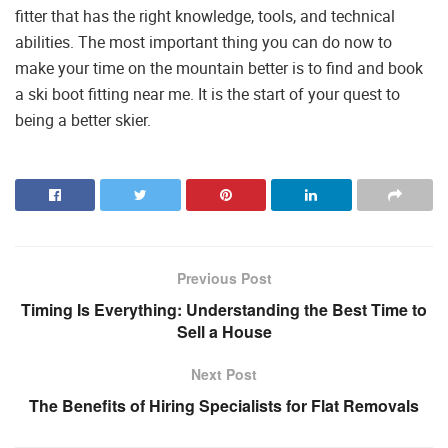
fitter that has the right knowledge, tools, and technical
abilities. The most important thing you can do now to
make your time on the mountain better is to find and book
a ski boot fitting near me. It is the start of your quest to
being a better skier.
Previous Post
Timing Is Everything: Understanding the Best Time to
Sell a House
Next Post
The Benefits of Hiring Specialists for Flat Removals