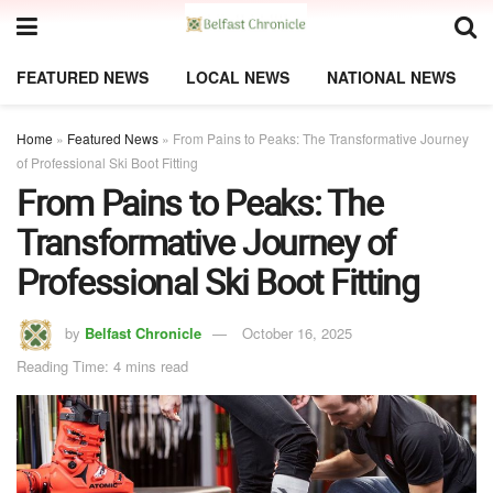
FEATURED NEWS
LOCAL NEWS
NATIONAL NEWS
Home
»
Featured News
»
From Pains to Peaks: The Transformative Journey
of Professional Ski Boot Fitting
From Pains to Peaks: The
Transformative Journey of
Professional Ski Boot Fitting
by
Belfast Chronicle
October 16, 2025
Reading Time: 4 mins read