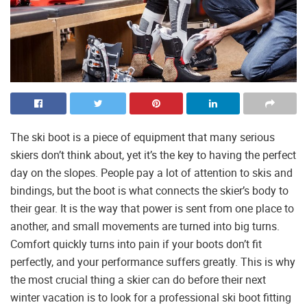
The ski boot is a piece of equipment that many serious
skiers don’t think about, yet it’s the key to having the perfect
day on the slopes. People pay a lot of attention to skis and
bindings, but the boot is what connects the skier’s body to
their gear. It is the way that power is sent from one place to
another, and small movements are turned into big turns.
Comfort quickly turns into pain if your boots don’t fit
perfectly, and your performance suffers greatly. This is why
the most crucial thing a skier can do before their next
winter vacation is to look for a professional ski boot fitting