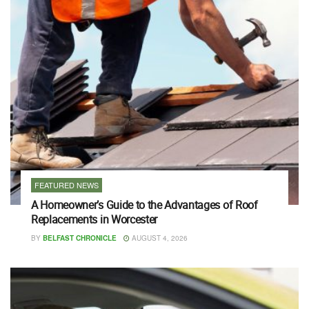
FEATURED NEWS
A Homeowner’s Guide to the Advantages of Roof
Replacements in Worcester
BY
BELFAST CHRONICLE
AUGUST 4, 2026