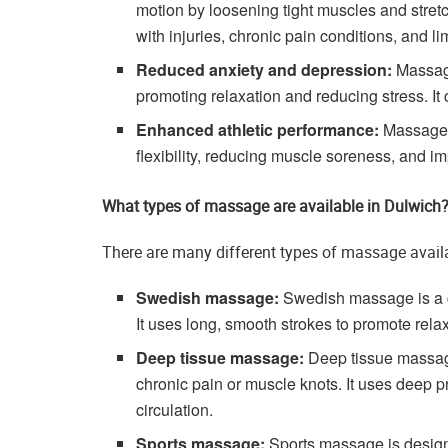
motion by loosening tight muscles and stretc
with injuries, chronic pain conditions, and li
Reduced anxiety and depression:
Massage
promoting relaxation and reducing stress. It
Enhanced athletic performance:
Massage c
flexibility, reducing muscle soreness, and imp
What types of massage are available in Dulwich
There are many different types of massage avail
Swedish massage:
Swedish massage is a gen
It uses long, smooth strokes to promote rela
Deep tissue massage:
Deep tissue massage
chronic pain or muscle knots. It uses deep 
circulation.
Sports massage:
Sports massage is design