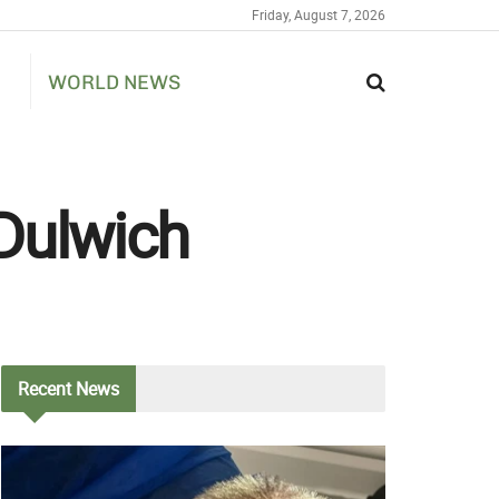
Friday, August 7, 2026
WORLD NEWS
Dulwich
Recent
News