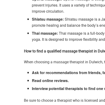
prevent injuries. It uses a variety of techniq
improve circulation.
Shiatsu massage:
Shiatsu massage is a Ja
promote healing and balance the body’s ene
Thai massage:
Thai massage is a full-body
yoga. It is designed to improve flexibility an
How to find a qualified massage therapist in Dul
When choosing a massage therapist in Dulwich, t
Ask for recommendations from friends, fa
Read online reviews.
Interview potential therapists to find one 
Be sure to choose a therapist who is licensed an