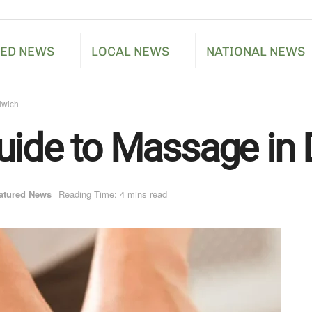
RED NEWS
LOCAL NEWS
NATIONAL NEWS
lwich
uide to Massage in 
atured News
Reading Time: 4 mins read