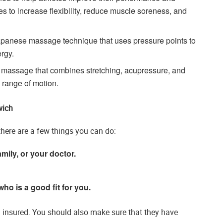
ues to increase flexibility, reduce muscle soreness, and
panese massage technique that uses pressure points to
rgy.
 massage that combines stretching, acupressure, and
d range of motion.
wich
here are a few things you can do:
mily, or your doctor.
who is a good fit for you.
d insured. You should also make sure that they have