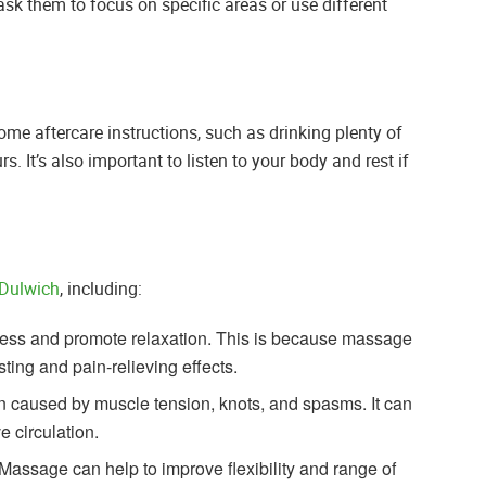
sk them to focus on specific areas or use different
me aftercare instructions, such as drinking plenty of
s. It’s also important to listen to your body and rest if
Dulwich
, including:
ess and promote relaxation. This is because massage
ing and pain-relieving effects.
n caused by muscle tension, knots, and spasms. It can
 circulation.
Massage can help to improve flexibility and range of