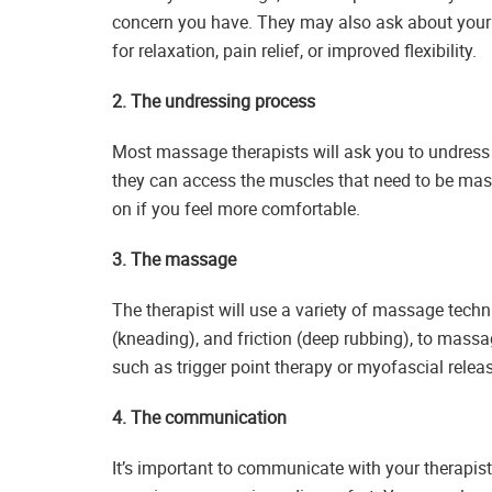
concern you have. They may also ask about your 
for relaxation, pain relief, or improved flexibility.
2. The undressing process
Most massage therapists will ask you to undress 
they can access the muscles that need to be ma
on if you feel more comfortable.
3. The massage
The therapist will use a variety of massage techni
(kneading), and friction (deep rubbing), to mass
such as trigger point therapy or myofascial rele
4. The communication
It’s important to communicate with your therapi