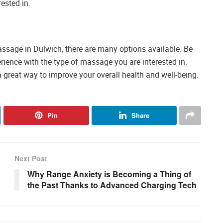
ested in.
massage in Dulwich, there are many options available. Be
rience with the type of massage you are interested in.
 great way to improve your overall health and well-being.
Pin
Share
Next Post
Why Range Anxiety is Becoming a Thing of
the Past Thanks to Advanced Charging Tech