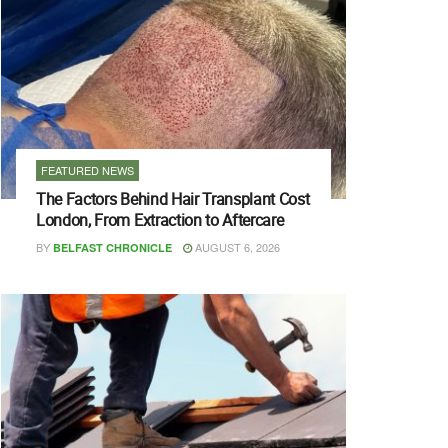
FEATURED NEWS
The Factors Behind Hair Transplant Cost
London, From Extraction to Aftercare
BY
AUGUST 6, 2026
BELFAST CHRONICLE