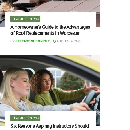
FEATURED NEWS
A Homeowner’s Guide to the Advantages
of Roof Replacements in Worcester
BY
AUGUST 4, 2026
BELFAST CHRONICLE
FEATURED NEWS
Six Reasons Aspiring Instructors Should