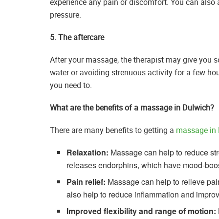
experience any pain or discomfort. You can also a
pressure.
5. The aftercare
After your massage, the therapist may give you so
water or avoiding strenuous activity for a few hour
you need to.
What are the benefits of a massage in Dulwich?
There are many benefits to getting a
massage in 
Relaxation:
Massage can help to reduce str
releases endorphins, which have mood-boost
Pain relief:
Massage can help to relieve pai
also help to reduce inflammation and improve
Improved flexibility and range of motion: