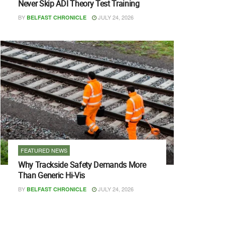
Never Skip ADI Theory Test Training
BY
JULY 24, 2026
BELFAST CHRONICLE
FEATURED NEWS
Why Trackside Safety Demands More
Than Generic Hi-Vis
BY
JULY 24, 2026
BELFAST CHRONICLE