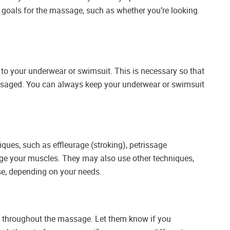
goals for the massage, such as whether you’re looking
to your underwear or swimsuit. This is necessary so that
ssaged. You can always keep your underwear or swimsuit
ques, such as effleurage (stroking), petrissage
age your muscles. They may also use other techniques,
ase, depending on your needs.
st throughout the massage. Let them know if you