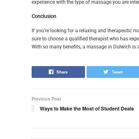
experience with the type of massage you are inter
Conclusion
If you’re looking for a relaxing and therapeutic 
sure to choose a qualified therapist who has expe
With so many benefits, a massage in Dulwich is a
Share
Tweet
Previous Post
Ways to Make the Most of Student Deals