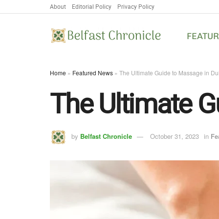
About
Editorial Policy
Privacy Policy
FEATU
Home
»
Featured News
»
The Ultimate Guide to Massage in Du
The Ultimate G
by
Belfast Chronicle
October 31, 2023
in
Fe