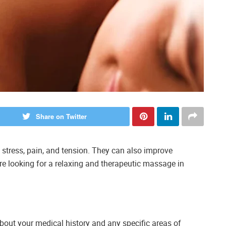
Share on Twitter
 stress, pain, and tension. They can also improve
ou’re looking for a relaxing and therapeutic massage in
bout your medical history and any specific areas of