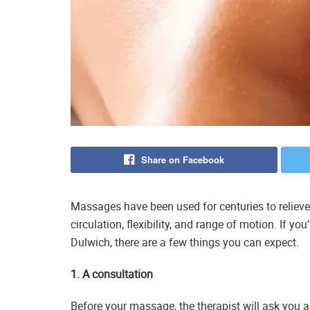
Share on Facebook
Massages have been used for centuries to relieve
circulation, flexibility, and range of motion. If y
Dulwich, there are a few things you can expect.
1. A consultation
Before your massage, the therapist will ask you a