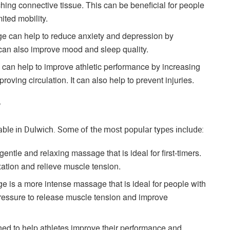
hing connective tissue. This can be beneficial for people
mited mobility.
 can help to reduce anxiety and depression by
 can also improve mood and sleep quality.
an help to improve athletic performance by increasing
roving circulation. It can also help to prevent injuries.
?
able in Dulwich. Some of the most popular types include:
tle and relaxing massage that is ideal for first-timers.
xation and relieve muscle tension.
 is a more intense massage that is ideal for people with
pressure to release muscle tension and improve
ed to help athletes improve their performance and