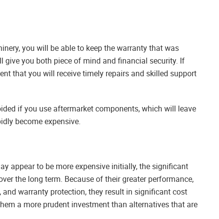
hinery, you will be able to keep the warranty that was
l give you both piece of mind and financial security. If
nt that you will receive timely repairs and skilled support
voided if you use aftermarket components, which will leave
apidly become expensive.
ay appear to be more expensive initially, the significant
 over the long term. Because of their greater performance,
nd warranty protection, they result in significant cost
 them a more prudent investment than alternatives that are