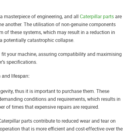
 a masterpiece of engineering, and all
Caterpillar parts
are
ne another. The utilisation of non-genuine components
ium of these systems, which may result in a reduction in
 a potentially catastrophic collapse.
y fit your machine, assuring compatibility and maximising
’s specifications.
 and lifespan:
ngevity, thus it is important to purchase them. These
emanding conditions and requirements, which results in
r of times that expensive repairs are required.
Caterpillar parts contribute to reduced wear and tear on
peration that is more efficient and cost-effective over the