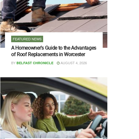
FEATURED NEWS
A Homeowner’s Guide to the Advantages
of Roof Replacements in Worcester
BY
AUGUST 4, 2026
BELFAST CHRONICLE