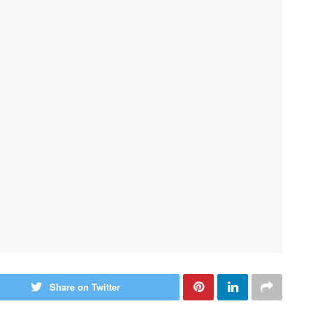
Share on Twitter