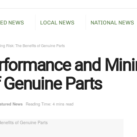
RED NEWS
LOCAL NEWS
NATIONAL NEWS
ng Risk: The Benefits of Genuine Parts
formance and Minim
f Genuine Parts
atured News
Reading Time: 4 mins read