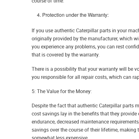
course of time.
Protection under the Warranty:
If you use authentic Caterpillar parts in your mac
originally provided by the manufacturer, which wil
you experience any problems, you can rest confide
that is covered by the warranty.
There is a possibility that your warranty will be 
you responsible for all repair costs, which can r
5: The Value for the Money:
Despite the fact that authentic Caterpillar parts m
cost savings lay in the benefits that they provide
endurance, decreased maintenance requirements, a
savings over the course of their lifetime, making
somewhat less expensive.