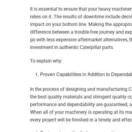
It is essential to ensure that your heavy machin
relies on it. The results of downtime include de
impact on your bottom line. Making the appropri
difference between a trouble-free journey and exp
go with less expensive aftermarket alternatives,
investment in authentic Caterpillar parts.
To explain why:
Proven Capabilities in Addition to Dependabi
In the process of designing and manufacturing Cate
the best quality materials and stringent quality c
performance and dependability are guaranteed, an
When all of your machinery is operating at its 
every project will be finished in a timely and effe