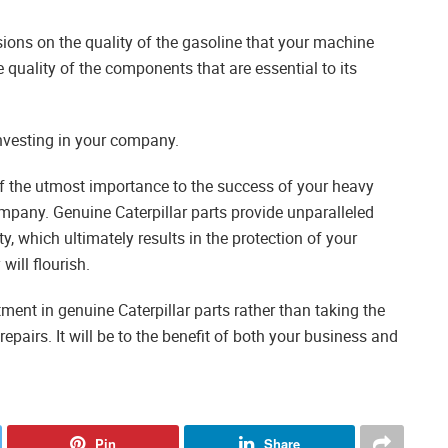
ions on the quality of the gasoline that your machine
uality of the components that are essential to its
nvesting in your company.
f the utmost importance to the success of your heavy
mpany. Genuine Caterpillar parts provide unparalleled
y, which ultimately results in the protection of your
ill flourish.
nt in genuine Caterpillar parts rather than taking the
airs. It will be to the benefit of both your business and
Pin
Share