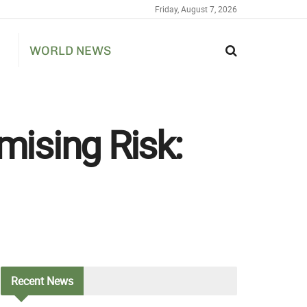
Friday, August 7, 2026
WORLD NEWS
ising Risk:
Recent
News