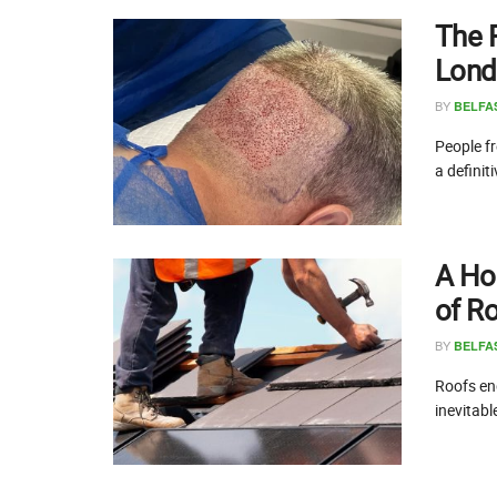
The 
Lond
BY
BELFA
People fr
a definit
A Ho
of R
BY
BELFA
Roofs end
inevitabl