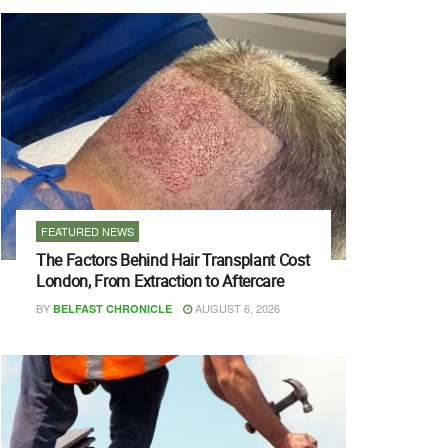
FEATURED NEWS
The Factors Behind Hair Transplant Cost
London, From Extraction to Aftercare
BY
AUGUST 6, 2026
BELFAST CHRONICLE