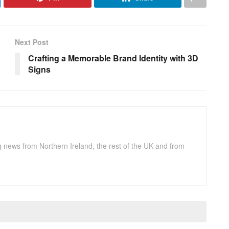
Next Post
Crafting a Memorable Brand Identity with 3D
Signs
g news from Northern Ireland, the rest of the UK and from