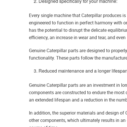
Designed specifically for your machine:
Every single machine that Caterpillar produces is
engineered to function in perfect harmony with o
has the potential to disrupt the delicate equilibr
efficiency, an increase in wear and tear, and even
Genuine Caterpillar parts are designed to properl
functionality. These parts follow the manufacturer
Reduced maintenance and a longer lifespan
Genuine Caterpillar parts are an investment in lo
components are constructed to endure the most d
an extended lifespan and a reduction in the numbe
In addition, the superior materials and design of 
other components, which ultimately results in an o