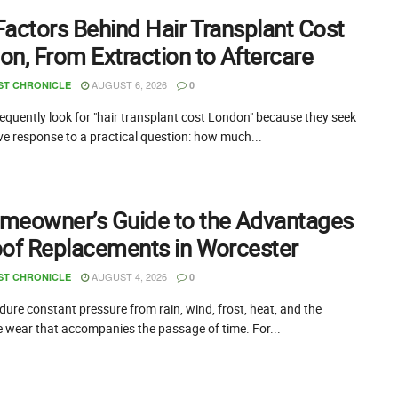
Factors Behind Hair Transplant Cost
on, From Extraction to Aftercare
AUGUST 6, 2026
ST CHRONICLE
0
equently look for "hair transplant cost London" because they seek
ive response to a practical question: how much...
meowner’s Guide to the Advantages
oof Replacements in Worcester
AUGUST 4, 2026
ST CHRONICLE
0
ure constant pressure from rain, wind, frost, heat, and the
e wear that accompanies the passage of time. For...