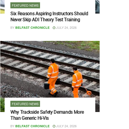
FEATURED NEWS
Six Reasons Aspiring Instructors Should
Never Skip ADI Theory Test Training
BY
JULY 24, 2026
BELFAST CHRONICLE
FEATURED NEWS
Why Trackside Safety Demands More
Than Generic Hi-Vis
BY
JULY 24, 2026
BELFAST CHRONICLE