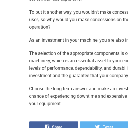
To put it another way, you wouldn’t make concess
uses, so why would you make concessions on the q
operation?
As an investment in your machine, you are also i
The selection of the appropriate components is o
machinery, which is an essential asset to your co
levels of performance, dependability, and durabilit
investment and the guarantee that your company w
Choose the long-term answer and make an investme
chance of experiencing downtime and expensive rep
your equipment.
Share
Tweet