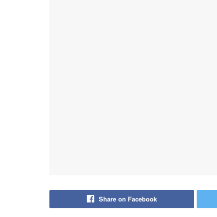
Share on Facebook