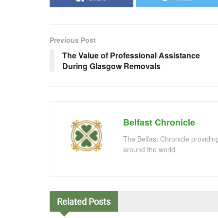
Previous Post
The Value of Professional Assistance
During Glasgow Removals
Belfast Chronicle
The Belfast Chronicle providin
around the world.
Related
Posts