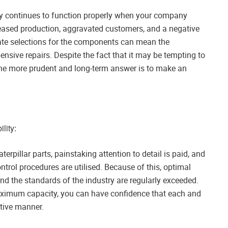
ery continues to function properly when your company
creased production, aggravated customers, and a negative
ate selections for the components can mean the
ensive repairs. Despite the fact that it may be tempting to
 the more prudent and long-term answer is to make an
lity:
rpillar parts, painstaking attention to detail is paid, and
ontrol procedures are utilised. Because of this, optimal
d the standards of the industry are regularly exceeded.
maximum capacity, you can have confidence that each and
ctive manner.