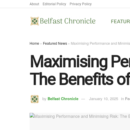
About
Editorial Policy
Privacy Policy
FEATU
Home
»
Featured News
»
Maximising Performance and Minimisi
Maximising Per
The Benefits o
by
Belfast Chronicle
January 10, 2025
in
Fe