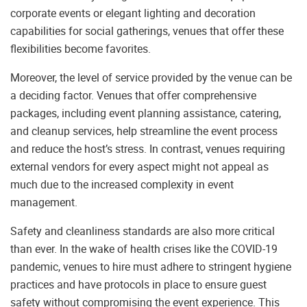
corporate events or elegant lighting and decoration
capabilities for social gatherings, venues that offer these
flexibilities become favorites.
Moreover, the level of service provided by the venue can be
a deciding factor. Venues that offer comprehensive
packages, including event planning assistance, catering,
and cleanup services, help streamline the event process
and reduce the host’s stress. In contrast, venues requiring
external vendors for every aspect might not appeal as
much due to the increased complexity in event
management.
Safety and cleanliness standards are also more critical
than ever. In the wake of health crises like the COVID-19
pandemic, venues to hire must adhere to stringent hygiene
practices and have protocols in place to ensure guest
safety without compromising the event experience. This