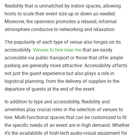
flexibility that is unmatched by indoor spaces, allowing
hosts to scale their event size up or down as needed.
Moreover, the openness promotes a relaxed, informal
atmosphere conducive to networking and relaxation.
The popularity of each type of venue also hinges on its
accessibility.
Venues to hire near me
that are easily
accessible via public transport or those that offer ample
parking are generally more attractive. Accessibility affects
not just the guest experience but also plays a role in
logistical planning, from the delivery of supplies to the
departure of guests at the end of the event.
In addition to type and accessibility, flexibility and
amenities play crucial roles in the selection of venues to
hire. Multi-functional spaces that can be customized to fit
the specific needs of an event are in high demand. Whether
it’s the availability of high-tech audio-visual equipment for