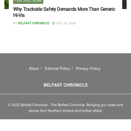
FEATURED NEWS
Why Trackside Safety Demands More Than Generic
Hi-Vis
BY
BELFAST CHRONICLE
JULY 24, 2026
About
Editorial Policy
Privacy Policy
BELFAST CHRONICLE
© 2022 Belfast Chronicle - The Belfast Chronicle. Bringing you news and
stories from Northern Ireland and further afield.