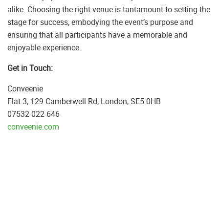
alike. Choosing the right venue is tantamount to setting the
stage for success, embodying the event’s purpose and
ensuring that all participants have a memorable and
enjoyable experience.
Get in Touch:
Conveenie
Flat 3, 129 Camberwell Rd, London, SE5 0HB
07532 022 646
conveenie.com