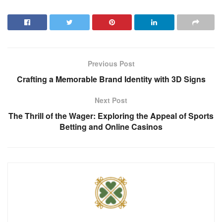
Previous Post
Crafting a Memorable Brand Identity with 3D Signs
Next Post
The Thrill of the Wager: Exploring the Appeal of Sports
Betting and Online Casinos