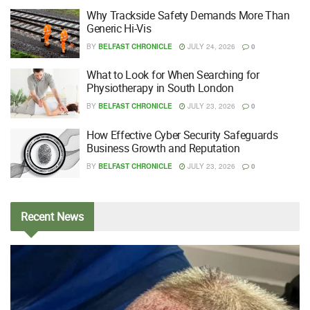
Why Trackside Safety Demands More Than
Generic Hi-Vis
BY
BELFAST CHRONICLE
JULY 24, 2026
0
What to Look for When Searching for
Physiotherapy in South London
BY
BELFAST CHRONICLE
JULY 23, 2026
0
How Effective Cyber Security Safeguards
Business Growth and Reputation
BY
BELFAST CHRONICLE
JULY 23, 2026
0
Recent
News