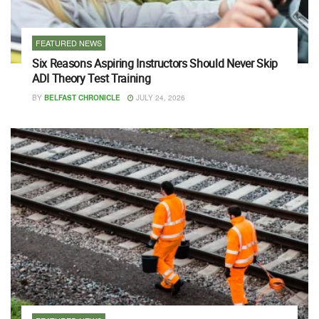
FEATURED NEWS
Six Reasons Aspiring Instructors Should Never Skip
ADI Theory Test Training
BY
BELFAST CHRONICLE
JULY 24, 2026