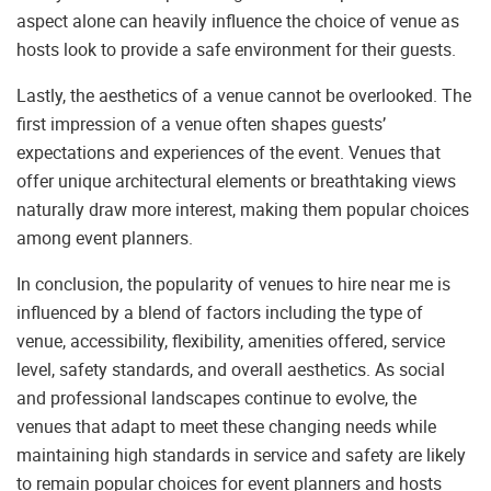
aspect alone can heavily influence the choice of venue as
hosts look to provide a safe environment for their guests.
Lastly, the aesthetics of a venue cannot be overlooked. The
first impression of a venue often shapes guests’
expectations and experiences of the event. Venues that
offer unique architectural elements or breathtaking views
naturally draw more interest, making them popular choices
among event planners.
In conclusion, the popularity of venues to hire near me is
influenced by a blend of factors including the type of
venue, accessibility, flexibility, amenities offered, service
level, safety standards, and overall aesthetics. As social
and professional landscapes continue to evolve, the
venues that adapt to meet these changing needs while
maintaining high standards in service and safety are likely
to remain popular choices for event planners and hosts