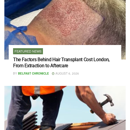
FEATURED NEWS
The Factors Behind Hair Transplant Cost London,
From Extraction to Aftercare
BY
BELFAST CHRONICLE
AUGUST 6, 2026