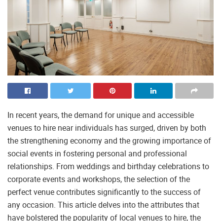
In recent years, the demand for unique and accessible
venues to hire near individuals has surged, driven by both
the strengthening economy and the growing importance of
social events in fostering personal and professional
relationships. From weddings and birthday celebrations to
corporate events and workshops, the selection of the
perfect venue contributes significantly to the success of
any occasion. This article delves into the attributes that
have bolstered the popularity of local venues to hire, the