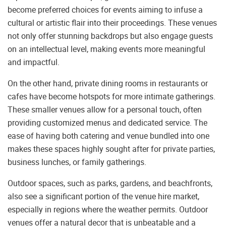
become preferred choices for events aiming to infuse a
cultural or artistic flair into their proceedings. These venues
not only offer stunning backdrops but also engage guests
on an intellectual level, making events more meaningful
and impactful.
On the other hand, private dining rooms in restaurants or
cafes have become hotspots for more intimate gatherings.
These smaller venues allow for a personal touch, often
providing customized menus and dedicated service. The
ease of having both catering and venue bundled into one
makes these spaces highly sought after for private parties,
business lunches, or family gatherings.
Outdoor spaces, such as parks, gardens, and beachfronts,
also see a significant portion of the venue hire market,
especially in regions where the weather permits. Outdoor
venues offer a natural decor that is unbeatable and a