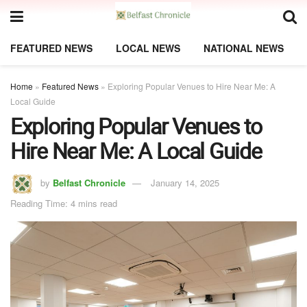
FEATURED NEWS
LOCAL NEWS
NATIONAL NEWS
Home
»
Featured News
»
Exploring Popular Venues to Hire Near Me: A
Local Guide
Exploring Popular Venues to
Hire Near Me: A Local Guide
by
Belfast Chronicle
January 14, 2025
Reading Time: 4 mins read