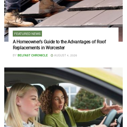
FEATURED NEWS
A Homeowner’s Guide to the Advantages of Roof
Replacements in Worcester
BY
BELFAST CHRONICLE
AUGUST 4, 2026