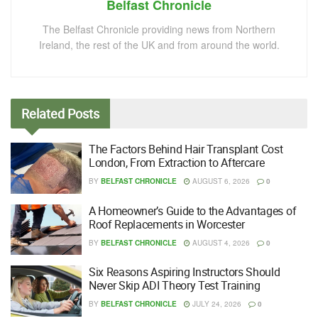
Belfast Chronicle
The Belfast Chronicle providing news from Northern
Ireland, the rest of the UK and from around the world.
Related
Posts
The Factors Behind Hair Transplant Cost
London, From Extraction to Aftercare
BY
BELFAST CHRONICLE
AUGUST 6, 2026
0
A Homeowner’s Guide to the Advantages of
Roof Replacements in Worcester
BY
BELFAST CHRONICLE
AUGUST 4, 2026
0
Six Reasons Aspiring Instructors Should
Never Skip ADI Theory Test Training
BY
BELFAST CHRONICLE
JULY 24, 2026
0