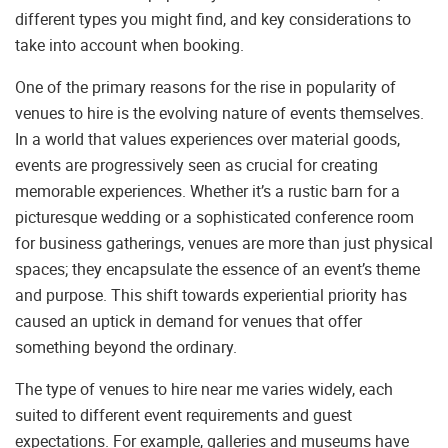
different types you might find, and key considerations to
take into account when booking.
One of the primary reasons for the rise in popularity of
venues to hire is the evolving nature of events themselves.
In a world that values experiences over material goods,
events are progressively seen as crucial for creating
memorable experiences. Whether it’s a rustic barn for a
picturesque wedding or a sophisticated conference room
for business gatherings, venues are more than just physical
spaces; they encapsulate the essence of an event’s theme
and purpose. This shift towards experiential priority has
caused an uptick in demand for venues that offer
something beyond the ordinary.
The type of venues to hire near me varies widely, each
suited to different event requirements and guest
expectations. For example, galleries and museums have