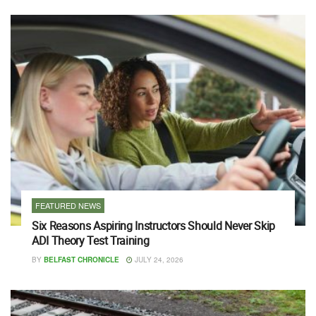
FEATURED NEWS
Six Reasons Aspiring Instructors Should Never Skip
ADI Theory Test Training
BY
BELFAST CHRONICLE
JULY 24, 2026