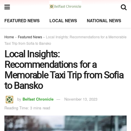
FEATURED NEWS
LOCAL NEWS
NATIONAL NEWS
Home
»
Featured News
»
Local Insights: Recommendations for a Memorable
Taxi Trip from Sofia to Bansko
Local Insights:
Recommendations for a
Memorable Taxi Trip from Sofia
to Bansko
by
Belfast Chronicle
November 13, 2023
Reading Time: 3 mins read