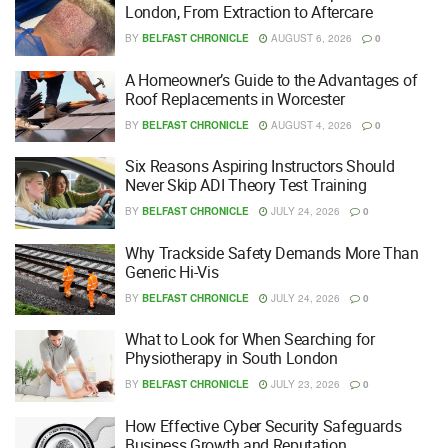
London, From Extraction to Aftercare
BY
BELFAST CHRONICLE
AUGUST 6, 2026
0
A Homeowner’s Guide to the Advantages of
Roof Replacements in Worcester
BY
BELFAST CHRONICLE
AUGUST 4, 2026
0
Six Reasons Aspiring Instructors Should
Never Skip ADI Theory Test Training
BY
BELFAST CHRONICLE
JULY 24, 2026
0
Why Trackside Safety Demands More Than
Generic Hi-Vis
BY
BELFAST CHRONICLE
JULY 24, 2026
0
What to Look for When Searching for
Physiotherapy in South London
BY
BELFAST CHRONICLE
JULY 23, 2026
0
How Effective Cyber Security Safeguards
Business Growth and Reputation