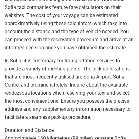
Sofia taxi companies feature fare calculators on their
websites. The cost of your voyage can be estimated
approximatively using these calculators, which take into
account the distance and the type of vehicle needed. You
can proceed with the reservation procedure and arrive at an
informed decision once you have obtained the estimate.
In Sofia, it is customary for transportation services to
provide a variety of meeting points. The pick-up locations
that are most frequently utilised are Sofia Airport, Sofia
Centre, and prominent hotels. Inquire about the available
rendezvous locations when reserving your taxi and select
the most convenient one. Ensure you possess the precise
address and any supplementary information necessary to
facilitate a seamless pick-up procedure.
Duration and Distance
Approximately 160 kilometres (99 miles) separate Sofia