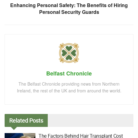
Enhancing Personal Safety: The Benefits of Hiring
Personal Security Guards
Belfast Chronicle
The Belfast Chronicle providing news from Northern
Ireland, the rest of the UK and from around the world.
Related
Posts
The Factors Behind Hair Transplant Cost