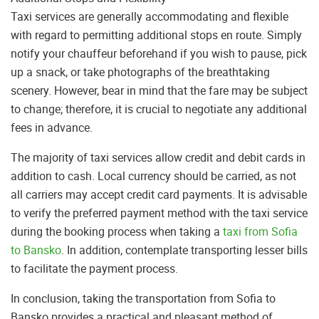
Taxi services are generally accommodating and flexible
with regard to permitting additional stops en route. Simply
notify your chauffeur beforehand if you wish to pause, pick
up a snack, or take photographs of the breathtaking
scenery. However, bear in mind that the fare may be subject
to change; therefore, it is crucial to negotiate any additional
fees in advance.
The majority of taxi services allow credit and debit cards in
addition to cash. Local currency should be carried, as not
all carriers may accept credit card payments. It is advisable
to verify the preferred payment method with the taxi service
during the booking process when taking a
taxi from Sofia
to Bansko
. In addition, contemplate transporting lesser bills
to facilitate the payment process.
In conclusion, taking the transportation from Sofia to
Bansko provides a practical and pleasant method of