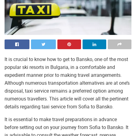
It is crucial to know how to get to Bansko, one of the most
popular ski resorts in Bulgaria, in a comfortable and
expedient manner prior to making travel arrangements.
Although numerous transportation alternatives are at one’s
disposal, taxi service remains a preferred option among
numerous travellers. This article will cover all the pertinent
details regarding taxi service from Sofia to Bansko.
It is essential to make travel preparations in advance
before setting out on your journey from Sofia to Bansko. It
is advisable to consult the weather forecast, prepare