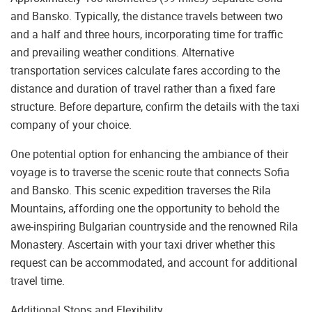
and Bansko. Typically, the distance travels between two
and a half and three hours, incorporating time for traffic
and prevailing weather conditions. Alternative
transportation services calculate fares according to the
distance and duration of travel rather than a fixed fare
structure. Before departure, confirm the details with the taxi
company of your choice.
One potential option for enhancing the ambiance of their
voyage is to traverse the scenic route that connects Sofia
and Bansko. This scenic expedition traverses the Rila
Mountains, affording one the opportunity to behold the
awe-inspiring Bulgarian countryside and the renowned Rila
Monastery. Ascertain with your taxi driver whether this
request can be accommodated, and account for additional
travel time.
Additional Stops and Flexibility