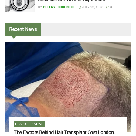
BY
BELFAST CHRONICLE
JULY 23, 2026
0
Recent
News
FEATURED NEWS
The Factors Behind Hair Transplant Cost London,