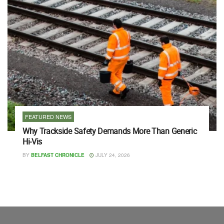
FEATURED NEWS
Why Trackside Safety Demands More Than Generic
Hi-Vis
BY
BELFAST CHRONICLE
JULY 24, 2026