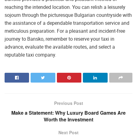
reaching the intended location. You can relish a leisurely
sojourn through the picturesque Bulgarian countryside with
the assistance of a dependable transportation service and
meticulous preparation. For a pleasant and incident-free
journey to Bansko, remember to reserve your taxi in
advance, evaluate the available routes, and select a
reputable taxi company.
Previous Post
Make a Statement: Why Luxury Board Games Are
Worth the Investment
Next Post