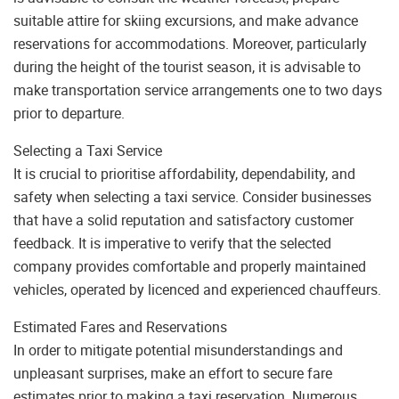
suitable attire for skiing excursions, and make advance
reservations for accommodations. Moreover, particularly
during the height of the tourist season, it is advisable to
make transportation service arrangements one to two days
prior to departure.
Selecting a Taxi Service
It is crucial to prioritise affordability, dependability, and
safety when selecting a taxi service. Consider businesses
that have a solid reputation and satisfactory customer
feedback. It is imperative to verify that the selected
company provides comfortable and properly maintained
vehicles, operated by licenced and experienced chauffeurs.
Estimated Fares and Reservations
In order to mitigate potential misunderstandings and
unpleasant surprises, make an effort to secure fare
estimates prior to making a taxi reservation. Numerous