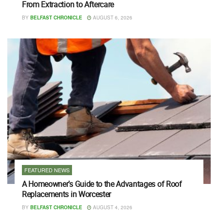
From Extraction to Aftercare
BY
BELFAST CHRONICLE
AUGUST 6, 2026
FEATURED NEWS
A Homeowner’s Guide to the Advantages of Roof
Replacements in Worcester
BY
BELFAST CHRONICLE
AUGUST 4, 2026