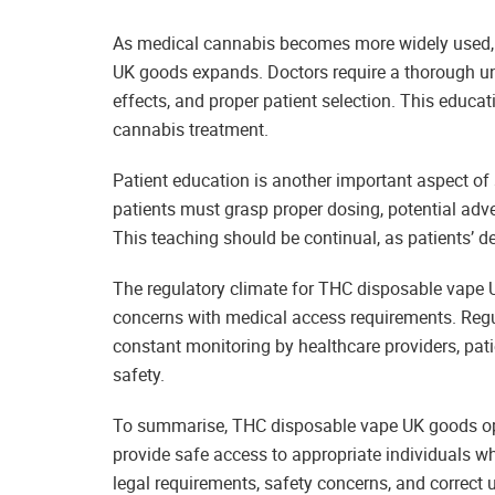
As medical cannabis becomes more widely used, 
UK goods expands. Doctors require a thorough und
effects, and proper patient selection. This educat
cannabis treatment.
Patient education is another important aspect o
patients must grasp proper dosing, potential adve
This teaching should be continual, as patients’ 
The regulatory climate for THC disposable vape U
concerns with medical access requirements. Regul
constant monitoring by healthcare providers, pat
safety.
To summarise, THC disposable vape UK goods ope
provide safe access to appropriate individuals w
legal requirements, safety concerns, and correct u