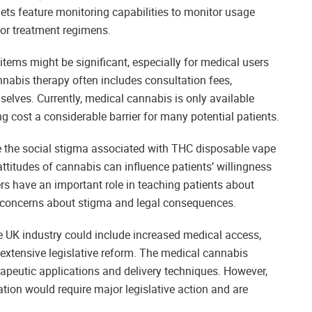
ets feature monitoring capabilities to monitor usage
lor treatment regimens.
tems might be significant, especially for medical users
nabis therapy often includes consultation fees,
selves. Currently, medical cannabis is only available
g cost a considerable barrier for many potential patients.
 the social stigma associated with THC disposable vape
attitudes of cannabis can influence patients’ willingness
rs have an important role in teaching patients about
 concerns about stigma and legal consequences.
UK industry could include increased medical access,
extensive legislative reform. The medical cannabis
rapeutic applications and delivery techniques. However,
ation would require major legislative action and are