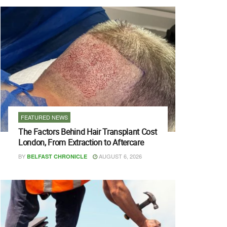
FEATURED NEWS
The Factors Behind Hair Transplant Cost
London, From Extraction to Aftercare
BY
AUGUST 6, 2026
BELFAST CHRONICLE