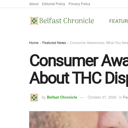
About
Editorial Policy
Privacy Policy
FEATU
Home
»
Featured News
»
Consumer Awareness: What You Nee
Consumer Awar
About THC Dis
by
Belfast Chronicle
October 27, 2025
in
Fe