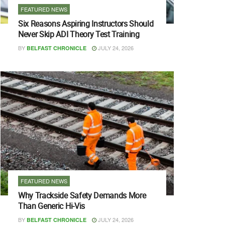
FEATURED NEWS
Six Reasons Aspiring Instructors Should
Never Skip ADI Theory Test Training
BY
JULY 24, 2026
BELFAST CHRONICLE
FEATURED NEWS
Why Trackside Safety Demands More
Than Generic Hi-Vis
BY
JULY 24, 2026
BELFAST CHRONICLE