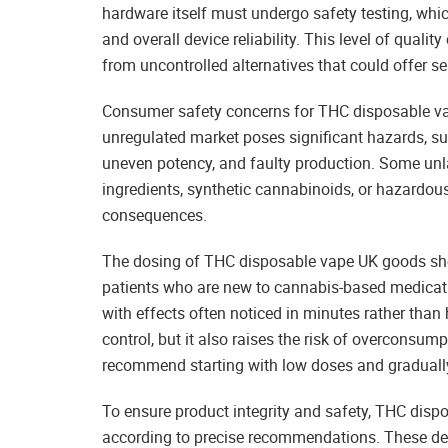
hardware itself must undergo safety testing, whic
and overall device reliability. This level of qualit
from uncontrolled alternatives that could offer s
Consumer safety concerns for THC disposable va
unregulated market poses significant hazards, 
uneven potency, and faulty production. Some unl
ingredients, synthetic cannabinoids, or hazardous
consequences.
The dosing of THC disposable vape UK goods shou
patients who are new to cannabis-based medicatio
with effects often noticed in minutes rather than
control, but it also raises the risk of overconsu
recommend starting with low doses and graduall
To ensure product integrity and safety, THC dis
according to precise recommendations. These dev