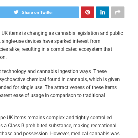
Share on Twitter
UK items is changing as cannabis legislation and public
, single-use devices have sparked interest from
ies alike, resulting in a complicated ecosystem that
on.
 technology and cannabis ingestion ways. These
sychoactive chemical found in cannabis, which is given
tended for single use. The attractiveness of these items
parent ease of usage in comparison to traditional
ape UK items remains complex and tightly controlled.
 as a Class B prohibited substance, making recreational
rchase and possession. However, medical cannabis was