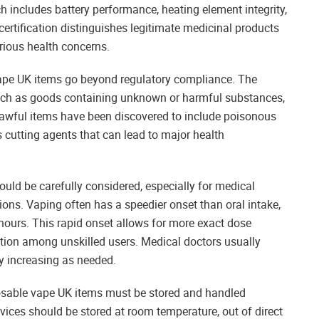
h includes battery performance, heating element integrity,
y certification distinguishes legitimate medicinal products
erious health concerns.
pe UK items go beyond regulatory compliance. The
such as goods containing unknown or harmful substances,
awful items have been discovered to include poisonous
 cutting agents that can lead to major health
ld be carefully considered, especially for medical
ns. Vaping often has a speedier onset than oral intake,
 hours. This rapid onset allows for more exact dose
mption among unskilled users. Medical doctors usually
y increasing as needed.
posable vape UK items must be stored and handled
ices should be stored at room temperature, out of direct