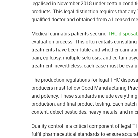
legalised in November 2018 under certain conditio
products. This legal distinction requires that 
qualified doctor and obtained from a licensed me
Medical cannabis patients seeking
THC disposab
evaluation process. This often entails consulting
treatments have been futile and whether cannabi
pain, epilepsy, multiple sclerosis, and certain ps
treatment; nevertheless, each case must be evalua
The production regulations for legal THC disposa
producers must follow Good Manufacturing Practic
and potency. These standards include everything
production, and final product testing. Each batch
content, detect pesticides, heavy metals, and mi
Quality control is a critical component of legal
fulfil pharmaceutical standards to ensure accura