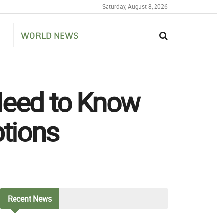
Saturday, August 8, 2026
WORLD NEWS
eed to Know
tions
Recent
News