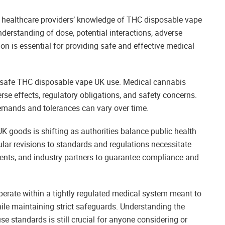
healthcare providers’ knowledge of THC disposable vape
erstanding of dose, potential interactions, adverse
ion is essential for providing safe and effective medical
f safe THC disposable vape UK use. Medical cannabis
rse effects, regulatory obligations, and safety concerns.
demands and tolerances can vary over time.
K goods is shifting as authorities balance public health
ar revisions to standards and regulations necessitate
ients, and industry partners to guarantee compliance and
rate within a tightly regulated medical system meant to
hile maintaining strict safeguards. Understanding the
se standards is still crucial for anyone considering or