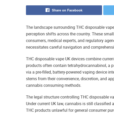
Share on Facebook
The landscape surrounding THC disposable vape 
perception shifts across the country. These small
consumers, medical experts, and regulatory agenc
necessitates careful navigation and comprehensi
THC disposable vape UK devices combine current
products often contain tetrahydrocannabinol, a p
via a pre-filled, battery-powered vaping device in
stems from their convenience, discretion, and ap
cannabis consuming methods.
The legal structure controlling THC disposable v
Under current UK law, cannabis is still classified
THC products unlawful for general consumer pu