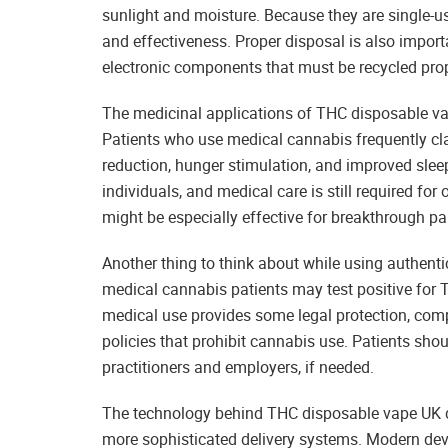
sunlight and moisture. Because they are single-use
and effectiveness. Proper disposal is also impor
electronic components that must be recycled prop
The medicinal applications of THC disposable va
Patients who use medical cannabis frequently cl
reduction, hunger stimulation, and improved slee
individuals, and medical care is still required fo
might be especially effective for breakthrough p
Another thing to think about while using authent
medical cannabis patients may test positive for 
medical use provides some legal protection, com
policies that prohibit cannabis use. Patients sho
practitioners and employers, if needed.
The technology behind THC disposable vape UK de
more sophisticated delivery systems. Modern dev