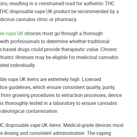
ns, resulting in a constrained road for authentic THC
any THC disposable vape UK product be recommended by a
dicinal cannabis clinic or pharmacy.
le vape UK
choices must go through a thorough
 with professionals to determine whether traditional
s-based drugs could provide therapeutic value. Chronic
ychiatric illnesses may be eligible for medicinal cannabis
ted individually.
ble vape UK items are extremely high. Licensed
e guidelines, which ensure consistent quality, purity,
 from growing procedures to extraction processes, device
 is thoroughly tested in a laboratory to ensure cannabis
crobiological contamination.
 THC disposable vape UK items. Medical-grade devices must
te dosing and consistent administration. The vaping