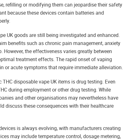
, refilling or modifying them can jeopardise their safety
tant because these devices contain batteries and
erly.
pe UK goods are still being investigated and enhanced.
aim benefits such as chronic pain management, anxiety
p. However, the effectiveness varies greatly between
r optimal treatment effects. The rapid onset of vaping
ain or acute symptoms that require immediate alleviation.
ic THC disposable vape UK items is drug testing. Even
THC during employment or other drug testing. While
panies and other organisations may nevertheless have
uld discuss these consequences with their healthcare
vices is always evolving, with manufacturers creating
ices may include temperature control, dosage metering,