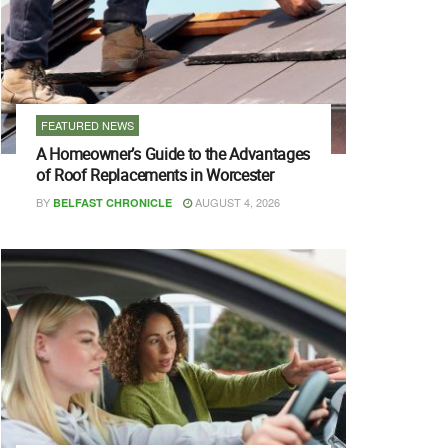
FEATURED NEWS
A Homeowner’s Guide to the Advantages
of Roof Replacements in Worcester
BY
AUGUST 4, 2026
BELFAST CHRONICLE