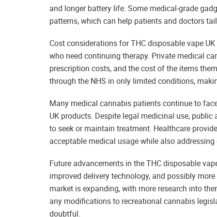
and longer battery life. Some medical-grade gadg
patterns, which can help patients and doctors tai
Cost considerations for THC disposable vape UK i
who need continuing therapy. Private medical can
prescription costs, and the cost of the items them
through the NHS in only limited conditions, makin
Many medical cannabis patients continue to face
UK products. Despite legal medicinal use, public 
to seek or maintain treatment. Healthcare provide
acceptable medical usage while also addressing
Future advancements in the THC disposable vape 
improved delivery technology, and possibly more 
market is expanding, with more research into the
any modifications to recreational cannabis legisl
doubtful.