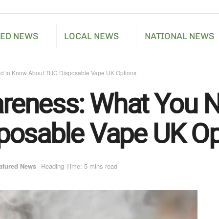
RED NEWS
LOCAL NEWS
NATIONAL NEWS
d to Know About THC Disposable Vape UK Options
eness: What You N
posable Vape UK Op
atured News
Reading Time: 5 mins read