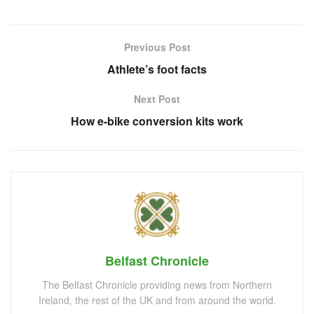
Previous Post
Athlete’s foot facts
Next Post
How e-bike conversion kits work
Belfast Chronicle
The Belfast Chronicle providing news from Northern
Ireland, the rest of the UK and from around the world.