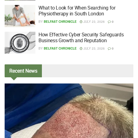
What to Look for When Searching for
Physiotherapy in South London
BY
BELFAST CHRONICLE
JULY 23, 2026
0
How Effective Cyber Security Safeguards
Business Growth and Reputation
BY
BELFAST CHRONICLE
JULY 23, 2026
0
Recent
News