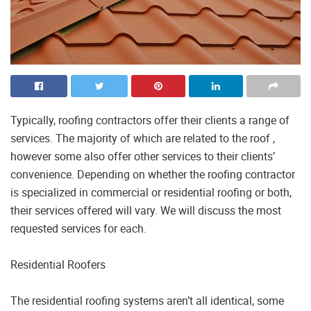
Typically, roofing contractors offer their clients a range of
services. The majority of which are related to the roof ,
however some also offer other services to their clients’
convenience. Depending on whether the roofing contractor
is specialized in commercial or residential roofing or both,
their services offered will vary. We will discuss the most
requested services for each.
Residential Roofers
The residential roofing systems aren’t all identical, some