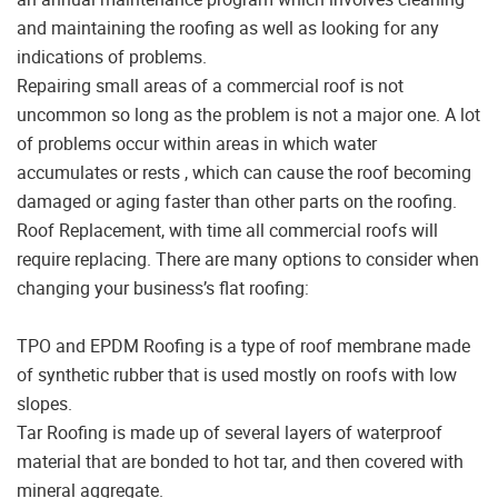
and maintaining the roofing as well as looking for any
indications of problems.
Repairing small areas of a commercial roof is not
uncommon so long as the problem is not a major one. A lot
of problems occur within areas in which water
accumulates or rests , which can cause the roof becoming
damaged or aging faster than other parts on the roofing.
Roof Replacement, with time all commercial roofs will
require replacing. There are many options to consider when
changing your business’s flat roofing:
TPO and EPDM Roofing is a type of roof membrane made
of synthetic rubber that is used mostly on roofs with low
slopes.
Tar Roofing is made up of several layers of waterproof
material that are bonded to hot tar, and then covered with
mineral aggregate.