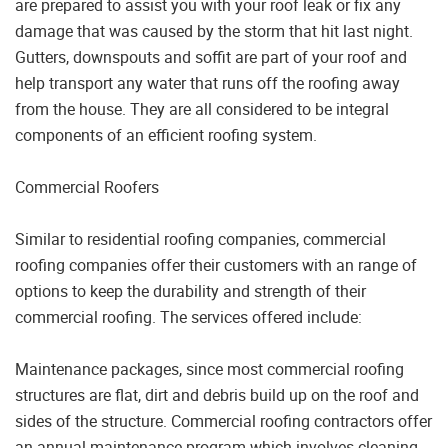
are prepared to assist you with your roof leak or fix any
damage that was caused by the storm that hit last night.
Gutters, downspouts and soffit are part of your roof and
help transport any water that runs off the roofing away
from the house. They are all considered to be integral
components of an efficient roofing system.
Commercial Roofers
Similar to residential roofing companies, commercial
roofing companies offer their customers with an range of
options to keep the durability and strength of their
commercial roofing. The services offered include:
Maintenance packages, since most commercial roofing
structures are flat, dirt and debris build up on the roof and
sides of the structure. Commercial roofing contractors offer
an annual maintenance program which involves cleaning