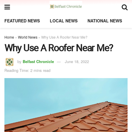
FEATURED NEWS
LOCAL NEWS
NATIONAL NEWS
Home
»
World News
»
Why Use A Roofer Near Me?
Why Use A Roofer Near Me?
by
Belfast Chronicle
June 18, 2022
Reading Time: 2 mins read