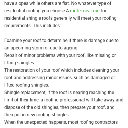
have slopes while others are flat. No whatever type of
residential roofing you choose A
roofer near me
for
residential shingle roofs generally will meet your roofing
requirements. This includes:
Examine your roof to determine if there is damage due to
an upcoming storm or due to ageing.
Repair of minor problems with your roof, like missing or
lifting shingles.
The restoration of your roof which includes cleaning your
roof and addressing minor issues, such as damaged or
lifted roofing shingles.
Shingle replacement, if the roof is nearing reaching the
limit of their time, a roofing professional will take away and
dispose of the old shingles, then prepare your roof, and
then put in new roofing shingles.
When the unexpected happens, most roofing contractors