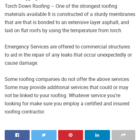
Torch Down Roofing – One of the strongest roofing
materials available It is constructed of a sturdy membranes
that are that is bonded to an extensive layer asphalt, and
laid on flat roofs by using the temperature from torch.
Emergency Services are offered to commercial structures
to aid in the repair of any leaks that occur unexpectedly or
cause damage.
Some roofing companies do not offer the above services
Some may provide additional services that could or may
not be linked to your roofing. Whatever service you’re
looking for make sure you employ a certified and insured
roofing contractor.