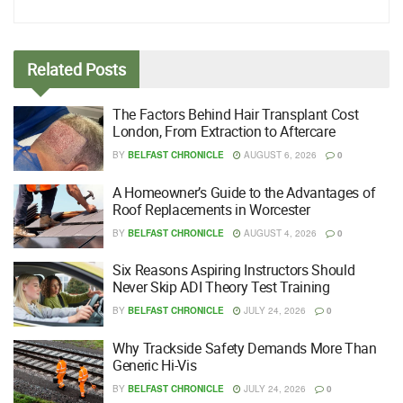
Related
Posts
The Factors Behind Hair Transplant Cost
London, From Extraction to Aftercare
BY
BELFAST CHRONICLE
AUGUST 6, 2026
0
A Homeowner’s Guide to the Advantages of
Roof Replacements in Worcester
BY
BELFAST CHRONICLE
AUGUST 4, 2026
0
Six Reasons Aspiring Instructors Should
Never Skip ADI Theory Test Training
BY
BELFAST CHRONICLE
JULY 24, 2026
0
Why Trackside Safety Demands More Than
Generic Hi-Vis
BY
BELFAST CHRONICLE
JULY 24, 2026
0