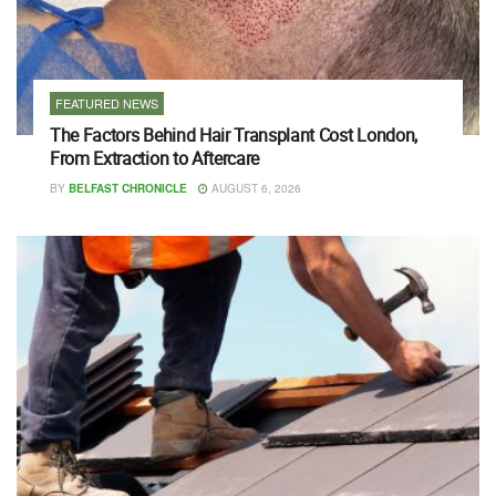
FEATURED NEWS
The Factors Behind Hair Transplant Cost London,
From Extraction to Aftercare
BY
BELFAST CHRONICLE
AUGUST 6, 2026