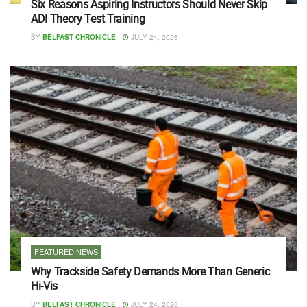
Six Reasons Aspiring Instructors Should Never Skip
ADI Theory Test Training
BY
BELFAST CHRONICLE
JULY 24, 2026
FEATURED NEWS
Why Trackside Safety Demands More Than Generic
Hi-Vis
BY
BELFAST CHRONICLE
JULY 24, 2026