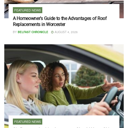
FEATURED NEWS
A Homeowner’s Guide to the Advantages of Roof
Replacements in Worcester
BY
BELFAST CHRONICLE
AUGUST 4, 2026
FEATURED NEWS