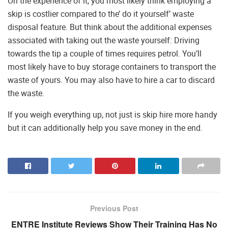
On the experience of it, you most likely think employing a
skip is costlier compared to the’ do it yourself’ waste
disposal feature. But think about the additional expenses
associated with taking out the waste yourself: Driving
towards the tip a couple of times requires petrol. You’ll
most likely have to buy storage containers to transport the
waste of yours. You may also have to hire a car to discard
the waste.
If you weigh everything up, not just is skip hire more handy
but it can additionally help you save money in the end.
Previous Post
ENTRE Institute Reviews Show Their Training Has No