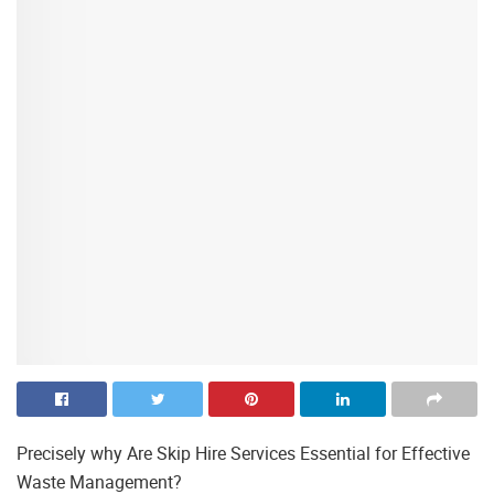
Precisely why Are Skip Hire Services Essential for Effective
Waste Management?