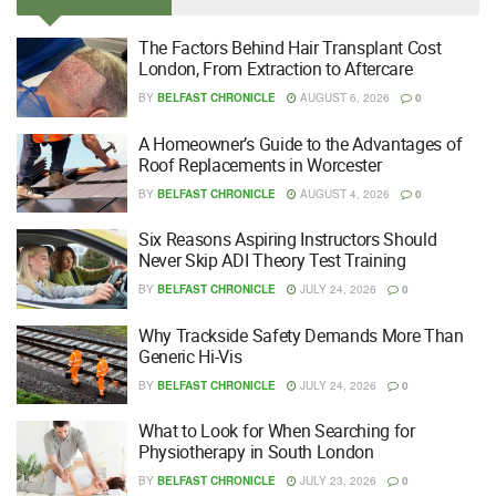
The Factors Behind Hair Transplant Cost
London, From Extraction to Aftercare
BY
BELFAST CHRONICLE
AUGUST 6, 2026
0
A Homeowner’s Guide to the Advantages of
Roof Replacements in Worcester
BY
BELFAST CHRONICLE
AUGUST 4, 2026
0
Six Reasons Aspiring Instructors Should
Never Skip ADI Theory Test Training
BY
BELFAST CHRONICLE
JULY 24, 2026
0
Why Trackside Safety Demands More Than
Generic Hi-Vis
BY
BELFAST CHRONICLE
JULY 24, 2026
0
What to Look for When Searching for
Physiotherapy in South London
BY
BELFAST CHRONICLE
JULY 23, 2026
0