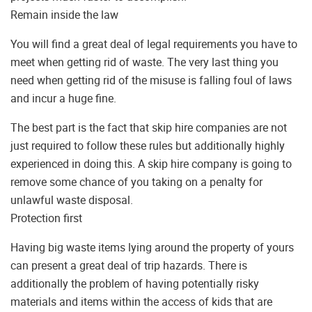
Remain inside the law
You will find a great deal of legal requirements you have to
meet when getting rid of waste. The very last thing you
need when getting rid of the misuse is falling foul of laws
and incur a huge fine.
The best part is the fact that skip hire companies are not
just required to follow these rules but additionally highly
experienced in doing this. A skip hire company is going to
remove some chance of you taking on a penalty for
unlawful waste disposal.
Protection first
Having big waste items lying around the property of yours
can present a great deal of trip hazards. There is
additionally the problem of having potentially risky
materials and items within the access of kids that are