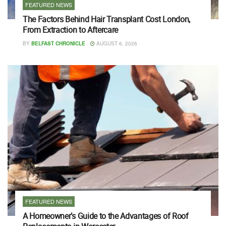
FEATURED NEWS
The Factors Behind Hair Transplant Cost London,
From Extraction to Aftercare
BY
BELFAST CHRONICLE
AUGUST 6, 2026
FEATURED NEWS
A Homeowner’s Guide to the Advantages of Roof