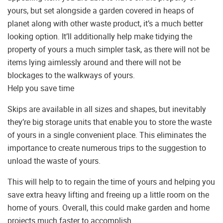
yours, but set alongside a garden covered in heaps of
planet along with other waste product, it’s a much better
looking option. It’ll additionally help make tidying the
property of yours a much simpler task, as there will not be
items lying aimlessly around and there will not be
blockages to the walkways of yours.
Help you save time
Skips are available in all sizes and shapes, but inevitably
they’re big storage units that enable you to store the waste
of yours in a single convenient place. This eliminates the
importance to create numerous trips to the suggestion to
unload the waste of yours.
This will help to to regain the time of yours and helping you
save extra heavy lifting and freeing up a little room on the
home of yours. Overall, this could make garden and home
projects much faster to accomplish.