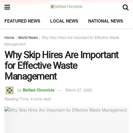
FEATURED NEWS
LOCAL NEWS
NATIONAL NEWS
Home
»
World News
»
Why Skip Hires Are Important for Effective Waste
Management
Why Skip Hires Are Important
for Effective Waste
Management
by
Belfast Chronicle
March 27, 2022
Reading Time: 4 mins read