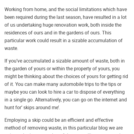
Working from home, and the social limitations which have
been required during the last season, have resulted in a lot
of us undertaking huge renovation work, both inside the
residences of ours and in the gardens of ours. This
particular work could result in a sizable accumulation of
waste.
If you’ve accumulated a sizable amount of waste, both in
the garden of yours or within the property of yours, you
might be thinking about the choices of yours for getting rid
of it. You can make many automobile trips to the tips or
maybe you can look to hire a car to dispose of everything
in a single go. Alternatively, you can go on the internet and
hunt for’ skips around me’.
Employing a skip could be an efficient and effective
method of removing waste, in this particular blog we are