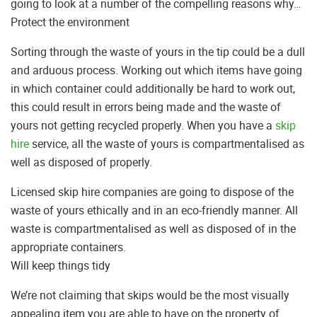
going to look at a number of the compelling reasons why…
Protect the environment
Sorting through the waste of yours in the tip could be a dull
and arduous process. Working out which items have going
in which container could additionally be hard to work out,
this could result in errors being made and the waste of
yours not getting recycled properly. When you have a
skip
hire
service, all the waste of yours is compartmentalised as
well as disposed of properly.
Licensed skip hire companies are going to dispose of the
waste of yours ethically and in an eco-friendly manner. All
waste is compartmentalised as well as disposed of in the
appropriate containers.
Will keep things tidy
We’re not claiming that skips would be the most visually
appealing item you are able to have on the property of