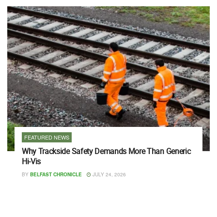
FEATURED NEWS
Why Trackside Safety Demands More Than Generic
Hi-Vis
BY
BELFAST CHRONICLE
JULY 24, 2026