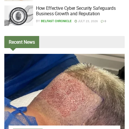
How Effective Cyber Security Safeguards
Business Growth and Reputation
BY
BELFAST CHRONICLE
JULY 23, 2026
0
Recent
News