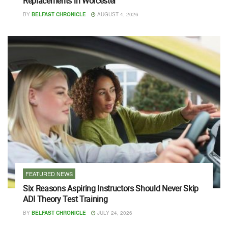
Replacements in Worcester
BY
BELFAST CHRONICLE
AUGUST 4, 2026
FEATURED NEWS
Six Reasons Aspiring Instructors Should Never Skip
ADI Theory Test Training
BY
BELFAST CHRONICLE
JULY 24, 2026