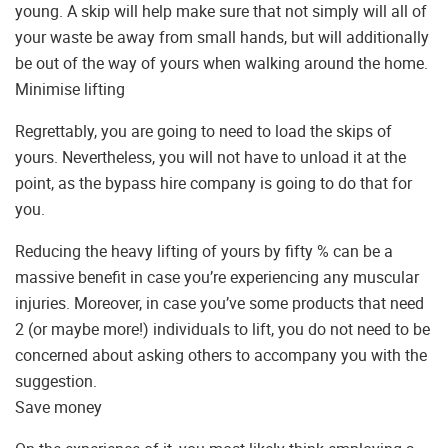
young. A skip will help make sure that not simply will all of
your waste be away from small hands, but will additionally
be out of the way of yours when walking around the home.
Minimise lifting
Regrettably, you are going to need to load the skips of
yours. Nevertheless, you will not have to unload it at the
point, as the bypass hire company is going to do that for
you.
Reducing the heavy lifting of yours by fifty % can be a
massive benefit in case you’re experiencing any muscular
injuries. Moreover, in case you’ve some products that need
2 (or maybe more!) individuals to lift, you do not need to be
concerned about asking others to accompany you with the
suggestion.
Save money