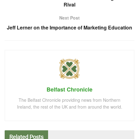
Rival
Next Post
Jeff Lerner on the Importance of Marketing Education
Belfast Chronicle
The Belfast Chronicle providing news from Northern
Ireland, the rest of the UK and from around the world.
Related
Posts