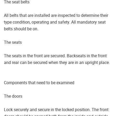
The seat belts
All belts that are installed are inspected to determine their
type condition, operating and safety. All mandatory seat
belts should be on.
The seats
The seats in the front are secured. Backseats in the front
and rear can be secured when they are in an upright place.
Components that need to be examined
The doors
Lock securely and secure in the locked position. The front