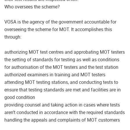
Who oversees the scheme?
VOSA is the agency of the government accountable for
overseeing the scheme for MOT. It accomplishes this
through:
authorizing MOT test centres and approbating MOT testers
the setting of standards for testing as well as conditions
for authorisation of the MOT testers and the test station
authorized examiners in training and MOT testers
attending MOT testing stations, and conducting tests to
ensure that testing standards are met and facilities are in
good condition
providing counsel and taking action in cases where tests
aren’t conducted in accordance with the required standards
handling the appeals and complaints of MOT customers