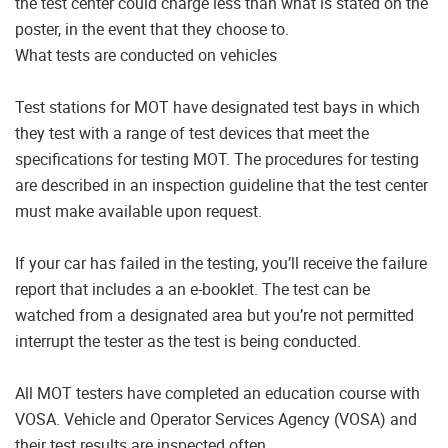
the test center could charge less than what is stated on the
poster, in the event that they choose to.
What tests are conducted on vehicles
Test stations for MOT have designated test bays in which
they test with a range of test devices that meet the
specifications for testing MOT. The procedures for testing
are described in an inspection guideline that the test center
must make available upon request.
If your car has failed in the testing, you’ll receive the failure
report that includes a an e-booklet. The test can be
watched from a designated area but you’re not permitted
interrupt the tester as the test is being conducted.
All MOT testers have completed an education course with
VOSA. Vehicle and Operator Services Agency (VOSA) and
their test results are inspected often.