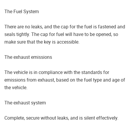
The Fuel System
There are no leaks, and the cap for the fuel is fastened and
seals tightly. The cap for fuel will have to be opened, so
make sure that the key is accessible.
The exhaust emissions
The vehicle is in compliance with the standards for
emissions from exhaust, based on the fuel type and age of
the vehicle.
The exhaust system
Complete, secure without leaks, and is silent effectively.