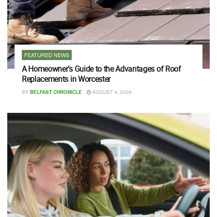
FEATURED NEWS
A Homeowner’s Guide to the Advantages of Roof
Replacements in Worcester
BY
BELFAST CHRONICLE
AUGUST 4, 2026