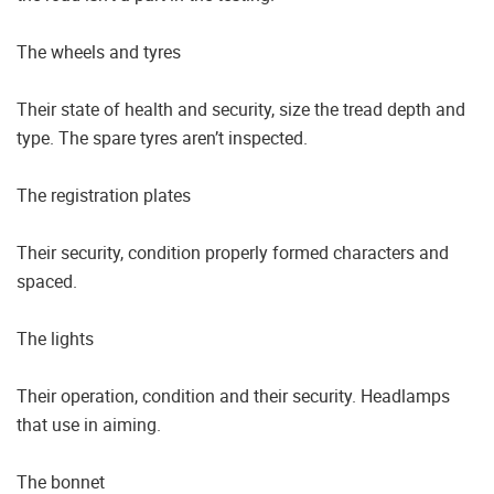
The wheels and tyres
Their state of health and security, size the tread depth and
type. The spare tyres aren’t inspected.
The registration plates
Their security, condition properly formed characters and
spaced.
The lights
Their operation, condition and their security. Headlamps
that use in aiming.
The bonnet