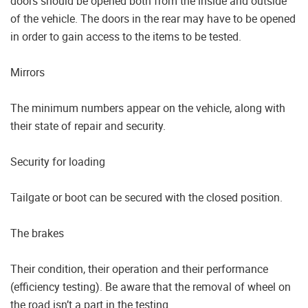
doors should be opened both from the inside and outside
of the vehicle. The doors in the rear may have to be opened
in order to gain access to the items to be tested.
Mirrors
The minimum numbers appear on the vehicle, along with
their state of repair and security.
Security for loading
Tailgate or boot can be secured with the closed position.
The brakes
Their condition, their operation and their performance
(efficiency testing). Be aware that the removal of wheel on
the road isn’t a part in the testing.