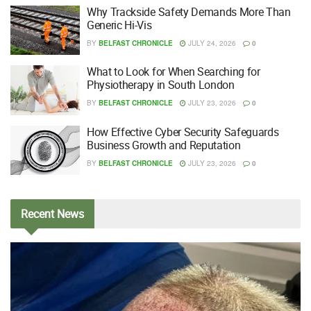
Why Trackside Safety Demands More Than
Generic Hi-Vis
BY
BELFAST CHRONICLE
JULY 24, 2026
0
What to Look for When Searching for
Physiotherapy in South London
BY
BELFAST CHRONICLE
JULY 23, 2026
0
How Effective Cyber Security Safeguards
Business Growth and Reputation
BY
BELFAST CHRONICLE
JULY 23, 2026
0
Recent
News