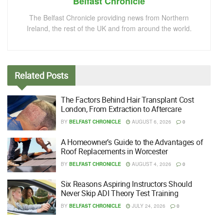
Belfast Chronicle
The Belfast Chronicle providing news from Northern
Ireland, the rest of the UK and from around the world.
Related
Posts
The Factors Behind Hair Transplant Cost
London, From Extraction to Aftercare
BY
BELFAST CHRONICLE
AUGUST 6, 2026
0
A Homeowner’s Guide to the Advantages of
Roof Replacements in Worcester
BY
BELFAST CHRONICLE
AUGUST 4, 2026
0
Six Reasons Aspiring Instructors Should
Never Skip ADI Theory Test Training
BY
BELFAST CHRONICLE
JULY 24, 2026
0