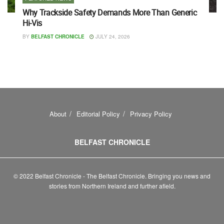
Why Trackside Safety Demands More Than Generic
Hi-Vis
BY
BELFAST CHRONICLE
JULY 24, 2026
About
Editorial Policy
Privacy Policy
BELFAST CHRONICLE
© 2022 Belfast Chronicle - The Belfast Chronicle. Bringing you news and
stories from Northern Ireland and further afield.