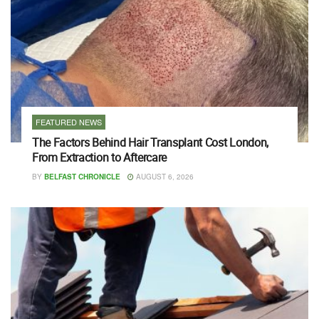
FEATURED NEWS
The Factors Behind Hair Transplant Cost London,
From Extraction to Aftercare
BY
BELFAST CHRONICLE
AUGUST 6, 2026