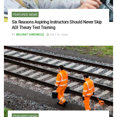
FEATURED NEWS
Six Reasons Aspiring Instructors Should Never Skip
ADI Theory Test Training
BY
BELFAST CHRONICLE
JULY 24, 2026
FEATURED NEWS