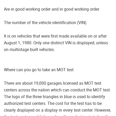
Are in good working order and in good working order.
The number of the vehicle identification (VIN)
It is on vehicles that were first made available on or after
August 1, 1980. Only one distinct VIN is displayed, unless
on multistage built vehicles.
Where can you go to take an MOT test
There are about 19,000 garages licensed as MOT test
centers across the nation which can conduct the MOT test.
The logo of the three triangles in blue is used to identify
authorized test centers. The cost for the test has to be
clearly displayed on a display in every test center. However,