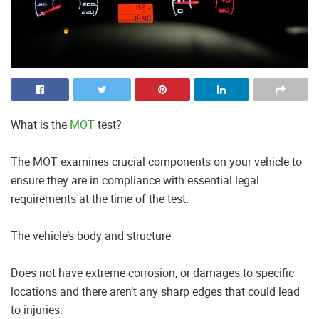
What is the
MOT
test?
The MOT examines crucial components on your vehicle to
ensure they are in compliance with essential legal
requirements at the time of the test.
The vehicle’s body and structure
Does not have extreme corrosion, or damages to specific
locations and there aren’t any sharp edges that could lead
to injuries.