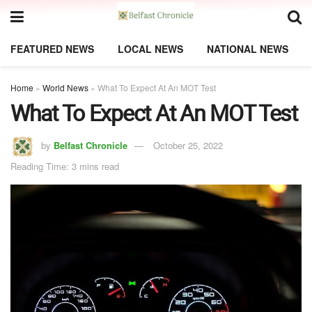
FEATURED NEWS
LOCAL NEWS
NATIONAL NEWS
Home
»
World News
»
What To Expect At An MOT Test
What To Expect At An MOT Test
by
Belfast Chronicle
October 25, 2022
Reading Time: 3 mins read