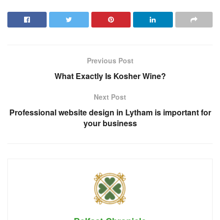
Previous Post
What Exactly Is Kosher Wine?
Next Post
Professional website design in Lytham is important for
your business