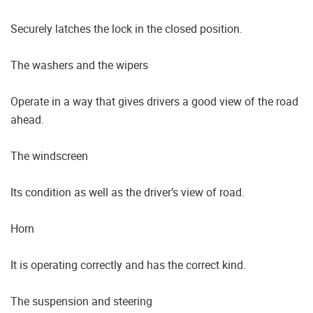
Securely latches the lock in the closed position.
The washers and the wipers
Operate in a way that gives drivers a good view of the road
ahead.
The windscreen
Its condition as well as the driver’s view of road.
Horn
It is operating correctly and has the correct kind.
The suspension and steering