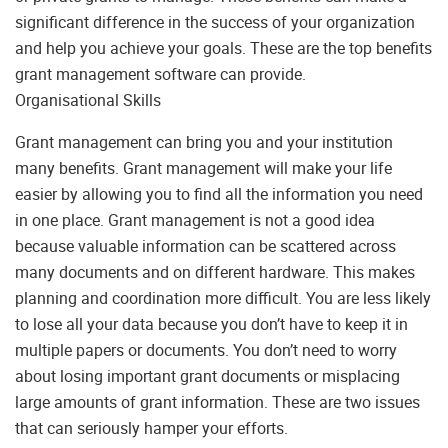
significant difference in the success of your organization
and help you achieve your goals. These are the top benefits
grant management software can provide.
Organisational Skills
Grant management can bring you and your institution
many benefits. Grant management will make your life
easier by allowing you to find all the information you need
in one place. Grant management is not a good idea
because valuable information can be scattered across
many documents and on different hardware. This makes
planning and coordination more difficult. You are less likely
to lose all your data because you don’t have to keep it in
multiple papers or documents. You don’t need to worry
about losing important grant documents or misplacing
large amounts of grant information. These are two issues
that can seriously hamper your efforts.