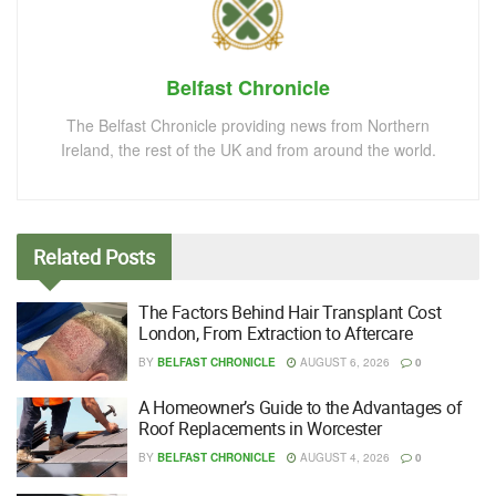
Belfast Chronicle
The Belfast Chronicle providing news from Northern
Ireland, the rest of the UK and from around the world.
Related
Posts
The Factors Behind Hair Transplant Cost
London, From Extraction to Aftercare
BY
BELFAST CHRONICLE
AUGUST 6, 2026
0
A Homeowner’s Guide to the Advantages of
Roof Replacements in Worcester
BY
BELFAST CHRONICLE
AUGUST 4, 2026
0