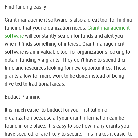
Find funding easily
Grant management software is also a great tool for finding
funding that your organization needs.
Grant management
software
will constantly search for funds and alert you
when it finds something of interest. Grant management
software is an invaluable tool for organizations looking to
obtain funding via grants. They don’t have to spend their
time and resources looking for new opportunities. These
grants allow for more work to be done, instead of being
diverted to traditional areas.
Budget Planning
It is much easier to budget for your institution or
organization because all your grant information can be
found in one place. It is easy to see how many grants you
have secured, or are likely to secure. This makes it easier to