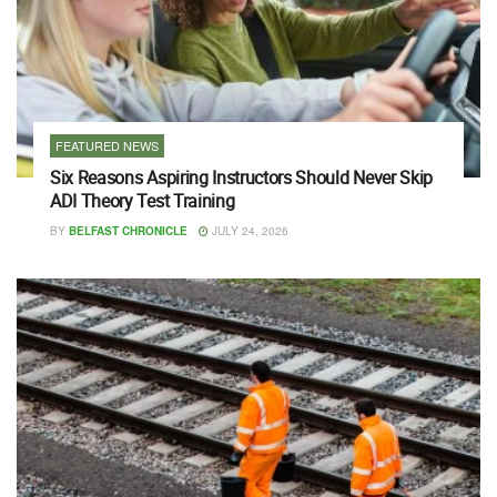
FEATURED NEWS
Six Reasons Aspiring Instructors Should Never Skip
ADI Theory Test Training
BY
BELFAST CHRONICLE
JULY 24, 2026