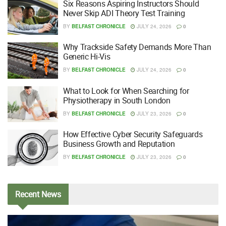
Six Reasons Aspiring Instructors Should
Never Skip ADI Theory Test Training
BY
BELFAST CHRONICLE
JULY 24, 2026
0
Why Trackside Safety Demands More Than
Generic Hi-Vis
BY
BELFAST CHRONICLE
JULY 24, 2026
0
What to Look for When Searching for
Physiotherapy in South London
BY
BELFAST CHRONICLE
JULY 23, 2026
0
How Effective Cyber Security Safeguards
Business Growth and Reputation
BY
BELFAST CHRONICLE
JULY 23, 2026
0
Recent
News