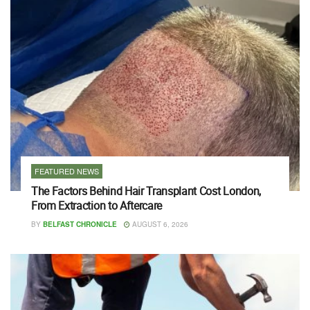
FEATURED NEWS
The Factors Behind Hair Transplant Cost London,
From Extraction to Aftercare
BY
BELFAST CHRONICLE
AUGUST 6, 2026