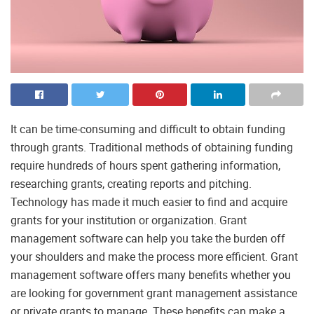
It can be time-consuming and difficult to obtain funding
through grants. Traditional methods of obtaining funding
require hundreds of hours spent gathering information,
researching grants, creating reports and pitching.
Technology has made it much easier to find and acquire
grants for your institution or organization. Grant
management software can help you take the burden off
your shoulders and make the process more efficient. Grant
management software offers many benefits whether you
are looking for government grant management assistance
or private grants to manage. These benefits can make a