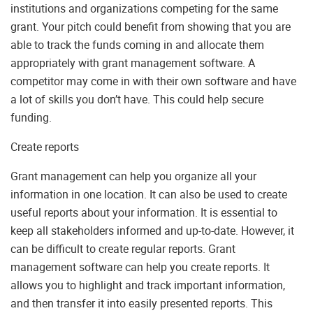
institutions and organizations competing for the same
grant. Your pitch could benefit from showing that you are
able to track the funds coming in and allocate them
appropriately with grant management software. A
competitor may come in with their own software and have
a lot of skills you don’t have. This could help secure
funding.
Create reports
Grant management can help you organize all your
information in one location. It can also be used to create
useful reports about your information. It is essential to
keep all stakeholders informed and up-to-date. However, it
can be difficult to create regular reports. Grant
management software can help you create reports. It
allows you to highlight and track important information,
and then transfer it into easily presented reports. This