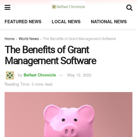
FEATURED NEWS
LOCAL NEWS
NATIONAL NEWS
Home
»
World News
»
The Benefits of Grant Management Software
The Benefits of Grant
Management Software
by
Belfast Chronicle
May 12, 2022
Reading Time: 3 mins read