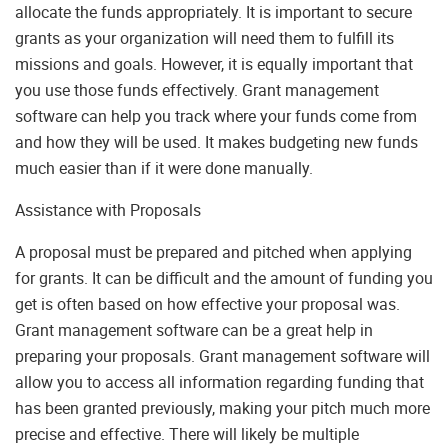
allocate the funds appropriately. It is important to secure
grants as your organization will need them to fulfill its
missions and goals. However, it is equally important that
you use those funds effectively. Grant management
software can help you track where your funds come from
and how they will be used. It makes budgeting new funds
much easier than if it were done manually.
Assistance with Proposals
A proposal must be prepared and pitched when applying
for grants. It can be difficult and the amount of funding you
get is often based on how effective your proposal was.
Grant management software can be a great help in
preparing your proposals. Grant management software will
allow you to access all information regarding funding that
has been granted previously, making your pitch much more
precise and effective. There will likely be multiple