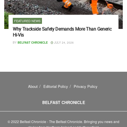
FEATURED NEWS
Why Trackside Safety Demands More Than Generic
Hi-Vis
BY
BELFAST CHRONICLE
JULY 24, 2026
About
Editorial Policy
Privacy Policy
BELFAST CHRONICLE
© 2022 Belfast Chronicle - The Belfast Chronicle. Bringing you news and