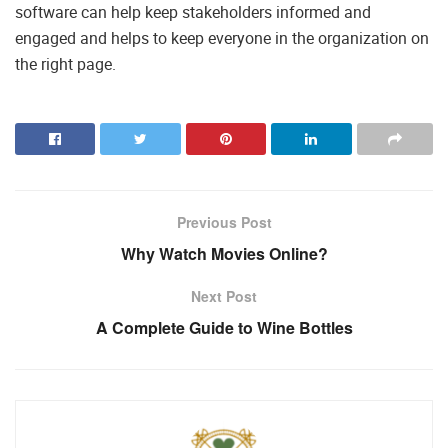
software can help keep stakeholders informed and
engaged and helps to keep everyone in the organization on
the right page.
Previous Post
Why Watch Movies Online?
Next Post
A Complete Guide to Wine Bottles