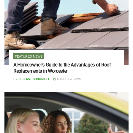
FEATURED NEWS
A Homeowner’s Guide to the Advantages of Roof
Replacements in Worcester
BY
BELFAST CHRONICLE
AUGUST 4, 2026