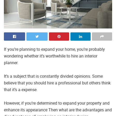
If you’re planning to expand your home, you’re probably
wondering whether it’s worthwhile to hire an interior
planner.
It’s a subject that is constantly divided opinions. Some
believe that you should hire a professional but others think
that it’s a expense.
However, if you’re determined to expand your property and
enhance its appearance Then what are the advantages and