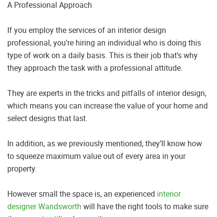
A Professional Approach
If you employ the services of an interior design
professional, you’re hiring an individual who is doing this
type of work on a daily basis. This is their job that’s why
they approach the task with a professional attitude.
They are experts in the tricks and pitfalls of interior design,
which means you can increase the value of your home and
select designs that last.
In addition, as we previously mentioned, they’ll know how
to squeeze maximum value out of every area in your
property.
However small the space is, an experienced
interior
designer Wandsworth
will have the right tools to make sure