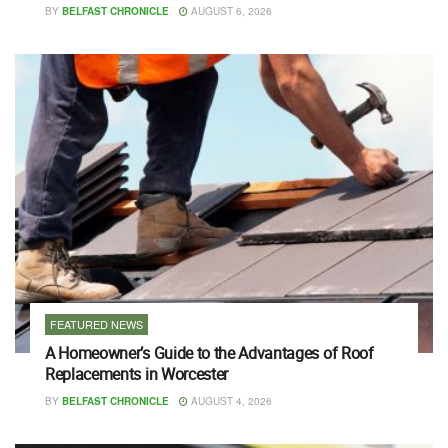
BY
BELFAST CHRONICLE
AUGUST 6, 2026
FEATURED NEWS
A Homeowner’s Guide to the Advantages of Roof
Replacements in Worcester
BY
BELFAST CHRONICLE
AUGUST 4, 2026