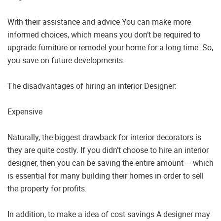
With their assistance and advice You can make more
informed choices, which means you don’t be required to
upgrade furniture or remodel your home for a long time. So,
you save on future developments.
The disadvantages of hiring an interior Designer:
Expensive
Naturally, the biggest drawback for interior decorators is
they are quite costly. If you didn’t choose to hire an interior
designer, then you can be saving the entire amount – which
is essential for many building their homes in order to sell
the property for profits.
In addition, to make a idea of cost savings A designer may