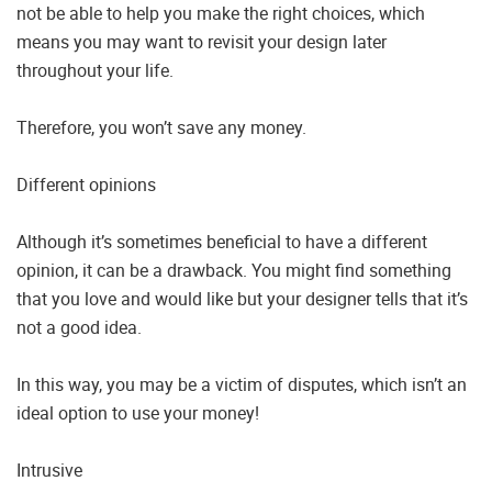
not be able to help you make the right choices, which
means you may want to revisit your design later
throughout your life.
Therefore, you won’t save any money.
Different opinions
Although it’s sometimes beneficial to have a different
opinion, it can be a drawback. You might find something
that you love and would like but your designer tells that it’s
not a good idea.
In this way, you may be a victim of disputes, which isn’t an
ideal option to use your money!
Intrusive