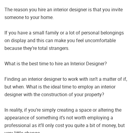
The reason you hire an interior designer is that you invite
someone to your home.
If you have a small family or a lot of personal belongings
on display and this can make you feel uncomfortable
because they’re total strangers.
What is the best time to hire an Interior Designer?
Finding an interior designer to work with isn’t a matter of if,
but when. What is the ideal time to employ an interior
designer with the construction of your property?
In reality, if you’re simply creating a space or altering the
appearance of something it’s not worth employing a
professional as it’ll only cost you quite a bit of money, but
very little change.