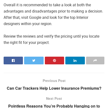
Overall it is recommended to take a look at both the
advantages and disadvantages prior to making a decision.
After that, visit Google and look for the top Interior
designers within your region.
Review the reviews and verify the pricing until you locate
the right fit for your project.
Previous Post
Can Car Trackers Help Lower Insurance Premiums?
Next Post
Pointless Reasons You’re Probably Hanging on to