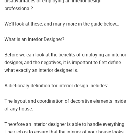
disadvantages of employing an interior design
professional?
We’ll look at these, and many more in the guide below…
What is an Interior Designer?
Before we can look at the benefits of employing an interior
designer, and the negatives, it is important to first define
what exactly an interior designer is.
A dictionary definition for interior design includes:
The layout and coordination of decorative elements inside
of any house.
Therefore an interior designer is able to handle everything.
Their job is to ensure that the interior of your house looks