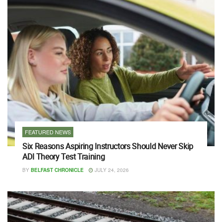
FEATURED NEWS
Six Reasons Aspiring Instructors Should Never Skip
ADI Theory Test Training
BY
BELFAST CHRONICLE
JULY 24, 2026