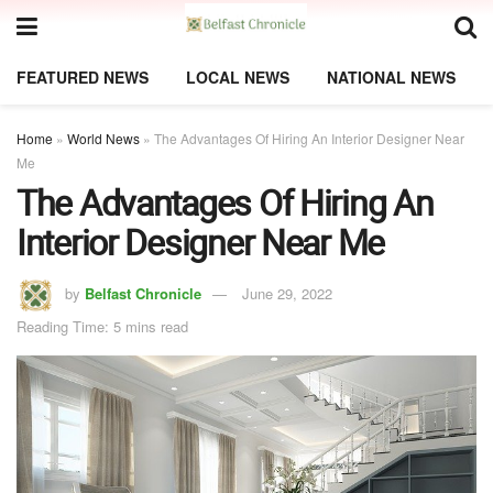
FEATURED NEWS
LOCAL NEWS
NATIONAL NEWS
Home
»
World News
»
The Advantages Of Hiring An Interior Designer Near
Me
The Advantages Of Hiring An
Interior Designer Near Me
by
Belfast Chronicle
June 29, 2022
Reading Time: 5 mins read