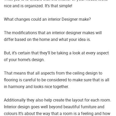
nice and is organized. It’s that simple!
What changes could an interior Designer make?
The modifications that an interior designer makes will
differ based on the home and what your idea is.
But, it’s certain that they’ll be taking a look at every aspect
of your home’s design.
That means that all aspects from the ceiling design to
flooring is careful to be considered to make sure that is all
in harmony and looks nice together.
Additionally they also help create the layout for each room.
Interior design goes well beyond beautiful furniture and
colours It’s about the way that a room is a feeling and how