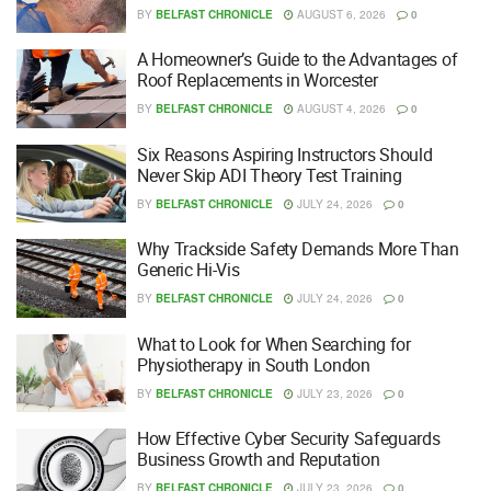
BY
BELFAST CHRONICLE
AUGUST 6, 2026
0
A Homeowner’s Guide to the Advantages of
Roof Replacements in Worcester
BY
BELFAST CHRONICLE
AUGUST 4, 2026
0
Six Reasons Aspiring Instructors Should
Never Skip ADI Theory Test Training
BY
BELFAST CHRONICLE
JULY 24, 2026
0
Why Trackside Safety Demands More Than
Generic Hi-Vis
BY
BELFAST CHRONICLE
JULY 24, 2026
0
What to Look for When Searching for
Physiotherapy in South London
BY
BELFAST CHRONICLE
JULY 23, 2026
0
How Effective Cyber Security Safeguards
Business Growth and Reputation
BY
BELFAST CHRONICLE
JULY 23, 2026
0