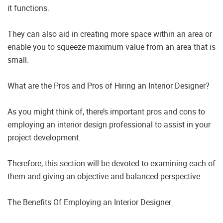
it functions.
They can also aid in creating more space within an area or
enable you to squeeze maximum value from an area that is
small.
What are the Pros and Pros of Hiring an Interior Designer?
As you might think of, there’s important pros and cons to
employing an interior design professional to assist in your
project development.
Therefore, this section will be devoted to examining each of
them and giving an objective and balanced perspective.
The Benefits Of Employing an Interior Designer