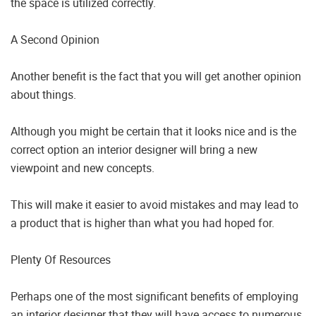
the space is utilized correctly.
A Second Opinion
Another benefit is the fact that you will get another opinion
about things.
Although you might be certain that it looks nice and is the
correct option an interior designer will bring a new
viewpoint and new concepts.
This will make it easier to avoid mistakes and may lead to
a product that is higher than what you had hoped for.
Plenty Of Resources
Perhaps one of the most significant benefits of employing
an interior designer that they will have access to numerous