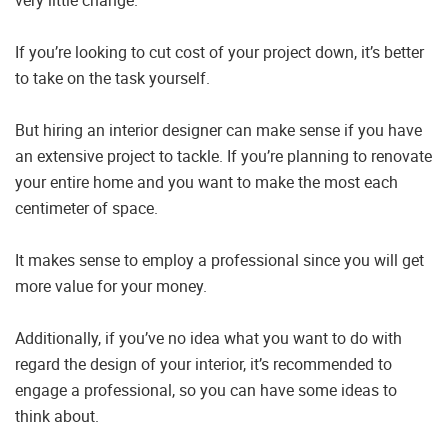
If you’re looking to cut cost of your project down, it’s better
to take on the task yourself.
But hiring an interior designer can make sense if you have
an extensive project to tackle. If you’re planning to renovate
your entire home and you want to make the most each
centimeter of space.
It makes sense to employ a professional since you will get
more value for your money.
Additionally, if you’ve no idea what you want to do with
regard the design of your interior, it’s recommended to
engage a professional, so you can have some ideas to
think about.