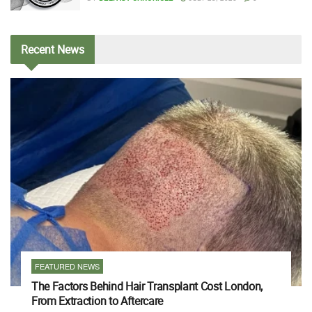
Recent
News
FEATURED NEWS
The Factors Behind Hair Transplant Cost London,
From Extraction to Aftercare