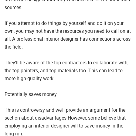
sources.
If you attempt to do things by yourself and do it on your
own, you may not have the resources you need to call on at
all. A professional interior designer has connections across
the field.
They’ll be aware of the top contractors to collaborate with,
the top painters, and top materials too. This can lead to
more high-quality work.
Potentially saves money
This is controversy and we’ll provide an argument for the
section about disadvantages However, some believe that
employing an interior designer will to save money in the
long run.