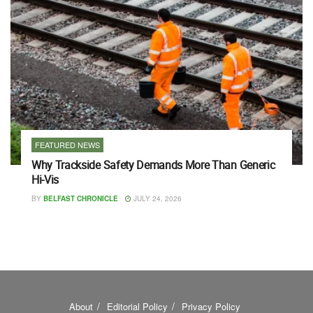
FEATURED NEWS
Why Trackside Safety Demands More Than Generic
Hi-Vis
BY
BELFAST CHRONICLE
JULY 24, 2026
About
Editorial Policy
Privacy Policy