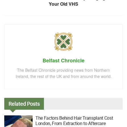
Your Old VHS
Belfast Chronicle
The Belfast Chronicle providing news from Northern
Ireland, the rest of the UK and from around the world.
Related
Posts
The Factors Behind Hair Transplant Cost
London, From Extraction to Aftercare