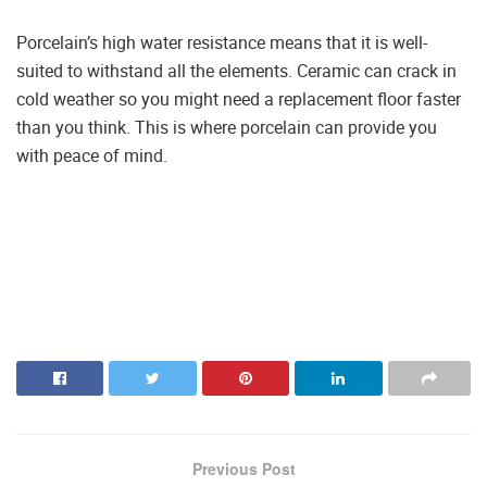
Porcelain’s high water resistance means that it is well-
suited to withstand all the elements. Ceramic can crack in
cold weather so you might need a replacement floor faster
than you think. This is where porcelain can provide you
with peace of mind.
Previous Post