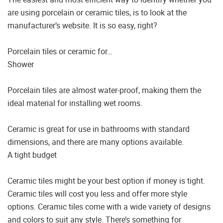
are using porcelain or ceramic tiles, is to look at the
manufacturer’s website. It is so easy, right?
Porcelain tiles or ceramic for…
Shower
Porcelain tiles are almost water-proof, making them the
ideal material for installing wet rooms.
Ceramic is great for use in bathrooms with standard
dimensions, and there are many options available.
A tight budget
Ceramic tiles might be your best option if money is tight.
Ceramic tiles will cost you less and offer more style
options. Ceramic tiles come with a wide variety of designs
and colors to suit any style. There’s something for