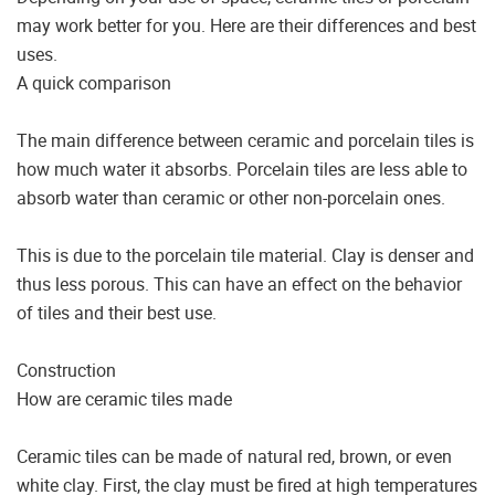
may work better for you. Here are their differences and best
uses.
A quick comparison
The main difference between ceramic and porcelain tiles is
how much water it absorbs. Porcelain tiles are less able to
absorb water than ceramic or other non-porcelain ones.
This is due to the porcelain tile material. Clay is denser and
thus less porous. This can have an effect on the behavior
of tiles and their best use.
Construction
How are ceramic tiles made
Ceramic tiles can be made of natural red, brown, or even
white clay. First, the clay must be fired at high temperatures