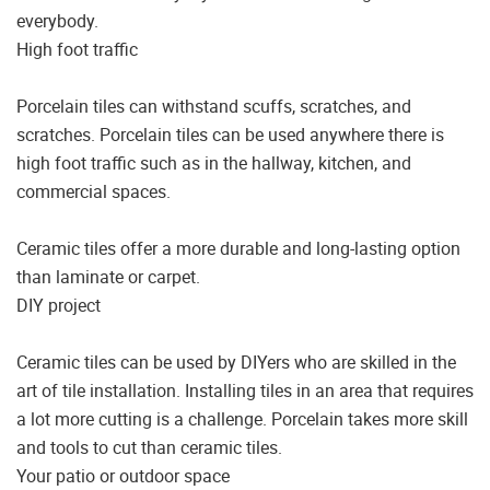
everybody.
High foot traffic
Porcelain tiles can withstand scuffs, scratches, and
scratches. Porcelain tiles can be used anywhere there is
high foot traffic such as in the hallway, kitchen, and
commercial spaces.
Ceramic tiles offer a more durable and long-lasting option
than laminate or carpet.
DIY project
Ceramic tiles can be used by DIYers who are skilled in the
art of tile installation. Installing tiles in an area that requires
a lot more cutting is a challenge. Porcelain takes more skill
and tools to cut than ceramic tiles.
Your patio or outdoor space