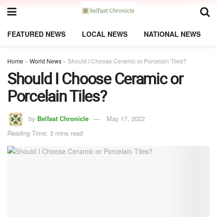
FEATURED NEWS
LOCAL NEWS
NATIONAL NEWS
Home
»
World News
»
Should I Choose Ceramic or Porcelain Tiles?
Should I Choose Ceramic or
Porcelain Tiles?
by
Belfast Chronicle
May 17, 2022
Reading Time: 3 mins read