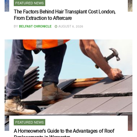
FEATURED NEWS
The Factors Behind Hair Transplant Cost London,
From Extraction to Aftercare
BY
BELFAST CHRONICLE
AUGUST 6, 2026
FEATURED NEWS
A Homeowner’s Guide to the Advantages of Roof