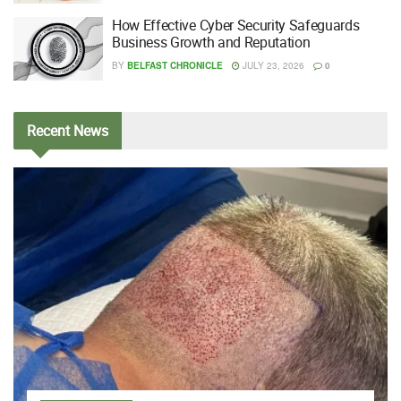
How Effective Cyber Security Safeguards
Business Growth and Reputation
BY
BELFAST CHRONICLE
JULY 23, 2026
0
Recent
News