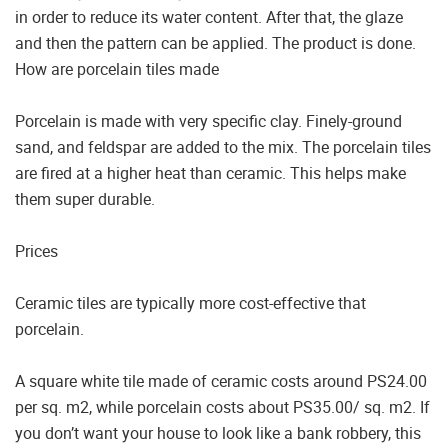
in order to reduce its water content. After that, the glaze
and then the pattern can be applied. The product is done.
How are porcelain tiles made
Porcelain is made with very specific clay. Finely-ground
sand, and feldspar are added to the mix. The porcelain tiles
are fired at a higher heat than ceramic. This helps make
them super durable.
Prices
Ceramic tiles are typically more cost-effective that
porcelain.
A square white tile made of ceramic costs around PS24.00
per sq. m2, while porcelain costs about PS35.00/ sq. m2. If
you don’t want your house to look like a bank robbery, this