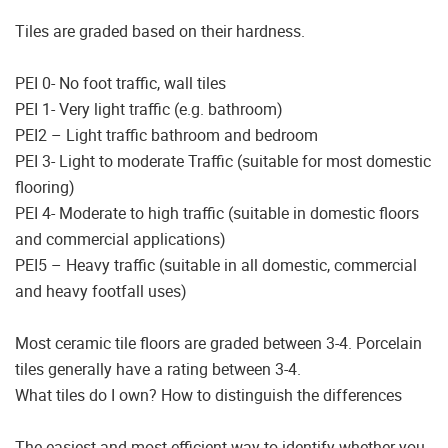
Tiles are graded based on their hardness.
PEI 0- No foot traffic, wall tiles
PEI 1- Very light traffic (e.g. bathroom)
PEI2 – Light traffic bathroom and bedroom
PEI 3- Light to moderate Traffic (suitable for most domestic
flooring)
PEI 4- Moderate to high traffic (suitable in domestic floors
and commercial applications)
PEI5 – Heavy traffic (suitable in all domestic, commercial
and heavy footfall uses)
Most ceramic tile floors are graded between 3-4. Porcelain
tiles generally have a rating between 3-4.
What tiles do I own? How to distinguish the differences
The easiest and most efficient way to identify whether you