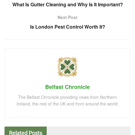
What Is Gutter Cleaning and Why Is It Important?
Next Post
Is London Pest Control Worth It?
Belfast Chronicle
The Belfast Chronicle providing news from Northern
Ireland, the rest of the UK and from around the world.
Related
Posts