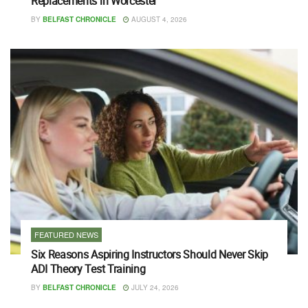
Replacements in Worcester
BY
BELFAST CHRONICLE
AUGUST 4, 2026
FEATURED NEWS
Six Reasons Aspiring Instructors Should Never Skip
ADI Theory Test Training
BY
BELFAST CHRONICLE
JULY 24, 2026