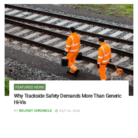
FEATURED NEWS
Why Trackside Safety Demands More Than Generic
Hi-Vis
BY
BELFAST CHRONICLE
JULY 24, 2026