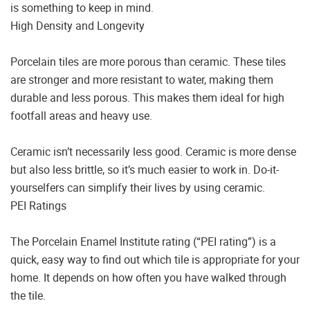
is something to keep in mind.
High Density and Longevity
Porcelain tiles are more porous than ceramic. These tiles
are stronger and more resistant to water, making them
durable and less porous. This makes them ideal for high
footfall areas and heavy use.
Ceramic isn’t necessarily less good. Ceramic is more dense
but also less brittle, so it’s much easier to work in. Do-it-
yourselfers can simplify their lives by using ceramic.
PEI Ratings
The Porcelain Enamel Institute rating (“PEI rating”) is a
quick, easy way to find out which tile is appropriate for your
home. It depends on how often you have walked through
the tile.