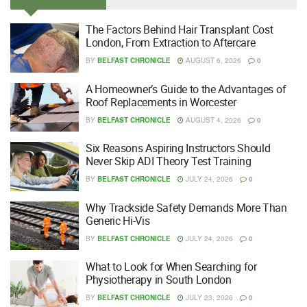
The Factors Behind Hair Transplant Cost
London, From Extraction to Aftercare
BY
BELFAST CHRONICLE
AUGUST 6, 2026
0
A Homeowner’s Guide to the Advantages of
Roof Replacements in Worcester
BY
BELFAST CHRONICLE
AUGUST 4, 2026
0
Six Reasons Aspiring Instructors Should
Never Skip ADI Theory Test Training
BY
BELFAST CHRONICLE
JULY 24, 2026
0
Why Trackside Safety Demands More Than
Generic Hi-Vis
BY
BELFAST CHRONICLE
JULY 24, 2026
0
What to Look for When Searching for
Physiotherapy in South London
BY
BELFAST CHRONICLE
JULY 23, 2026
0