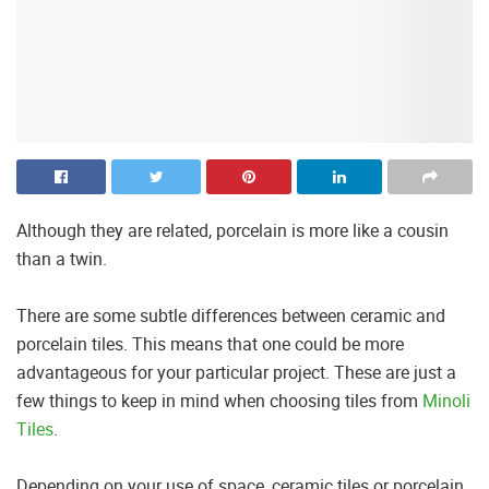
Although they are related, porcelain is more like a cousin
than a twin.
There are some subtle differences between ceramic and
porcelain tiles. This means that one could be more
advantageous for your particular project. These are just a
few things to keep in mind when choosing tiles from
Minoli
Tiles
.
Depending on your use of space, ceramic tiles or porcelain