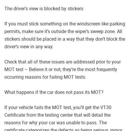
The driver’s view is blocked by stickers
If you must stick something on the windscreen like parking
permits, make sure it’s outside the wiper’s sweep zone. All
stickers should be placed in a way that they don’t block the
driver’s view in any way.
Check that all of these issues are addressed prior to your
MOT test – Believe it or not, they’re the most frequently
occurring reasons for failing MOT tests.
What happens if the car does not pass its MOT?
If your vehicle fails the MOT test, you’ll get the VT30
Certificate from the testing center that will detail the
reasons for why your car was unable to pass. The
certificate categorizes the defects as being serious, minor