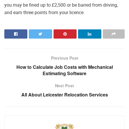
you may be fined up to £2,500 or be barred from driving,
and earn three points from your licence.
Previous Post
How to Calculate Job Costs with Mechanical
Estimating Software
Next Post
All About Leicester Relocation Services