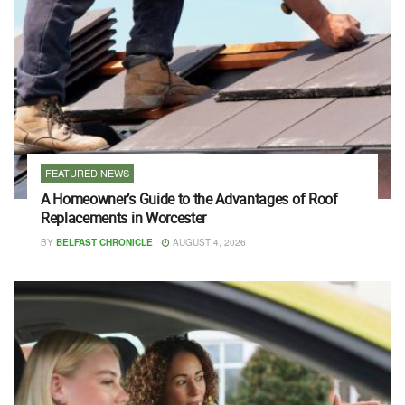
FEATURED NEWS
A Homeowner’s Guide to the Advantages of Roof
Replacements in Worcester
BY
BELFAST CHRONICLE
AUGUST 4, 2026