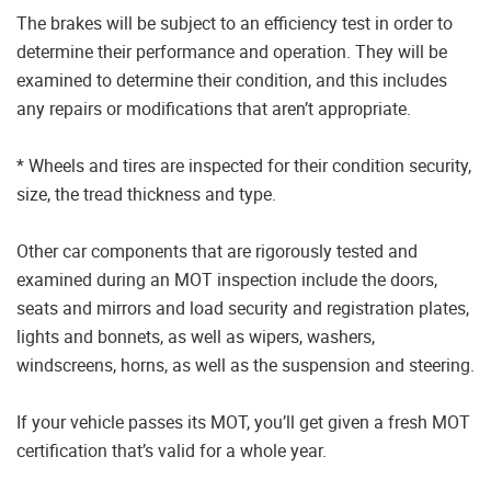
The brakes will be subject to an efficiency test in order to
determine their performance and operation. They will be
examined to determine their condition, and this includes
any repairs or modifications that aren’t appropriate.
* Wheels and tires are inspected for their condition security,
size, the tread thickness and type.
Other car components that are rigorously tested and
examined during an MOT inspection include the doors,
seats and mirrors and load security and registration plates,
lights and bonnets, as well as wipers, washers,
windscreens, horns, as well as the suspension and steering.
If your vehicle passes its MOT, you’ll get given a fresh MOT
certification that’s valid for a whole year.