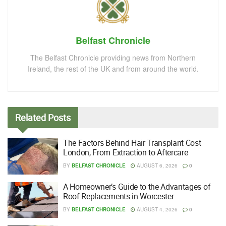
Belfast Chronicle
The Belfast Chronicle providing news from Northern
Ireland, the rest of the UK and from around the world.
Related
Posts
The Factors Behind Hair Transplant Cost
London, From Extraction to Aftercare
BY
BELFAST CHRONICLE
AUGUST 6, 2026
0
A Homeowner’s Guide to the Advantages of
Roof Replacements in Worcester
BY
BELFAST CHRONICLE
AUGUST 4, 2026
0