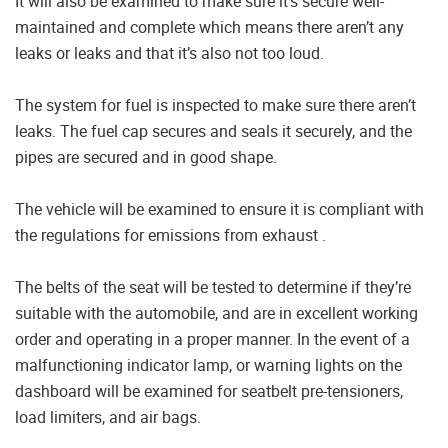
It will also be examined to make sure it’s secure well-
maintained and complete which means there aren’t any
leaks or leaks and that it’s also not too loud.
The system for fuel is inspected to make sure there aren’t
leaks. The fuel cap secures and seals it securely, and the
pipes are secured and in good shape.
The vehicle will be examined to ensure it is compliant with
the regulations for emissions from exhaust .
The belts of the seat will be tested to determine if they’re
suitable with the automobile, and are in excellent working
order and operating in a proper manner. In the event of a
malfunctioning indicator lamp, or warning lights on the
dashboard will be examined for seatbelt pre-tensioners,
load limiters, and air bags.