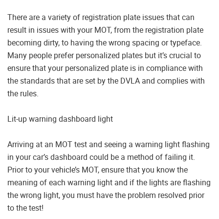
There are a variety of registration plate issues that can
result in issues with your MOT, from the registration plate
becoming dirty, to having the wrong spacing or typeface.
Many people prefer personalized plates but it’s crucial to
ensure that your personalized plate is in compliance with
the standards that are set by the DVLA and complies with
the rules.
Lit-up warning dashboard light
Arriving at an MOT test and seeing a warning light flashing
in your car’s dashboard could be a method of failing it.
Prior to your vehicle’s MOT, ensure that you know the
meaning of each warning light and if the lights are flashing
the wrong light, you must have the problem resolved prior
to the test!