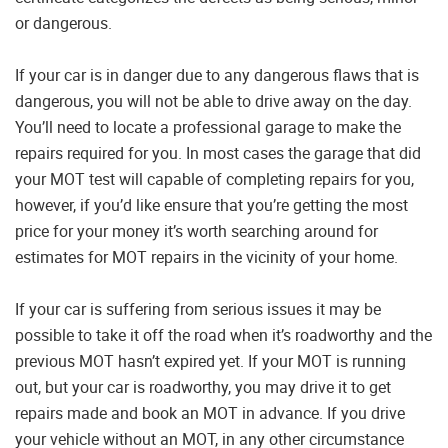
or dangerous.
If your car is in danger due to any dangerous flaws that is
dangerous, you will not be able to drive away on the day.
You’ll need to locate a professional garage to make the
repairs required for you. In most cases the garage that did
your MOT test will capable of completing repairs for you,
however, if you’d like ensure that you’re getting the most
price for your money it’s worth searching around for
estimates for MOT repairs in the vicinity of your home.
If your car is suffering from serious issues it may be
possible to take it off the road when it’s roadworthy and the
previous MOT hasn’t expired yet. If your MOT is running
out, but your car is roadworthy, you may drive it to get
repairs made and book an MOT in advance. If you drive
your vehicle without an MOT, in any other circumstance