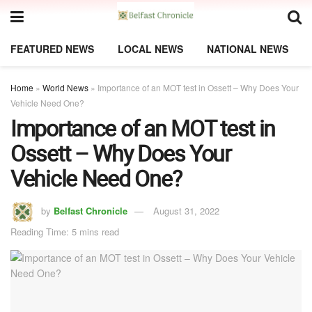
FEATURED NEWS
LOCAL NEWS
NATIONAL NEWS
Home
»
World News
»
Importance of an MOT test in Ossett – Why Does Your
Vehicle Need One?
Importance of an MOT test in
Ossett – Why Does Your
Vehicle Need One?
by
Belfast Chronicle
August 31, 2022
Reading Time: 5 mins read