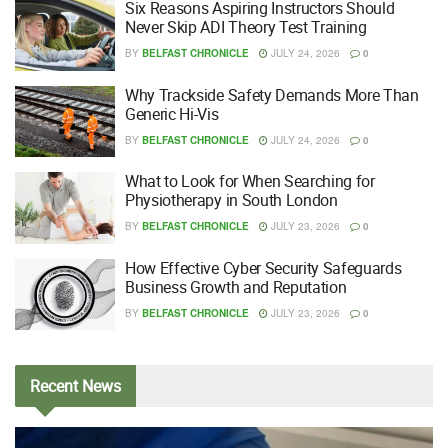
Six Reasons Aspiring Instructors Should
Never Skip ADI Theory Test Training
BY
BELFAST CHRONICLE
JULY 24, 2026
0
Why Trackside Safety Demands More Than
Generic Hi-Vis
BY
BELFAST CHRONICLE
JULY 24, 2026
0
What to Look for When Searching for
Physiotherapy in South London
BY
BELFAST CHRONICLE
JULY 23, 2026
0
How Effective Cyber Security Safeguards
Business Growth and Reputation
BY
BELFAST CHRONICLE
JULY 23, 2026
0
Recent
News