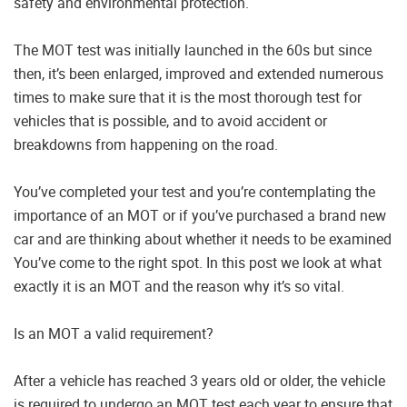
safety and environmental protection.
The MOT test was initially launched in the 60s but since
then, it’s been enlarged, improved and extended numerous
times to make sure that it is the most thorough test for
vehicles that is possible, and to avoid accident or
breakdowns from happening on the road.
You’ve completed your test and you’re contemplating the
importance of an MOT or if you’ve purchased a brand new
car and are thinking about whether it needs to be examined
You’ve come to the right spot. In this post we look at what
exactly it is an MOT and the reason why it’s so vital.
Is an MOT a valid requirement?
After a vehicle has reached 3 years old or older, the vehicle
is required to undergo an MOT test each year to ensure that