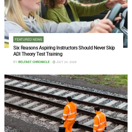
FEATURED NEWS
Six Reasons Aspiring Instructors Should Never Skip
ADI Theory Test Training
BY
BELFAST CHRONICLE
JULY 24, 2026