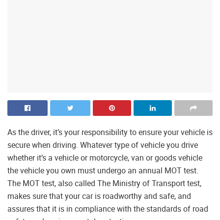
As the driver, it’s your responsibility to ensure your vehicle is
secure when driving. Whatever type of vehicle you drive
whether it’s a vehicle or motorcycle, van or goods vehicle
the vehicle you own must undergo an annual MOT test.
The MOT test, also called The Ministry of Transport test,
makes sure that your car is roadworthy and safe, and
assures that it is in compliance with the standards of road