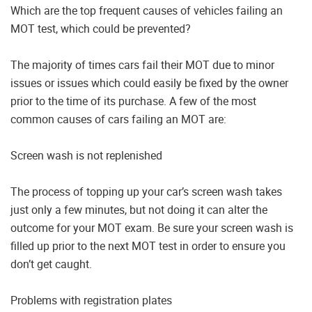
Which are the top frequent causes of vehicles failing an
MOT test, which could be prevented?
The majority of times cars fail their MOT due to minor
issues or issues which could easily be fixed by the owner
prior to the time of its purchase. A few of the most
common causes of cars failing an MOT are:
Screen wash is not replenished
The process of topping up your car’s screen wash takes
just only a few minutes, but not doing it can alter the
outcome for your MOT exam. Be sure your screen wash is
filled up prior to the next MOT test in order to ensure you
don’t get caught.
Problems with registration plates