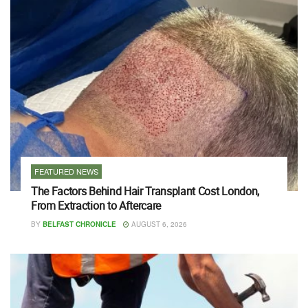
FEATURED NEWS
The Factors Behind Hair Transplant Cost London,
From Extraction to Aftercare
BY
BELFAST CHRONICLE
AUGUST 6, 2026