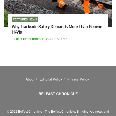
FEATURED NEWS
Why Trackside Safety Demands More Than Generic
Hi-Vis
BY
BELFAST CHRONICLE
JULY 24, 2026
About
Editorial Policy
Privacy Policy
BELFAST CHRONICLE
© 2022 Belfast Chronicle - The Belfast Chronicle. Bringing you news and