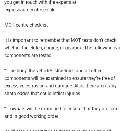
you get in touch with the experts at
expressautocentre.co.uk
MOT centre checklist
It is important to remember that MOT tests don’t check
whether the clutch, engine, or gearbox. The following car
components are tested
* The body, the vehicle’s structure , and all other
components will be examined to ensure they’re free of
excessive corrosion and damage. Also, there aren’t any
sharp edges that could inflict injuries.
* Towbars will be examined to ensure that they are safe
and in good working order.