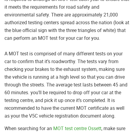
it meets the requirements for road safety and
environmental safety. There are approximately 21,000
authorized testing centers spread across the nation (look at
the blue official sign with the three triangles of white) that
can perform an MOT test for your car for you.
A MOT test is comprised of many different tests on your
car to confirm that it’s roadworthy. The tests vary from
checking your brakes to the exhaust system, making sure
the vehicle is running at a high level so that you can drive
through the streets. The average test lasts between 45 and
60 minutes. you’ll be required to drop off your car at the
testing centre, and pick it up once it’s completed. It is
recommended to have the current MOT certificate as well
as your the V5C vehicle registration document along.
When searching for an
MOT test centre Ossett
, make sure