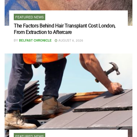
FEATURED NEWS
The Factors Behind Hair Transplant Cost London,
From Extraction to Aftercare
BY
BELFAST CHRONICLE
AUGUST 6, 2026
FEATURED NEWS