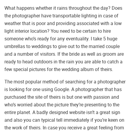
What happens whether it rains throughout the day? Does
the photographer have transportable lighting in case of
weather that is poor and providing associated with a low
light interior location? You need to be certain to hire
someone who’s ready for any eventuality. I take 5 huge
umbrellas to weddings to give out to the married couple
and a number of visitors. If the bride as well as groom are
ready to head outdoors in the rain you are able to catch a
few special pictures for the wedding album of theirs.
The most popular method of searching for a photographer
is looking for one using Google. A photographer that has
purchased the site of theirs is but one with passion and
who’s worried about the picture they’re presenting to the
entire planet. A badly designed website isn’t a great sign
and also you can typical tell immediately if you’re keen on
the work of theirs. In case you receive a great feeling from