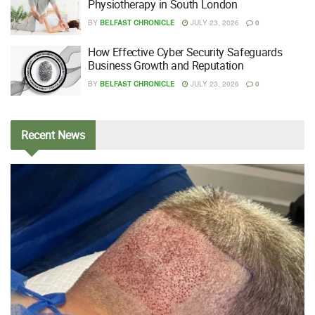
Physiotherapy in South London
BY
BELFAST CHRONICLE
JULY 23, 2026
0
How Effective Cyber Security Safeguards
Business Growth and Reputation
BY
BELFAST CHRONICLE
JULY 23, 2026
0
Recent
News