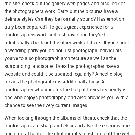
the site, check out the gallery web pages and also look at
the photographers work. Carry out the pictures have a
definite style? Can they be formally sound? Has emotion
truly been captured? To get a great experience for a
photographers work and just how good they’re I
additionally check out the other work of theirs. If you shoot
a wedding party you do not just photograph individuals
you’ve to also photograph architecture as well as the
surrounding landscape. Does the photographer have a
website and could it be updated regularly? A hectic blog
means the photographer is additionally busy. A
photographer who updates the blog of theirs frequently is
one who enjoys photography, and also provides you with a
chance to see their very current images.
When looking through the albums of theirs, check that the
photographs are sharp and clear and also the colour is true
and natural to life. The photographs must jump off the web