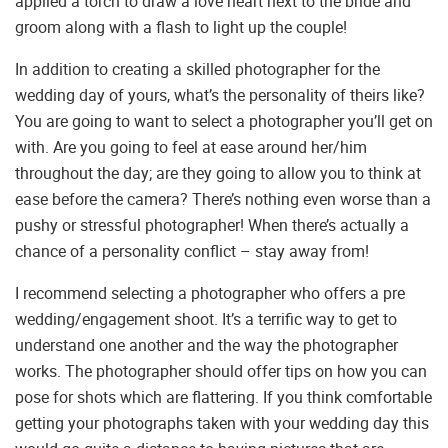
applied a torch to draw a love heart next to the bride and
groom along with a flash to light up the couple!
In addition to creating a skilled photographer for the
wedding day of yours, what’s the personality of theirs like?
You are going to want to select a photographer you’ll get on
with. Are you going to feel at ease around her/him
throughout the day; are they going to allow you to think at
ease before the camera? There’s nothing even worse than a
pushy or stressful photographer! When there’s actually a
chance of a personality conflict – stay away from!
I recommend selecting a photographer who offers a pre
wedding/engagement shoot. It’s a terrific way to get to
understand one another and the way the photographer
works. The photographer should offer tips on how you can
pose for shots which are flattering. If you think comfortable
getting your photographs taken with your wedding day this