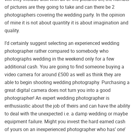
of pictures are they going to take and can there be 2
photographers covering the wedding party. In the opinion
of mine it is not about quantity it is about imagination and
quality.
I’d certainly suggest selecting an experienced wedding
photographer rather compared to somebody who
photographs wedding in the weekend only for a few
additional cash. You are going to find someone buying a
video camera for around £500 as well as think they are
able to begin shooting wedding photography. Purchasing a
great digital camera does not turn you into a good
photographer! An expert wedding photographer is
enthusiastic about the job of theirs and can have the ability
to deal with the unexpected i.e. a damp wedding or maybe
equipment failure. Might you invest the hard earned cash
of yours on an inexperienced photographer who has’ one’