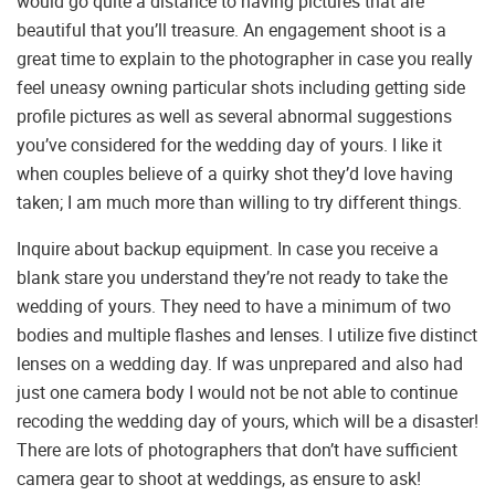
would go quite a distance to having pictures that are
beautiful that you’ll treasure. An engagement shoot is a
great time to explain to the photographer in case you really
feel uneasy owning particular shots including getting side
profile pictures as well as several abnormal suggestions
you’ve considered for the wedding day of yours. I like it
when couples believe of a quirky shot they’d love having
taken; I am much more than willing to try different things.
Inquire about backup equipment. In case you receive a
blank stare you understand they’re not ready to take the
wedding of yours. They need to have a minimum of two
bodies and multiple flashes and lenses. I utilize five distinct
lenses on a wedding day. If was unprepared and also had
just one camera body I would not be not able to continue
recoding the wedding day of yours, which will be a disaster!
There are lots of photographers that don’t have sufficient
camera gear to shoot at weddings, as ensure to ask!