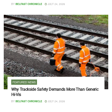
BY
BELFAST CHRONICLE
JULY 24, 2026
FEATURED NEWS
Why Trackside Safety Demands More Than Generic
Hi-Vis
BY
BELFAST CHRONICLE
JULY 24, 2026