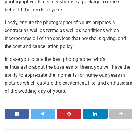
photographer also can customise a package to much
better fit the needs of yours.
Lastly, ensure the photographer of yours prepares a
contract as well as terms as well as conditions which
incorporates all of the services that he/she is giving, and
the cost and cancellation policy.
In case you locate the best photographer who’s
enthusiastic about the business of theirs, you will have the
ability to appreciate the moments for numerous years in
pictures which capture the excitement, like, and enthusiasm
of the wedding day of yours.