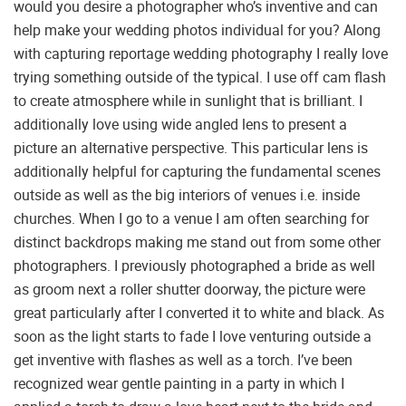
would you desire a photographer who’s inventive and can
help make your wedding photos individual for you? Along
with capturing reportage wedding photography I really love
trying something outside of the typical. I use off cam flash
to create atmosphere while in sunlight that is brilliant. I
additionally love using wide angled lens to present a
picture an alternative perspective. This particular lens is
additionally helpful for capturing the fundamental scenes
outside as well as the big interiors of venues i.e. inside
churches. When I go to a venue I am often searching for
distinct backdrops making me stand out from some other
photographers. I previously photographed a bride as well
as groom next a roller shutter doorway, the picture were
great particularly after I converted it to white and black. As
soon as the light starts to fade I love venturing outside a
get inventive with flashes as well as a torch. I’ve been
recognized wear gentle painting in a party in which I