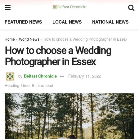
FEATURED NEWS
LOCAL NEWS
NATIONAL NEWS
Home
»
World News
»
How to choose a Wedding Photographer in Essex
How to choose a Wedding
Photographer in Essex
by
Belfast Chronicle
February 11, 2022
Reading Time: 6 mins read