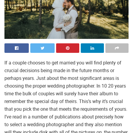
If a couple chooses to get married you will find plenty of
crucial decisions being made in the future months or
perhaps years. Just about the most significant areas is
choosing the proper wedding photographer. In 10 20 years
time the bulk of couples will surely have their album to
remember the special day of theirs. This’s why it’s crucial
that you pick the one that meets the requirements of yours.
I’ve read in a number of publications about precisely how
to select a wedding photographer and they also mention
will they include disk with all of the pictures on, the number