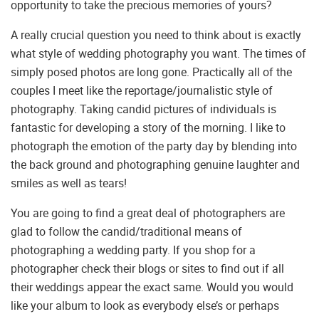
opportunity to take the precious memories of yours?
A really crucial question you need to think about is exactly
what style of wedding photography you want. The times of
simply posed photos are long gone. Practically all of the
couples I meet like the reportage/journalistic style of
photography. Taking candid pictures of individuals is
fantastic for developing a story of the morning. I like to
photograph the emotion of the party day by blending into
the back ground and photographing genuine laughter and
smiles as well as tears!
You are going to find a great deal of photographers are
glad to follow the candid/traditional means of
photographing a wedding party. If you shop for a
photographer check their blogs or sites to find out if all
their weddings appear the exact same. Would you would
like your album to look as everybody else’s or perhaps