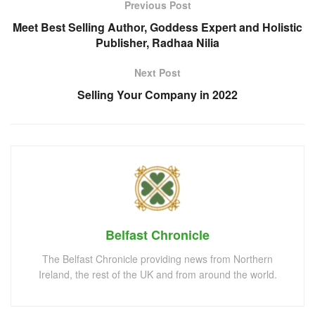
Previous Post
Meet Best Selling Author, Goddess Expert and Holistic
Publisher, Radhaa Nilia
Next Post
Selling Your Company in 2022
Belfast Chronicle
The Belfast Chronicle providing news from Northern
Ireland, the rest of the UK and from around the world.