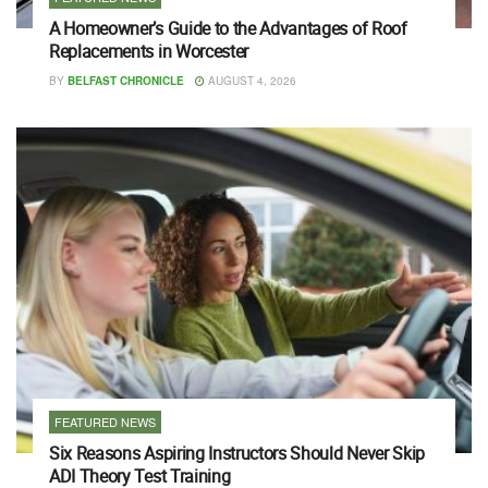
A Homeowner’s Guide to the Advantages of Roof
Replacements in Worcester
BY
BELFAST CHRONICLE
AUGUST 4, 2026
FEATURED NEWS
Six Reasons Aspiring Instructors Should Never Skip
ADI Theory Test Training