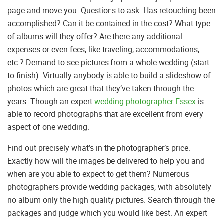
page and move you. Questions to ask: Has retouching been
accomplished? Can it be contained in the cost? What type
of albums will they offer? Are there any additional
expenses or even fees, like traveling, accommodations,
etc.? Demand to see pictures from a whole wedding (start
to finish). Virtually anybody is able to build a slideshow of
photos which are great that they’ve taken through the
years. Though an expert
wedding photographer Essex
is
able to record photographs that are excellent from every
aspect of one wedding.
Find out precisely what’s in the photographer’s price.
Exactly how will the images be delivered to help you and
when are you able to expect to get them? Numerous
photographers provide wedding packages, with absolutely
no album only the high quality pictures. Search through the
packages and judge which you would like best. An expert