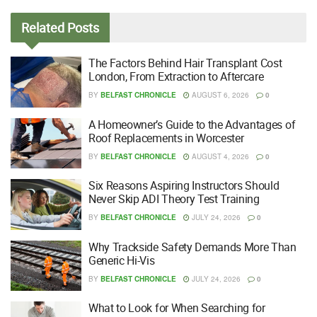
Related
Posts
The Factors Behind Hair Transplant Cost
London, From Extraction to Aftercare
BY
BELFAST CHRONICLE
AUGUST 6, 2026
0
A Homeowner’s Guide to the Advantages of
Roof Replacements in Worcester
BY
BELFAST CHRONICLE
AUGUST 4, 2026
0
Six Reasons Aspiring Instructors Should
Never Skip ADI Theory Test Training
BY
BELFAST CHRONICLE
JULY 24, 2026
0
Why Trackside Safety Demands More Than
Generic Hi-Vis
BY
BELFAST CHRONICLE
JULY 24, 2026
0
What to Look for When Searching for