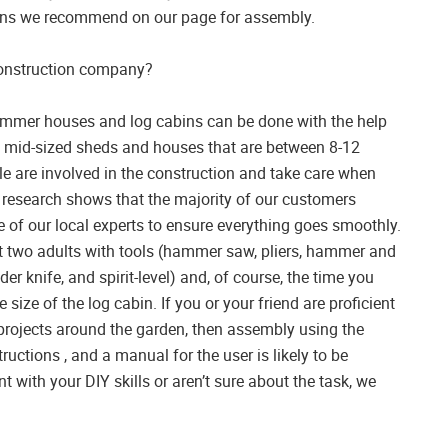
ions we recommend on our page for assembly.
 construction company?
ummer houses and log cabins can be done with the help
nd mid-sized sheds and houses that are between 8-12
e are involved in the construction and take care when
r research shows that the majority of our customers
of our local experts to ensure everything goes smoothly.
ast two adults with tools (hammer saw, pliers, hammer and
der knife, and spirit-level) and, of course, the time you
 size of the log cabin. If you or your friend are proficient
 projects around the garden, then assembly using the
tructions , and a manual for the user is likely to be
t with your DIY skills or aren’t sure about the task, we