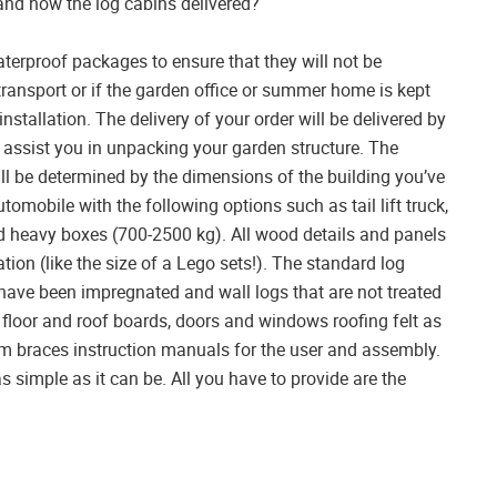
 and how the log cabins delivered?
waterproof packages to ensure that they will not be
ansport or if the garden office or summer home is kept
installation. The delivery of your order will be delivered by
to assist you in unpacking your garden structure. The
ll be determined by the dimensions of the building you’ve
tomobile with the following options such as tail lift truck,
load heavy boxes (700-2500 kg). All wood details and panels
tion (like the size of a Lego sets!). The standard log
have been impregnated and wall logs that are not treated
floor and roof boards, doors and windows roofing felt as
torm braces instruction manuals for the user and assembly.
as simple as it can be. All you have to provide are the