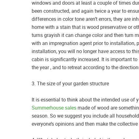
windows and doors at least a couple of times dur
been constructed, and again twice a year to ensur
differences in color tone aren’t errors, they are in
home with a stain that is wood preservative or oth
turns grayish it can change color and then turn 
with an impregnation agent prior to installation, p
installation, you will no longer have access to thi
cabin is significantly increased. It is important
the year , and to retreat according to the direct
3. The size of your garden structure
It is essential to think about the intended use o
Summerhouse sales
made of wood are something t
season. So we suggest you include all household
everyone’s opinions and then make the collective