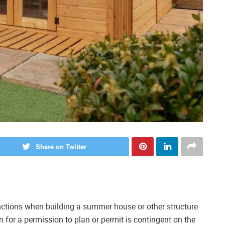
Share on Twitter
nctions when building a summer house or other structure
n for a permission to plan or permit is contingent on the