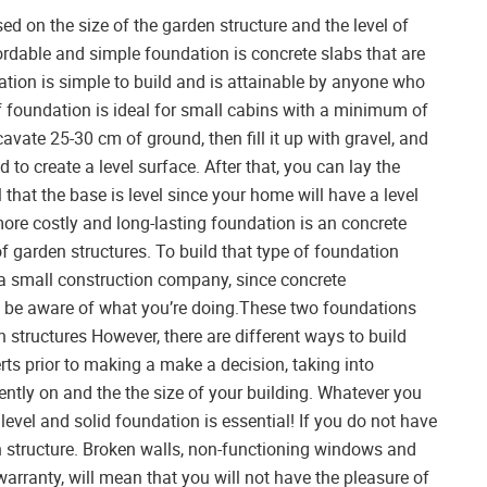
d on the size of the garden structure and the level of
ordable and simple foundation is concrete slabs that are
ation is simple to build and is attainable by anyone who
of foundation is ideal for small cabins with a minimum of
cavate 25-30 cm of ground, then fill it up with gravel, and
 to create a level surface. After that, you can lay the
al that the base is level since your home will have a level
ore costly and long-lasting foundation is an concrete
 of garden structures. To build that type of foundation
r a small construction company, since concrete
t be aware of what you’re doing.These two foundations
structures However, there are different ways to build
ts prior to making a make a decision, taking into
rently on and the the size of your building. Whatever you
 level and solid foundation is essential! If you do not have
den structure. Broken walls, non-functioning windows and
warranty, will mean that you will not have the pleasure of