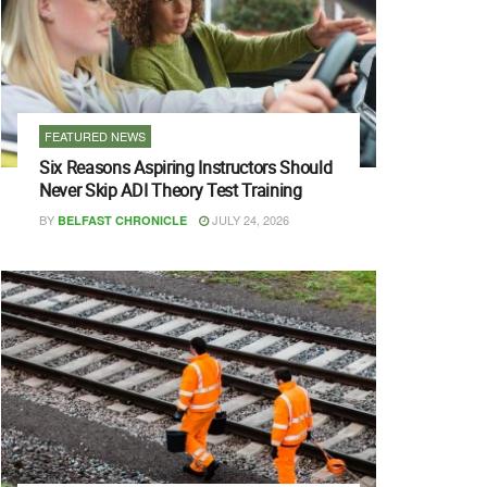
FEATURED NEWS
Six Reasons Aspiring Instructors Should
Never Skip ADI Theory Test Training
BY
JULY 24, 2026
BELFAST CHRONICLE