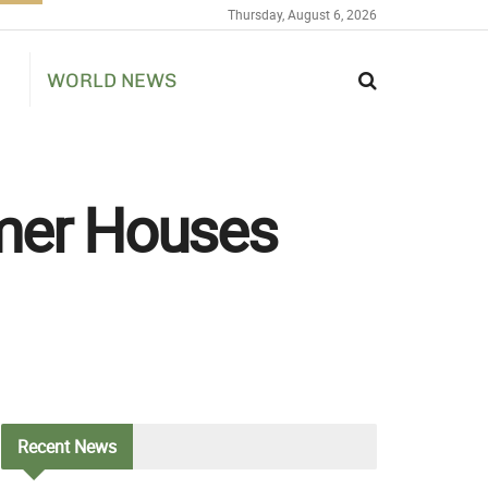
Thursday, August 6, 2026
WORLD NEWS
mer Houses
Recent
News