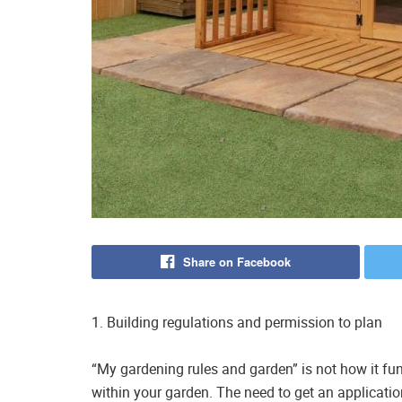
Share on Facebook
1. Building regulations and permission to plan
“My gardening rules and garden” is not how it fu
within your garden. The need to get an applicatio