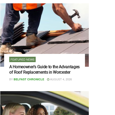
FEATURED NEWS
A Homeowner’s Guide to the Advantages
of Roof Replacements in Worcester
BY
AUGUST 4, 2026
BELFAST CHRONICLE