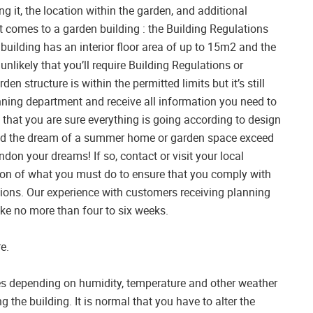
ng it, the location within the garden, and additional
t comes to a garden building : the Building Regulations
 building has an interior floor area of up to 15m2 and the
 unlikely that you’ll require Building Regulations or
n structure is within the permitted limits but it’s still
ning department and receive all information you need to
that you are sure everything is going according to design
uld the dream of a summer home or garden space exceed
don your dreams! If so, contact or visit your local
ion of what you must do to ensure that you comply with
ions. Our experience with customers receiving planning
ake no more than four to six weeks.
e.
es depending on humidity, temperature and other weather
ng the building. It is normal that you have to alter the