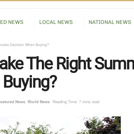
RED NEWS
LOCAL NEWS
NATIONAL NEWS
uses Decision When Buying?
ake The Right Sum
 Buying?
eatured News
,
World News
Reading Time: 7 mins read