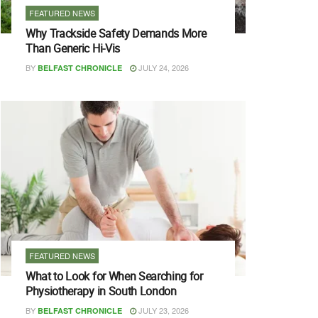
FEATURED NEWS
Why Trackside Safety Demands More
Than Generic Hi-Vis
BY
JULY 24, 2026
BELFAST CHRONICLE
FEATURED NEWS
What to Look for When Searching for
Physiotherapy in South London
BY
JULY 23, 2026
BELFAST CHRONICLE