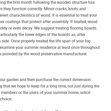
ing the first month following the wooden structure has
e they function correctly. Minor cracks, knots and
herent characteristics of wood. It is essential to treat your
er coatings that protect after assembly. If treated, wood
moldy or even decay. We suggest treating flooring boards
articularly the lower edges of the boards as, after
s side. Once properly treated the life span of your log
 to examine your summer residence at least once throughout
ions provided by the wood preservative manufacturer.
f your garden and then purchase the correct dimension.
hat we hope to keep for a long time, not just during the
 members or the users of your summer home, solicit
 choice.