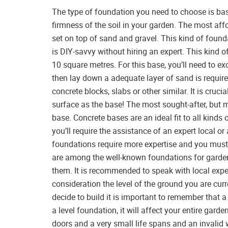
The type of foundation you need to choose is base
firmness of the soil in your garden. The most aff
set on top of sand and gravel. This kind of found
is DIY-savvy without hiring an expert. This kind 
10 square metres. For this base, you’ll need to ex
then lay down a adequate layer of sand is required
concrete blocks, slabs or other similar. It is cruci
surface as the base! The most sought-after, but m
base. Concrete bases are an ideal fit to all kinds
you’ll require the assistance of an expert local o
foundations require more expertise and you mus
are among the well-known foundations for garden 
them. It is recommended to speak with local exper
consideration the level of the ground you are cur
decide to build it is important to remember that a
a level foundation, it will affect your entire gar
doors and a very small life spans and an invalid 