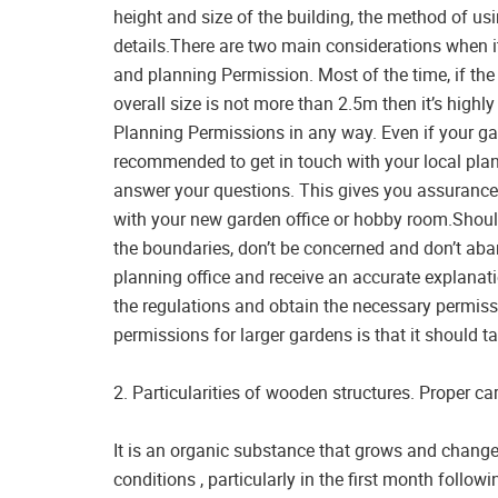
height and size of the building, the method of usi
details.There are two main considerations when i
and planning Permission. Most of the time, if the
overall size is not more than 2.5m then it’s highly
Planning Permissions in any way. Even if your garde
recommended to get in touch with your local plan
answer your questions. This gives you assurance 
with your new garden office or hobby room.Sho
the boundaries, don’t be concerned and don’t aban
planning office and receive an accurate explanat
the regulations and obtain the necessary permiss
permissions for larger gardens is that it should t
2. Particularities of wooden structures. Proper car
It is an organic substance that grows and chang
conditions , particularly in the first month followi