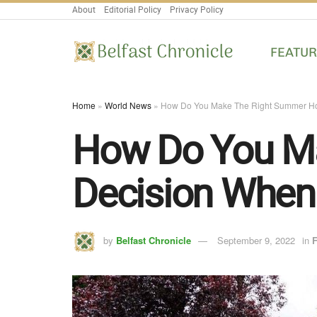
About
Editorial Policy
Privacy Policy
FEATU
Home
»
World News
»
How Do You Make The Right Summer Ho
How Do You M
Decision When
by
Belfast Chronicle
September 9, 2022
in
F