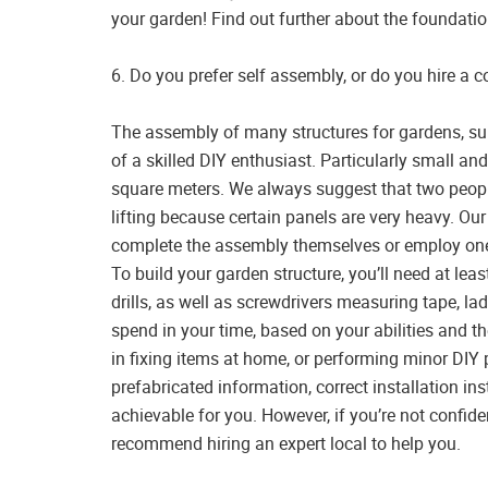
your garden! Find out further about the foundat
6. Do you prefer self assembly, or do you hire a
The assembly of many structures for gardens, s
of a skilled DIY enthusiast. Particularly small a
square meters. We always suggest that two peopl
lifting because certain panels are very heavy. Ou
complete the assembly themselves or employ one 
To build your garden structure, you’ll need at le
drills, as well as screwdrivers measuring tape, lad
spend in your time, based on your abilities and the
in fixing items at home, or performing minor DIY
prefabricated information, correct installation ins
achievable for you. However, if you’re not confiden
recommend hiring an expert local to help you.