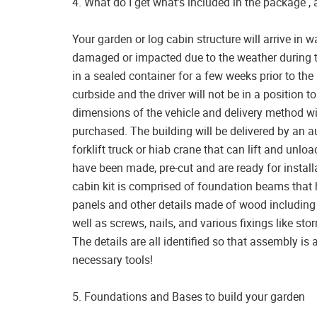
4. What do I get what’s included in the package ,
Your garden or log cabin structure will arrive in 
damaged or impacted due to the weather during tr
in a sealed container for a few weeks prior to the 
curbside and the driver will not be in a position 
dimensions of the vehicle and delivery method wi
purchased. The building will be delivered by an au
forklift truck or hiab crane that can lift and un
have been made, pre-cut and are ready for installa
cabin kit is comprised of foundation beams that 
panels and other details made of wood including 
well as screws, nails, and various fixings like s
The details are all identified so that assembly is 
necessary tools!
5. Foundations and Bases to build your garden