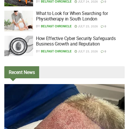
BY
BELFAST CHRONICLE
JULY 24, 2026
0
What to Look for When Searching for
Physiotherapy in South London
BY
BELFAST CHRONICLE
JULY 23, 2026
0
How Effective Cyber Security Safeguards
Business Growth and Reputation
BY
BELFAST CHRONICLE
JULY 23, 2026
0
Recent
News