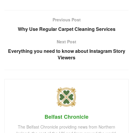
Previous Post
Why Use Regular Carpet Cleaning Services
Next Post
Everything you need to know about Instagram Story
Viewers
Belfast Chronicle
The Belfast Chronicle providing news from Northern