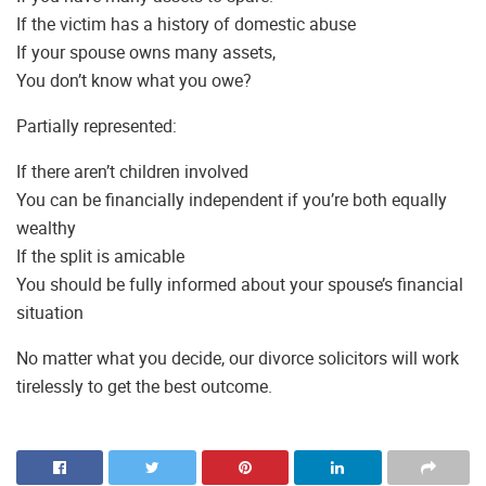
If the victim has a history of domestic abuse
If your spouse owns many assets,
You don’t know what you owe?
Partially represented:
If there aren’t children involved
You can be financially independent if you’re both equally
wealthy
If the split is amicable
You should be fully informed about your spouse’s financial
situation
No matter what you decide, our divorce solicitors will work
tirelessly to get the best outcome.