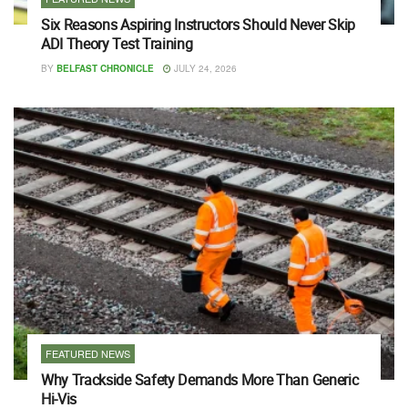
Six Reasons Aspiring Instructors Should Never Skip
ADI Theory Test Training
BY
BELFAST CHRONICLE
JULY 24, 2026
FEATURED NEWS
Why Trackside Safety Demands More Than Generic
Hi-Vis