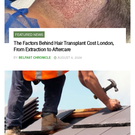
FEATURED NEWS
The Factors Behind Hair Transplant Cost London,
From Extraction to Aftercare
BY
BELFAST CHRONICLE
AUGUST 6, 2026