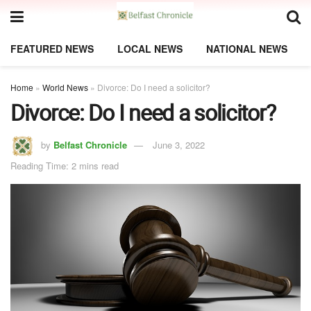
FEATURED NEWS
LOCAL NEWS
NATIONAL NEWS
Home
»
World News
»
Divorce: Do I need a solicitor?
Divorce: Do I need a solicitor?
by
Belfast Chronicle
June 3, 2022
Reading Time: 2 mins read