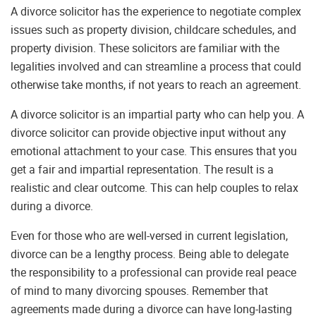
A divorce solicitor has the experience to negotiate complex
issues such as property division, childcare schedules, and
property division. These solicitors are familiar with the
legalities involved and can streamline a process that could
otherwise take months, if not years to reach an agreement.
A divorce solicitor is an impartial party who can help you. A
divorce solicitor can provide objective input without any
emotional attachment to your case. This ensures that you
get a fair and impartial representation. The result is a
realistic and clear outcome. This can help couples to relax
during a divorce.
Even for those who are well-versed in current legislation,
divorce can be a lengthy process. Being able to delegate
the responsibility to a professional can provide real peace
of mind to many divorcing spouses. Remember that
agreements made during a divorce can have long-lasting