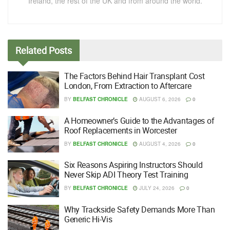
Ireland, the rest of the UK and from around the world.
Related
Posts
The Factors Behind Hair Transplant Cost
London, From Extraction to Aftercare
BY
BELFAST CHRONICLE
AUGUST 6, 2026
0
A Homeowner’s Guide to the Advantages of
Roof Replacements in Worcester
BY
BELFAST CHRONICLE
AUGUST 4, 2026
0
Six Reasons Aspiring Instructors Should
Never Skip ADI Theory Test Training
BY
BELFAST CHRONICLE
JULY 24, 2026
0
Why Trackside Safety Demands More Than
Generic Hi-Vis