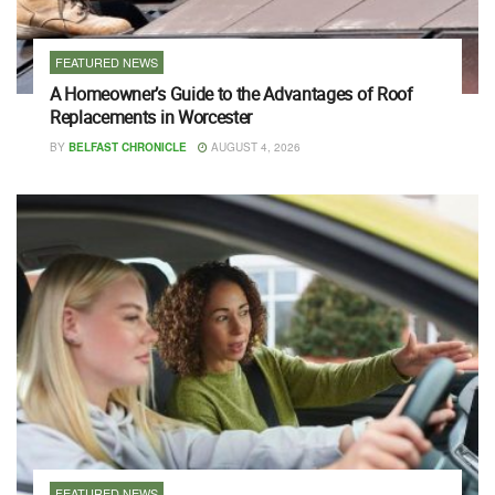
FEATURED NEWS
A Homeowner’s Guide to the Advantages of Roof
Replacements in Worcester
BY
BELFAST CHRONICLE
AUGUST 4, 2026
FEATURED NEWS