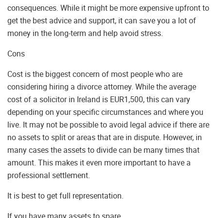
consequences. While it might be more expensive upfront to
get the best advice and support, it can save you a lot of
money in the long-term and help avoid stress.
Cons
Cost is the biggest concern of most people who are
considering hiring a divorce attorney. While the average
cost of a solicitor in Ireland is EUR1,500, this can vary
depending on your specific circumstances and where you
live. It may not be possible to avoid legal advice if there are
no assets to split or areas that are in dispute. However, in
many cases the assets to divide can be many times that
amount. This makes it even more important to have a
professional settlement.
It is best to get full representation.
If you have many assets to spare.