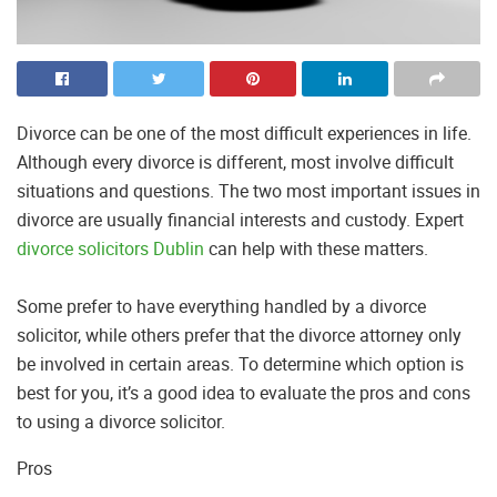
Divorce can be one of the most difficult experiences in life.
Although every divorce is different, most involve difficult
situations and questions. The two most important issues in
divorce are usually financial interests and custody. Expert
divorce solicitors Dublin
can help with these matters.
Some prefer to have everything handled by a divorce
solicitor, while others prefer that the divorce attorney only
be involved in certain areas. To determine which option is
best for you, it’s a good idea to evaluate the pros and cons
to using a divorce solicitor.
Pros