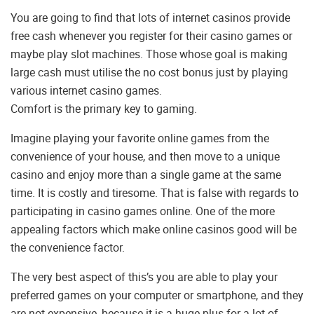
You are going to find that lots of internet casinos provide
free cash whenever you register for their casino games or
maybe play slot machines. Those whose goal is making
large cash must utilise the no cost bonus just by playing
various internet casino games.
Comfort is the primary key to gaming.
Imagine playing your favorite online games from the
convenience of your house, and then move to a unique
casino and enjoy more than a single game at the same
time. It is costly and tiresome. That is false with regards to
participating in casino games online. One of the more
appealing factors which make online casinos good will be
the convenience factor.
The very best aspect of this’s you are able to play your
preferred games on your computer or smartphone, and they
are not expensive, because it is a huge plus for a lot of