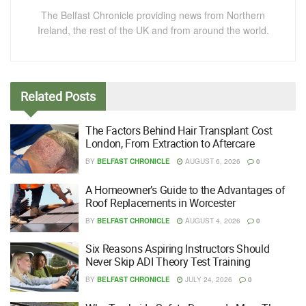
The Belfast Chronicle providing news from Northern
Ireland, the rest of the UK and from around the world.
Related
Posts
The Factors Behind Hair Transplant Cost
London, From Extraction to Aftercare
BY
BELFAST CHRONICLE
AUGUST 6, 2026
0
A Homeowner’s Guide to the Advantages of
Roof Replacements in Worcester
BY
BELFAST CHRONICLE
AUGUST 4, 2026
0
Six Reasons Aspiring Instructors Should
Never Skip ADI Theory Test Training
BY
BELFAST CHRONICLE
JULY 24, 2026
0