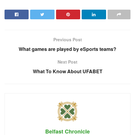
Previous Post
What games are played by eSports teams?
Next Post
What To Know About UFABET
Belfast Chronicle