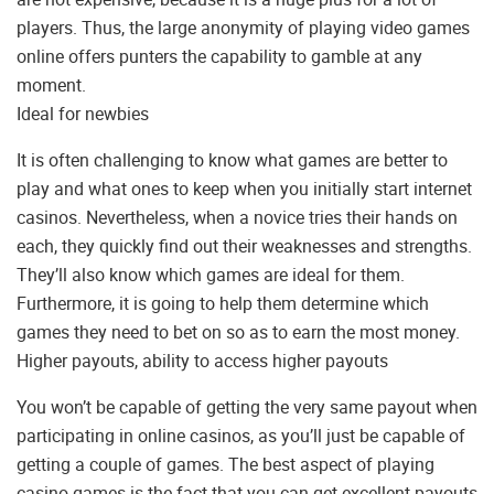
players. Thus, the large anonymity of playing video games
online offers punters the capability to gamble at any
moment.
Ideal for newbies
It is often challenging to know what games are better to
play and what ones to keep when you initially start internet
casinos. Nevertheless, when a novice tries their hands on
each, they quickly find out their weaknesses and strengths.
They’ll also know which games are ideal for them.
Furthermore, it is going to help them determine which
games they need to bet on so as to earn the most money.
Higher payouts, ability to access higher payouts
You won’t be capable of getting the very same payout when
participating in online casinos, as you’ll just be capable of
getting a couple of games. The best aspect of playing
casino games is the fact that you can get excellent payouts