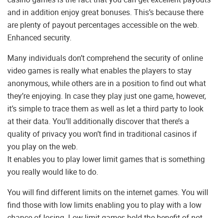
and in addition enjoy great bonuses. This’s because there
are plenty of payout percentages accessible on the web.
Enhanced security.
Many individuals don’t comprehend the security of online
video games is really what enables the players to stay
anonymous, while others are in a position to find out what
they’re enjoying. In case they play just one game, however,
it’s simple to trace them as well as let a third party to look
at their data. You’ll additionally discover that there’s a
quality of privacy you won’t find in traditional casinos if
you play on the web.
It enables you to play lower limit games that is something
you really would like to do.
You will find different limits on the internet games. You will
find those with low limits enabling you to play with a low
chance of losing. Low-limit games hold the benefit of not