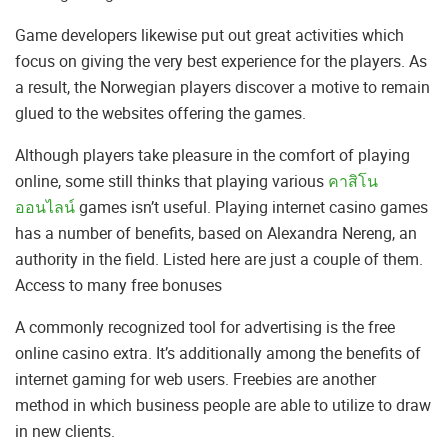
Game developers likewise put out great activities which
focus on giving the very best experience for the players. As
a result, the Norwegian players discover a motive to remain
glued to the websites offering the games.
Although players take pleasure in the comfort of playing
online, some still thinks that playing various
คาสิโน
ออนไลน์
games isn’t useful. Playing internet casino games
has a number of benefits, based on Alexandra Nereng, an
authority in the field. Listed here are just a couple of them.
Access to many free bonuses
A commonly recognized tool for advertising is the free
online casino extra. It’s additionally among the benefits of
internet gaming for web users. Freebies are another
method in which business people are able to utilize to draw
in new clients.