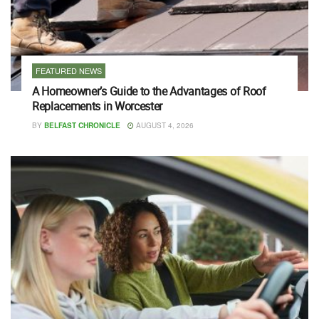
FEATURED NEWS
A Homeowner’s Guide to the Advantages of Roof
Replacements in Worcester
BY
BELFAST CHRONICLE
AUGUST 4, 2026