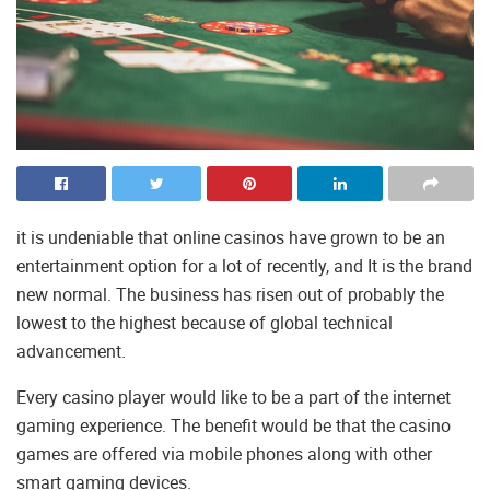
it is undeniable that online casinos have grown to be an
entertainment option for a lot of recently, and It is the brand
new normal. The business has risen out of probably the
lowest to the highest because of global technical
advancement.
Every casino player would like to be a part of the internet
gaming experience. The benefit would be that the casino
games are offered via mobile phones along with other
smart gaming devices.