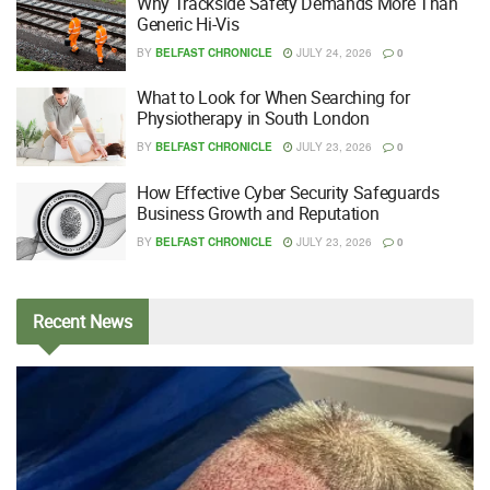
Why Trackside Safety Demands More Than
Generic Hi-Vis
BY
BELFAST CHRONICLE
JULY 24, 2026
0
What to Look for When Searching for
Physiotherapy in South London
BY
BELFAST CHRONICLE
JULY 23, 2026
0
How Effective Cyber Security Safeguards
Business Growth and Reputation
BY
BELFAST CHRONICLE
JULY 23, 2026
0
Recent
News