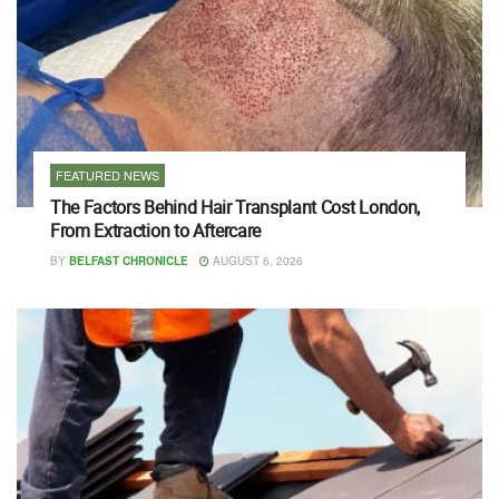
FEATURED NEWS
The Factors Behind Hair Transplant Cost London,
From Extraction to Aftercare
BY
BELFAST CHRONICLE
AUGUST 6, 2026