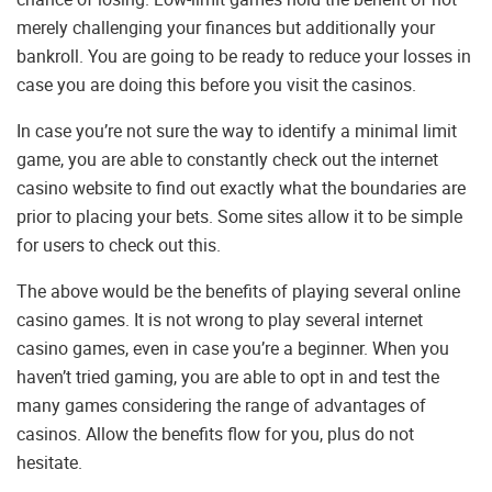
merely challenging your finances but additionally your
bankroll. You are going to be ready to reduce your losses in
case you are doing this before you visit the casinos.
In case you’re not sure the way to identify a minimal limit
game, you are able to constantly check out the internet
casino website to find out exactly what the boundaries are
prior to placing your bets. Some sites allow it to be simple
for users to check out this.
The above would be the benefits of playing several online
casino games. It is not wrong to play several internet
casino games, even in case you’re a beginner. When you
haven’t tried gaming, you are able to opt in and test the
many games considering the range of advantages of
casinos. Allow the benefits flow for you, plus do not
hesitate.