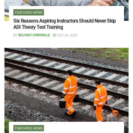
FEATURED NEWS
Six Reasons Aspiring Instructors Should Never Skip
ADI Theory Test Training
BY
BELFAST CHRONICLE
JULY 24, 2026
FEATURED NEWS