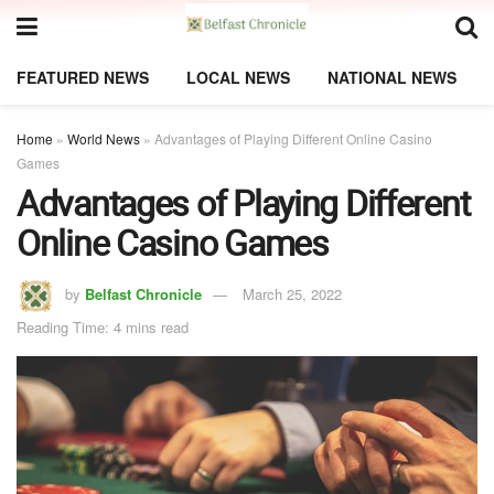
FEATURED NEWS
LOCAL NEWS
NATIONAL NEWS
Home
»
World News
»
Advantages of Playing Different Online Casino
Games
Advantages of Playing Different
Online Casino Games
by
Belfast Chronicle
March 25, 2022
Reading Time: 4 mins read