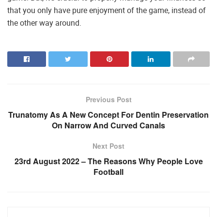
that you only have pure enjoyment of the game, instead of
the other way around.
Previous Post
Trunatomy As A New Concept For Dentin Preservation
On Narrow And Curved Canals
Next Post
23rd August 2022 – The Reasons Why People Love
Football