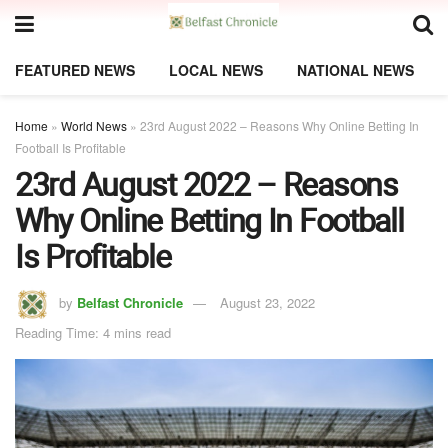
FEATURED NEWS
LOCAL NEWS
NATIONAL NEWS
Home
»
World News
»
23rd August 2022 – Reasons Why Online Betting In
Football Is Profitable
23rd August 2022 – Reasons
Why Online Betting In Football
Is Profitable
by
Belfast Chronicle
August 23, 2022
Reading Time: 4 mins read