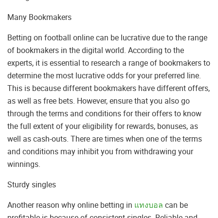
Many Bookmakers
Betting on football online can be lucrative due to the range
of bookmakers in the digital world. According to the
experts, it is essential to research a range of bookmakers to
determine the most lucrative odds for your preferred line.
This is because different bookmakers have different offers,
as well as free bets. However, ensure that you also go
through the terms and conditions for their offers to know
the full extent of your eligibility for rewards, bonuses, as
well as cash-outs. There are times when one of the terms
and conditions may inhibit you from withdrawing your
winnings.
Sturdy singles
Another reason why online betting in
แทงบอล
can be
profitable is because of consistent singles. Reliable and