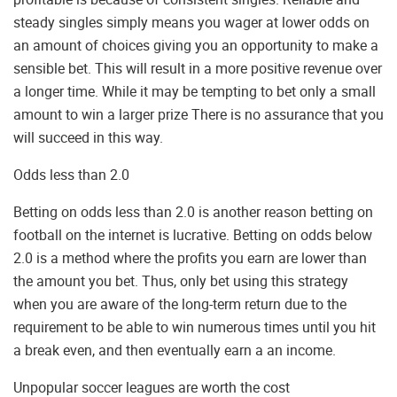
steady singles simply means you wager at lower odds on
an amount of choices giving you an opportunity to make a
sensible bet. This will result in a more positive revenue over
a longer time. While it may be tempting to bet only a small
amount to win a larger prize There is no assurance that you
will succeed in this way.
Odds less than 2.0
Betting on odds less than 2.0 is another reason betting on
football on the internet is lucrative. Betting on odds below
2.0 is a method where the profits you earn are lower than
the amount you bet. Thus, only bet using this strategy
when you are aware of the long-term return due to the
requirement to be able to win numerous times until you hit
a break even, and then eventually earn a an income.
Unpopular soccer leagues are worth the cost