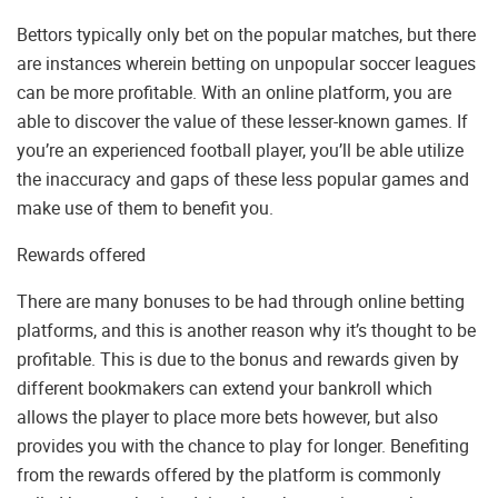
Bettors typically only bet on the popular matches, but there
are instances wherein betting on unpopular soccer leagues
can be more profitable. With an online platform, you are
able to discover the value of these lesser-known games. If
you’re an experienced football player, you’ll be able utilize
the inaccuracy and gaps of these less popular games and
make use of them to benefit you.
Rewards offered
There are many bonuses to be had through online betting
platforms, and this is another reason why it’s thought to be
profitable. This is due to the bonus and rewards given by
different bookmakers can extend your bankroll which
allows the player to place more bets however, but also
provides you with the chance to play for longer. Benefiting
from the rewards offered by the platform is commonly