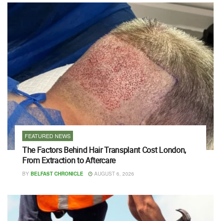
FEATURED NEWS
The Factors Behind Hair Transplant Cost London,
From Extraction to Aftercare
BY
BELFAST CHRONICLE
AUGUST 6, 2026