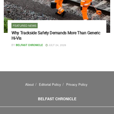
FEATURED NEWS
Why Trackside Safety Demands More Than Generic
Hi-Vis
BY
BELFAST CHRONICLE
JULY 24, 2026
About
Editorial Policy
Privacy Policy
BELFAST CHRONICLE