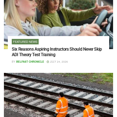
FEATURED NEWS
Six Reasons Aspiring Instructors Should Never Skip
ADI Theory Test Training
BY
BELFAST CHRONICLE
JULY 24, 2026