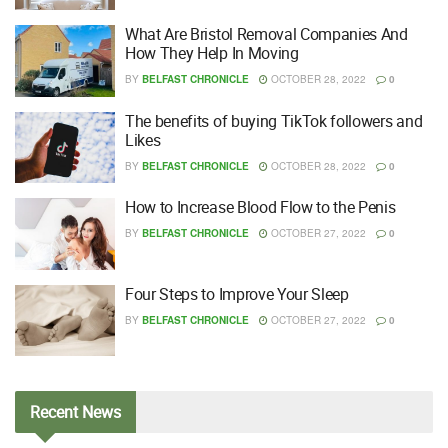
What Are Bristol Removal Companies And
How They Help In Moving
BY
BELFAST CHRONICLE
OCTOBER 28, 2022
0
The benefits of buying TikTok followers and
Likes
BY
BELFAST CHRONICLE
OCTOBER 28, 2022
0
How to Increase Blood Flow to the Penis
BY
BELFAST CHRONICLE
OCTOBER 27, 2022
0
Four Steps to Improve Your Sleep
BY
BELFAST CHRONICLE
OCTOBER 27, 2022
0
Recent
News