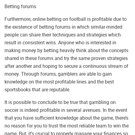
Betting forums
Furthermore, online betting on football is profitable due to
the existence of betting forums in which similar-minded
people can share their techniques and strategies which
result in consistent wins. Anyone who is interested in
making money by betting heavily think about the concepts
shared in these forums and try the same proven strategies
after another and hoping to secure a continuous stream of
money. Through forums, gamblers are able to gain
knowledge on the most profitable lines and the best
sportsbooks that are reputable.
It is possible to conclude to be true that gambling on
soccer is indeed profitable in several avenues. In the event
that you have sufficient knowledge about the game, there’s
no reason for you to trust the most reliable team to win the
game. But, it’s crucial to properly manage your finances so