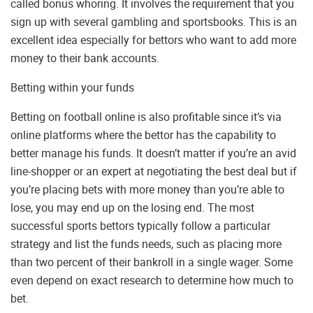
called bonus whoring. It involves the requirement that you
sign up with several gambling and sportsbooks. This is an
excellent idea especially for bettors who want to add more
money to their bank accounts.
Betting within your funds
Betting on football online is also profitable since it’s via
online platforms where the bettor has the capability to
better manage his funds. It doesn’t matter if you’re an avid
line-shopper or an expert at negotiating the best deal but if
you’re placing bets with more money than you’re able to
lose, you may end up on the losing end. The most
successful sports bettors typically follow a particular
strategy and list the funds needs, such as placing more
than two percent of their bankroll in a single wager. Some
even depend on exact research to determine how much to
bet.