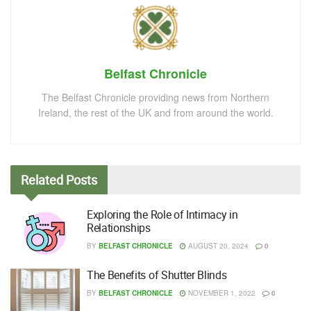
Belfast Chronicle
The Belfast Chronicle providing news from Northern
Ireland, the rest of the UK and from around the world.
Related
Posts
Exploring the Role of Intimacy in
Relationships
BY
BELFAST CHRONICLE
AUGUST 20, 2024
0
The Benefits of Shutter Blinds
BY
BELFAST CHRONICLE
NOVEMBER 1, 2022
0