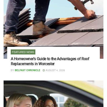
FEATURED NEWS
A Homeowner’s Guide to the Advantages of Roof
Replacements in Worcester
BY
BELFAST CHRONICLE
AUGUST 4, 2026