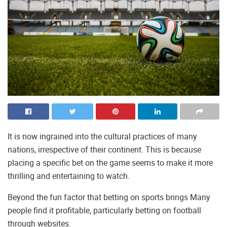
It is now ingrained into the cultural practices of many
nations, irrespective of their continent. This is because
placing a specific bet on the game seems to make it more
thrilling and entertaining to watch.
Beyond the fun factor that betting on sports brings Many
people find it profitable, particularly betting on football
through websites.