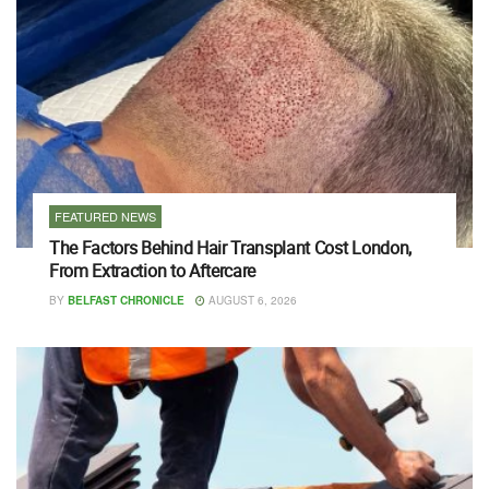
FEATURED NEWS
The Factors Behind Hair Transplant Cost London,
From Extraction to Aftercare
BY
BELFAST CHRONICLE
AUGUST 6, 2026