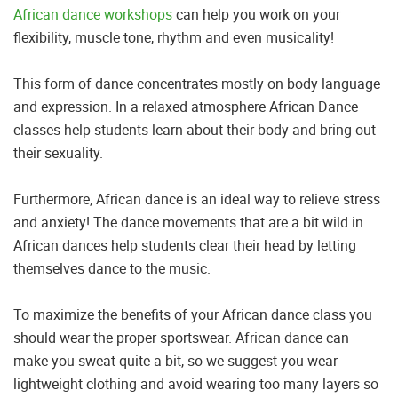
African dance workshops
can help you work on your
flexibility, muscle tone, rhythm and even musicality!
This form of dance concentrates mostly on body language
and expression. In a relaxed atmosphere African Dance
classes help students learn about their body and bring out
their sexuality.
Furthermore, African dance is an ideal way to relieve stress
and anxiety! The dance movements that are a bit wild in
African dances help students clear their head by letting
themselves dance to the music.
To maximize the benefits of your African dance class you
should wear the proper sportswear. African dance can
make you sweat quite a bit, so we suggest you wear
lightweight clothing and avoid wearing too many layers so