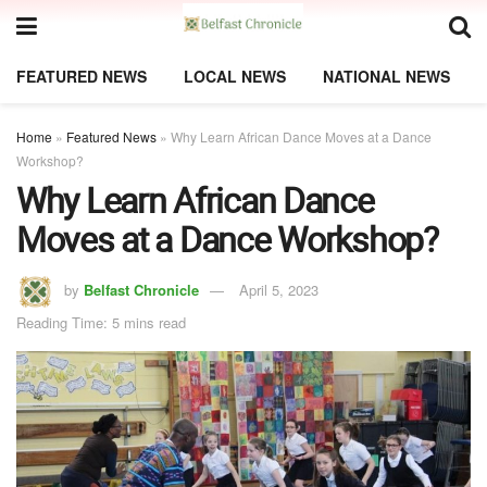
FEATURED NEWS
LOCAL NEWS
NATIONAL NEWS
Home
»
Featured News
»
Why Learn African Dance Moves at a Dance
Workshop?
Why Learn African Dance
Moves at a Dance Workshop?
by
Belfast Chronicle
April 5, 2023
Reading Time: 5 mins read