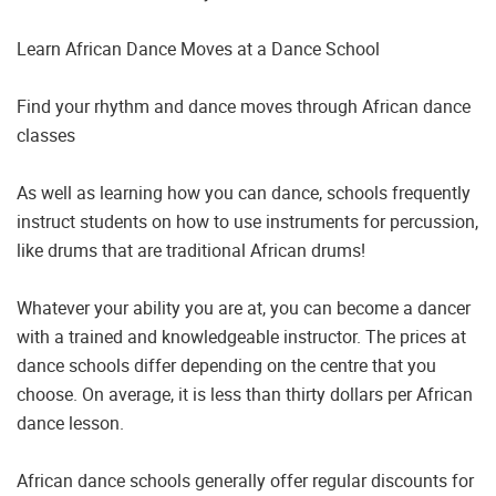
Learn African Dance Moves at a Dance School
Find your rhythm and dance moves through African dance
classes
As well as learning how you can dance, schools frequently
instruct students on how to use instruments for percussion,
like drums that are traditional African drums!
Whatever your ability you are at, you can become a dancer
with a trained and knowledgeable instructor. The prices at
dance schools differ depending on the centre that you
choose. On average, it is less than thirty dollars per African
dance lesson.
African dance schools generally offer regular discounts for