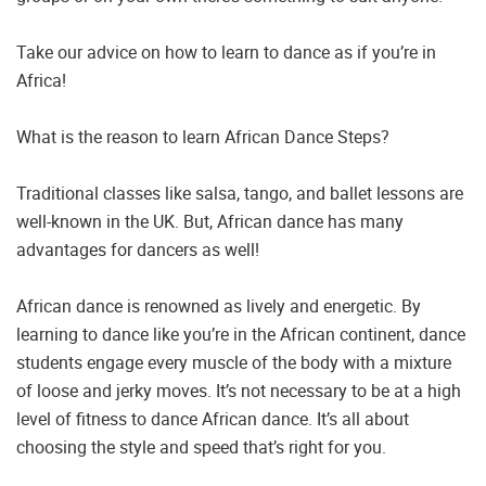
Take our advice on how to learn to dance as if you’re in
Africa!
What is the reason to learn African Dance Steps?
Traditional classes like salsa, tango, and ballet lessons are
well-known in the UK. But, African dance has many
advantages for dancers as well!
African dance is renowned as lively and energetic. By
learning to dance like you’re in the African continent, dance
students engage every muscle of the body with a mixture
of loose and jerky moves. It’s not necessary to be at a high
level of fitness to dance African dance. It’s all about
choosing the style and speed that’s right for you.