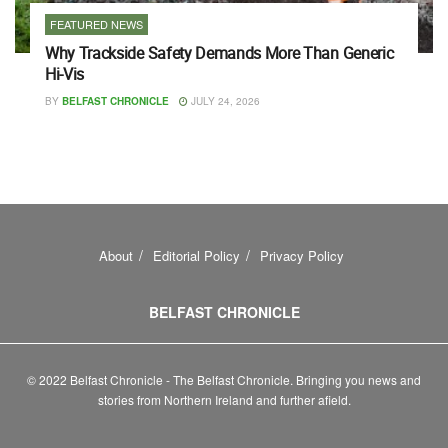
FEATURED NEWS
Why Trackside Safety Demands More Than Generic
Hi-Vis
BY
BELFAST CHRONICLE
JULY 24, 2026
About
Editorial Policy
Privacy Policy
BELFAST CHRONICLE
© 2022 Belfast Chronicle - The Belfast Chronicle. Bringing you news and
stories from Northern Ireland and further afield.