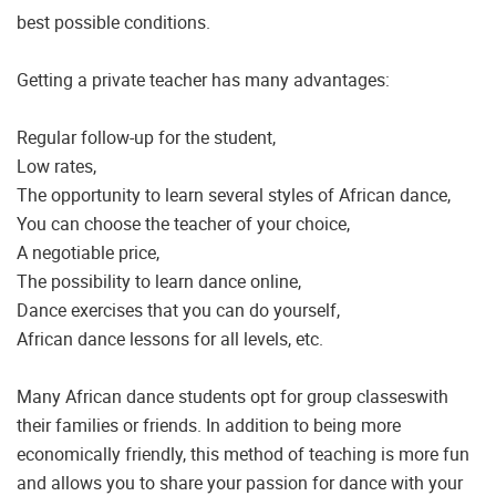
best possible conditions.
Getting a private teacher has many advantages:
Regular follow-up for the student,
Low rates,
The opportunity to learn several styles of African dance,
You can choose the teacher of your choice,
A negotiable price,
The possibility to learn dance online,
Dance exercises that you can do yourself,
African dance lessons for all levels, etc.
Many African dance students opt for group classeswith
their families or friends. In addition to being more
economically friendly, this method of teaching is more fun
and allows you to share your passion for dance with your