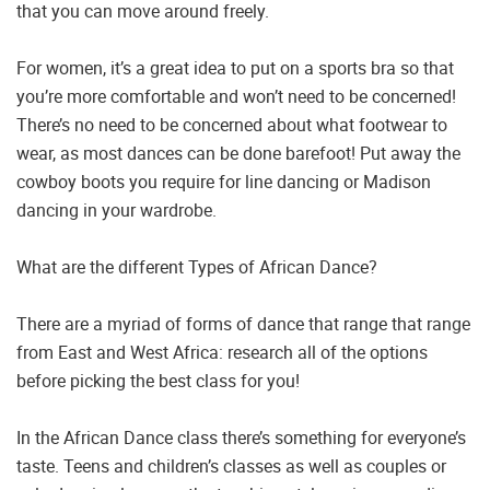
that you can move around freely.
For women, it’s a great idea to put on a sports bra so that
you’re more comfortable and won’t need to be concerned!
There’s no need to be concerned about what footwear to
wear, as most dances can be done barefoot! Put away the
cowboy boots you require for line dancing or Madison
dancing in your wardrobe.
What are the different Types of African Dance?
There are a myriad of forms of dance that range that range
from East and West Africa: research all of the options
before picking the best class for you!
In the African Dance class there’s something for everyone’s
taste. Teens and children’s classes as well as couples or