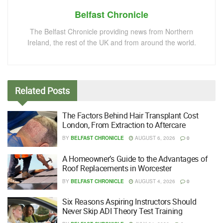
Belfast Chronicle
The Belfast Chronicle providing news from Northern
Ireland, the rest of the UK and from around the world.
Related
Posts
The Factors Behind Hair Transplant Cost
London, From Extraction to Aftercare
BY
BELFAST CHRONICLE
AUGUST 6, 2026
0
A Homeowner’s Guide to the Advantages of
Roof Replacements in Worcester
BY
BELFAST CHRONICLE
AUGUST 4, 2026
0
Six Reasons Aspiring Instructors Should
Never Skip ADI Theory Test Training