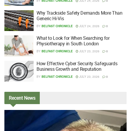
BY
BELFAST CHRONICLE
JULY 24, 2026
0
Why Trackside Safety Demands More Than
Generic Hi-Vis
BY
BELFAST CHRONICLE
JULY 24, 2026
0
What to Look for When Searching for
Physiotherapy in South London
BY
BELFAST CHRONICLE
JULY 23, 2026
0
How Effective Cyber Security Safeguards
Business Growth and Reputation
BY
BELFAST CHRONICLE
JULY 23, 2026
0
Recent
News