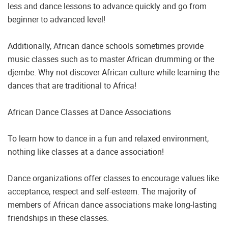
less and dance lessons to advance quickly and go from
beginner to advanced level!
Additionally, African dance schools sometimes provide
music classes such as to master African drumming or the
djembe. Why not discover African culture while learning the
dances that are traditional to Africa!
African Dance Classes at Dance Associations
To learn how to dance in a fun and relaxed environment,
nothing like classes at a dance association!
Dance organizations offer classes to encourage values like
acceptance, respect and self-esteem. The majority of
members of African dance associations make long-lasting
friendships in these classes.