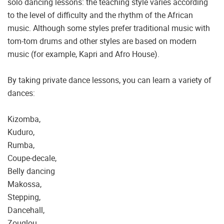
solo dancing lessons: the teaching style varies according
to the level of difficulty and the rhythm of the African
music. Although some styles prefer traditional music with
tom-tom drums and other styles are based on modern
music (for example, Kapri and Afro House).
By taking private dance lessons, you can learn a variety of
dances:
Kizomba,
Kuduro,
Rumba,
Coupe-decale,
Belly dancing
Makossa,
Stepping,
Dancehall,
Zouglou,