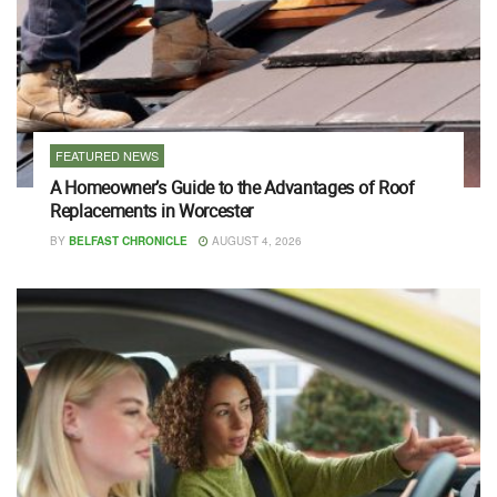
FEATURED NEWS
A Homeowner’s Guide to the Advantages of Roof
Replacements in Worcester
BY
BELFAST CHRONICLE
AUGUST 4, 2026