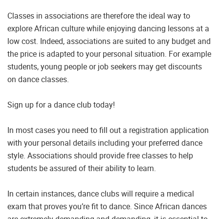
Classes in associations are therefore the ideal way to
explore African culture while enjoying dancing lessons at a
low cost. Indeed, associations are suited to any budget and
the price is adapted to your personal situation. For example
students, young people or job seekers may get discounts
on dance classes.
Sign up for a dance club today!
In most cases you need to fill out a registration application
with your personal details including your preferred dance
style. Associations should provide free classes to help
students be assured of their ability to learn.
In certain instances, dance clubs will require a medical
exam that proves you’re fit to dance. Since African dances