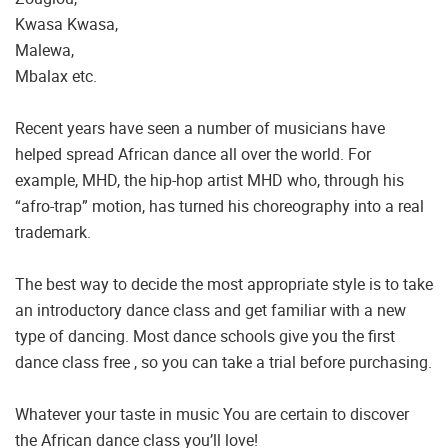
Kwasa Kwasa,
Malewa,
Mbalax etc.
Recent years have seen a number of musicians have
helped spread African dance all over the world. For
example, MHD, the hip-hop artist MHD who, through his
“afro-trap” motion, has turned his choreography into a real
trademark.
The best way to decide the most appropriate style is to take
an introductory dance class and get familiar with a new
type of dancing. Most dance schools give you the first
dance class free , so you can take a trial before purchasing.
Whatever your taste in music You are certain to discover
the African dance class you’ll love!