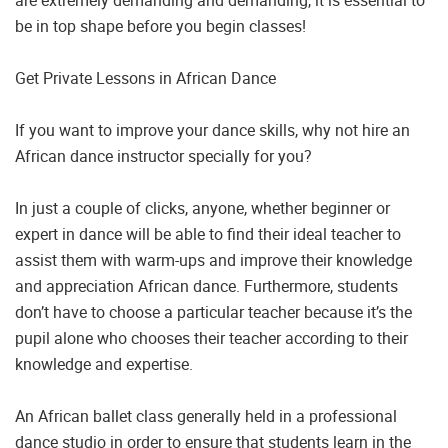
are extremely demanding and demanding, it is essential to
be in top shape before you begin classes!
Get Private Lessons in African Dance
If you want to improve your dance skills, why not hire an
African dance instructor specially for you?
In just a couple of clicks, anyone, whether beginner or
expert in dance will be able to find their ideal teacher to
assist them with warm-ups and improve their knowledge
and appreciation African dance. Furthermore, students
don’t have to choose a particular teacher because it’s the
pupil alone who chooses their teacher according to their
knowledge and expertise.
An African ballet class generally held in a professional
dance studio in order to ensure that students learn in the