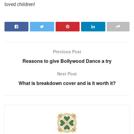
loved children!
Previous Post
Reasons to give Bollywood Dance a try
Next Post
What is breakdown cover and is it worth it?