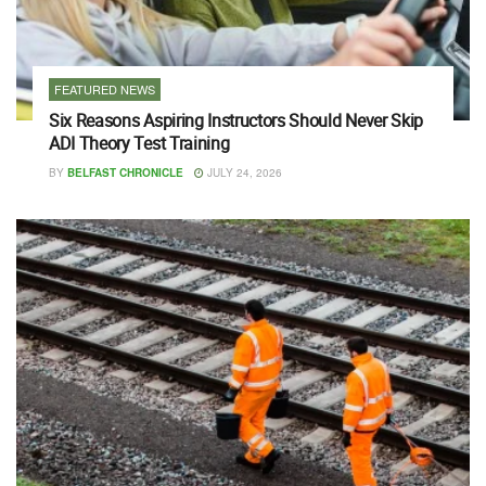
FEATURED NEWS
Six Reasons Aspiring Instructors Should Never Skip
ADI Theory Test Training
BY
BELFAST CHRONICLE
JULY 24, 2026