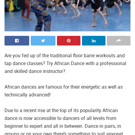
Are you fed up of the traditional floor barre workouts and
tap dance classes? Try African Dance with a professional
and skilled dance instructor?
African dances are famous for their energetic as well as
technically advanced!
Due to a recent rise at the top of its popularity African
dance is now accessible to dancers of all levels from
beginner to expert and all in between. Dance in pairs, in
groups or on your own there’s something to suit anyone!