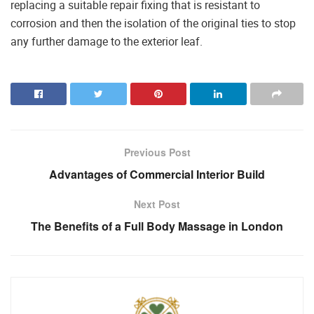
replacing a suitable repair fixing that is resistant to
corrosion and then the isolation of the original ties to stop
any further damage to the exterior leaf.
Previous Post
Advantages of Commercial Interior Build
Next Post
The Benefits of a Full Body Massage in London