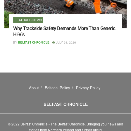
FEATURED NEWS
Why Trackside Safety Demands More Than Generic
Hi-Vis
BY
BELFAST CHRONICLE
JULY 24, 2026
About
Editorial Policy
Privacy Policy
BELFAST CHRONICLE
© 2022 Belfast Chronicle - The Belfast Chronicle. Bringing you news and
stories from Northern Ireland and further afield.