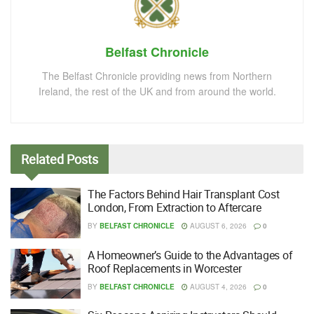
Belfast Chronicle
The Belfast Chronicle providing news from Northern
Ireland, the rest of the UK and from around the world.
Related
Posts
The Factors Behind Hair Transplant Cost
London, From Extraction to Aftercare
BY
BELFAST CHRONICLE
AUGUST 6, 2026
0
A Homeowner’s Guide to the Advantages of
Roof Replacements in Worcester
BY
BELFAST CHRONICLE
AUGUST 4, 2026
0