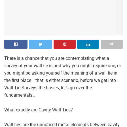
There is a chance that you are contemplating what a
survey of your wall tie is and why you might require one, or
you might be asking yourself the meaning of a wall tie in
the first place… that is either scenario, before we get into
Wall Tie Surveys the basics, let’s go over the
fundamentals…
What exactly are Cavity Wall Ties?
Wall ties are the unnoticed metal elements between cavity