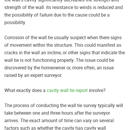
strength of the wall. its resistance to winds is reduced and
the possibility of failure due to the cause could be a
possibility.
Corrosion of the wall tie usually suspect when there signs
of movement within the structure. This could manifest as
cracks in the wall an incline, or other signs that indicate the
wall tie is not functioning properly. The issue could be
discovered by the homeowner or, more often, an issue
raised by an expert surveyor.
What exactly does a
cavity wall tie report
involve?
The process of conducting the wall tie survey typically will
take between one and three hours after the surveyor
arrives. The exact amount of time can vary on several
factors such as whether the cavity has cavity wall