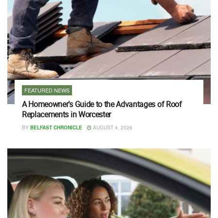
FEATURED NEWS
A Homeowner’s Guide to the Advantages of Roof
Replacements in Worcester
BY
BELFAST CHRONICLE
AUGUST 4, 2026