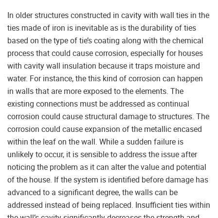
In older structures constructed in cavity with wall ties in the
ties made of iron is inevitable as is the durability of ties
based on the type of tie’s coating along with the chemical
process that could cause corrosion, especially for houses
with cavity wall insulation because it traps moisture and
water. For instance, the this kind of corrosion can happen
in walls that are more exposed to the elements. The
existing connections must be addressed as continual
corrosion could cause structural damage to structures. The
corrosion could cause expansion of the metallic encased
within the leaf on the wall. While a sudden failure is
unlikely to occur, it is sensible to address the issue after
noticing the problem as it can alter the value and potential
of the house. If the system is identified before damage has
advanced to a significant degree, the walls can be
addressed instead of being replaced. Insufficient ties within
the wall’s cavity significantly decreases the strength and