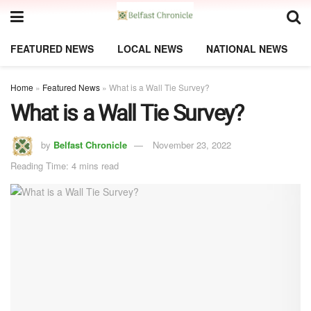
FEATURED NEWS
LOCAL NEWS
NATIONAL NEWS
Home
»
Featured News
»
What is a Wall Tie Survey?
What is a Wall Tie Survey?
by
Belfast Chronicle
November 23, 2022
Reading Time: 4 mins read