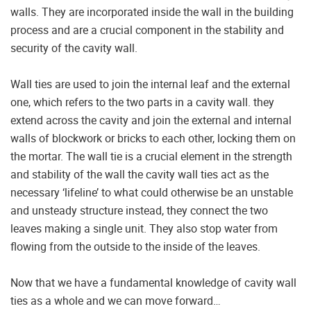
walls. They are incorporated inside the wall in the building
process and are a crucial component in the stability and
security of the cavity wall.
Wall ties are used to join the internal leaf and the external
one, which refers to the two parts in a cavity wall. they
extend across the cavity and join the external and internal
walls of blockwork or bricks to each other, locking them on
the mortar. The wall tie is a crucial element in the strength
and stability of the wall the cavity wall ties act as the
necessary ‘lifeline’ to what could otherwise be an unstable
and unsteady structure instead, they connect the two
leaves making a single unit. They also stop water from
flowing from the outside to the inside of the leaves.
Now that we have a fundamental knowledge of cavity wall
ties as a whole and we can move forward…