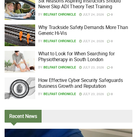
Six Reasons Aspiring Instructors Should
Never Skip ADI Theory Test Training
BY
BELFAST CHRONICLE
JULY 24, 2026
0
Why Trackside Safety Demands More Than
Generic Hi-Vis
BY
BELFAST CHRONICLE
JULY 24, 2026
0
What to Look for When Searching for
Physiotherapy in South London
BY
BELFAST CHRONICLE
JULY 23, 2026
0
How Effective Cyber Security Safeguards
Business Growth and Reputation
BY
BELFAST CHRONICLE
JULY 23, 2026
0
Recent
News