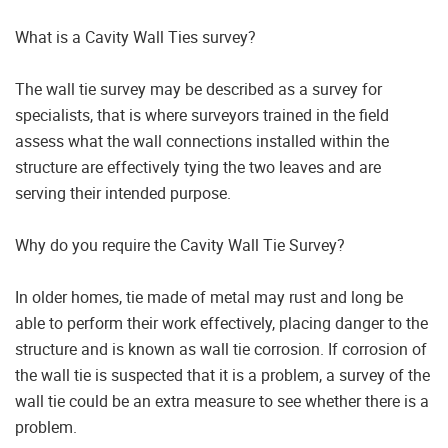
What is a Cavity Wall Ties survey?
The wall tie survey may be described as a survey for
specialists, that is where surveyors trained in the field
assess what the wall connections installed within the
structure are effectively tying the two leaves and are
serving their intended purpose.
Why do you require the Cavity Wall Tie Survey?
In older homes, tie made of metal may rust and long be
able to perform their work effectively, placing danger to the
structure and is known as wall tie corrosion. If corrosion of
the wall tie is suspected that it is a problem, a survey of the
wall tie could be an extra measure to see whether there is a
problem.