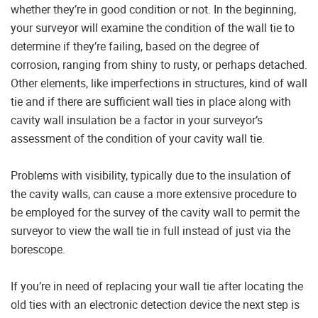
whether they’re in good condition or not. In the beginning,
your surveyor will examine the condition of the wall tie to
determine if they’re failing, based on the degree of
corrosion, ranging from shiny to rusty, or perhaps detached.
Other elements, like imperfections in structures, kind of wall
tie and if there are sufficient wall ties in place along with
cavity wall insulation be a factor in your surveyor’s
assessment of the condition of your cavity wall tie.
Problems with visibility, typically due to the insulation of
the cavity walls, can cause a more extensive procedure to
be employed for the survey of the cavity wall to permit the
surveyor to view the wall tie in full instead of just via the
borescope.
If you’re in need of replacing your wall tie after locating the
old ties with an electronic detection device the next step is