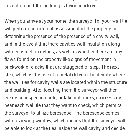
insulation or if the building is being rendered.
When you arrive at your home, the surveyor for your wall tie
will perform an external assessment of the property to
determine the presence of the presence of a cavity wall,
and in the event that there cavities wall insulation along
with constriction details, as well as whether there are any
flaws found on the property like signs of movement in
brickwork or cracks that are staggered or step. The next
step, which is the use of a metal detector to identify where
the wall ties for cavity walls are located within the structure
and building. After locating them the surveyor will then
create an inspection hole, or take out bricks, if necessary,
near each wall tie that they want to check, which permits
the surveyor to utilize borescope. The borescope comes
with a viewing window, which means that the surveyor will
be able to look at the ties inside the wall cavity and decide