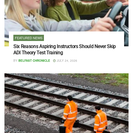
FEATURED NEWS
Six Reasons Aspiring Instructors Should Never Skip
ADI Theory Test Training
BY
BELFAST CHRONICLE
JULY 24, 2026