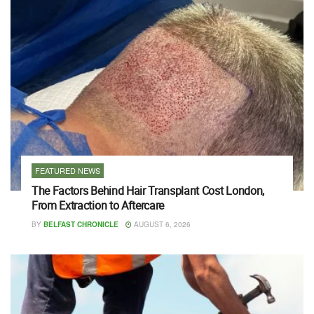
FEATURED NEWS
The Factors Behind Hair Transplant Cost London,
From Extraction to Aftercare
BY
BELFAST CHRONICLE
AUGUST 6, 2026