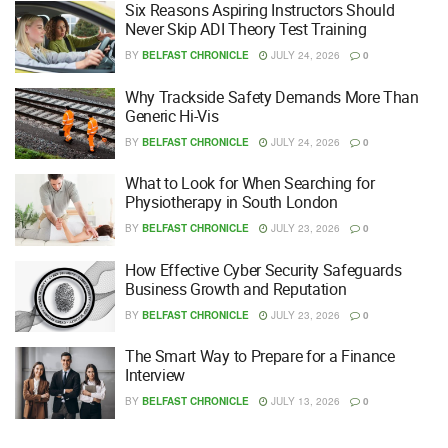
Six Reasons Aspiring Instructors Should
Never Skip ADI Theory Test Training
BY
BELFAST CHRONICLE
JULY 24, 2026
0
Why Trackside Safety Demands More Than
Generic Hi-Vis
BY
BELFAST CHRONICLE
JULY 24, 2026
0
What to Look for When Searching for
Physiotherapy in South London
BY
BELFAST CHRONICLE
JULY 23, 2026
0
How Effective Cyber Security Safeguards
Business Growth and Reputation
BY
BELFAST CHRONICLE
JULY 23, 2026
0
The Smart Way to Prepare for a Finance
Interview
BY
BELFAST CHRONICLE
JULY 13, 2026
0