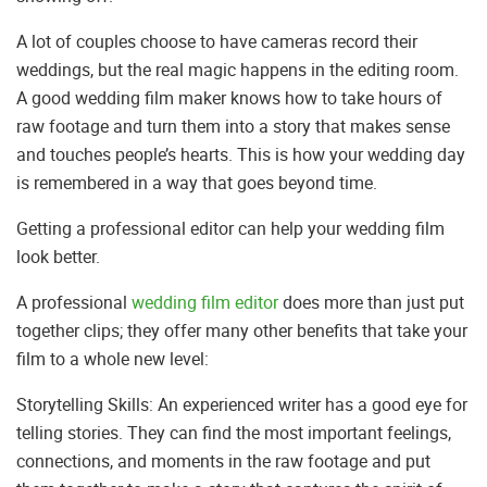
A lot of couples choose to have cameras record their
weddings, but the real magic happens in the editing room.
A good wedding film maker knows how to take hours of
raw footage and turn them into a story that makes sense
and touches people’s hearts. This is how your wedding day
is remembered in a way that goes beyond time.
Getting a professional editor can help your wedding film
look better.
A professional
wedding film editor
does more than just put
together clips; they offer many other benefits that take your
film to a whole new level:
Storytelling Skills: An experienced writer has a good eye for
telling stories. They can find the most important feelings,
connections, and moments in the raw footage and put