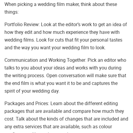
When picking a wedding film maker, think about these
things:
Portfolio Review: Look at the editor’s work to get an idea of
how they edit and how much experience they have with
wedding films. Look for cuts that fit your personal tastes
and the way you want your wedding film to look.
Communication and Working Together: Pick an editor who
talks to you about your ideas and works with you during
the writing process. Open conversation will make sure that
the end film is what you want it to be and captures the
spirit of your wedding day.
Packages and Prices: Learn about the different editing
packages that are available and compare how much they
cost. Talk about the kinds of changes that are included and
any extra services that are available, such as colour