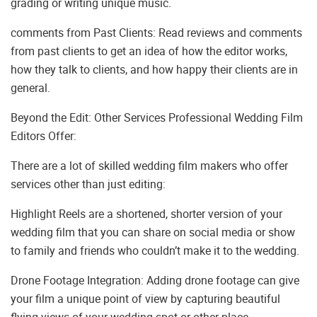
grading or writing unique music.
comments from Past Clients: Read reviews and comments
from past clients to get an idea of how the editor works,
how they talk to clients, and how happy their clients are in
general.
Beyond the Edit: Other Services Professional Wedding Film
Editors Offer:
There are a lot of skilled wedding film makers who offer
services other than just editing:
Highlight Reels are a shortened, shorter version of your
wedding film that you can share on social media or show
to family and friends who couldn’t make it to the wedding.
Drone Footage Integration: Adding drone footage can give
your film a unique point of view by capturing beautiful
flying views of your wedding spot or other place.