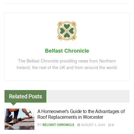
Belfast Chronicle
The Belfast Chronicle providing news from Northern
Ireland, the rest of the UK and from around the world.
Related
Posts
A Homeowner’s Guide to the Advantages of
Roof Replacements in Worcester
BY
BELFAST CHRONICLE
AUGUST 4, 2026
0