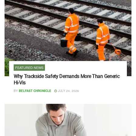
FEATURED NEWS
Why Trackside Safety Demands More Than Generic
Hi-Vis
BY
BELFAST CHRONICLE
JULY 24, 2026