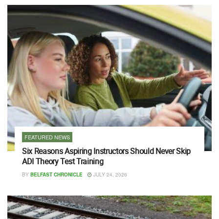
FEATURED NEWS
Six Reasons Aspiring Instructors Should Never Skip
ADI Theory Test Training
BY
BELFAST CHRONICLE
JULY 24, 2026