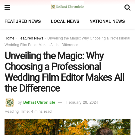
FEATURED NEWS
LOCAL NEWS
NATIONAL NEWS
Home
»
Featured News
»
Unveiling the Magic: Why Choosing a Professional
Wedding Film Editor Makes All the Difference
Unveiling the Magic: Why
Choosing a Professional
Wedding Film Editor Makes All
the Difference
by
Belfast Chronicle
February 28, 2024
Reading Time: 4 mins read