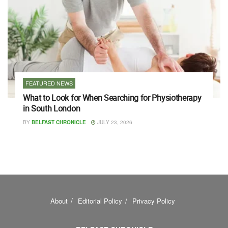
FEATURED NEWS
What to Look for When Searching for Physiotherapy
in South London
BY
BELFAST CHRONICLE
JULY 23, 2026
About
Editorial Policy
Privacy Policy