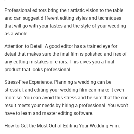
Professional editors bring their artistic vision to the table
and can suggest different editing styles and techniques
that will go with your tastes and the style of your wedding
as a whole.
Attention to Detail: A good editor has a trained eye for
detail that makes sure the final film is polished and free of
any cutting mistakes or errors. This gives you a final
product that looks professional.
Stress-Free Experience: Planning a wedding can be
stressful, and editing your wedding film can make it even
more so. You can avoid this stress and be sure that the end
result meets your needs by hiring a professional. You won’t
have to learn and master editing software.
How to Get the Most Out of Editing Your Wedding Film: