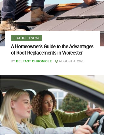
FEATURED NEWS
A Homeowner’s Guide to the Advantages
of Roof Replacements in Worcester
BY
AUGUST 4, 2026
BELFAST CHRONICLE