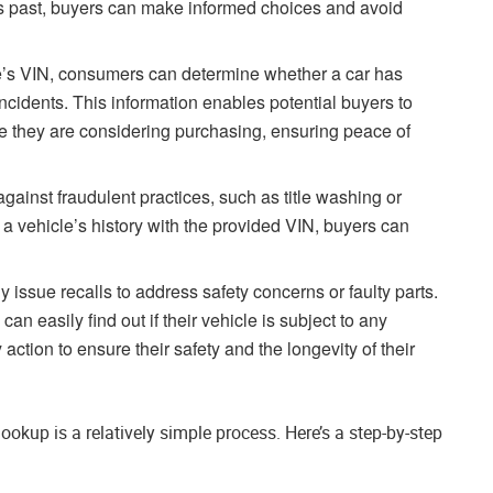
s past, buyers can make informed choices and avoid
le’s VIN, consumers can determine whether a car has
incidents. This information enables potential buyers to
cle they are considering purchasing, ensuring peace of
gainst fraudulent practices, such as title washing or
 a vehicle’s history with the provided VIN, buyers can
y issue recalls to address safety concerns or faulty parts.
n easily find out if their vehicle is subject to any
action to ensure their safety and the longevity of their
kup is a relatively simple process. Here’s a step-by-step