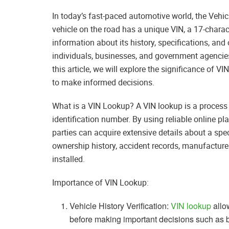
In today’s fast-paced automotive world, the Vehicl
vehicle on the road has a unique VIN, a 17-chara
information about its history, specifications, and
individuals, businesses, and government agencies a
this article, we will explore the significance of 
to make informed decisions.
What is a VIN Lookup? A VIN lookup is a process 
identification number. By using reliable online pla
parties can acquire extensive details about a spe
ownership history, accident records, manufacture
installed.
Importance of VIN Lookup:
Vehicle History Verification:
VIN lookup
allow
before making important decisions such as bu