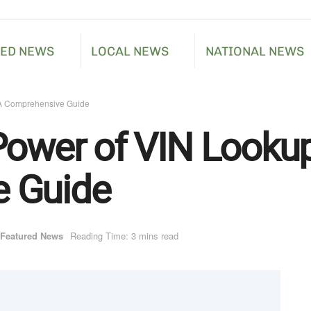
RED NEWS
LOCAL NEWS
NATIONAL NEWS
 A Comprehensive Guide
Power of VIN Lookup
 Guide
Featured News
Reading Time: 3 mins read