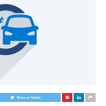
Share on Twitter