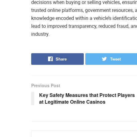
decisions when buying or selling vehicles, ensuring
trusted online platforms, government resources, a
knowledge encoded within a vehicle’s identificat
lead to improved transparency, reduced fraud, 
industry.
Share
Tweet
Previous Post
Key Safety Measures that Protect Players
at Legitimate Online Casinos