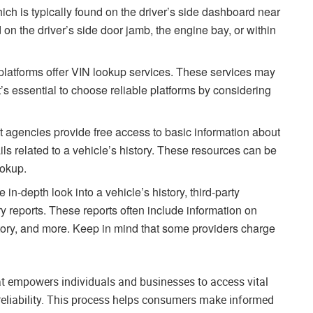
ich is typically found on the driver’s side dashboard near
d on the driver’s side door jamb, the engine bay, or within
platforms offer VIN lookup services. These services may
It’s essential to choose reliable platforms by considering
agencies provide free access to basic information about
ails related to a vehicle’s history. These resources can be
ookup.
 in-depth look into a vehicle’s history, third-party
y reports. These reports often include information on
istory, and more. Keep in mind that some providers charge
at empowers individuals and businesses to access vital
d reliability. This process helps consumers make informed