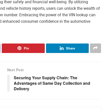
 their safety and financial well-being. By utilizing
nd vehicle history reports, users can unlock the wealth of
ion number. Embracing the power of the VIN lookup can
and enhanced consumer confidence in the automotive
Pin
Share
Next Post
Securing Your Supply Chain: The
Advantages of Same Day Collection and
Delivery