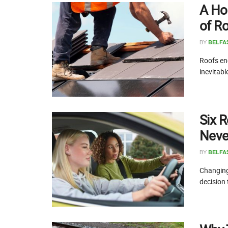
A Ho
of R
BY
BELFA
Roofs end
inevitabl
Six R
Never
BY
BELFA
Changing 
decision 