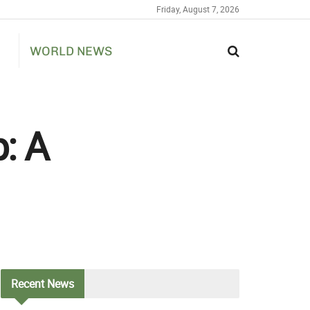
Friday, August 7, 2026
WORLD NEWS
: A
Recent
News