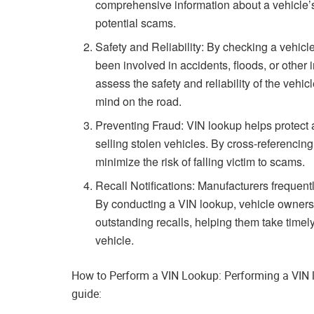
comprehensive information about a vehicle’
potential scams.
Safety and Reliability: By checking a vehic
been involved in accidents, floods, or other 
assess the safety and reliability of the vehi
mind on the road.
Preventing Fraud: VIN lookup helps protect a
selling stolen vehicles. By cross-referencing
minimize the risk of falling victim to scams.
Recall Notifications: Manufacturers frequentl
By conducting a VIN lookup, vehicle owners ca
outstanding recalls, helping them take timely 
vehicle.
How to Perform a VIN Lookup: Performing a VIN loo
guide: