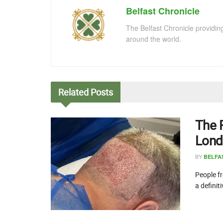
Belfast Chronicle
The Belfast Chronicle providin
around the world.
Related
Posts
The 
Lond
BY
BELFA
People fr
a definit