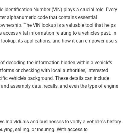
e Identification Number (VIN) plays a crucial role. Every
cter alphanumeric code that contains essential
 ownership. The VIN lookup is a valuable tool that helps
ccess vital information relating to a vehicle’s past. In
VIN lookup, its applications, and how it can empower users
of decoding the information hidden within a vehicle’s
tforms or checking with local authorities, interested
cific vehicle’s background. These details can include
 and assembly data, recalls, and even the type of engine
s individuals and businesses to verify a vehicle’s history
ying, selling, or insuring. With access to