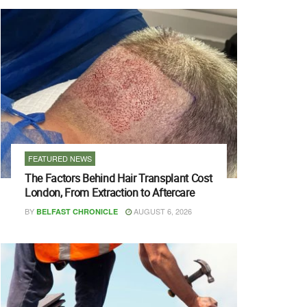
FEATURED NEWS
The Factors Behind Hair Transplant Cost
London, From Extraction to Aftercare
BY
AUGUST 6, 2026
BELFAST CHRONICLE