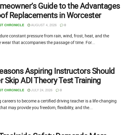
meowner’s Guide to the Advantages
oof Replacements in Worcester
AUGUST 4, 2026
ST CHRONICLE
0
ure constant pressure from rain, wind, frost, heat, and the
e wear that accompanies the passage of time. For...
easons Aspiring Instructors Should
 Skip ADI Theory Test Training
JULY 24, 2026
ST CHRONICLE
0
careers to become a certified driving teacher is a life-changing
that may provide you freedom, flexibility, and the...