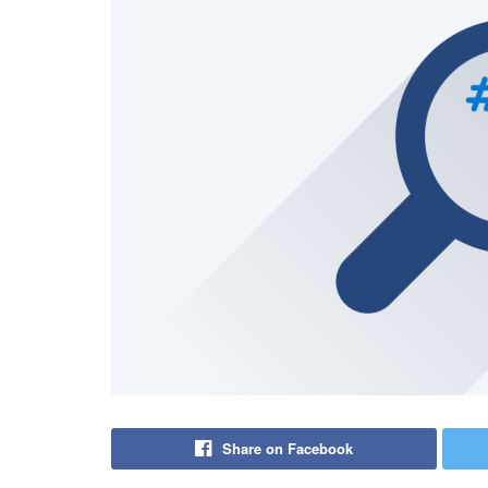
Share on Facebook