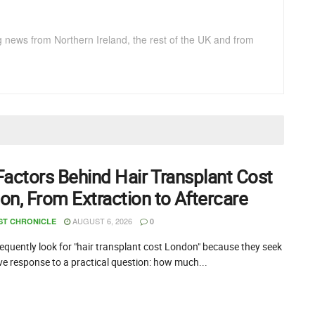
g news from Northern Ireland, the rest of the UK and from
Factors Behind Hair Transplant Cost
on, From Extraction to Aftercare
AUGUST 6, 2026
ST CHRONICLE
0
equently look for "hair transplant cost London" because they seek
ive response to a practical question: how much...