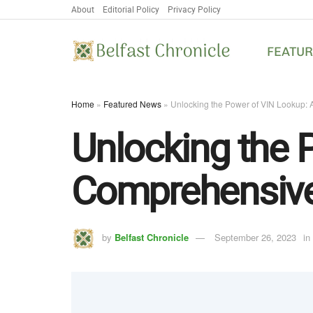
About
Editorial Policy
Privacy Policy
FEATU
Home
»
Featured News
»
Unlocking the Power of VIN Lookup:
Unlocking the 
Comprehensive
by
Belfast Chronicle
September 26, 2023
in