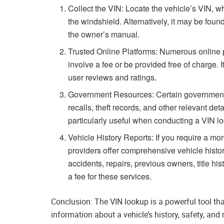
Collect the VIN: Locate the vehicle’s VIN, wh
the windshield. Alternatively, it may be foun
the owner’s manual.
Trusted Online Platforms: Numerous online 
involve a fee or be provided free of charge. 
user reviews and ratings.
Government Resources: Certain government 
recalls, theft records, and other relevant det
particularly useful when conducting a VIN l
Vehicle History Reports: If you require a more
providers offer comprehensive vehicle histor
accidents, repairs, previous owners, title h
a fee for these services.
Conclusion: The VIN lookup is a powerful tool th
information about a vehicle’s history, safety, an