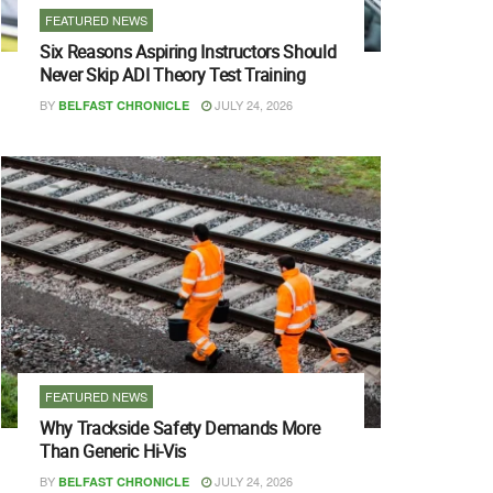
FEATURED NEWS
Six Reasons Aspiring Instructors Should
Never Skip ADI Theory Test Training
BY
JULY 24, 2026
BELFAST CHRONICLE
FEATURED NEWS
Why Trackside Safety Demands More
Than Generic Hi-Vis
BY
JULY 24, 2026
BELFAST CHRONICLE