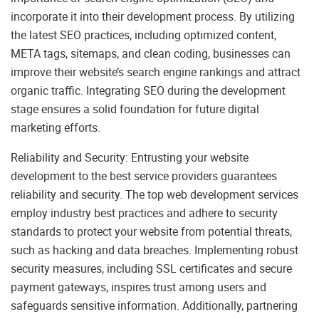
incorporate it into their development process. By utilizing
the latest SEO practices, including optimized content,
META tags, sitemaps, and clean coding, businesses can
improve their website’s search engine rankings and attract
organic traffic. Integrating SEO during the development
stage ensures a solid foundation for future digital
marketing efforts.
Reliability and Security: Entrusting your website
development to the best service providers guarantees
reliability and security. The top web development services
employ industry best practices and adhere to security
standards to protect your website from potential threats,
such as hacking and data breaches. Implementing robust
security measures, including SSL certificates and secure
payment gateways, inspires trust among users and
safeguards sensitive information. Additionally, partnering