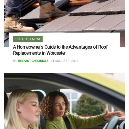
FEATURED NEWS
A Homeowner’s Guide to the Advantages of Roof
Replacements in Worcester
BY
BELFAST CHRONICLE
AUGUST 4, 2026