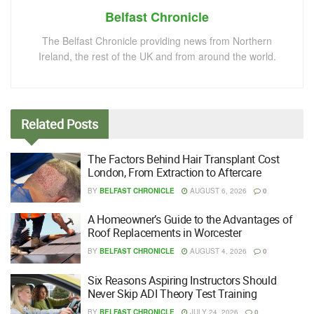
Belfast Chronicle
The Belfast Chronicle providing news from Northern
Ireland, the rest of the UK and from around the world.
Related
Posts
The Factors Behind Hair Transplant Cost
London, From Extraction to Aftercare
BY
BELFAST CHRONICLE
AUGUST 6, 2026
0
A Homeowner’s Guide to the Advantages of
Roof Replacements in Worcester
BY
BELFAST CHRONICLE
AUGUST 4, 2026
0
Six Reasons Aspiring Instructors Should
Never Skip ADI Theory Test Training
BY
BELFAST CHRONICLE
JULY 24, 2026
0