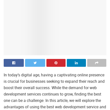
In today’s digital age, having a captivating online presence
is crucial for businesses seeking to expand their reach and
boost their overall success. While the demand for web
development services continues to grow, finding the best
one can be a challenge. In this article, we will explore the
advantages of using the best web development service and