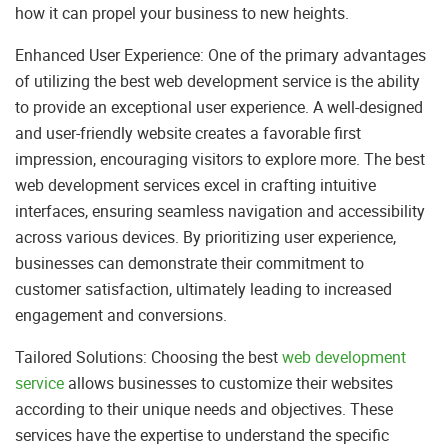
how it can propel your business to new heights.
Enhanced User Experience: One of the primary advantages
of utilizing the best web development service is the ability
to provide an exceptional user experience. A well-designed
and user-friendly website creates a favorable first
impression, encouraging visitors to explore more. The best
web development services excel in crafting intuitive
interfaces, ensuring seamless navigation and accessibility
across various devices. By prioritizing user experience,
businesses can demonstrate their commitment to
customer satisfaction, ultimately leading to increased
engagement and conversions.
Tailored Solutions: Choosing the best
web development
service
allows businesses to customize their websites
according to their unique needs and objectives. These
services have the expertise to understand the specific