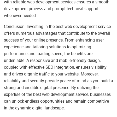
with reliable web development services ensures a smooth
development process and prompt technical support
whenever needed.
Conclusion: Investing in the best web development service
offers numerous advantages that contribute to the overall
success of your online presence. From enhancing user
experience and tailoring solutions to optimizing
performance and loading speed, the benefits are
undeniable. A responsive and mobile-friendly design,
coupled with effective SEO integration, ensures visibility
and drives organic traffic to your website. Moreover,
reliability and security provide peace of mind as you build a
strong and credible digital presence. By utilizing the
expertise of the best web development service, businesses
can unlock endless opportunities and remain competitive
in the dynamic digital landscape.