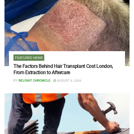
FEATURED NEWS
The Factors Behind Hair Transplant Cost London,
From Extraction to Aftercare
BY
BELFAST CHRONICLE
AUGUST 6, 2026