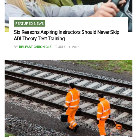
FEATURED NEWS
Six Reasons Aspiring Instructors Should Never Skip
ADI Theory Test Training
BY
BELFAST CHRONICLE
JULY 24, 2026