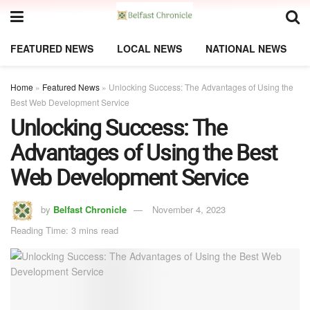
FEATURED NEWS
LOCAL NEWS
NATIONAL NEWS
Home
»
Featured News
»
Unlocking Success: The Advantages of Using the
Best Web Development Service
Unlocking Success: The
Advantages of Using the Best
Web Development Service
by
Belfast Chronicle
November 4, 2023
Reading Time: 3 mins read