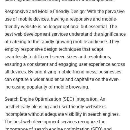
Responsive and Mobile-Friendly Design: With the pervasive
use of mobile devices, having a responsive and mobile-
friendly website is no longer optional but essential. The
best web development services understand the significance
of catering to the rapidly growing mobile audience. They
employ responsive design techniques that adapt
seamlessly to different screen sizes and resolutions,
ensuring a consistent and engaging user experience across
all devices. By prioritizing mobile-friendliness, businesses
can capture a wider audience and capitalize on the ever-
increasing popularity of mobile browsing.
Search Engine Optimization (SEO) Integration: An
aesthetically pleasing and user-friendly website is
incomplete without adequate visibility in search engines.
The best web development services recognize the
importance of search engine optimization (SEO) and