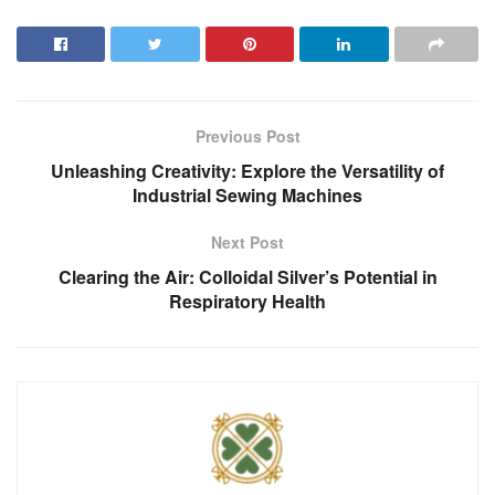
Previous Post
Unleashing Creativity: Explore the Versatility of
Industrial Sewing Machines
Next Post
Clearing the Air: Colloidal Silver’s Potential in
Respiratory Health