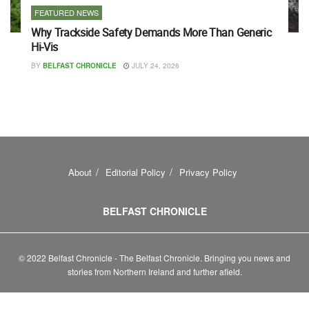
FEATURED NEWS
Why Trackside Safety Demands More Than Generic
Hi-Vis
BY
BELFAST CHRONICLE
JULY 24, 2026
About
Editorial Policy
Privacy Policy
BELFAST CHRONICLE
© 2022 Belfast Chronicle - The Belfast Chronicle. Bringing you news and
stories from Northern Ireland and further afield.