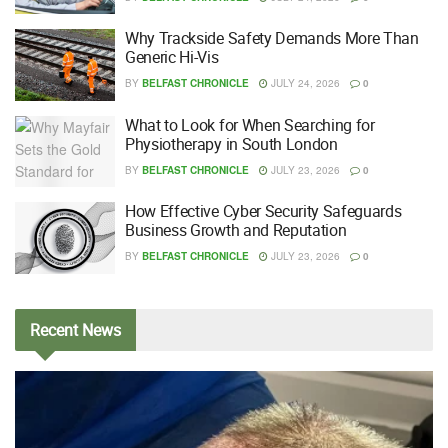
Why Trackside Safety Demands More Than
Generic Hi-Vis
BY
BELFAST CHRONICLE
JULY 24, 2026
0
What to Look for When Searching for
Physiotherapy in South London
BY
BELFAST CHRONICLE
JULY 23, 2026
0
How Effective Cyber Security Safeguards
Business Growth and Reputation
BY
BELFAST CHRONICLE
JULY 23, 2026
0
Recent
News