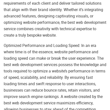
requirements of each client and deliver tailored solutions
that align with their brand identity. Whether it’s integrating
advanced features, designing captivating visuals, or
optimizing website performance, the best web development
service combines creativity with technical expertise to
create a truly bespoke website.
Optimized Performance and Loading Speed: In an era
where time is of the essence, website performance and
loading speed can make or break the user experience. The
best web development services possess the knowledge and
tools required to optimize a website’s performance in terms
of speed, scalability, and reliability. By ensuring fast
loading times and swift response to user interactions,
businesses can reduce bounce rates, retain visitors, and
improve search engine rankings. A website created by the
best web development service maximizes efficiency,
allowing businesses to stay ahead of the competition.