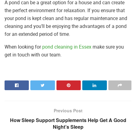
A pond can be a great option for a house and can create
the perfect environment for relaxation. If you ensure that
your pond is kept clean and has regular maintenance and
cleaning and you’ll be enjoying the advantages of a pond
for an extended period of time.
When looking for
pond cleaning in Essex
make sure you
get in touch with our team.
Previous Post
How Sleep Support Supplements Help Get A Good
Night’s Sleep