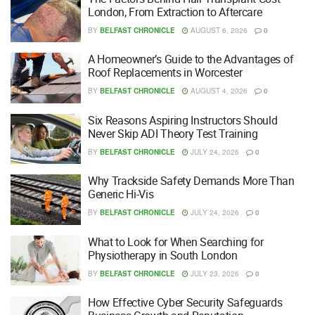
London, From Extraction to Aftercare
BY
BELFAST CHRONICLE
AUGUST 6, 2026
0
A Homeowner’s Guide to the Advantages of
Roof Replacements in Worcester
BY
BELFAST CHRONICLE
AUGUST 4, 2026
0
Six Reasons Aspiring Instructors Should
Never Skip ADI Theory Test Training
BY
BELFAST CHRONICLE
JULY 24, 2026
0
Why Trackside Safety Demands More Than
Generic Hi-Vis
BY
BELFAST CHRONICLE
JULY 24, 2026
0
What to Look for When Searching for
Physiotherapy in South London
BY
BELFAST CHRONICLE
JULY 23, 2026
0
How Effective Cyber Security Safeguards