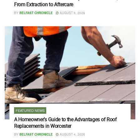
From Extraction to Aftercare
BY
BELFAST CHRONICLE
AUGUST 6, 2026
FEATURED NEWS
A Homeowner’s Guide to the Advantages of Roof
Replacements in Worcester
BY
BELFAST CHRONICLE
AUGUST 4, 2026