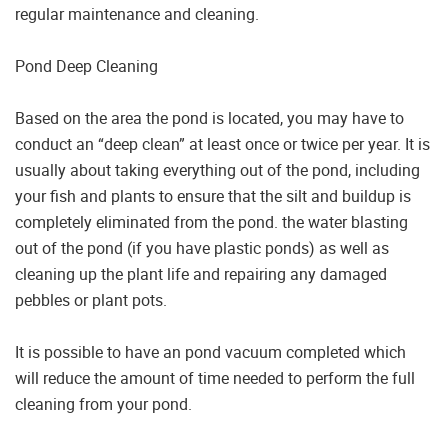
regular maintenance and cleaning.
Pond Deep Cleaning
Based on the area the pond is located, you may have to
conduct an “deep clean” at least once or twice per year. It is
usually about taking everything out of the pond, including
your fish and plants to ensure that the silt and buildup is
completely eliminated from the pond. the water blasting
out of the pond (if you have plastic ponds) as well as
cleaning up the plant life and repairing any damaged
pebbles or plant pots.
It is possible to have an pond vacuum completed which
will reduce the amount of time needed to perform the full
cleaning from your pond.