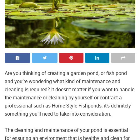
Are you thinking of creating a garden pond, or fish pond
and you’re wondering what kind of maintenance and
cleaning is required? It doesn’t matter if you want to handle
the maintenance or cleaning by yourself or contract a
professional such as Home Style Fishponds, it’s definitely
something you’ll need to take into consideration.
The cleaning and maintenance of your pond is essential
for ensuring an environment that is healthy and clean for