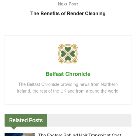
Next Post
The Benefits of Render Cleaning
Belfast Chronicle
The Belfast Chronicle providing news from Northern
Ireland, the rest of the UK and from around the world.
Related
Posts
The Factors Behind Hair Transplant Cost