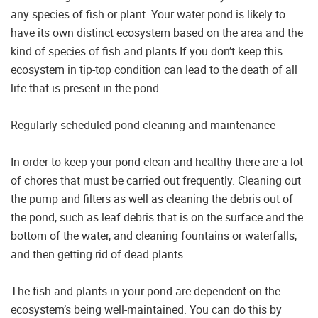
any species of fish or plant. Your water pond is likely to
have its own distinct ecosystem based on the area and the
kind of species of fish and plants If you don’t keep this
ecosystem in tip-top condition can lead to the death of all
life that is present in the pond.
Regularly scheduled pond cleaning and maintenance
In order to keep your pond clean and healthy there are a lot
of chores that must be carried out frequently. Cleaning out
the pump and filters as well as cleaning the debris out of
the pond, such as leaf debris that is on the surface and the
bottom of the water, and cleaning fountains or waterfalls,
and then getting rid of dead plants.
The fish and plants in your pond are dependent on the
ecosystem’s being well-maintained. You can do this by