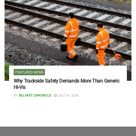
FEATURED NEWS
Why Trackside Safety Demands More Than Generic
Hi-Vis
BY
BELFAST CHRONICLE
JULY 24, 2026