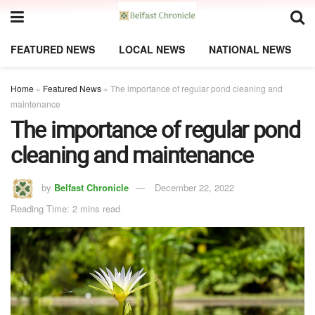
FEATURED NEWS
LOCAL NEWS
NATIONAL NEWS
Home
»
Featured News
»
The importance of regular pond cleaning and
maintenance
The importance of regular pond
cleaning and maintenance
by
Belfast Chronicle
December 22, 2022
Reading Time: 2 mins read