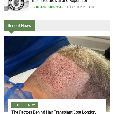
Business Growth and Reputation
BY
BELFAST CHRONICLE
JULY 23, 2026
0
Recent
News
FEATURED NEWS
The Factors Behind Hair Transplant Cost London,