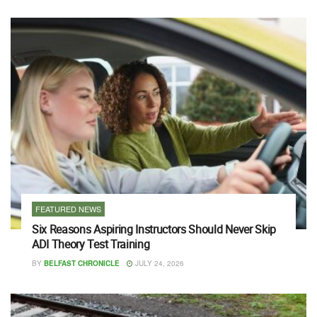
FEATURED NEWS
Six Reasons Aspiring Instructors Should Never Skip
ADI Theory Test Training
BY
BELFAST CHRONICLE
JULY 24, 2026