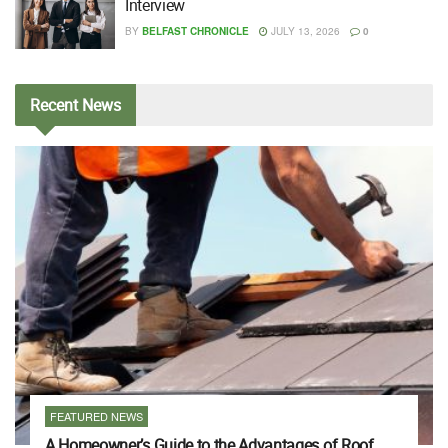
Interview
BY
BELFAST CHRONICLE
JULY 13, 2026
0
Recent
News
FEATURED NEWS
A Homeowner’s Guide to the Advantages of Roof