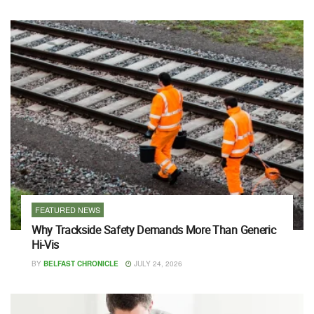
FEATURED NEWS
Why Trackside Safety Demands More Than Generic
Hi-Vis
BY
BELFAST CHRONICLE
JULY 24, 2026