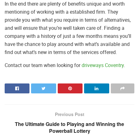
In the end there are plenty of benefits unique and worth
mentioning of working with a established firm. They
provide you with what you require in terms of alternatives,
and will ensure that you’re well taken care of. Finding a
company with a history of just a few months means you’ll
have the chance to play around with what’s available and
find out what’s new in terms of the services offered.
Contact our team when looking for
driveways Coventry
.
Previous Post
The Ultimate Guide to Playing and Winning the
Powerball Lottery