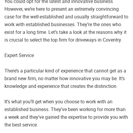
You could opt for the latest and innovative business
However, we’re here to present an extremely convincing
case for the well-established and usually straightforward to
work with established businesses. They’re the ones who
exist for a long time. Let’s take a look at the reasons why it
is crucial to select the top firm for driveways in Coventry.
Expert Service
There’s a particular kind of experience that cannot get as a
brand new firm, no matter how innovative you may be. It’s
knowledge and experience that creates the distinction.
It’s what you’ll get when you choose to work with an
established business. They’ve been working for more than
a week and they’ve gained the expertise to provide you with
the best service.