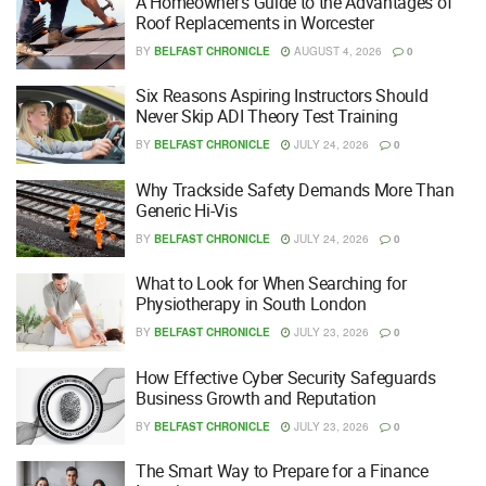
A Homeowner’s Guide to the Advantages of
Roof Replacements in Worcester
BY
BELFAST CHRONICLE
AUGUST 4, 2026
0
Six Reasons Aspiring Instructors Should
Never Skip ADI Theory Test Training
BY
BELFAST CHRONICLE
JULY 24, 2026
0
Why Trackside Safety Demands More Than
Generic Hi-Vis
BY
BELFAST CHRONICLE
JULY 24, 2026
0
What to Look for When Searching for
Physiotherapy in South London
BY
BELFAST CHRONICLE
JULY 23, 2026
0
How Effective Cyber Security Safeguards
Business Growth and Reputation
BY
BELFAST CHRONICLE
JULY 23, 2026
0
The Smart Way to Prepare for a Finance