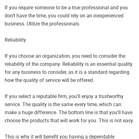
If you require someone to be a true professional and you
don’t have the time, you could rely on an inexperienced
business. Utilize the professionals.
Reliability
If you choose an organization, you need to consider the
reliability of the company. Reliability is an essential quality
for any business to consider, as it is a standard regarding
how the quality of service will be offered.
If you select a reputable firm, you’ll enjoy a trustworthy
service. The quality is the same every time, which can
make a huge difference. The bottom line is that you’ll have
choose the products that will work for you. This is not easy.
This is why it will benefit you having a dependable