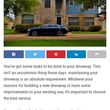
You’ve got some tasks to be done to your driveway. This
isn’t an uncommon thing these days. maintaining your
driveway is an absolute requirement. Whatever your
reasons for building a new driveway or have some
improvements to your existing one, it’s important to choose
the best service.