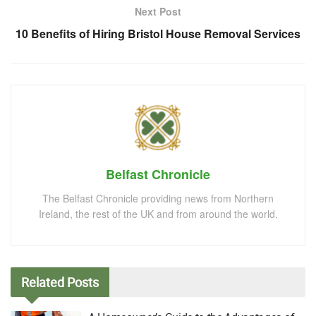
Next Post
10 Benefits of Hiring Bristol House Removal Services
Belfast Chronicle
The Belfast Chronicle providing news from Northern
Ireland, the rest of the UK and from around the world.
Related
Posts