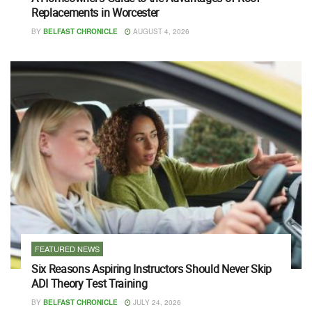
Replacements in Worcester
BY
BELFAST CHRONICLE
AUGUST 4, 2026
FEATURED NEWS
Six Reasons Aspiring Instructors Should Never Skip
ADI Theory Test Training
BY
BELFAST CHRONICLE
JULY 24, 2026