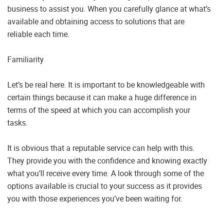
business to assist you. When you carefully glance at what’s
available and obtaining access to solutions that are
reliable each time.
Familiarity
Let’s be real here. It is important to be knowledgeable with
certain things because it can make a huge difference in
terms of the speed at which you can accomplish your
tasks.
It is obvious that a reputable service can help with this.
They provide you with the confidence and knowing exactly
what you’ll receive every time. A look through some of the
options available is crucial to your success as it provides
you with those experiences you’ve been waiting for.