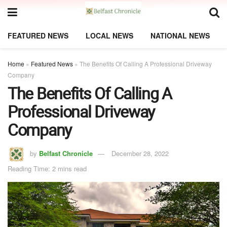
FEATURED NEWS
LOCAL NEWS
NATIONAL NEWS
Home
»
Featured News
»
The Benefits Of Calling A Professional Driveway
Company
The Benefits Of Calling A
Professional Driveway
Company
by
Belfast Chronicle
December 28, 2022
Reading Time: 2 mins read