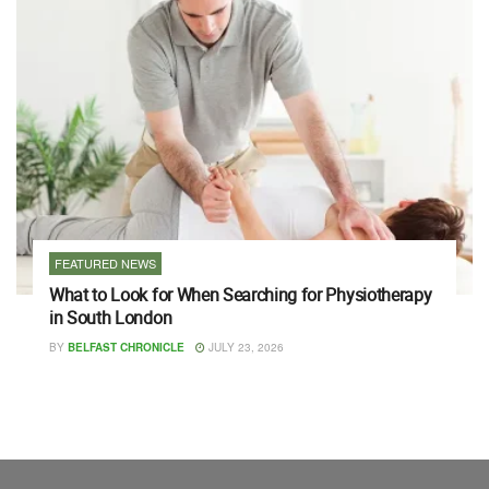
FEATURED NEWS
What to Look for When Searching for Physiotherapy
in South London
BY
BELFAST CHRONICLE
JULY 23, 2026