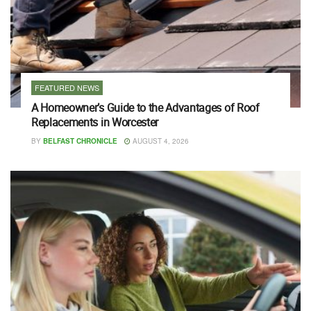
FEATURED NEWS
A Homeowner’s Guide to the Advantages of Roof
Replacements in Worcester
BY
BELFAST CHRONICLE
AUGUST 4, 2026