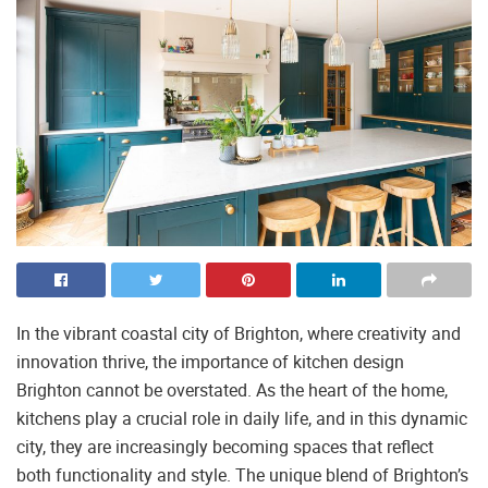
In the vibrant coastal city of Brighton, where creativity and
innovation thrive, the importance of kitchen design
Brighton cannot be overstated. As the heart of the home,
kitchens play a crucial role in daily life, and in this dynamic
city, they are increasingly becoming spaces that reflect
both functionality and style. The unique blend of Brighton’s