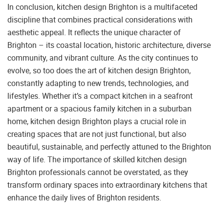
In conclusion, kitchen design Brighton is a multifaceted
discipline that combines practical considerations with
aesthetic appeal. It reflects the unique character of
Brighton – its coastal location, historic architecture, diverse
community, and vibrant culture. As the city continues to
evolve, so too does the art of kitchen design Brighton,
constantly adapting to new trends, technologies, and
lifestyles. Whether it’s a compact kitchen in a seafront
apartment or a spacious family kitchen in a suburban
home, kitchen design Brighton plays a crucial role in
creating spaces that are not just functional, but also
beautiful, sustainable, and perfectly attuned to the Brighton
way of life. The importance of skilled kitchen design
Brighton professionals cannot be overstated, as they
transform ordinary spaces into extraordinary kitchens that
enhance the daily lives of Brighton residents.