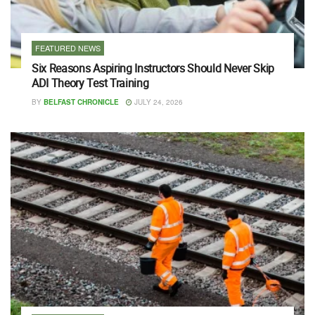
FEATURED NEWS
Six Reasons Aspiring Instructors Should Never Skip
ADI Theory Test Training
BY
BELFAST CHRONICLE
JULY 24, 2026