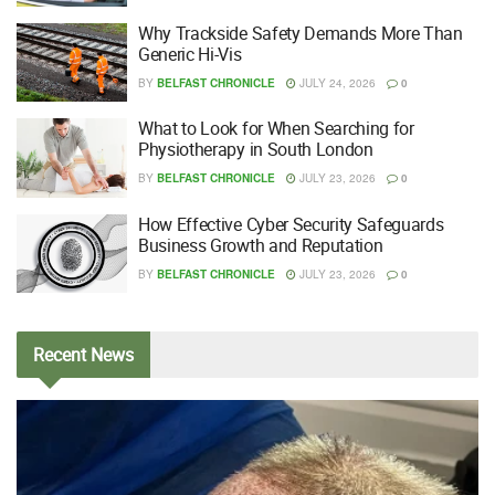
Why Trackside Safety Demands More Than
Generic Hi-Vis
BY
BELFAST CHRONICLE
JULY 24, 2026
0
What to Look for When Searching for
Physiotherapy in South London
BY
BELFAST CHRONICLE
JULY 23, 2026
0
How Effective Cyber Security Safeguards
Business Growth and Reputation
BY
BELFAST CHRONICLE
JULY 23, 2026
0
Recent
News