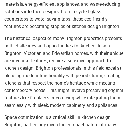
materials, energy-efficient appliances, and waste-reducing
solutions into their designs. From recycled glass
countertops to water-saving taps, these eco-friendly
features are becoming staples of kitchen design Brighton.
The historical aspect of many Brighton properties presents
both challenges and opportunities for kitchen design
Brighton. Victorian and Edwardian homes, with their unique
architectural features, require a sensitive approach to
kitchen design. Brighton professionals in this field excel at
blending modern functionality with period charm, creating
kitchens that respect the home’s heritage while meeting
contemporary needs. This might involve preserving original
features like fireplaces or cornicing while integrating them
seamlessly with sleek, modern cabinetry and appliances.
Space optimization is a critical skill in kitchen design
Brighton, particularly given the compact nature of many