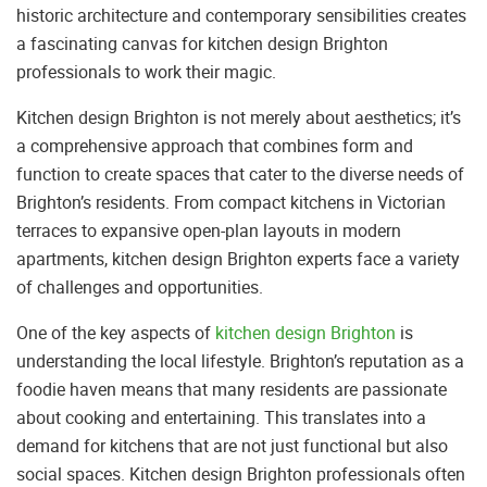
historic architecture and contemporary sensibilities creates
a fascinating canvas for kitchen design Brighton
professionals to work their magic.
Kitchen design Brighton is not merely about aesthetics; it’s
a comprehensive approach that combines form and
function to create spaces that cater to the diverse needs of
Brighton’s residents. From compact kitchens in Victorian
terraces to expansive open-plan layouts in modern
apartments, kitchen design Brighton experts face a variety
of challenges and opportunities.
One of the key aspects of
kitchen design Brighton
is
understanding the local lifestyle. Brighton’s reputation as a
foodie haven means that many residents are passionate
about cooking and entertaining. This translates into a
demand for kitchens that are not just functional but also
social spaces. Kitchen design Brighton professionals often