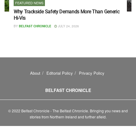
FEATURED NEWS
Why Trackside Safety Demands More Than Generic
Hi-Vis
BY
BELFAST CHRONICLE
JULY 24, 2026
About
Editorial Policy
Privacy Policy
BELFAST CHRONICLE
© 2022 Belfast Chronicle - The Belfast Chronicle. Bringing you news and
stories from Northern Ireland and further afield.