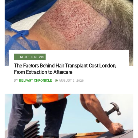
FEATURED NEWS
The Factors Behind Hair Transplant Cost London,
From Extraction to Aftercare
BY
BELFAST CHRONICLE
AUGUST 6, 2026