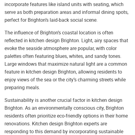
incorporate features like island units with seating, which
serve as both preparation areas and informal dining spots,
perfect for Brighton’s laid-back social scene.
The influence of Brighton’s coastal location is often
reflected in kitchen design Brighton. Light, airy spaces that
evoke the seaside atmosphere are popular, with color
palettes often featuring blues, whites, and sandy tones.
Large windows that maximize natural light are a common
feature in kitchen design Brighton, allowing residents to
enjoy views of the sea or the city’s charming streets while
preparing meals.
Sustainability is another crucial factor in kitchen design
Brighton. As an environmentally conscious city, Brighton
residents often prioritize eco-friendly options in their home
renovations. Kitchen design Brighton experts are
responding to this demand by incorporating sustainable