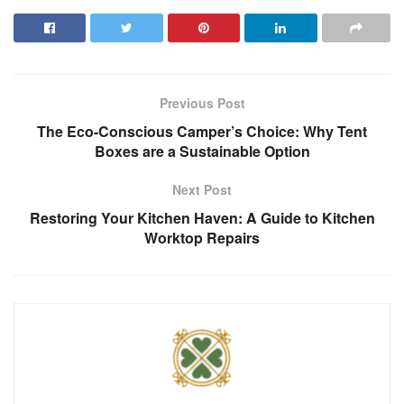
Previous Post
The Eco-Conscious Camper’s Choice: Why Tent
Boxes are a Sustainable Option
Next Post
Restoring Your Kitchen Haven: A Guide to Kitchen
Worktop Repairs