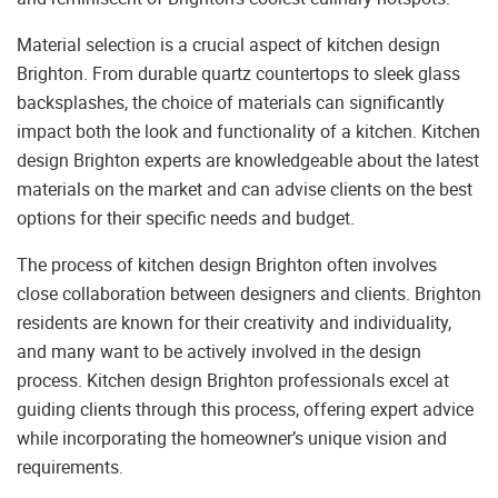
Material selection is a crucial aspect of kitchen design
Brighton. From durable quartz countertops to sleek glass
backsplashes, the choice of materials can significantly
impact both the look and functionality of a kitchen. Kitchen
design Brighton experts are knowledgeable about the latest
materials on the market and can advise clients on the best
options for their specific needs and budget.
The process of kitchen design Brighton often involves
close collaboration between designers and clients. Brighton
residents are known for their creativity and individuality,
and many want to be actively involved in the design
process. Kitchen design Brighton professionals excel at
guiding clients through this process, offering expert advice
while incorporating the homeowner’s unique vision and
requirements.