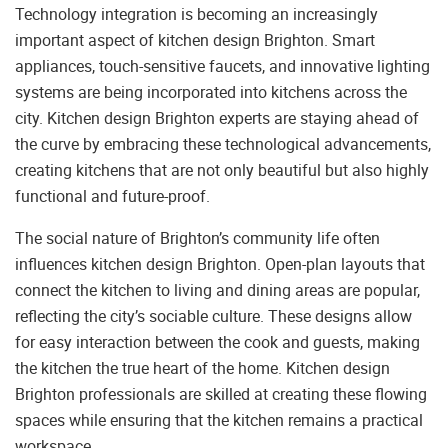
Technology integration is becoming an increasingly
important aspect of kitchen design Brighton. Smart
appliances, touch-sensitive faucets, and innovative lighting
systems are being incorporated into kitchens across the
city. Kitchen design Brighton experts are staying ahead of
the curve by embracing these technological advancements,
creating kitchens that are not only beautiful but also highly
functional and future-proof.
The social nature of Brighton’s community life often
influences kitchen design Brighton. Open-plan layouts that
connect the kitchen to living and dining areas are popular,
reflecting the city’s sociable culture. These designs allow
for easy interaction between the cook and guests, making
the kitchen the true heart of the home. Kitchen design
Brighton professionals are skilled at creating these flowing
spaces while ensuring that the kitchen remains a practical
workspace.