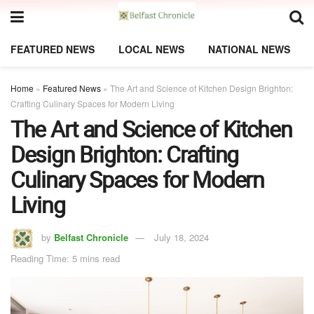
FEATURED NEWS
LOCAL NEWS
NATIONAL NEWS
Home
»
Featured News
»
The Art and Science of Kitchen Design Brighton:
Crafting Culinary Spaces for Modern Living
The Art and Science of Kitchen
Design Brighton: Crafting
Culinary Spaces for Modern
Living
by
Belfast Chronicle
July 18, 2024
Reading Time: 5 mins read