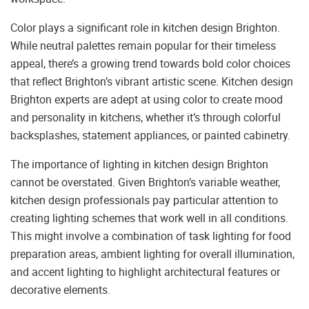
Color plays a significant role in kitchen design Brighton.
While neutral palettes remain popular for their timeless
appeal, there’s a growing trend towards bold color choices
that reflect Brighton’s vibrant artistic scene. Kitchen design
Brighton experts are adept at using color to create mood
and personality in kitchens, whether it’s through colorful
backsplashes, statement appliances, or painted cabinetry.
The importance of lighting in kitchen design Brighton
cannot be overstated. Given Brighton’s variable weather,
kitchen design professionals pay particular attention to
creating lighting schemes that work well in all conditions.
This might involve a combination of task lighting for food
preparation areas, ambient lighting for overall illumination,
and accent lighting to highlight architectural features or
decorative elements.