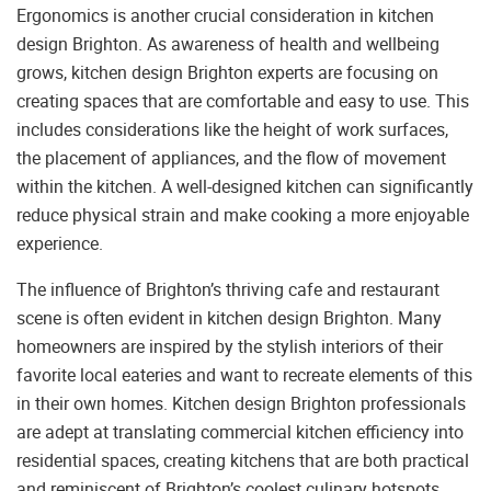
Ergonomics is another crucial consideration in kitchen
design Brighton. As awareness of health and wellbeing
grows, kitchen design Brighton experts are focusing on
creating spaces that are comfortable and easy to use. This
includes considerations like the height of work surfaces,
the placement of appliances, and the flow of movement
within the kitchen. A well-designed kitchen can significantly
reduce physical strain and make cooking a more enjoyable
experience.
The influence of Brighton’s thriving cafe and restaurant
scene is often evident in kitchen design Brighton. Many
homeowners are inspired by the stylish interiors of their
favorite local eateries and want to recreate elements of this
in their own homes. Kitchen design Brighton professionals
are adept at translating commercial kitchen efficiency into
residential spaces, creating kitchens that are both practical
and reminiscent of Brighton’s coolest culinary hotspots.