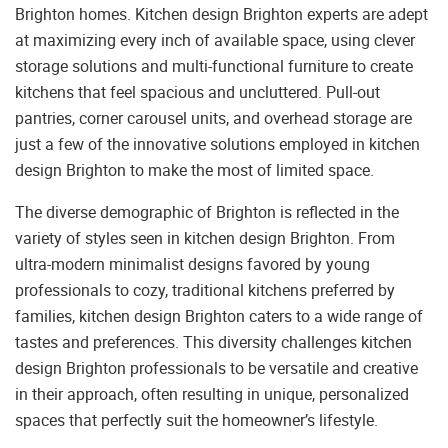
Brighton homes. Kitchen design Brighton experts are adept
at maximizing every inch of available space, using clever
storage solutions and multi-functional furniture to create
kitchens that feel spacious and uncluttered. Pull-out
pantries, corner carousel units, and overhead storage are
just a few of the innovative solutions employed in kitchen
design Brighton to make the most of limited space.
The diverse demographic of Brighton is reflected in the
variety of styles seen in kitchen design Brighton. From
ultra-modern minimalist designs favored by young
professionals to cozy, traditional kitchens preferred by
families, kitchen design Brighton caters to a wide range of
tastes and preferences. This diversity challenges kitchen
design Brighton professionals to be versatile and creative
in their approach, often resulting in unique, personalized
spaces that perfectly suit the homeowner’s lifestyle.