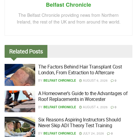
Belfast Chronicle
The Belfast Chronicle providing news from Northern
Ireland, the rest of the UK and from around the world.
Related
Posts
The Factors Behind Hair Transplant Cost
London, From Extraction to Aftercare
BY
BELFAST CHRONICLE
AUGUST 6, 2026
0
A Homeowner’s Guide to the Advantages of
Roof Replacements in Worcester
BY
BELFAST CHRONICLE
AUGUST 4, 2026
0
Six Reasons Aspiring Instructors Should
Never Skip ADI Theory Test Training
BY
BELFAST CHRONICLE
JULY 24, 2026
0