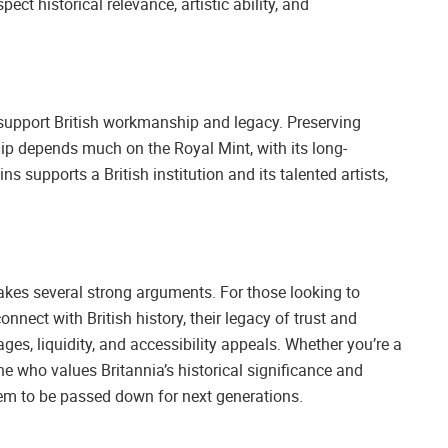
pect historical relevance, artistic ability, and
support British workmanship and legacy. Preserving
ip depends much on the Royal Mint, with its long-
ns supports a British institution and its talented artists,
kes several strong arguments. For those looking to
connect with British history, their legacy of trust and
tages, liquidity, and accessibility appeals. Whether you’re a
ne who values Britannia’s historical significance and
tem to be passed down for next generations.