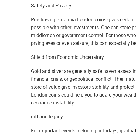
Safety and Privacy:
Purchasing Britannia London coins gives certain 
possible with other investments. One can store ph
middlemen or government control. For those who c
prying eyes or even seizure, this can especially be
Shield from Economic Uncertainty:
Gold and silver are generally safe haven assets i
financial crisis, or geopolitical conflict. Their n
store of value give investors stability and prote
London coins could help you to guard your wealth
economic instability.
gift and legacy:
For important events including birthdays, gradua