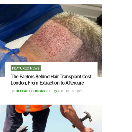
FEATURED NEWS
The Factors Behind Hair Transplant Cost
London, From Extraction to Aftercare
BY
AUGUST 6, 2026
BELFAST CHRONICLE