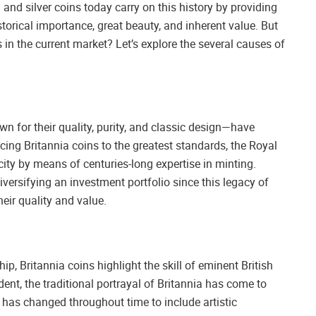
d and silver coins today carry on this history by providing
torical importance, great beauty, and inherent value. But
 in the current market? Let’s explore the several causes of
n for their quality, purity, and classic design—have
cing Britannia coins to the greatest standards, the Royal
city by means of centuries-long expertise in minting.
iversifying an investment portfolio since this legacy of
heir quality and value.
 Britannia coins highlight the skill of eminent British
dent, the traditional portrayal of Britannia has come to
n has changed throughout time to include artistic