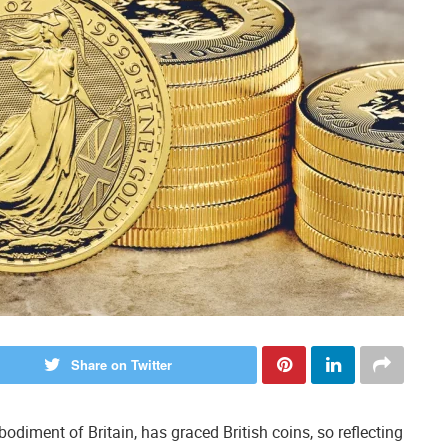
Share on Twitter
odiment of Britain, has graced British coins, so reflecting