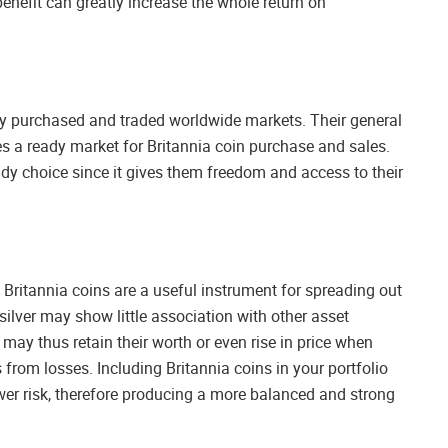
benefit can greatly increase the whole return on
ily purchased and traded worldwide markets. Their general
s a ready market for Britannia coin purchase and sales.
ndy choice since it gives them freedom and access to their
ce Britannia coins are a useful instrument for spreading out
silver may show little association with other asset
may thus retain their worth or even rise in price when
 from losses. Including Britannia coins in your portfolio
lower risk, therefore producing a more balanced and strong