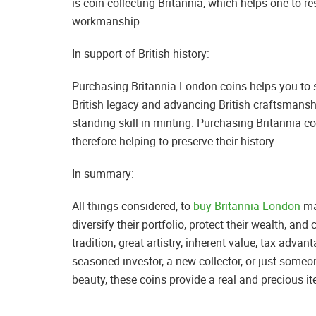
is coin collecting Britannia, which helps one to res
workmanship.
In support of British history:
Purchasing Britannia London coins helps you to 
British legacy and advancing British craftsmansh
standing skill in minting. Purchasing Britannia coi
therefore helping to preserve their history.
In summary:
All things considered, to
buy Britannia London
ma
diversify their portfolio, protect their wealth, and 
tradition, great artistry, inherent value, tax advan
seasoned investor, a new collector, or just someo
beauty, these coins provide a real and precious i