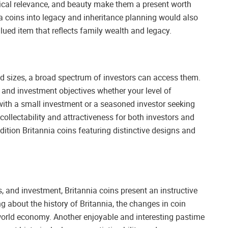
orical relevance, and beauty make them a present worth
ia coins into legacy and inheritance planning would also
lued item that reflects family wealth and legacy.
 sizes, a broad spectrum of investors can access them.
t and investment objectives whether your level of
 with a small investment or a seasoned investor seeking
 collectability and attractiveness for both investors and
dition Britannia coins featuring distinctive designs and
s, and investment, Britannia coins present an instructive
g about the history of Britannia, the changes in coin
 world economy. Another enjoyable and interesting pastime