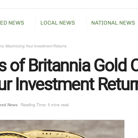
RED NEWS
LOCAL NEWS
NATIONAL NEWS
ins: Maximizing Your Investment Returns
 of Britannia Gold C
r Investment Retur
ured News
Reading Time: 5 mins read