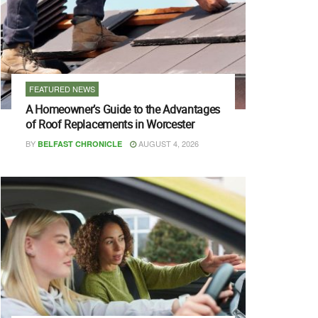
FEATURED NEWS
A Homeowner’s Guide to the Advantages
of Roof Replacements in Worcester
BY
AUGUST 4, 2026
BELFAST CHRONICLE