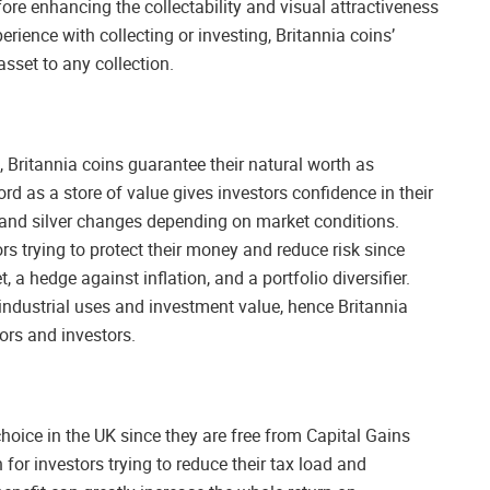
fore enhancing the collectability and visual attractiveness
erience with collecting or investing, Britannia coins’
set to any collection.
, Britannia coins guarantee their natural worth as
ord as a store of value gives investors confidence in their
d and silver changes depending on market conditions.
ors trying to protect their money and reduce risk since
a hedge against inflation, and a portfolio diversifier.
industrial uses and investment value, hence Britannia
ors and investors.
choice in the UK since they are free from Capital Gains
for investors trying to reduce their tax load and