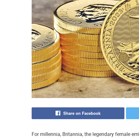
Share on Facebook
For millennia, Britannia, the legendary female emb