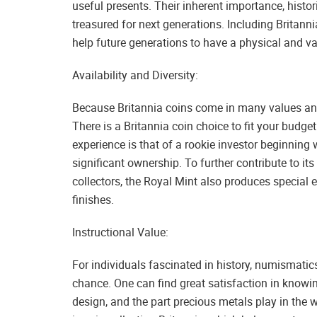
useful presents. Their inherent importance, hist
treasured for next generations. Including Britann
help future generations to have a physical and va
Availability and Diversity:
Because Britannia coins come in many values and
There is a Britannia coin choice to fit your budge
experience is that of a rookie investor beginning
significant ownership. To further contribute to its
collectors, the Royal Mint also produces special e
finishes.
Instructional Value:
For individuals fascinated in history, numismatic
chance. One can find great satisfaction in knowin
design, and the part precious metals play in the