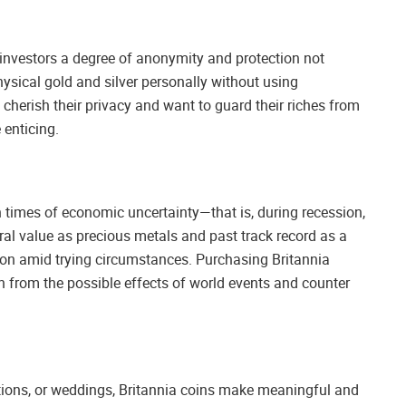
investors a degree of anonymity and protection not
ysical gold and silver personally without using
herish their privacy and want to guard their riches from
 enticing.
n times of economic uncertainty—that is, during recession,
atural value as precious metals and past track record as a
ction amid trying circumstances. Purchasing Britannia
 from the possible effects of world events and counter
tions, or weddings, Britannia coins make meaningful and