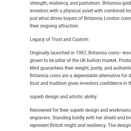
strength, resiliency, and patriotism. Britannia gol
investors with a physical asset with combined his
just what drives buyers of Britannia London coins
their ongoing attraction.
Legacy of Trust and Custom:
Originally launched in 1987, Britannia coins—know
grown to be pillar of the UK bullion market. Produ
Mint guarantees their weight, purity, and authenti
Britannia coins are a dependable alternative for d
trust and tradition gives investors confidence in t
superb design and artistic ability:
Renowned for their superb design and workmanship,
engravers. Standing boldly with her shield and tri
represent British might and resiliency. The desig