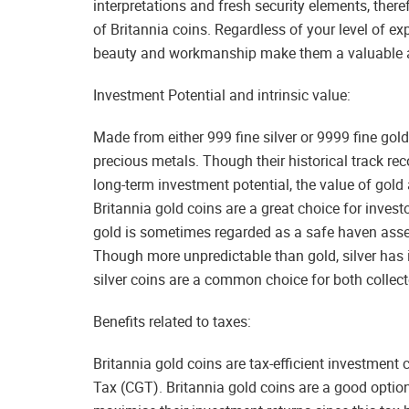
interpretations and fresh security elements, there
of Britannia coins. Regardless of your level of exp
beauty and workmanship make them a valuable as
Investment Potential and intrinsic value:
Made from either 999 fine silver or 9999 fine gold
precious metals. Though their historical track rec
long-term investment potential, the value of gol
Britannia gold coins are a great choice for invest
gold is sometimes regarded as a safe haven asset, 
Though more unpredictable than gold, silver has 
silver coins are a common choice for both collect
Benefits related to taxes:
Britannia gold coins are tax-efficient investment 
Tax (CGT). Britannia gold coins are a good option 