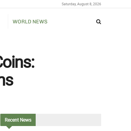
Saturday, August 8, 2026
WORLD NEWS
oins:
ns
Recent
News