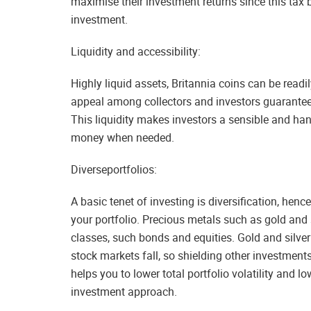
maximise their investment returns since this tax 
investment.
Liquidity and accessibility:
Highly liquid assets, Britannia coins can be read
appeal among collectors and investors guarantee
This liquidity makes investors a sensible and ha
money when needed.
Diverseportfolios:
A basic tenet of investing is diversification, hen
your portfolio. Precious metals such as gold and 
classes, such bonds and equities. Gold and silver 
stock markets fall, so shielding other investments
helps you to lower total portfolio volatility and 
investment approach.