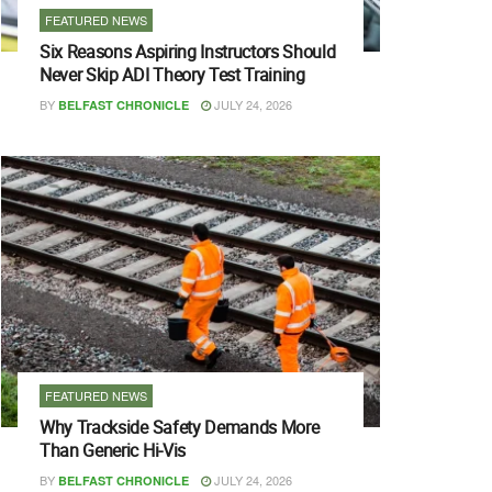
FEATURED NEWS
Six Reasons Aspiring Instructors Should
Never Skip ADI Theory Test Training
BY
JULY 24, 2026
BELFAST CHRONICLE
FEATURED NEWS
Why Trackside Safety Demands More
Than Generic Hi-Vis
BY
JULY 24, 2026
BELFAST CHRONICLE