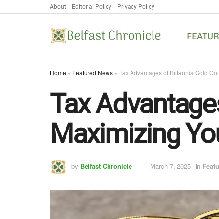
About
Editorial Policy
Privacy Policy
FEATU
Home
»
Featured News
»
Tax Advantages of Britannia Gold Co
Tax Advantages
Maximizing You
by
Belfast Chronicle
March 7, 2025
in
Feat