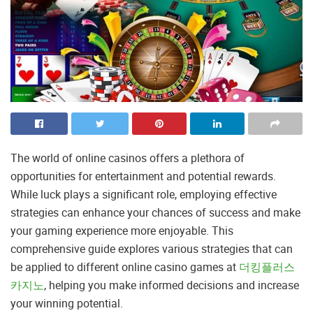
The world of online casinos offers a plethora of
opportunities for entertainment and potential rewards.
While luck plays a significant role, employing effective
strategies can enhance your chances of success and make
your gaming experience more enjoyable. This
comprehensive guide explores various strategies that can
be applied to different online casino games at
더킹플러스
카지노
, helping you make informed decisions and increase
your winning potential.