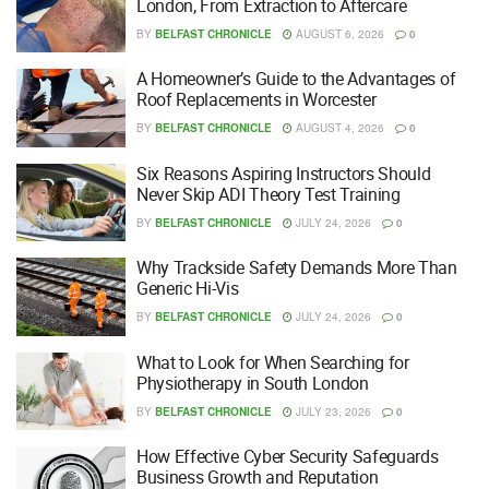
London, From Extraction to Aftercare
BY
BELFAST CHRONICLE
AUGUST 6, 2026
0
A Homeowner’s Guide to the Advantages of
Roof Replacements in Worcester
BY
BELFAST CHRONICLE
AUGUST 4, 2026
0
Six Reasons Aspiring Instructors Should
Never Skip ADI Theory Test Training
BY
BELFAST CHRONICLE
JULY 24, 2026
0
Why Trackside Safety Demands More Than
Generic Hi-Vis
BY
BELFAST CHRONICLE
JULY 24, 2026
0
What to Look for When Searching for
Physiotherapy in South London
BY
BELFAST CHRONICLE
JULY 23, 2026
0
How Effective Cyber Security Safeguards
Business Growth and Reputation