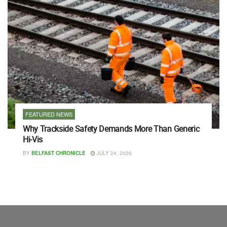
FEATURED NEWS
Why Trackside Safety Demands More Than Generic
Hi-Vis
BY
BELFAST CHRONICLE
JULY 24, 2026