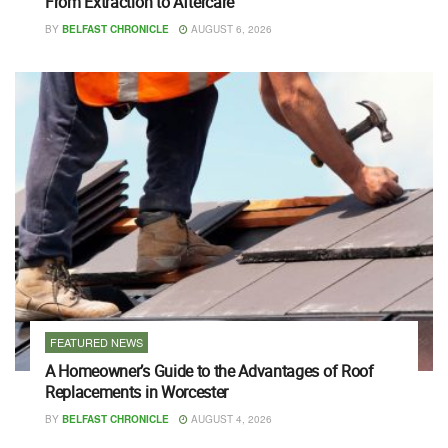
From Extraction to Aftercare
BY
BELFAST CHRONICLE
AUGUST 6, 2026
FEATURED NEWS
A Homeowner’s Guide to the Advantages of Roof
Replacements in Worcester
BY
BELFAST CHRONICLE
AUGUST 4, 2026