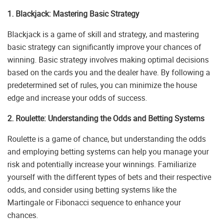
1. Blackjack: Mastering Basic Strategy
Blackjack is a game of skill and strategy, and mastering
basic strategy can significantly improve your chances of
winning. Basic strategy involves making optimal decisions
based on the cards you and the dealer have. By following a
predetermined set of rules, you can minimize the house
edge and increase your odds of success.
2. Roulette: Understanding the Odds and Betting Systems
Roulette is a game of chance, but understanding the odds
and employing betting systems can help you manage your
risk and potentially increase your winnings. Familiarize
yourself with the different types of bets and their respective
odds, and consider using betting systems like the
Martingale or Fibonacci sequence to enhance your
chances.