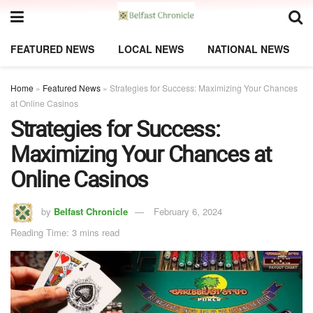
FEATURED NEWS
LOCAL NEWS
NATIONAL NEWS
Home
»
Featured News
»
Strategies for Success: Maximizing Your Chances
at Online Casinos
Strategies for Success:
Maximizing Your Chances at
Online Casinos
by
Belfast Chronicle
February 6, 2024
Reading Time: 3 mins read