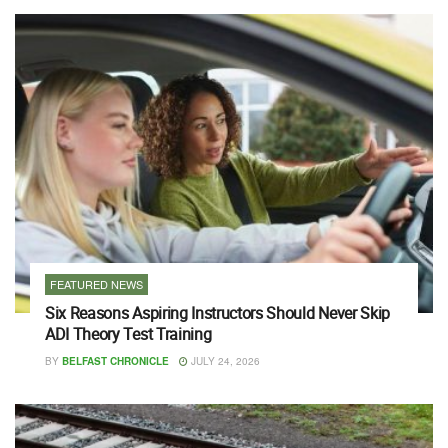
FEATURED NEWS
Six Reasons Aspiring Instructors Should Never Skip
ADI Theory Test Training
BY
BELFAST CHRONICLE
JULY 24, 2026