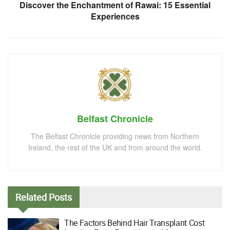
Discover the Enchantment of Rawai: 15 Essential
Experiences
Belfast Chronicle
The Belfast Chronicle providing news from Northern
Ireland, the rest of the UK and from around the world.
Related
Posts
The Factors Behind Hair Transplant Cost