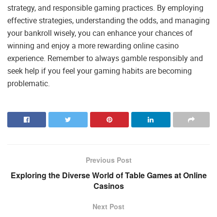
strategy, and responsible gaming practices. By employing
effective strategies, understanding the odds, and managing
your bankroll wisely, you can enhance your chances of
winning and enjoy a more rewarding online casino
experience. Remember to always gamble responsibly and
seek help if you feel your gaming habits are becoming
problematic.
Previous Post
Exploring the Diverse World of Table Games at Online
Casinos
Next Post