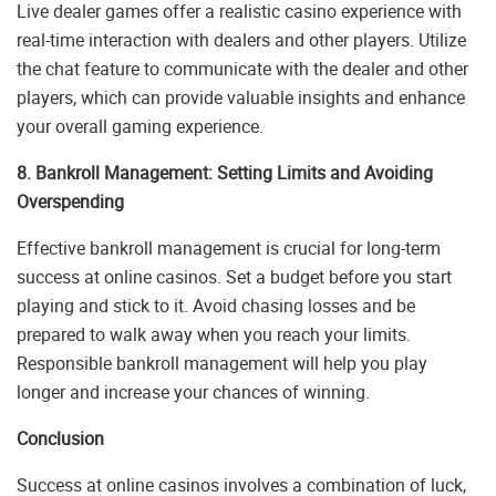
Live dealer games offer a realistic casino experience with
real-time interaction with dealers and other players. Utilize
the chat feature to communicate with the dealer and other
players, which can provide valuable insights and enhance
your overall gaming experience.
8. Bankroll Management: Setting Limits and Avoiding
Overspending
Effective bankroll management is crucial for long-term
success at online casinos. Set a budget before you start
playing and stick to it. Avoid chasing losses and be
prepared to walk away when you reach your limits.
Responsible bankroll management will help you play
longer and increase your chances of winning.
Conclusion
Success at online casinos involves a combination of luck,