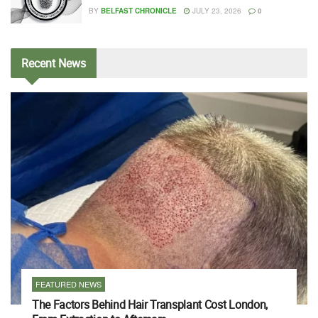
BY
BELFAST CHRONICLE
JULY 23, 2026
0
Recent
News
FEATURED NEWS
The Factors Behind Hair Transplant Cost London,