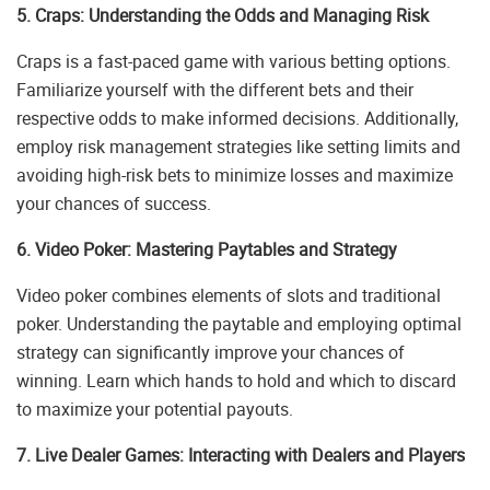
5. Craps: Understanding the Odds and Managing Risk
Craps is a fast-paced game with various betting options.
Familiarize yourself with the different bets and their
respective odds to make informed decisions. Additionally,
employ risk management strategies like setting limits and
avoiding high-risk bets to minimize losses and maximize
your chances of success.
6. Video Poker: Mastering Paytables and Strategy
Video poker combines elements of slots and traditional
poker. Understanding the paytable and employing optimal
strategy can significantly improve your chances of
winning. Learn which hands to hold and which to discard
to maximize your potential payouts.
7. Live Dealer Games: Interacting with Dealers and Players