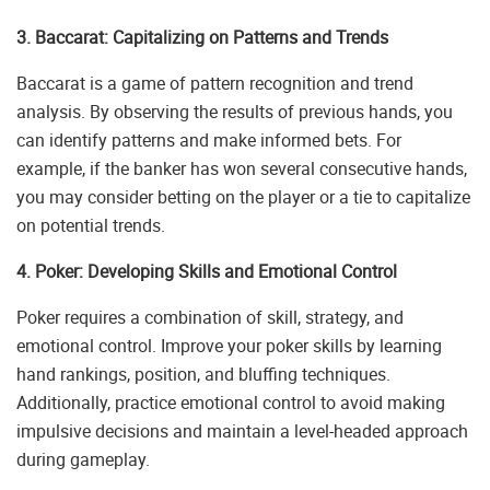
3. Baccarat: Capitalizing on Patterns and Trends
Baccarat is a game of pattern recognition and trend
analysis. By observing the results of previous hands, you
can identify patterns and make informed bets. For
example, if the banker has won several consecutive hands,
you may consider betting on the player or a tie to capitalize
on potential trends.
4. Poker: Developing Skills and Emotional Control
Poker requires a combination of skill, strategy, and
emotional control. Improve your poker skills by learning
hand rankings, position, and bluffing techniques.
Additionally, practice emotional control to avoid making
impulsive decisions and maintain a level-headed approach
during gameplay.