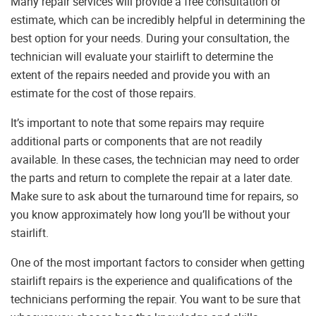
Many repair services will provide a free consultation or
estimate, which can be incredibly helpful in determining the
best option for your needs. During your consultation, the
technician will evaluate your stairlift to determine the
extent of the repairs needed and provide you with an
estimate for the cost of those repairs.
It’s important to note that some repairs may require
additional parts or components that are not readily
available. In these cases, the technician may need to order
the parts and return to complete the repair at a later date.
Make sure to ask about the turnaround time for repairs, so
you know approximately how long you’ll be without your
stairlift.
One of the most important factors to consider when getting
stairlift repairs is the experience and qualifications of the
technicians performing the repair. You want to be sure that