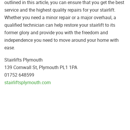
outlined in this article, you can ensure that you get the best
service and the highest quality repairs for your stairlift.
Whether you need a minor repair or a major overhaul, a
qualified technician can help restore your stairlift to its
former glory and provide you with the freedom and
independence you need to move around your home with
ease.
Stairlifts Plymouth
139 Cornwall St, Plymouth PL1 1PA
01752 648599
stairliftsplymouth.com