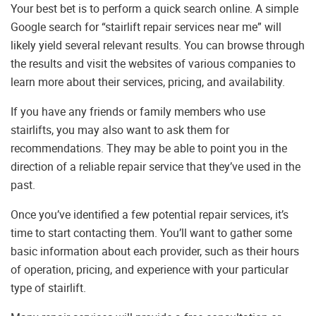
Your best bet is to perform a quick search online. A simple
Google search for “stairlift repair services near me” will
likely yield several relevant results. You can browse through
the results and visit the websites of various companies to
learn more about their services, pricing, and availability.
If you have any friends or family members who use
stairlifts, you may also want to ask them for
recommendations. They may be able to point you in the
direction of a reliable repair service that they’ve used in the
past.
Once you’ve identified a few potential repair services, it’s
time to start contacting them. You’ll want to gather some
basic information about each provider, such as their hours
of operation, pricing, and experience with your particular
type of stairlift.