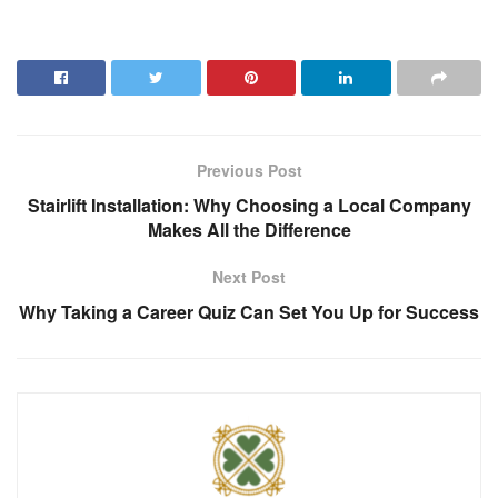
Previous Post
Stairlift Installation: Why Choosing a Local Company
Makes All the Difference
Next Post
Why Taking a Career Quiz Can Set You Up for Success