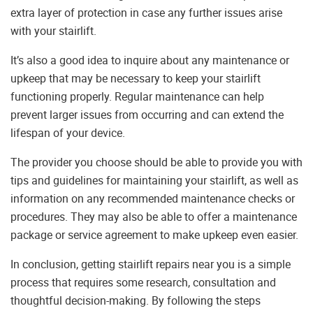
extra layer of protection in case any further issues arise
with your stairlift.
It’s also a good idea to inquire about any maintenance or
upkeep that may be necessary to keep your stairlift
functioning properly. Regular maintenance can help
prevent larger issues from occurring and can extend the
lifespan of your device.
The provider you choose should be able to provide you with
tips and guidelines for maintaining your stairlift, as well as
information on any recommended maintenance checks or
procedures. They may also be able to offer a maintenance
package or service agreement to make upkeep even easier.
In conclusion, getting stairlift repairs near you is a simple
process that requires some research, consultation and
thoughtful decision-making. By following the steps