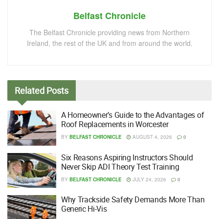
Belfast Chronicle
The Belfast Chronicle providing news from Northern
Ireland, the rest of the UK and from around the world.
Related
Posts
A Homeowner’s Guide to the Advantages of
Roof Replacements in Worcester
BY
BELFAST CHRONICLE
AUGUST 4, 2026
0
Six Reasons Aspiring Instructors Should
Never Skip ADI Theory Test Training
BY
BELFAST CHRONICLE
JULY 24, 2026
0
Why Trackside Safety Demands More Than
Generic Hi-Vis