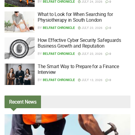
BY
BELFAST CHRONICLE
JULY 24, 2026
0
What to Look for When Searching for
Physiotherapy in South London
BY
BELFAST CHRONICLE
JULY 23, 2026
0
How Effective Cyber Security Safeguards
Business Growth and Reputation
BY
BELFAST CHRONICLE
JULY 23, 2026
0
The Smart Way to Prepare for a Finance
Interview
BY
BELFAST CHRONICLE
JULY 13, 2026
0
Recent
News