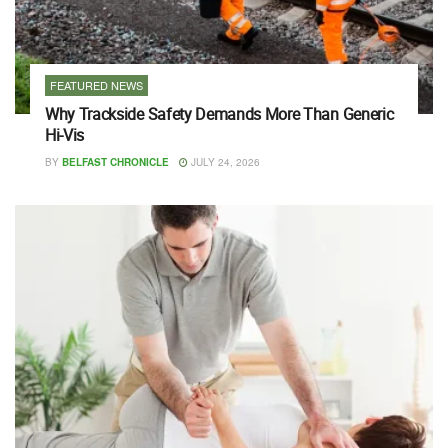
FEATURED NEWS
Why Trackside Safety Demands More Than Generic
Hi-Vis
BY
BELFAST CHRONICLE
JULY 24, 2026