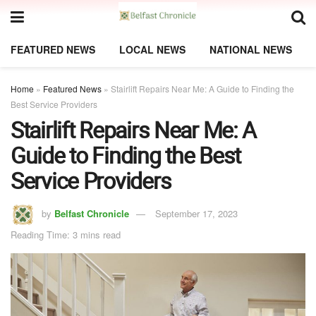
FEATURED NEWS
LOCAL NEWS
NATIONAL NEWS
Home
»
Featured News
»
Stairlift Repairs Near Me: A Guide to Finding the
Best Service Providers
Stairlift Repairs Near Me: A
Guide to Finding the Best
Service Providers
by
Belfast Chronicle
September 17, 2023
Reading Time: 3 mins read