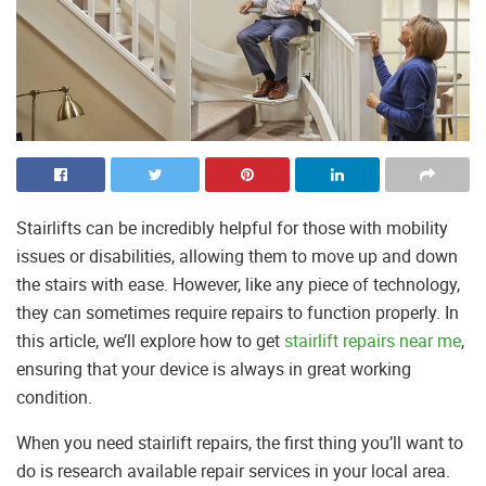
Stairlifts can be incredibly helpful for those with mobility
issues or disabilities, allowing them to move up and down
the stairs with ease. However, like any piece of technology,
they can sometimes require repairs to function properly. In
this article, we’ll explore how to get
stairlift repairs near me
,
ensuring that your device is always in great working
condition.
When you need stairlift repairs, the first thing you’ll want to
do is research available repair services in your local area.