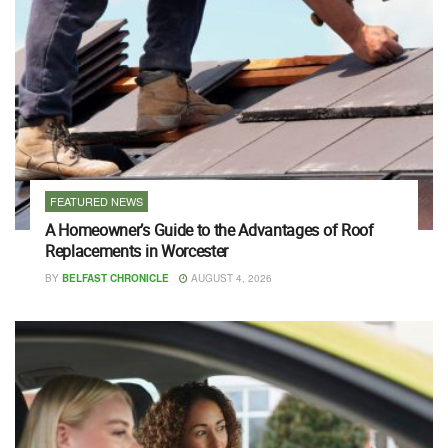
FEATURED NEWS
A Homeowner’s Guide to the Advantages of Roof
Replacements in Worcester
BY
BELFAST CHRONICLE
AUGUST 4, 2026