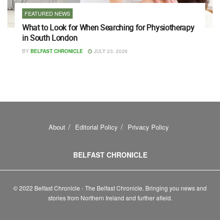
FEATURED NEWS
What to Look for When Searching for Physiotherapy
in South London
BY
BELFAST CHRONICLE
JULY 23, 2026
About
Editorial Policy
Privacy Policy
BELFAST CHRONICLE
© 2022 Belfast Chronicle - The Belfast Chronicle. Bringing you news and
stories from Northern Ireland and further afield.