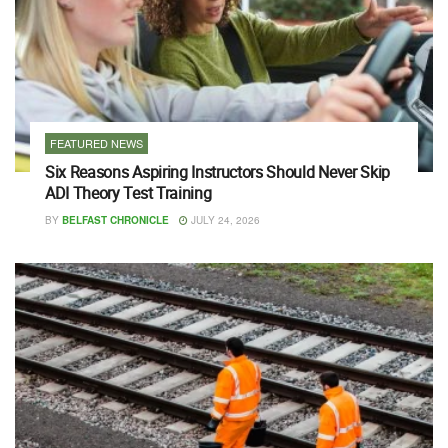
FEATURED NEWS
Six Reasons Aspiring Instructors Should Never Skip
ADI Theory Test Training
BY
BELFAST CHRONICLE
JULY 24, 2026