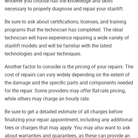
whoever you choose has the knowledge and skills
necessary to properly diagnose and repair your stairlift.
Be sure to ask about certifications, licenses, and training
programs that the technician has completed. The ideal
technician will have experience repairing a wide variety of
stairlift models and will be familiar with the latest
technologies and repair techniques.
Another factor to consider is the pricing of your repairs. The
cost of repairs can vary widely depending on the extent of
the damage and the specific parts and components needed
for the repair. Some providers may offer flat-rate pricing,
while others may charge an hourly rate.
Be sure to get a detailed estimate of all charges before
finalizing your repair appointment, including any additional
fees or charges that may apply. You may also want to ask
about warranties and guarantees, as these can provide an