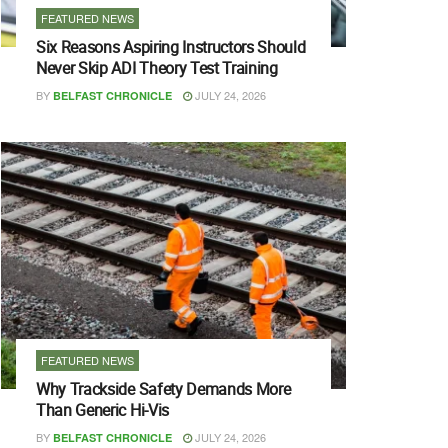
FEATURED NEWS
Six Reasons Aspiring Instructors Should
Never Skip ADI Theory Test Training
BY
JULY 24, 2026
BELFAST CHRONICLE
FEATURED NEWS
Why Trackside Safety Demands More
Than Generic Hi-Vis
BY
JULY 24, 2026
BELFAST CHRONICLE