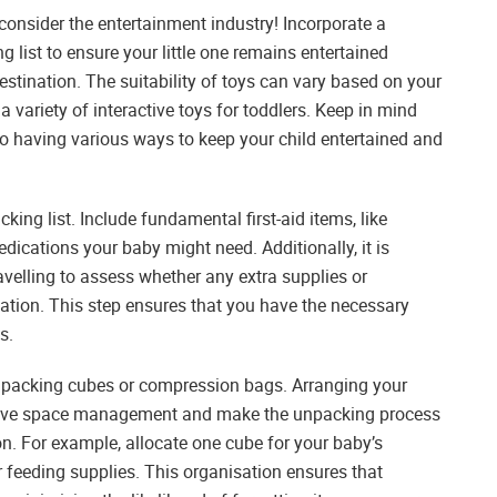
consider the entertainment industry! Incorporate a
 list to ensure your little one remains entertained
estination. The suitability of toys can vary based on your
a variety of interactive toys for toddlers. Keep in mind
so having various ways to keep your child entertained and
ing list. Include fundamental first-aid items, like
dications your baby might need. Additionally, it is
ravelling to assess whether any extra supplies or
ation. This step ensures that you have the necessary
s.
g packing cubes or compression bags. Arranging your
prove space management and make the unpacking process
on. For example, allocate one cube for your baby’s
for feeding supplies. This organisation ensures that