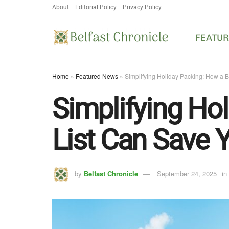
About
Editorial Policy
Privacy Policy
FEATU
Home
»
Featured News
»
Simplifying Holiday Packing: How a 
Simplifying Ho
List Can Save Y
by
Belfast Chronicle
September 24, 2025
in