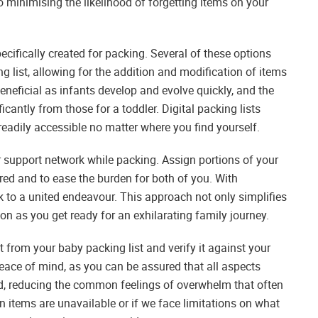
so minimising the likelihood of forgetting items on your
specifically created for packing. Several of these options
g list, allowing for the addition and modification of items
eneficial as infants develop and evolve quickly, and the
icantly from those for a toddler. Digital packing lists
readily accessible no matter where you find yourself.
r support network while packing. Assign portions of your
red and to ease the burden for both of you. With
 to a united endeavour. This approach not only simplifies
n as you get ready for an exhilarating family journey.
st from your baby packing list and verify it against your
eace of mind, as you can be assured that all aspects
d, reducing the common feelings of overwhelm that often
n items are unavailable or if we face limitations on what