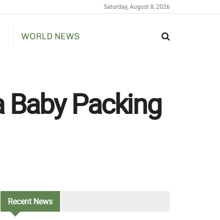
Saturday, August 8, 2026
WORLD NEWS
a Baby Packing
Recent
News