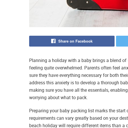
Share on Facebook
Planning a holiday with a baby brings a blend of 
feeling quite overwhelmed. Parents often feel a
sure they have everything necessary for both thei
address this anxiety is to develop a thorough baby
making sure you have all the essentials, enabling
worrying about what to pack.
Preparing your baby packing list marks the start o
requirements can vary greatly based on your des
beach holiday will require different items than a 