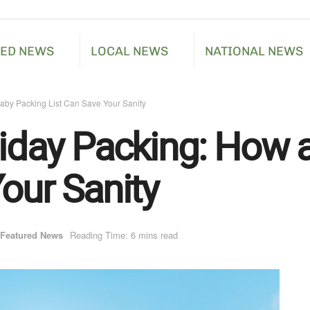
RED NEWS
LOCAL NEWS
NATIONAL NEWS
Baby Packing List Can Save Your Sanity
liday Packing: How 
our Sanity
Featured News
Reading Time: 6 mins read