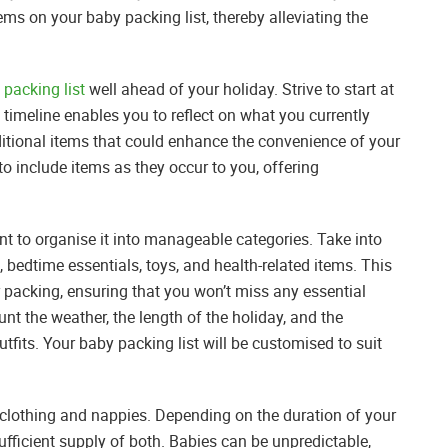
ms on your baby packing list, thereby alleviating the
 packing list
well ahead of your holiday. Strive to start at
 timeline enables you to reflect on what you currently
itional items that could enhance the convenience of your
 to include items as they occur to you, offering
ant to organise it into manageable categories. Take into
, bedtime essentials, toys, and health-related items. This
acking, ensuring that you won’t miss any essential
nt the weather, the length of the holiday, and the
outfits. Your baby packing list will be customised to suit
ke clothing and nappies. Depending on the duration of your
fficient supply of both. Babies can be unpredictable,