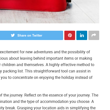
Share on Twitter
excitement for new adventures and the possibility of
nxious about leaving behind important items or making
r children and themselves. A highly effective method to
 packing list. This straightforward tool can assist in
 you to concentrate on enjoying the holiday instead of
f the journey. Reflect on the essence of your journey. The
tination and the type of accommodation you choose. A
city break. Grasping your location aids in simplifying the