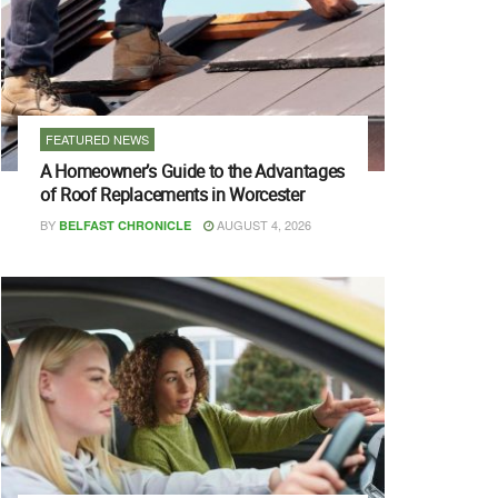
FEATURED NEWS
A Homeowner’s Guide to the Advantages
of Roof Replacements in Worcester
BY
AUGUST 4, 2026
BELFAST CHRONICLE