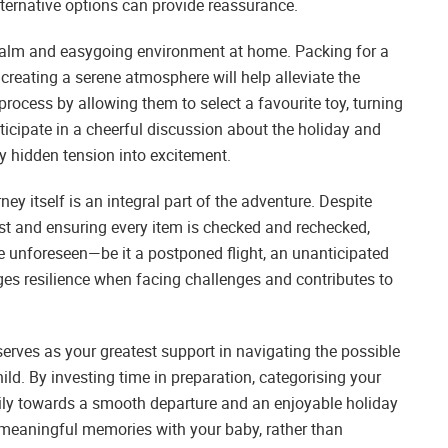
lternative options can provide reassurance.
 calm and easygoing environment at home. Packing for a
 creating a serene atmosphere will help alleviate the
process by allowing them to select a favourite toy, turning
rticipate in a cheerful discussion about the holiday and
any hidden tension into excitement.
ey itself is an integral part of the adventure. Despite
ist and ensuring every item is checked and rechecked,
he unforeseen—be it a postponed flight, an unanticipated
ges resilience when facing challenges and contributes to
serves as your greatest support in navigating the possible
ild. By investing time in preparation, categorising your
mily towards a smooth departure and an enjoyable holiday
e meaningful memories with your baby, rather than