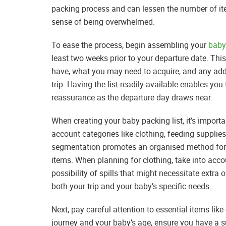
packing process and can lessen the number of ite
sense of being overwhelmed.
To ease the process, begin assembling your
baby
least two weeks prior to your departure date. This
have, what you may need to acquire, and any add
trip. Having the list readily available enables you
reassurance as the departure day draws near.
When creating your baby packing list, it’s import
account categories like clothing, feeding supplies
segmentation promotes an organised method for p
items. When planning for clothing, take into accou
possibility of spills that might necessitate extra 
both your trip and your baby’s specific needs.
Next, pay careful attention to essential items li
journey and your baby’s age, ensure you have a su