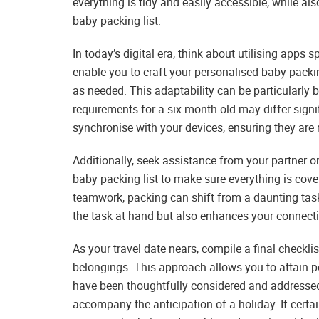
everything is tidy and easily accessible, while al
baby packing list.
In today’s digital era, think about utilising apps 
enable you to craft your personalised baby packin
as needed. This adaptability can be particularly b
requirements for a six-month-old may differ signif
synchronise with your devices, ensuring they are 
Additionally, seek assistance from your partner o
baby packing list to make sure everything is cove
teamwork, packing can shift from a daunting task
the task at hand but also enhances your connectio
As your travel date nears, compile a final checkli
belongings. This approach allows you to attain p
have been thoughtfully considered and addresse
accompany the anticipation of a holiday. If certai