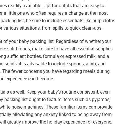
es readily available. Opt for outfits that are easy to
or a little one who often requires a change at the most
king list, be sure to include essentials like burp cloths
r various situations, from spills to quick clean-ups.
 of your baby packing list. Regardless of whether your
plore solid foods, make sure to have all essential supplies
ng sufficient bottles, formula or expressed milk, and a
g solids, it is advisable to include spoons, a bib, and
ks. The fewer concerns you have regarding meals during
 the experience can become.
tials as well. Keep your baby’s routine consistent, even
by packing list ought to feature items such as pyjamas,
d white noise machines. These familiar items can provide
ially alleviating any anxiety linked to being away from
will greatly improve the holiday experience for everyone.