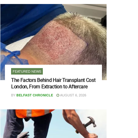
FEATURED NEWS
The Factors Behind Hair Transplant Cost
London, From Extraction to Aftercare
BY
AUGUST 6, 2026
BELFAST CHRONICLE