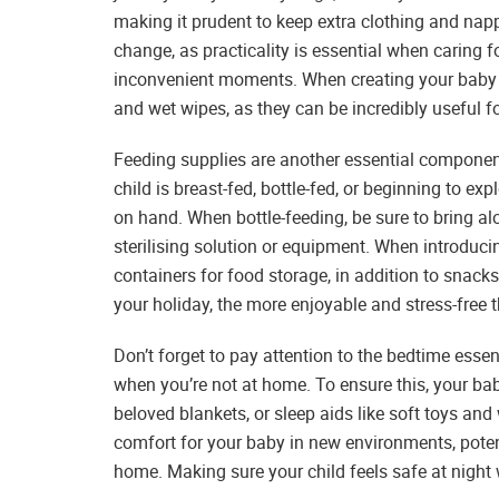
making it prudent to keep extra clothing and nappi
change, as practicality is essential when caring f
inconvenient moments. When creating your baby pac
and wet wipes, as they can be incredibly useful fo
Feeding supplies are another essential component
child is breast-fed, bottle-fed, or beginning to ex
on hand. When bottle-feeding, be sure to bring alo
sterilising solution or equipment. When introducin
containers for food storage, in addition to snac
your holiday, the more enjoyable and stress-free
Don’t forget to pay attention to the bedtime essen
when you’re not at home. To ensure this, your ba
beloved blankets, or sleep aids like soft toys an
comfort for your baby in new environments, potent
home. Making sure your child feels safe at night 