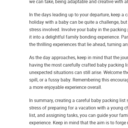
we can take, being adaptable and creative with a
In the days leading up to your departure, keep a
holiday with a baby can be quite a challenge, but
stress involved. Involve your baby in the packing 
it into a delightful family bonding experience. Pa
the thrilling experiences that lie ahead, turning 
As the day approaches, keep in mind that the journ
having the most carefully crafted baby packing l
unexpected situations can still arise. Welcome t
spill, or a fussy baby. Remembering this encoura
a more enjoyable experience overall.
In summary, creating a careful baby packing list 
stress of preparing for a vacation with a young ch
list, and assigning tasks, you can guide your fa
experience. Keep in mind that the aim is to forg