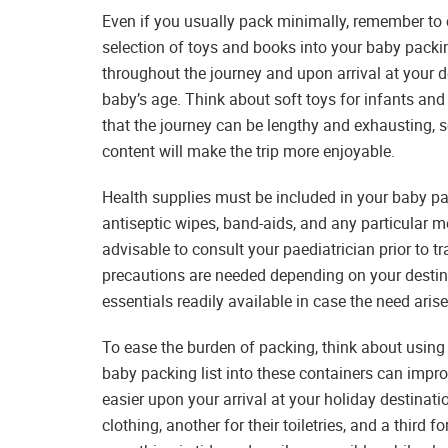
Even if you usually pack minimally, remember to 
selection of toys and books into your baby packing
throughout the journey and upon arrival at your d
baby’s age. Think about soft toys for infants and 
that the journey can be lengthy and exhausting, 
content will make the trip more enjoyable.
Health supplies must be included in your baby pack
antiseptic wipes, band-aids, and any particular me
advisable to consult your paediatrician prior to t
precautions are needed depending on your destin
essentials readily available in case the need arise
To ease the burden of packing, think about usin
baby packing list into these containers can im
easier upon your arrival at your holiday destinati
clothing, another for their toiletries, and a third 