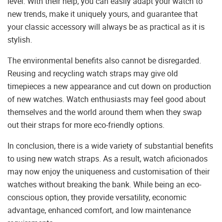
level. With their help, you can easily adapt your watch to
new trends, make it uniquely yours, and guarantee that
your classic accessory will always be as practical as it is
stylish.
The environmental benefits also cannot be disregarded.
Reusing and recycling watch straps may give old
timepieces a new appearance and cut down on production
of new watches. Watch enthusiasts may feel good about
themselves and the world around them when they swap
out their straps for more eco-friendly options.
In conclusion, there is a wide variety of substantial benefits
to using new watch straps. As a result, watch aficionados
may now enjoy the uniqueness and customisation of their
watches without breaking the bank. While being an eco-
conscious option, they provide versatility, economic
advantage, enhanced comfort, and low maintenance