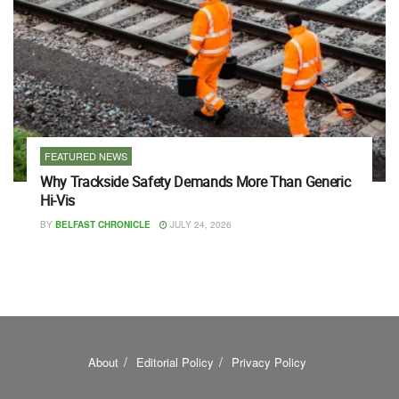
FEATURED NEWS
Why Trackside Safety Demands More Than Generic
Hi-Vis
BY
BELFAST CHRONICLE
JULY 24, 2026
About
Editorial Policy
Privacy Policy