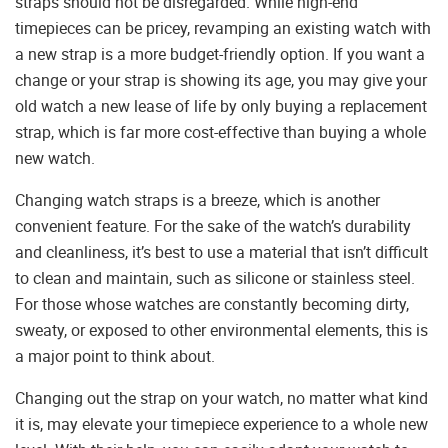
straps should not be disregarded. While high-end
timepieces can be pricey, revamping an existing watch with
a new strap is a more budget-friendly option. If you want a
change or your strap is showing its age, you may give your
old watch a new lease of life by only buying a replacement
strap, which is far more cost-effective than buying a whole
new watch.
Changing watch straps is a breeze, which is another
convenient feature. For the sake of the watch’s durability
and cleanliness, it’s best to use a material that isn’t difficult
to clean and maintain, such as silicone or stainless steel.
For those whose watches are constantly becoming dirty,
sweaty, or exposed to other environmental elements, this is
a major point to think about.
Changing out the strap on your watch, no matter what kind
it is, may elevate your timepiece experience to a whole new