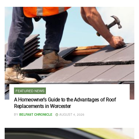
FEATURED NEWS
A Homeowner’s Guide to the Advantages of Roof
Replacements in Worcester
BY
BELFAST CHRONICLE
AUGUST 4, 2026