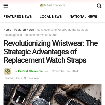
FEATURED NEWS
LOCAL NEWS
NATIONAL NEWS
Home
»
Featured News
»
Revolutionizing Wristwear: The Strategic
Advantages of Replacement Watch Straps
Revolutionizing Wristwear: The
Strategic Advantages of
Replacement Watch Straps
by
Belfast Chronicle
November 14, 2024
Reading Time: 3 mins read