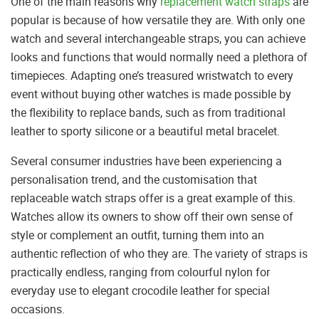
One of the main reasons why
replacement watch straps
are
popular is because of how versatile they are. With only one
watch and several interchangeable straps, you can achieve
looks and functions that would normally need a plethora of
timepieces. Adapting one’s treasured wristwatch to every
event without buying other watches is made possible by
the flexibility to replace bands, such as from traditional
leather to sporty silicone or a beautiful metal bracelet.
Several consumer industries have been experiencing a
personalisation trend, and the customisation that
replaceable watch straps offer is a great example of this.
Watches allow its owners to show off their own sense of
style or complement an outfit, turning them into an
authentic reflection of who they are. The variety of straps is
practically endless, ranging from colourful nylon for
everyday use to elegant crocodile leather for special
occasions.