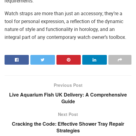
requirements.
Watch straps are more than just an accessory; they’re a
tool for personal expression, a reflection of the dynamic
nature of style and functionality in horology, and an
integral part of any contemporary watch owner’s toolbox.
Previous Post
Live Aquarium Fish UK Delivery: A Comprehensive
Guide
Next Post
Cracking the Code: Effective Shower Tray Repair
Strategies