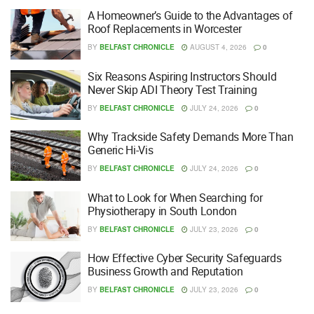
A Homeowner’s Guide to the Advantages of
Roof Replacements in Worcester
BY
BELFAST CHRONICLE
AUGUST 4, 2026
0
Six Reasons Aspiring Instructors Should
Never Skip ADI Theory Test Training
BY
BELFAST CHRONICLE
JULY 24, 2026
0
Why Trackside Safety Demands More Than
Generic Hi-Vis
BY
BELFAST CHRONICLE
JULY 24, 2026
0
What to Look for When Searching for
Physiotherapy in South London
BY
BELFAST CHRONICLE
JULY 23, 2026
0
How Effective Cyber Security Safeguards
Business Growth and Reputation
BY
BELFAST CHRONICLE
JULY 23, 2026
0