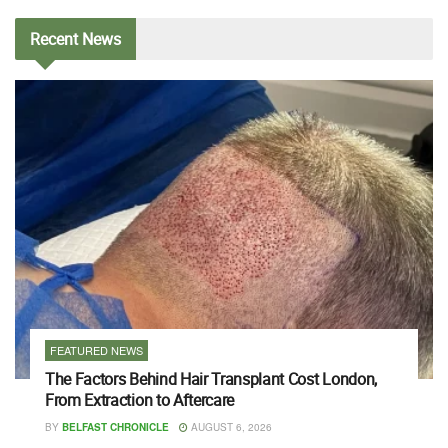
Recent
News
FEATURED NEWS
The Factors Behind Hair Transplant Cost London,
From Extraction to Aftercare
BY
BELFAST CHRONICLE
AUGUST 6, 2026