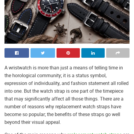
A wristwatch is more than just a means of telling time in
the horological community; it is a status symbol,
expression of individuality, and fashion statement all rolled
into one. But the watch strap is one part of the timepiece
that may significantly affect all those things. There are a
number of reasons why replacement watch straps have
become so popular; the benefits of these straps go well
beyond their visual appeal.