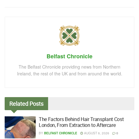
Belfast Chronicle
The Belfast Chronicle providing news from Northern
Ireland, the rest of the UK and from around the world.
Related
Posts
The Factors Behind Hair Transplant Cost
London, From Extraction to Aftercare
BY
BELFAST CHRONICLE
AUGUST 6, 2026
0