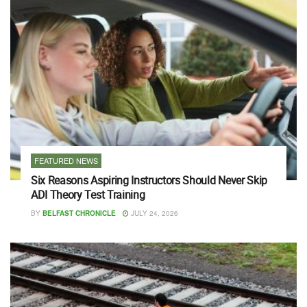
FEATURED NEWS
Six Reasons Aspiring Instructors Should Never Skip
ADI Theory Test Training
BY
BELFAST CHRONICLE
JULY 24, 2026