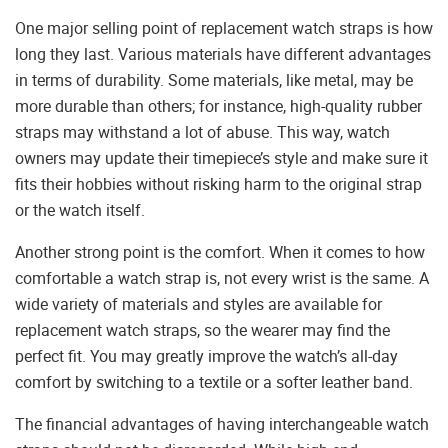
One major selling point of replacement watch straps is how
long they last. Various materials have different advantages
in terms of durability. Some materials, like metal, may be
more durable than others; for instance, high-quality rubber
straps may withstand a lot of abuse. This way, watch
owners may update their timepiece’s style and make sure it
fits their hobbies without risking harm to the original strap
or the watch itself.
Another strong point is the comfort. When it comes to how
comfortable a watch strap is, not every wrist is the same. A
wide variety of materials and styles are available for
replacement watch straps, so the wearer may find the
perfect fit. You may greatly improve the watch’s all-day
comfort by switching to a textile or a softer leather band.
The financial advantages of having interchangeable watch