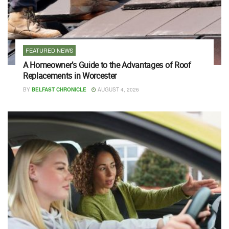
FEATURED NEWS
A Homeowner’s Guide to the Advantages of Roof
Replacements in Worcester
BY
BELFAST CHRONICLE
AUGUST 4, 2026