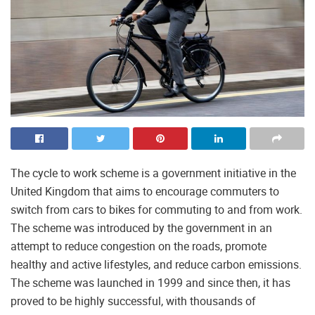
The cycle to work scheme is a government initiative in the
United Kingdom that aims to encourage commuters to
switch from cars to bikes for commuting to and from work.
The scheme was introduced by the government in an
attempt to reduce congestion on the roads, promote
healthy and active lifestyles, and reduce carbon emissions.
The scheme was launched in 1999 and since then, it has
proved to be highly successful, with thousands of