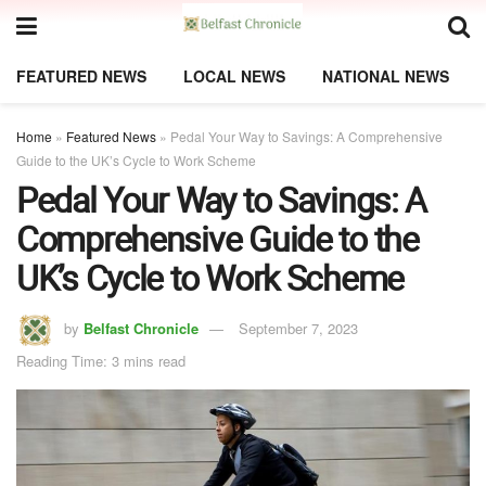
FEATURED NEWS
LOCAL NEWS
NATIONAL NEWS
Home
»
Featured News
»
Pedal Your Way to Savings: A Comprehensive
Guide to the UK’s Cycle to Work Scheme
Pedal Your Way to Savings: A
Comprehensive Guide to the
UK’s Cycle to Work Scheme
by
Belfast Chronicle
September 7, 2023
Reading Time: 3 mins read