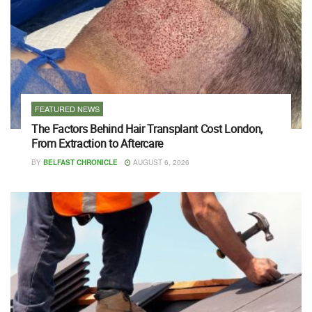
FEATURED NEWS
The Factors Behind Hair Transplant Cost London,
From Extraction to Aftercare
BY
BELFAST CHRONICLE
AUGUST 6, 2026