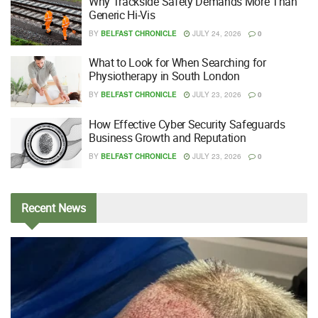
Why Trackside Safety Demands More Than
Generic Hi-Vis
BY
BELFAST CHRONICLE
JULY 24, 2026
0
What to Look for When Searching for
Physiotherapy in South London
BY
BELFAST CHRONICLE
JULY 23, 2026
0
How Effective Cyber Security Safeguards
Business Growth and Reputation
BY
BELFAST CHRONICLE
JULY 23, 2026
0
Recent
News