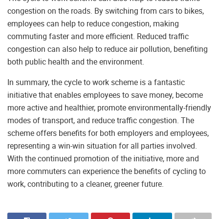
congestion on the roads. By switching from cars to bikes,
employees can help to reduce congestion, making
commuting faster and more efficient. Reduced traffic
congestion can also help to reduce air pollution, benefiting
both public health and the environment.
In summary, the cycle to work scheme is a fantastic
initiative that enables employees to save money, become
more active and healthier, promote environmentally-friendly
modes of transport, and reduce traffic congestion. The
scheme offers benefits for both employers and employees,
representing a win-win situation for all parties involved.
With the continued promotion of the initiative, more and
more commuters can experience the benefits of cycling to
work, contributing to a cleaner, greener future.