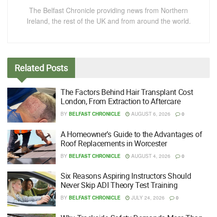
The Belfast Chronicle providing news from Northern
Ireland, the rest of the UK and from around the world.
Related
Posts
The Factors Behind Hair Transplant Cost
London, From Extraction to Aftercare
BY
BELFAST CHRONICLE
AUGUST 6, 2026
0
A Homeowner’s Guide to the Advantages of
Roof Replacements in Worcester
BY
BELFAST CHRONICLE
AUGUST 4, 2026
0
Six Reasons Aspiring Instructors Should
Never Skip ADI Theory Test Training
BY
BELFAST CHRONICLE
JULY 24, 2026
0