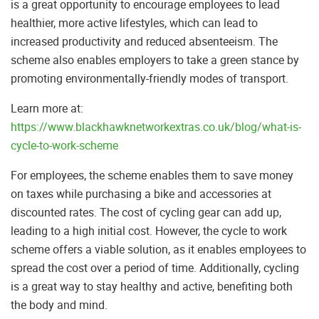
is a great opportunity to encourage employees to lead
healthier, more active lifestyles, which can lead to
increased productivity and reduced absenteeism. The
scheme also enables employers to take a green stance by
promoting environmentally-friendly modes of transport.
Learn more at:
https://www.blackhawknetworkextras.co.uk/blog/what-is-
cycle-to-work-scheme
For employees, the scheme enables them to save money
on taxes while purchasing a bike and accessories at
discounted rates. The cost of cycling gear can add up,
leading to a high initial cost. However, the cycle to work
scheme offers a viable solution, as it enables employees to
spread the cost over a period of time. Additionally, cycling
is a great way to stay healthy and active, benefiting both
the body and mind.