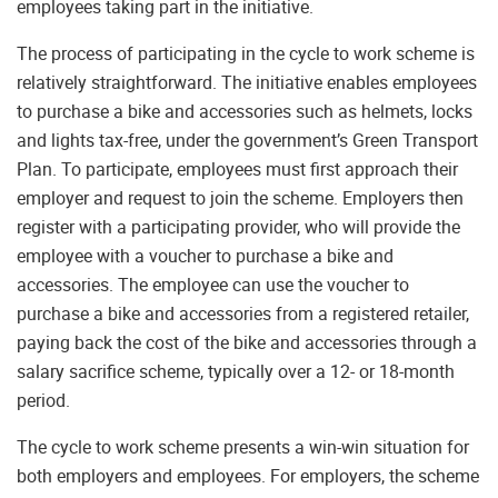
employees taking part in the initiative.
The process of participating in the cycle to work scheme is
relatively straightforward. The initiative enables employees
to purchase a bike and accessories such as helmets, locks
and lights tax-free, under the government’s Green Transport
Plan. To participate, employees must first approach their
employer and request to join the scheme. Employers then
register with a participating provider, who will provide the
employee with a voucher to purchase a bike and
accessories. The employee can use the voucher to
purchase a bike and accessories from a registered retailer,
paying back the cost of the bike and accessories through a
salary sacrifice scheme, typically over a 12- or 18-month
period.
The cycle to work scheme presents a win-win situation for
both employers and employees. For employers, the scheme