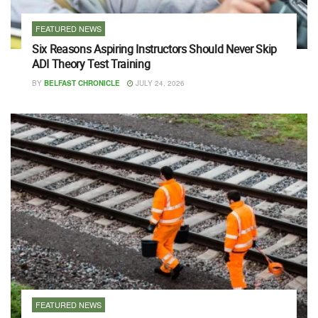
FEATURED NEWS
Six Reasons Aspiring Instructors Should Never Skip
ADI Theory Test Training
BY
BELFAST CHRONICLE
JULY 24, 2026
FEATURED NEWS