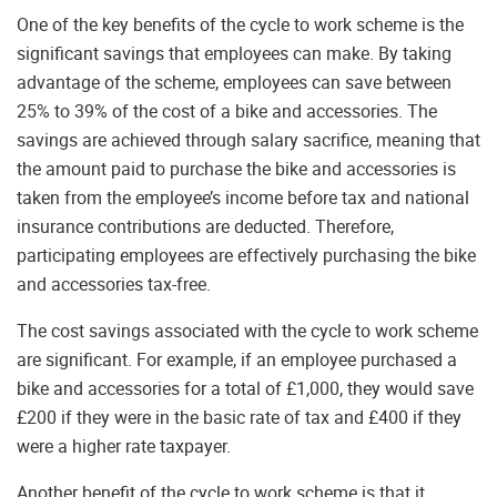
One of the key benefits of the cycle to work scheme is the
significant savings that employees can make. By taking
advantage of the scheme, employees can save between
25% to 39% of the cost of a bike and accessories. The
savings are achieved through salary sacrifice, meaning that
the amount paid to purchase the bike and accessories is
taken from the employee’s income before tax and national
insurance contributions are deducted. Therefore,
participating employees are effectively purchasing the bike
and accessories tax-free.
The cost savings associated with the cycle to work scheme
are significant. For example, if an employee purchased a
bike and accessories for a total of £1,000, they would save
£200 if they were in the basic rate of tax and £400 if they
were a higher rate taxpayer.
Another benefit of the cycle to work scheme is that it