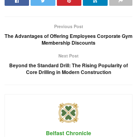
Previous Post
The Advantages of Offering Employees Corporate Gym
Membership Discounts
Next Post
Beyond the Standard Drill: The Rising Popularity of
Core Drilling in Modern Construction
Belfast Chronicle