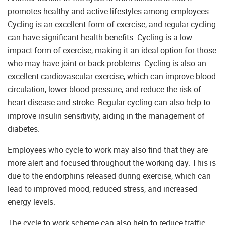
promotes healthy and active lifestyles among employees.
Cycling is an excellent form of exercise, and regular cycling
can have significant health benefits. Cycling is a low-
impact form of exercise, making it an ideal option for those
who may have joint or back problems. Cycling is also an
excellent cardiovascular exercise, which can improve blood
circulation, lower blood pressure, and reduce the risk of
heart disease and stroke. Regular cycling can also help to
improve insulin sensitivity, aiding in the management of
diabetes.
Employees who cycle to work may also find that they are
more alert and focused throughout the working day. This is
due to the endorphins released during exercise, which can
lead to improved mood, reduced stress, and increased
energy levels.
The cycle to work scheme can also help to reduce traffic