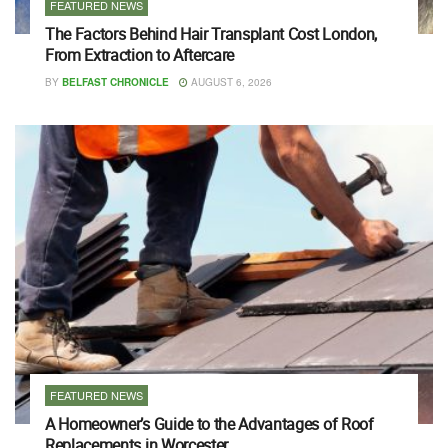
FEATURED NEWS
The Factors Behind Hair Transplant Cost London,
From Extraction to Aftercare
BY
BELFAST CHRONICLE
AUGUST 6, 2026
FEATURED NEWS
A Homeowner’s Guide to the Advantages of Roof
Replacements in Worcester