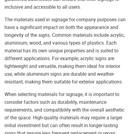
inclusive and accessible to all users.
The materials used in signage for company purposes can
have a significant impact on both the appearance and
longevity of the signs. Common materials include acrylic,
aluminium, wood, and various types of plastics. Each
material has its own unique properties and is suited to
different applications. For example, acrylic signs are
lightweight and versatile, making them ideal for interior
use, while aluminium signs are durable and weather-
resistant, making them suitable for exterior applications.
When selecting materials for signage, it is important to
consider factors such as durability, maintenance
requirements, and compatibility with the overall aesthetic
of the space. High-quality materials may require a larger
initial investment but can often result in longer-lasting
signs that require less frequent replacement or repair.