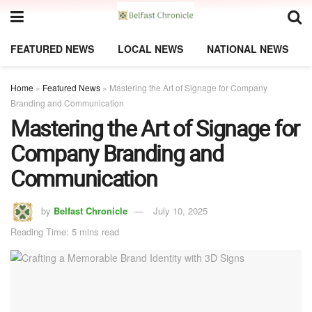
FEATURED NEWS
LOCAL NEWS
NATIONAL NEWS
Home
»
Featured News
»
Mastering the Art of Signage for Company
Branding and Communication
Mastering the Art of Signage for
Company Branding and
Communication
by
Belfast Chronicle
July 10, 2025
Reading Time: 5 mins read