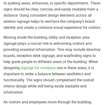
to parking areas, entrances, or specific departments. These
signs should be clear, concise, and easily readable from a
distance. Using consistent design elements across all
exterior signage helps to reinforce the company’s brand
identity and create a cohesive visual experience for visitors.
Moving inside the building, lobby and reception area
signage plays a crucial role in welcoming visitors and
providing essential information. This may include directory
boards, reception desk signage, and wayfinding signs to
help guide people to different areas of the building. When
designing
signage for company
use in these areas, it is
important to strike a balance between aesthetics and
functionality. The signs should complement the overall
interior design while still being easily readable and
informative.
As visitors and employees move through the building,