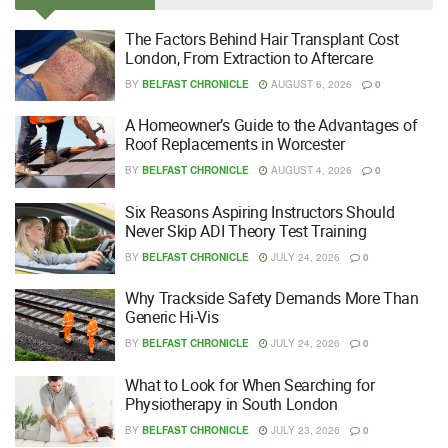
The Factors Behind Hair Transplant Cost
London, From Extraction to Aftercare
BY
BELFAST CHRONICLE
AUGUST 6, 2026
0
A Homeowner’s Guide to the Advantages of
Roof Replacements in Worcester
BY
BELFAST CHRONICLE
AUGUST 4, 2026
0
Six Reasons Aspiring Instructors Should
Never Skip ADI Theory Test Training
BY
BELFAST CHRONICLE
JULY 24, 2026
0
Why Trackside Safety Demands More Than
Generic Hi-Vis
BY
BELFAST CHRONICLE
JULY 24, 2026
0
What to Look for When Searching for
Physiotherapy in South London
BY
BELFAST CHRONICLE
JULY 23, 2026
0