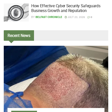
How Effective Cyber Security Safeguards
Business Growth and Reputation
BY
BELFAST CHRONICLE
JULY 23, 2026
0
Recent
News