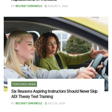
BY
BELFAST CHRONICLE
AUGUST 4, 2026
FEATURED NEWS
Six Reasons Aspiring Instructors Should Never Skip
ADI Theory Test Training
BY
BELFAST CHRONICLE
JULY 24, 2026