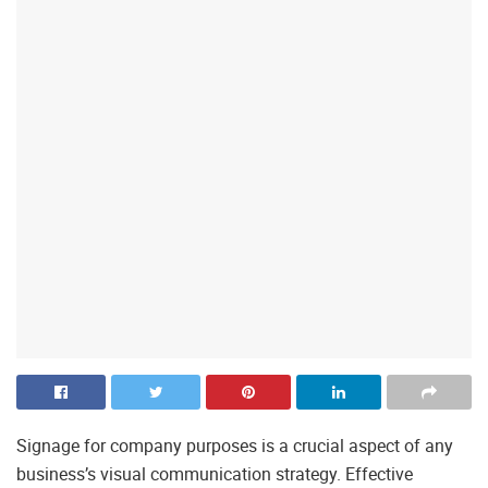
Signage for company purposes is a crucial aspect of any
business’s visual communication strategy. Effective