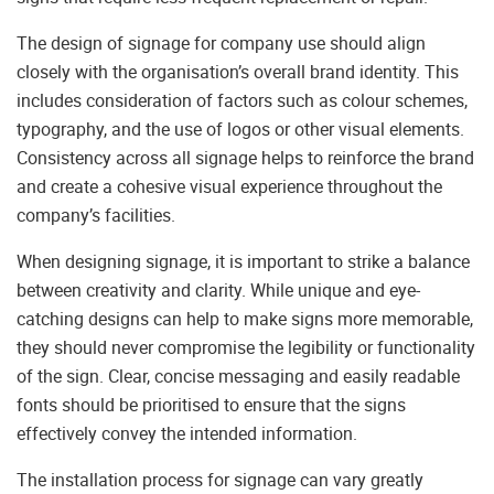
The design of signage for company use should align
closely with the organisation’s overall brand identity. This
includes consideration of factors such as colour schemes,
typography, and the use of logos or other visual elements.
Consistency across all signage helps to reinforce the brand
and create a cohesive visual experience throughout the
company’s facilities.
When designing signage, it is important to strike a balance
between creativity and clarity. While unique and eye-
catching designs can help to make signs more memorable,
they should never compromise the legibility or functionality
of the sign. Clear, concise messaging and easily readable
fonts should be prioritised to ensure that the signs
effectively convey the intended information.
The installation process for signage can vary greatly