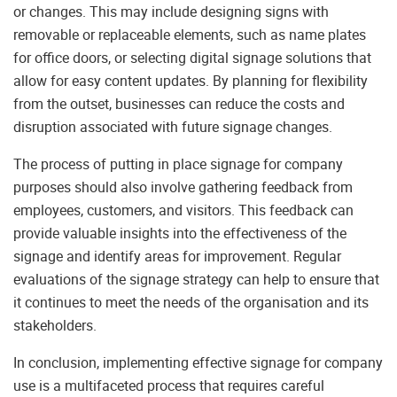
or changes. This may include designing signs with
removable or replaceable elements, such as name plates
for office doors, or selecting digital signage solutions that
allow for easy content updates. By planning for flexibility
from the outset, businesses can reduce the costs and
disruption associated with future signage changes.
The process of putting in place signage for company
purposes should also involve gathering feedback from
employees, customers, and visitors. This feedback can
provide valuable insights into the effectiveness of the
signage and identify areas for improvement. Regular
evaluations of the signage strategy can help to ensure that
it continues to meet the needs of the organisation and its
stakeholders.
In conclusion, implementing effective signage for company
use is a multifaceted process that requires careful