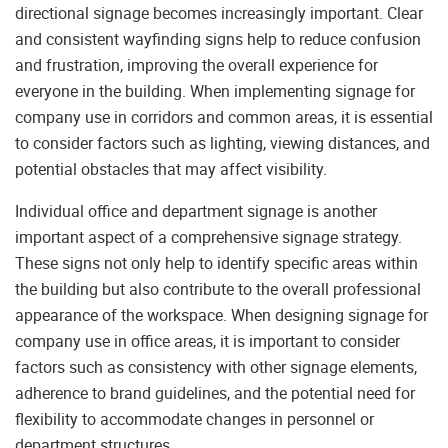
directional signage becomes increasingly important. Clear
and consistent wayfinding signs help to reduce confusion
and frustration, improving the overall experience for
everyone in the building. When implementing signage for
company use in corridors and common areas, it is essential
to consider factors such as lighting, viewing distances, and
potential obstacles that may affect visibility.
Individual office and department signage is another
important aspect of a comprehensive signage strategy.
These signs not only help to identify specific areas within
the building but also contribute to the overall professional
appearance of the workspace. When designing signage for
company use in office areas, it is important to consider
factors such as consistency with other signage elements,
adherence to brand guidelines, and the potential need for
flexibility to accommodate changes in personnel or
department structures.