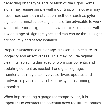
depending on the type and location of the signs. Some
signs may require simple wall mounting, while others may
need more complex installation methods, such as pylon
signs or illuminated box signs. It is often advisable to work
with professional sign installers who have experience with
a wide range of signage types and can ensure that all signs
are securely and safely installed.
Proper maintenance of signage is essential to ensure its
longevity and effectiveness. This may include regular
cleaning, replacing damaged or worn components, and
updating content as needed. For digital signage,
maintenance may also involve software updates and
hardware replacements to keep the systems running
smoothly.
When implementing signage for company use, it is
important to consider the potential need for future updates