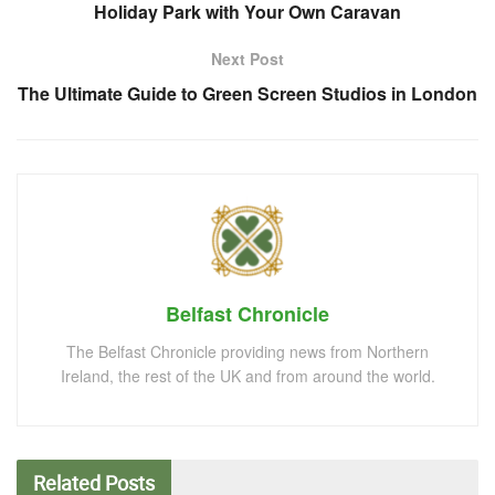
Holiday Park with Your Own Caravan
Next Post
The Ultimate Guide to Green Screen Studios in London
Belfast Chronicle
The Belfast Chronicle providing news from Northern
Ireland, the rest of the UK and from around the world.
Related
Posts