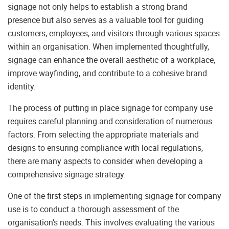
signage not only helps to establish a strong brand
presence but also serves as a valuable tool for guiding
customers, employees, and visitors through various spaces
within an organisation. When implemented thoughtfully,
signage can enhance the overall aesthetic of a workplace,
improve wayfinding, and contribute to a cohesive brand
identity.
The process of putting in place signage for company use
requires careful planning and consideration of numerous
factors. From selecting the appropriate materials and
designs to ensuring compliance with local regulations,
there are many aspects to consider when developing a
comprehensive signage strategy.
One of the first steps in implementing signage for company
use is to conduct a thorough assessment of the
organisation’s needs. This involves evaluating the various