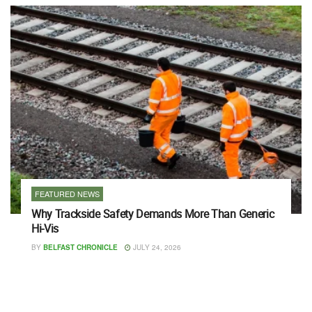
FEATURED NEWS
Why Trackside Safety Demands More Than Generic
Hi-Vis
BY
BELFAST CHRONICLE
JULY 24, 2026