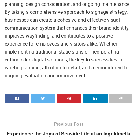
planning, design consideration, and ongoing maintenance.
By taking a comprehensive approach to signage strategy,
businesses can create a cohesive and effective visual
communication system that enhances their brand identity,
improves wayfinding, and contributes to a positive
experience for employees and visitors alike. Whether
implementing traditional static signs or incorporating
cutting-edge digital solutions, the key to success lies in
careful planning, attention to detail, and a commitment to
ongoing evaluation and improvement.
Previous Post
Experience the Joys of Seaside Life at an Ingoldmells