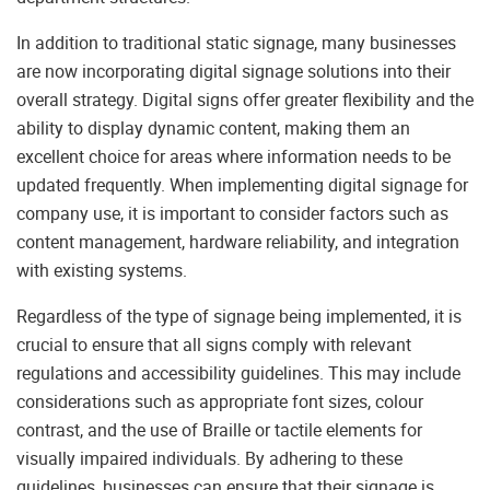
In addition to traditional static signage, many businesses
are now incorporating digital signage solutions into their
overall strategy. Digital signs offer greater flexibility and the
ability to display dynamic content, making them an
excellent choice for areas where information needs to be
updated frequently. When implementing digital signage for
company use, it is important to consider factors such as
content management, hardware reliability, and integration
with existing systems.
Regardless of the type of signage being implemented, it is
crucial to ensure that all signs comply with relevant
regulations and accessibility guidelines. This may include
considerations such as appropriate font sizes, colour
contrast, and the use of Braille or tactile elements for
visually impaired individuals. By adhering to these
guidelines, businesses can ensure that their signage is