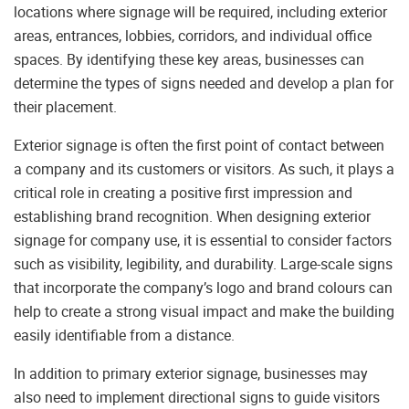
locations where signage will be required, including exterior
areas, entrances, lobbies, corridors, and individual office
spaces. By identifying these key areas, businesses can
determine the types of signs needed and develop a plan for
their placement.
Exterior signage is often the first point of contact between
a company and its customers or visitors. As such, it plays a
critical role in creating a positive first impression and
establishing brand recognition. When designing exterior
signage for company use, it is essential to consider factors
such as visibility, legibility, and durability. Large-scale signs
that incorporate the company’s logo and brand colours can
help to create a strong visual impact and make the building
easily identifiable from a distance.
In addition to primary exterior signage, businesses may
also need to implement directional signs to guide visitors