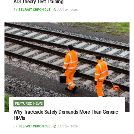
ADI Theory Test Training
BY
BELFAST CHRONICLE
JULY 24, 2026
FEATURED NEWS
Why Trackside Safety Demands More Than Generic
Hi-Vis
BY
BELFAST CHRONICLE
JULY 24, 2026