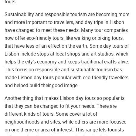
tours.
Sustainability and responsible tourism are becoming more
and more important to travellers, and day trips in Lisbon
have changed to meet these needs. Many tour companies
now offer eco-friendly tours, like walking or biking tours,
that have less of an effect on the earth. Some day tours of
Lisbon include stops at local shops and art studios, which
helps the city’s economy and keeps traditional crafts alive.
This focus on responsible and sustainable tourism has
made Lisbon day tours popular with eco-friendly travellers
and helped build their good image.
Another thing that makes Lisbon day tours so popular is
that they can be changed to fit your needs. There are
different kinds of tours. Some cover a lot of
neighbourhoods and sites, while others are more focused
on one theme or area of interest. This range lets tourists