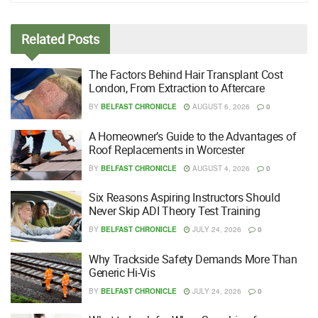
Related
Posts
The Factors Behind Hair Transplant Cost
London, From Extraction to Aftercare
BY
BELFAST CHRONICLE
AUGUST 6, 2026
0
A Homeowner’s Guide to the Advantages of
Roof Replacements in Worcester
BY
BELFAST CHRONICLE
AUGUST 4, 2026
0
Six Reasons Aspiring Instructors Should
Never Skip ADI Theory Test Training
BY
BELFAST CHRONICLE
JULY 24, 2026
0
Why Trackside Safety Demands More Than
Generic Hi-Vis
BY
BELFAST CHRONICLE
JULY 24, 2026
0