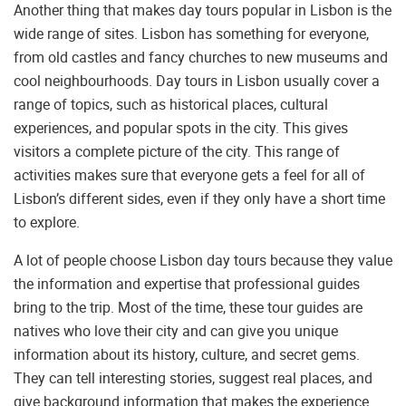
Another thing that makes day tours popular in Lisbon is the
wide range of sites. Lisbon has something for everyone,
from old castles and fancy churches to new museums and
cool neighbourhoods. Day tours in Lisbon usually cover a
range of topics, such as historical places, cultural
experiences, and popular spots in the city. This gives
visitors a complete picture of the city. This range of
activities makes sure that everyone gets a feel for all of
Lisbon’s different sides, even if they only have a short time
to explore.
A lot of people choose Lisbon day tours because they value
the information and expertise that professional guides
bring to the trip. Most of the time, these tour guides are
natives who love their city and can give you unique
information about its history, culture, and secret gems.
They can tell interesting stories, suggest real places, and
give background information that makes the experience