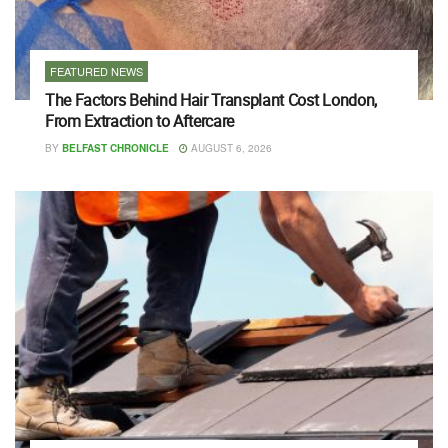
FEATURED NEWS
The Factors Behind Hair Transplant Cost London,
From Extraction to Aftercare
BY
BELFAST CHRONICLE
AUGUST 6, 2026