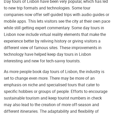
Day tours of Lisbon have been very popular, which has led
to new trip formats and technologies. Some tour
companies now offer self-guided trips with audio guides or
mobile apps. This lets visitors see the city at their own pace
while still getting expert commentary. Some day tours in
Lisbon now include virtual reality elements that make the
experience better by reliving history or giving visitors a
different view of famous sites. These improvements in
technology have helped keep day tours in Lisbon
interesting and new for tech-savvy tourists.
As more people book day tours of Lisbon, the industry is
set to change even more. There may be more of an
emphasis on niche and specialised tours that cater to
specific hobbies or groups of people. Efforts to encourage
sustainable tourism and keep tourist numbers in check
may also lead to the creation of more off-season and
different itineraries. The adaptability and flexibility of