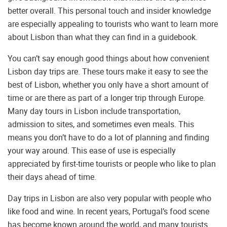
better overall. This personal touch and insider knowledge
are especially appealing to tourists who want to learn more
about Lisbon than what they can find in a guidebook.
You can’t say enough good things about how convenient
Lisbon day trips are. These tours make it easy to see the
best of Lisbon, whether you only have a short amount of
time or are there as part of a longer trip through Europe.
Many day tours in Lisbon include transportation,
admission to sites, and sometimes even meals. This
means you don’t have to do a lot of planning and finding
your way around. This ease of use is especially
appreciated by first-time tourists or people who like to plan
their days ahead of time.
Day trips in Lisbon are also very popular with people who
like food and wine. In recent years, Portugal’s food scene
has become known around the world, and many tourists