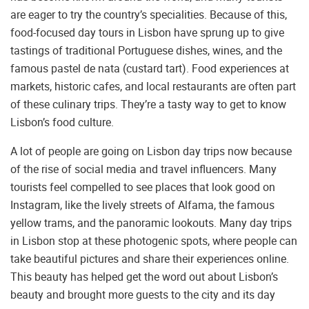
are eager to try the country’s specialities. Because of this,
food-focused day tours in Lisbon have sprung up to give
tastings of traditional Portuguese dishes, wines, and the
famous pastel de nata (custard tart). Food experiences at
markets, historic cafes, and local restaurants are often part
of these culinary trips. They’re a tasty way to get to know
Lisbon’s food culture.
A lot of people are going on Lisbon day trips now because
of the rise of social media and travel influencers. Many
tourists feel compelled to see places that look good on
Instagram, like the lively streets of Alfama, the famous
yellow trams, and the panoramic lookouts. Many day trips
in Lisbon stop at these photogenic spots, where people can
take beautiful pictures and share their experiences online.
This beauty has helped get the word out about Lisbon’s
beauty and brought more guests to the city and its day