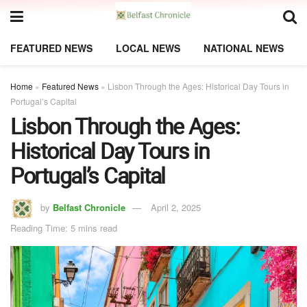
FEATURED NEWS
LOCAL NEWS
NATIONAL NEWS
Home
»
Featured News
»
Lisbon Through the Ages: Historical Day Tours in
Portugal’s Capital
Lisbon Through the Ages:
Historical Day Tours in
Portugal’s Capital
by
Belfast Chronicle
April 2, 2025
Reading Time: 5 mins read