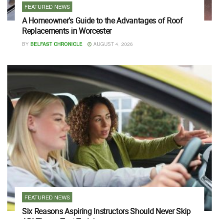
FEATURED NEWS
A Homeowner’s Guide to the Advantages of Roof
Replacements in Worcester
BY
BELFAST CHRONICLE
AUGUST 4, 2026
FEATURED NEWS
Six Reasons Aspiring Instructors Should Never Skip