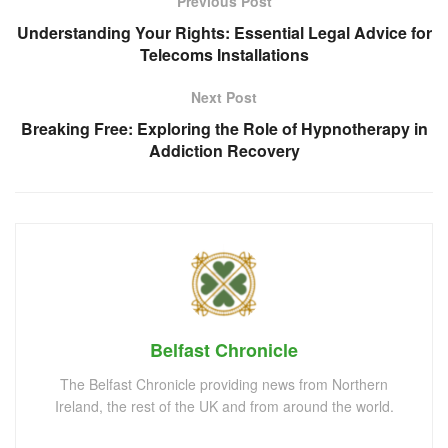
Previous Post
Understanding Your Rights: Essential Legal Advice for
Telecoms Installations
Next Post
Breaking Free: Exploring the Role of Hypnotherapy in
Addiction Recovery
Belfast Chronicle
The Belfast Chronicle providing news from Northern
Ireland, the rest of the UK and from around the world.