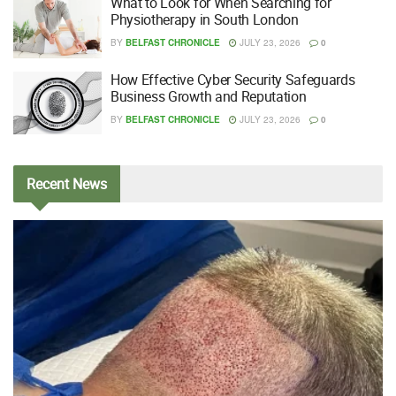
What to Look for When Searching for
Physiotherapy in South London
BY
BELFAST CHRONICLE
JULY 23, 2026
0
How Effective Cyber Security Safeguards
Business Growth and Reputation
BY
BELFAST CHRONICLE
JULY 23, 2026
0
Recent
News