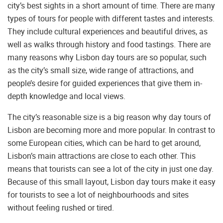
city’s best sights in a short amount of time. There are many
types of tours for people with different tastes and interests.
They include cultural experiences and beautiful drives, as
well as walks through history and food tastings. There are
many reasons why Lisbon day tours are so popular, such
as the city’s small size, wide range of attractions, and
people’s desire for guided experiences that give them in-
depth knowledge and local views.
The city’s reasonable size is a big reason why day tours of
Lisbon are becoming more and more popular. In contrast to
some European cities, which can be hard to get around,
Lisbon’s main attractions are close to each other. This
means that tourists can see a lot of the city in just one day.
Because of this small layout, Lisbon day tours make it easy
for tourists to see a lot of neighbourhoods and sites
without feeling rushed or tired.