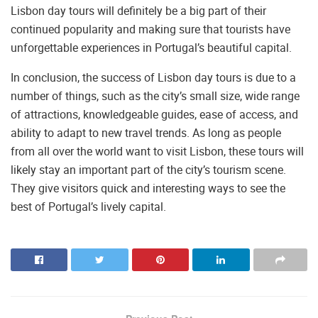
Lisbon day tours will definitely be a big part of their
continued popularity and making sure that tourists have
unforgettable experiences in Portugal’s beautiful capital.
In conclusion, the success of Lisbon day tours is due to a
number of things, such as the city’s small size, wide range
of attractions, knowledgeable guides, ease of access, and
ability to adapt to new travel trends. As long as people
from all over the world want to visit Lisbon, these tours will
likely stay an important part of the city’s tourism scene.
They give visitors quick and interesting ways to see the
best of Portugal’s lively capital.