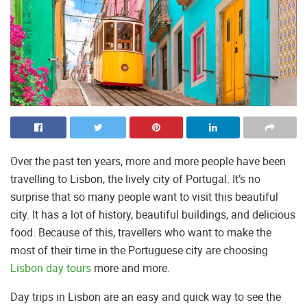
Over the past ten years, more and more people have been
travelling to Lisbon, the lively city of Portugal. It’s no
surprise that so many people want to visit this beautiful
city. It has a lot of history, beautiful buildings, and delicious
food. Because of this, travellers who want to make the
most of their time in the Portuguese city are choosing
Lisbon day tours
more and more.
Day trips in Lisbon are an easy and quick way to see the