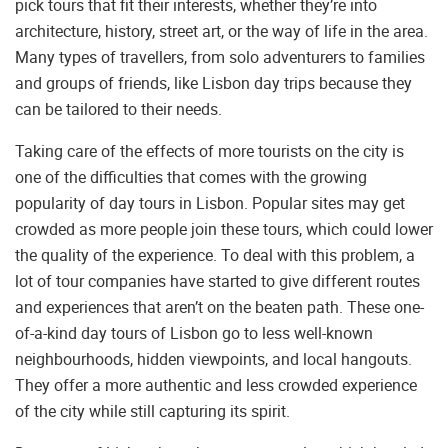
pick tours that fit their interests, whether they’re into
architecture, history, street art, or the way of life in the area.
Many types of travellers, from solo adventurers to families
and groups of friends, like Lisbon day trips because they
can be tailored to their needs.
Taking care of the effects of more tourists on the city is
one of the difficulties that comes with the growing
popularity of day tours in Lisbon. Popular sites may get
crowded as more people join these tours, which could lower
the quality of the experience. To deal with this problem, a
lot of tour companies have started to give different routes
and experiences that aren’t on the beaten path. These one-
of-a-kind day tours of Lisbon go to less well-known
neighbourhoods, hidden viewpoints, and local hangouts.
They offer a more authentic and less crowded experience
of the city while still capturing its spirit.