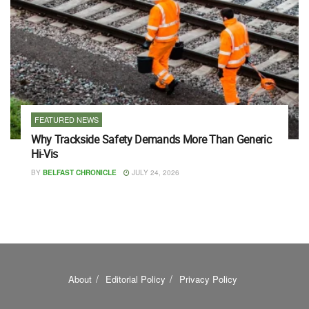
FEATURED NEWS
Why Trackside Safety Demands More Than Generic
Hi-Vis
BY
BELFAST CHRONICLE
JULY 24, 2026
About
Editorial Policy
Privacy Policy