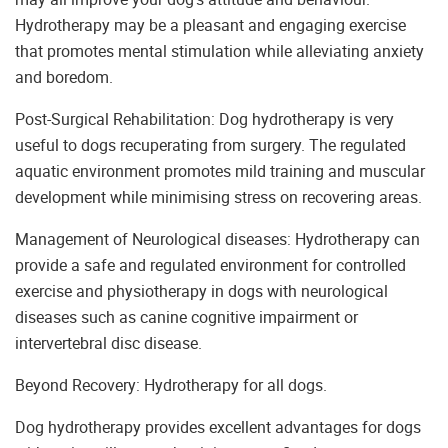
Hydrotherapy may be a pleasant and engaging exercise
that promotes mental stimulation while alleviating anxiety
and boredom.
Post-Surgical Rehabilitation: Dog hydrotherapy is very
useful to dogs recuperating from surgery. The regulated
aquatic environment promotes mild training and muscular
development while minimising stress on recovering areas.
Management of Neurological diseases: Hydrotherapy can
provide a safe and regulated environment for controlled
exercise and physiotherapy in dogs with neurological
diseases such as canine cognitive impairment or
intervertebral disc disease.
Beyond Recovery: Hydrotherapy for all dogs.
Dog hydrotherapy provides excellent advantages for dogs