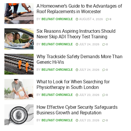
A Homeowner’s Guide to the Advantages of
Roof Replacements in Worcester
BY
BELFAST CHRONICLE
AUGUST 4, 2026
0
Six Reasons Aspiring Instructors Should
Never Skip ADI Theory Test Training
BY
BELFAST CHRONICLE
JULY 24, 2026
0
Why Trackside Safety Demands More Than
Generic Hi-Vis
BY
BELFAST CHRONICLE
JULY 24, 2026
0
What to Look for When Searching for
Physiotherapy in South London
BY
BELFAST CHRONICLE
JULY 23, 2026
0
How Effective Cyber Security Safeguards
Business Growth and Reputation
BY
BELFAST CHRONICLE
JULY 23, 2026
0