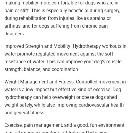
making mobility more comfortable for dogs who are in
pain or stiff. This is especially beneficial during surgery,
during rehabilitation from injuries like as sprains or
arthritis, and for dogs suffering from chronic pain
disorders.
Improved Strength and Mobility: Hydrotherapy workouts in
water promote regulated movement against the soft
resistance of water. This can improve your dog’s muscle
strength, balance, and coordination.
Weight Management and Fitness: Controlled movement in
water is a low-impact but effective kind of exercise. Dog
hydrotherapy can help overweight or obese dogs shed
weight safely, while also improving cardiovascular health
and general fitness.
Exercise, pain management, and a good, fun environment
may all improve your dog’s attitude and behaviour.