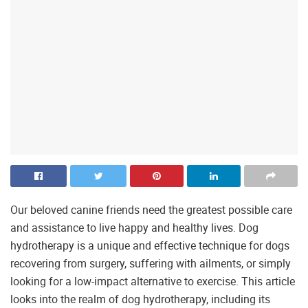
Our beloved canine friends need the greatest possible care
and assistance to live happy and healthy lives. Dog
hydrotherapy is a unique and effective technique for dogs
recovering from surgery, suffering with ailments, or simply
looking for a low-impact alternative to exercise. This article
looks into the realm of dog hydrotherapy, including its