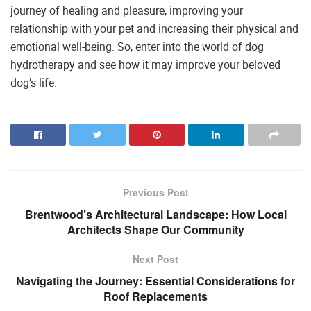
journey of healing and pleasure, improving your
relationship with your pet and increasing their physical and
emotional well-being. So, enter into the world of dog
hydrotherapy and see how it may improve your beloved
dog’s life.
Previous Post
Brentwood’s Architectural Landscape: How Local
Architects Shape Our Community
Next Post
Navigating the Journey: Essential Considerations for
Roof Replacements