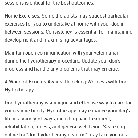
sessions is critical for the best outcomes.
Home Exercises: Some therapists may suggest particular
exercises for you to undertake at home with your dog in
between sessions. Consistency is essential for maintaining
development and maximising advantages.
Maintain open communication with your veterinarian
during the hydrotherapy procedure. Update your dog’s
progress and handle any problems that may emerge.
A World of Benefits Awaits: Unlocking Wellness with Dog
Hydrotherapy
Dog hydrotherapy is a unique and effective way to care for
your canine buddy. Hydrotherapy may enhance your dog’s
life in a variety of ways, including pain treatment,
rehabilitation, fitness, and general well-being. Searching
online for “dog hydrotherapy near me” may take you on a