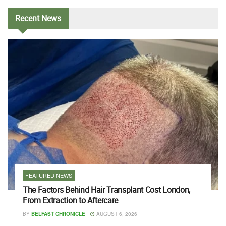
Recent
News
FEATURED NEWS
The Factors Behind Hair Transplant Cost London,
From Extraction to Aftercare
BY
BELFAST CHRONICLE
AUGUST 6, 2026