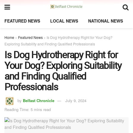
FEATURED NEWS
LOCAL NEWS
NATIONAL NEWS
Home
»
Featured News
»
Is Dog Hydrotherapy Right for Your Dog?
Exploring Suitability and Finding Qualified Professionals
Is Dog Hydrotherapy Right for
Your Dog? Exploring Suitability
and Finding Qualified
Professionals
by
Belfast Chronicle
July 9, 2024
Reading Time: 5 mins read