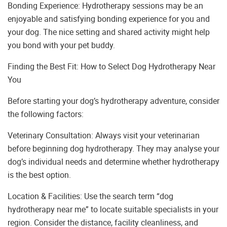
Bonding Experience: Hydrotherapy sessions may be an
enjoyable and satisfying bonding experience for you and
your dog. The nice setting and shared activity might help
you bond with your pet buddy.
Finding the Best Fit: How to Select Dog Hydrotherapy Near
You
Before starting your dog’s hydrotherapy adventure, consider
the following factors:
Veterinary Consultation: Always visit your veterinarian
before beginning dog hydrotherapy. They may analyse your
dog’s individual needs and determine whether hydrotherapy
is the best option.
Location & Facilities: Use the search term “dog
hydrotherapy near me” to locate suitable specialists in your
region. Consider the distance, facility cleanliness, and