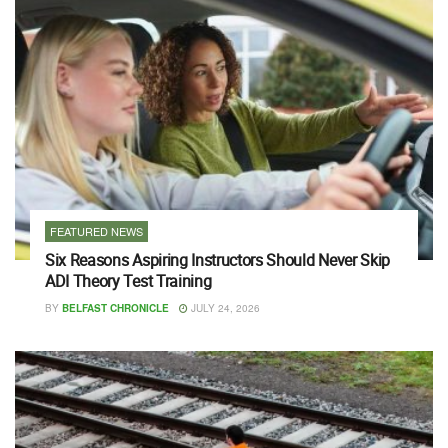
FEATURED NEWS
Six Reasons Aspiring Instructors Should Never Skip
ADI Theory Test Training
BY
BELFAST CHRONICLE
JULY 24, 2026