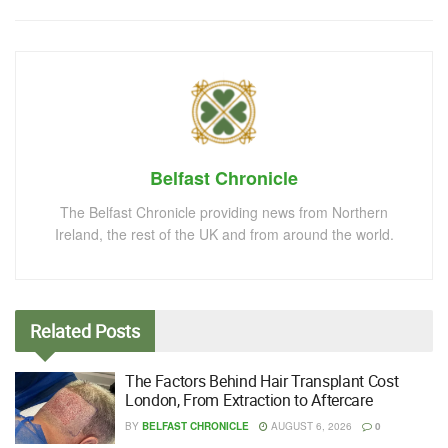
Belfast Chronicle
The Belfast Chronicle providing news from Northern
Ireland, the rest of the UK and from around the world.
Related
Posts
The Factors Behind Hair Transplant Cost
London, From Extraction to Aftercare
BY
BELFAST CHRONICLE
AUGUST 6, 2026
0