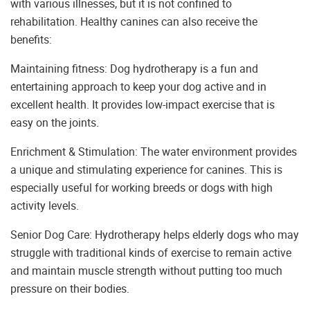
with various illnesses, but it is not confined to
rehabilitation. Healthy canines can also receive the
benefits:
Maintaining fitness: Dog hydrotherapy is a fun and
entertaining approach to keep your dog active and in
excellent health. It provides low-impact exercise that is
easy on the joints.
Enrichment & Stimulation: The water environment provides
a unique and stimulating experience for canines. This is
especially useful for working breeds or dogs with high
activity levels.
Senior Dog Care: Hydrotherapy helps elderly dogs who may
struggle with traditional kinds of exercise to remain active
and maintain muscle strength without putting too much
pressure on their bodies.