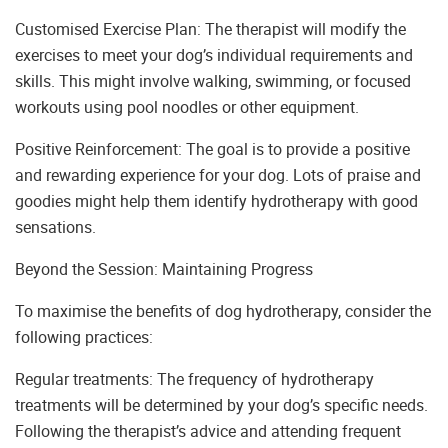
Customised Exercise Plan: The therapist will modify the
exercises to meet your dog’s individual requirements and
skills. This might involve walking, swimming, or focused
workouts using pool noodles or other equipment.
Positive Reinforcement: The goal is to provide a positive
and rewarding experience for your dog. Lots of praise and
goodies might help them identify hydrotherapy with good
sensations.
Beyond the Session: Maintaining Progress
To maximise the benefits of dog hydrotherapy, consider the
following practices:
Regular treatments: The frequency of hydrotherapy
treatments will be determined by your dog’s specific needs.
Following the therapist’s advice and attending frequent