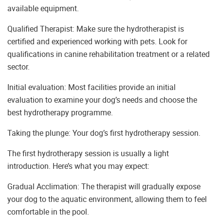
available equipment.
Qualified Therapist: Make sure the hydrotherapist is
certified and experienced working with pets. Look for
qualifications in canine rehabilitation treatment or a related
sector.
Initial evaluation: Most facilities provide an initial
evaluation to examine your dog’s needs and choose the
best hydrotherapy programme.
Taking the plunge: Your dog’s first hydrotherapy session.
The first hydrotherapy session is usually a light
introduction. Here’s what you may expect:
Gradual Acclimation: The therapist will gradually expose
your dog to the aquatic environment, allowing them to feel
comfortable in the pool.