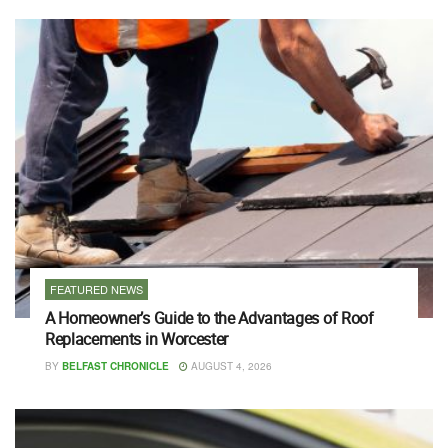
FEATURED NEWS
A Homeowner’s Guide to the Advantages of Roof
Replacements in Worcester
BY
BELFAST CHRONICLE
AUGUST 4, 2026