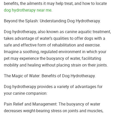
benefits, the ailments it may help treat, and how to locate
dog hydrotherapy near me
.
Beyond the Splash: Understanding Dog Hydrotherapy.
Dog hydrotherapy, also known as canine aquatic treatment,
takes advantage of water’s qualities to offer dogs with a
safe and effective form of rehabilitation and exercise.
Imagine a soothing, regulated environment in which your
pet may experience the buoyancy of water, facilitating
mobility and healing without placing strain on their joints.
The Magic of Water: Benefits of Dog Hydrotherapy.
Dog hydrotherapy provides a variety of advantages for
your canine companion:
Pain Relief and Management: The buoyancy of water
decreases weight-bearing stress on joints and muscles,