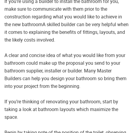
If you’re using a builder to install the bathroom for you,
make sure to communicate with them prior to the
construction regarding what you would like to achieve in
the new bathroomA skilled builder can be very helpful when
it comes to explaining the benefits of fittings, layouts, and
the likely costs involved.
A clear and concise idea of what you would like from your
bathroom could make up the proposal you send to your
bathroom supplier, installer or builder. Many Master
Builders can help you design your bathroom so bring them
into your project from the beginning.
If you’re thinking of renovating your bathroom, start by
taking a look at bathroom layouts which maximize the
space.
Begin by taking note of the position of the toilet, observing