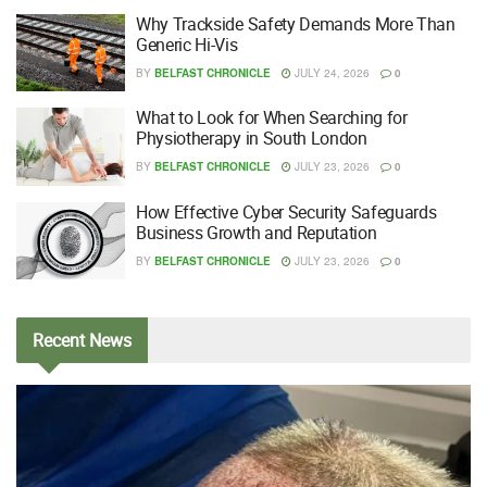
Why Trackside Safety Demands More Than
Generic Hi-Vis
BY
BELFAST CHRONICLE
JULY 24, 2026
0
What to Look for When Searching for
Physiotherapy in South London
BY
BELFAST CHRONICLE
JULY 23, 2026
0
How Effective Cyber Security Safeguards
Business Growth and Reputation
BY
BELFAST CHRONICLE
JULY 23, 2026
0
Recent
News