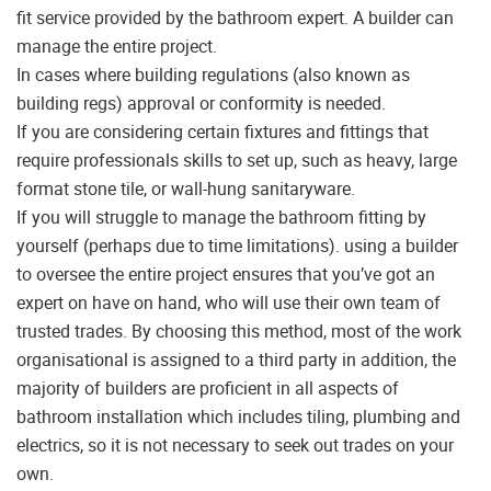
fit service provided by the bathroom expert. A builder can
manage the entire project.
In cases where building regulations (also known as
building regs) approval or conformity is needed.
If you are considering certain fixtures and fittings that
require professionals skills to set up, such as heavy, large
format stone tile, or wall-hung sanitaryware.
If you will struggle to manage the bathroom fitting by
yourself (perhaps due to time limitations). using a builder
to oversee the entire project ensures that you’ve got an
expert on have on hand, who will use their own team of
trusted trades. By choosing this method, most of the work
organisational is assigned to a third party in addition, the
majority of builders are proficient in all aspects of
bathroom installation which includes tiling, plumbing and
electrics, so it is not necessary to seek out trades on your
own.