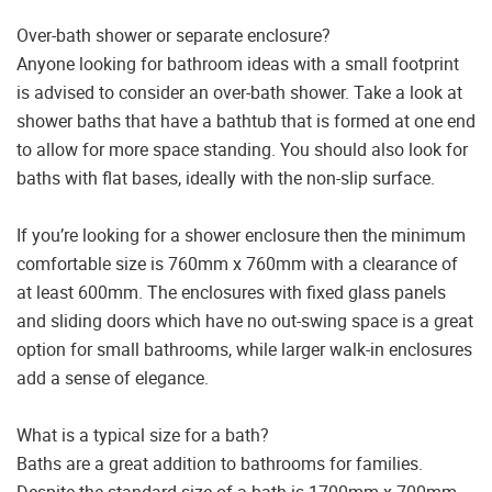
Over-bath shower or separate enclosure?
Anyone looking for bathroom ideas with a small footprint
is advised to consider an over-bath shower. Take a look at
shower baths that have a bathtub that is formed at one end
to allow for more space standing. You should also look for
baths with flat bases, ideally with the non-slip surface.
If you’re looking for a shower enclosure then the minimum
comfortable size is 760mm x 760mm with a clearance of
at least 600mm. The enclosures with fixed glass panels
and sliding doors which have no out-swing space is a great
option for small bathrooms, while larger walk-in enclosures
add a sense of elegance.
What is a typical size for a bath?
Baths are a great addition to bathrooms for families.