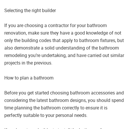
Selecting the right builder
If you are choosing a contractor for your bathroom
renovation, make sure they have a good knowledge of not
only the building codes that apply to bathroom fixtures, but
also demonstrate a solid understanding of the bathroom
remodeling you’re undertaking, and have carried out similar
projects in the previous.
How to plan a bathroom
Before you get started choosing bathroom accessories and
considering the latest bathroom designs, you should spend
time planning the bathroom correctly to ensure it is
perfectly suitable to your personal needs.