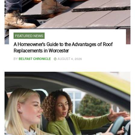
FEATURED NEWS
A Homeowner’s Guide to the Advantages of Roof
Replacements in Worcester
BY
BELFAST CHRONICLE
AUGUST 4, 2026