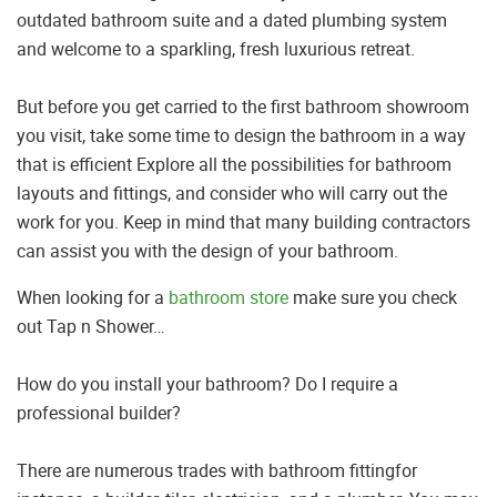
outdated bathroom suite and a dated plumbing system
and welcome to a sparkling, fresh luxurious retreat.
But before you get carried to the first bathroom showroom
you visit, take some time to design the bathroom in a way
that is efficient Explore all the possibilities for bathroom
layouts and fittings, and consider who will carry out the
work for you. Keep in mind that many building contractors
can assist you with the design of your bathroom.
When looking for a
bathroom store
make sure you check
out Tap n Shower…
How do you install your bathroom? Do I require a
professional builder?
There are numerous trades with bathroom fittingfor