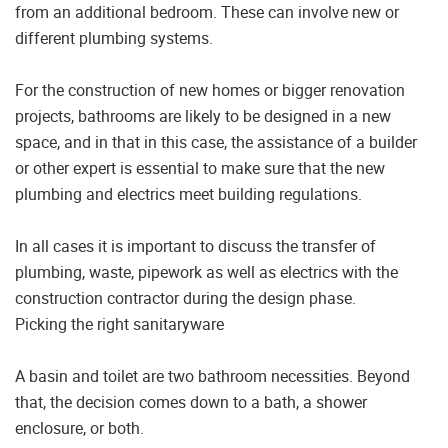
from an additional bedroom. These can involve new or
different plumbing systems.
For the construction of new homes or bigger renovation
projects, bathrooms are likely to be designed in a new
space, and in that in this case, the assistance of a builder
or other expert is essential to make sure that the new
plumbing and electrics meet building regulations.
In all cases it is important to discuss the transfer of
plumbing, waste, pipework as well as electrics with the
construction contractor during the design phase.
Picking the right sanitaryware
A basin and toilet are two bathroom necessities. Beyond
that, the decision comes down to a bath, a shower
enclosure, or both.