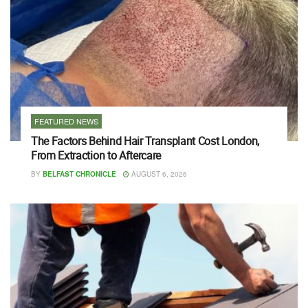
FEATURED NEWS
The Factors Behind Hair Transplant Cost London,
From Extraction to Aftercare
BY
BELFAST CHRONICLE
AUGUST 6, 2026