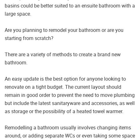
basins could be better suited to an ensuite bathroom with a
large space.
Are you planning to remodel your bathroom or are you
starting from scratch?
There are a variety of methods to create a brand new
bathroom.
An easy update is the best option for anyone looking to
renovate on a tight budget. The current layout should
remain in good order to prevent the need to move plumbing
but include the latest sanitaryware and accessories, as well
as storage or the possibility of a heated towel warmer.
Remodelling a bathroom usually involves changing items
around, or adding separate WCs or even taking some space