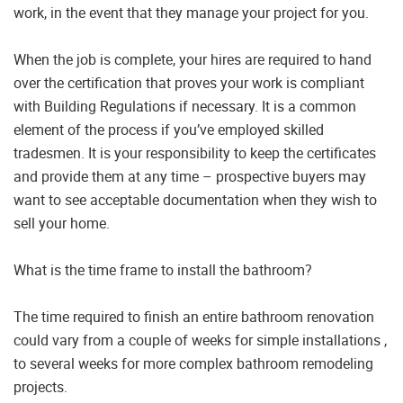
work, in the event that they manage your project for you.
When the job is complete, your hires are required to hand
over the certification that proves your work is compliant
with Building Regulations if necessary. It is a common
element of the process if you’ve employed skilled
tradesmen. It is your responsibility to keep the certificates
and provide them at any time – prospective buyers may
want to see acceptable documentation when they wish to
sell your home.
What is the time frame to install the bathroom?
The time required to finish an entire bathroom renovation
could vary from a couple of weeks for simple installations ,
to several weeks for more complex bathroom remodeling
projects.