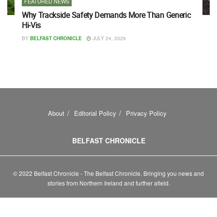
FEATURED NEWS
Why Trackside Safety Demands More Than Generic
Hi-Vis
BY
BELFAST CHRONICLE
JULY 24, 2026
About
Editorial Policy
Privacy Policy
BELFAST CHRONICLE
© 2022 Belfast Chronicle - The Belfast Chronicle. Bringing you news and
stories from Northern Ireland and further afield.