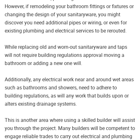
However, if remodeling your bathroom fittings or fixtures or
changing the design of your sanitaryware, you might
discover you need additional pipes or wiring, or even for
existing plumbing and electrical services to be rerouted.
While replacing old and worn-out sanitaryware and taps
will not require building regulations approval moving a
bathroom or adding a new one will.
Additionally, any electrical work near and around wet areas
such as bathrooms and showers, need to adhere to
building regulations, as will any work that builds upon or
alters existing drainage systems.
This is another area where using a skilled builder will assist
you through the project. Many builders will be competent to
engage reliable trades to carry out electrical and plumbing