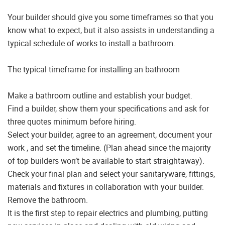
Your builder should give you some timeframes so that you
know what to expect, but it also assists in understanding a
typical schedule of works to install a bathroom.
The typical timeframe for installing an bathroom
Make a bathroom outline and establish your budget.
Find a builder, show them your specifications and ask for
three quotes minimum before hiring.
Select your builder, agree to an agreement, document your
work , and set the timeline. (Plan ahead since the majority
of top builders won’t be available to start straightaway).
Check your final plan and select your sanitaryware, fittings,
materials and fixtures in collaboration with your builder.
Remove the bathroom.
It is the first step to repair electrics and plumbing, putting