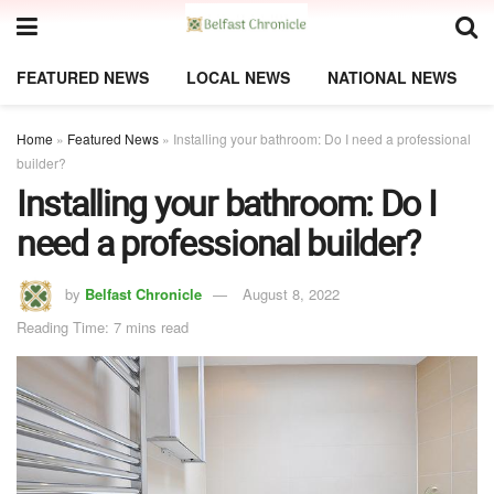
FEATURED NEWS
LOCAL NEWS
NATIONAL NEWS
Home
»
Featured News
»
Installing your bathroom: Do I need a professional
builder?
Installing your bathroom: Do I
need a professional builder?
by
Belfast Chronicle
August 8, 2022
Reading Time: 7 mins read