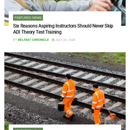
FEATURED NEWS
Six Reasons Aspiring Instructors Should Never Skip
ADI Theory Test Training
BY
BELFAST CHRONICLE
JULY 24, 2026