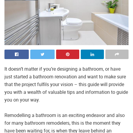
It doesn’t matter if you’re designing a bathroom, or have
just started a bathroom renovation and want to make sure
that the project fulfils your vision – this guide will provide
you with a wealth of valuable tips and information to guide
you on your way.
Remodelling a bathroom is an exciting endeavor and also
for many bathroom remodelers, this is the moment they
have been waiting for, is when they leave behind an