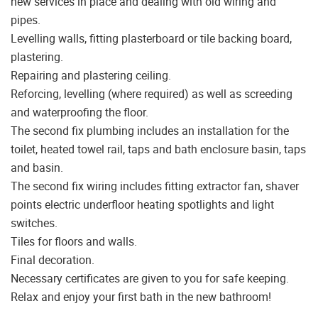
new services in place and dealing with old wiring and
pipes.
Levelling walls, fitting plasterboard or tile backing board,
plastering.
Repairing and plastering ceiling.
Reforcing, levelling (where required) as well as screeding
and waterproofing the floor.
The second fix plumbing includes an installation for the
toilet, heated towel rail, taps and bath enclosure basin, taps
and basin.
The second fix wiring includes fitting extractor fan, shaver
points electric underfloor heating spotlights and light
switches.
Tiles for floors and walls.
Final decoration.
Necessary certificates are given to you for safe keeping.
Relax and enjoy your first bath in the new bathroom!