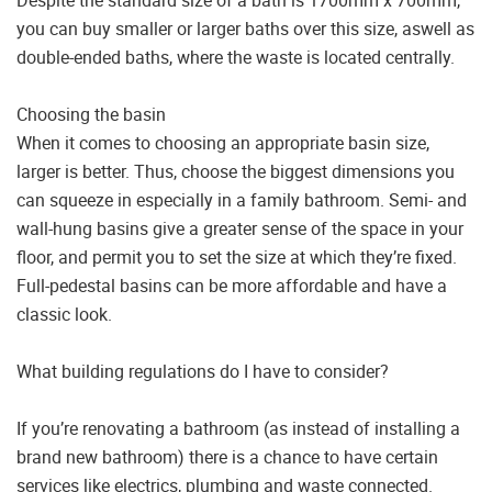
Despite the standard size of a bath is 1700mm x 700mm,
you can buy smaller or larger baths over this size, aswell as
double-ended baths, where the waste is located centrally.
Choosing the basin
When it comes to choosing an appropriate basin size,
larger is better. Thus, choose the biggest dimensions you
can squeeze in especially in a family bathroom. Semi- and
wall-hung basins give a greater sense of the space in your
floor, and permit you to set the size at which they’re fixed.
Full-pedestal basins can be more affordable and have a
classic look.
What building regulations do I have to consider?
If you’re renovating a bathroom (as instead of installing a
brand new bathroom) there is a chance to have certain
services like electrics, plumbing and waste connected.