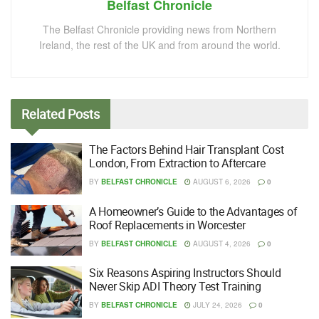
Belfast Chronicle
The Belfast Chronicle providing news from Northern
Ireland, the rest of the UK and from around the world.
Related
Posts
The Factors Behind Hair Transplant Cost
London, From Extraction to Aftercare
BY
BELFAST CHRONICLE
AUGUST 6, 2026
0
A Homeowner’s Guide to the Advantages of
Roof Replacements in Worcester
BY
BELFAST CHRONICLE
AUGUST 4, 2026
0
Six Reasons Aspiring Instructors Should
Never Skip ADI Theory Test Training
BY
BELFAST CHRONICLE
JULY 24, 2026
0