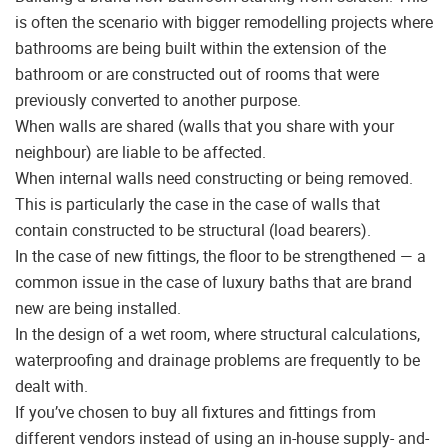
is often the scenario with bigger remodelling projects where
bathrooms are being built within the extension of the
bathroom or are constructed out of rooms that were
previously converted to another purpose.
When walls are shared (walls that you share with your
neighbour) are liable to be affected.
When internal walls need constructing or being removed.
This is particularly the case in the case of walls that
contain constructed to be structural (load bearers).
In the case of new fittings, the floor to be strengthened — a
common issue in the case of luxury baths that are brand
new are being installed.
In the design of a wet room, where structural calculations,
waterproofing and drainage problems are frequently to be
dealt with.
If you’ve chosen to buy all fixtures and fittings from
different vendors instead of using an in-house supply- and-