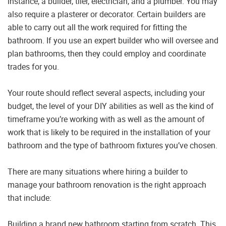
instance, a builder, tiler, electrician, and a plumber. You may
also require a plasterer or decorator. Certain builders are
able to carry out all the work required for fitting the
bathroom. If you use an expert builder who will oversee and
plan bathrooms, then they could employ and coordinate
trades for you.
Your route should reflect several aspects, including your
budget, the level of your DIY abilities as well as the kind of
timeframe you’re working with as well as the amount of
work that is likely to be required in the installation of your
bathroom and the type of bathroom fixtures you’ve chosen.
There are many situations where hiring a builder to
manage your bathroom renovation is the right approach
that include:
Building a brand new bathroom starting from scratch. This