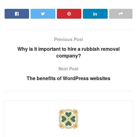
Previous Post
Why is it important to hire a rubbish removal
company?
Next Post
The benefits of WordPress websites