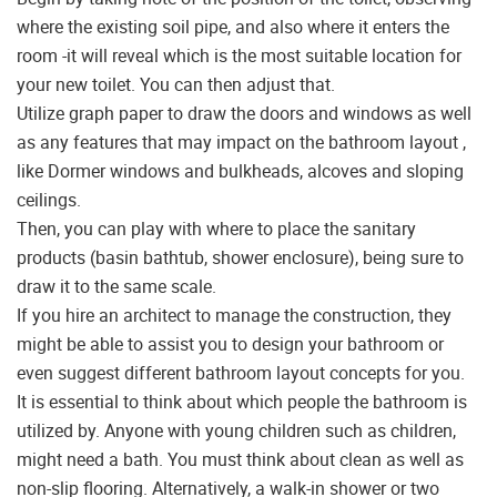
where the existing soil pipe, and also where it enters the
room -it will reveal which is the most suitable location for
your new toilet. You can then adjust that.
Utilize graph paper to draw the doors and windows as well
as any features that may impact on the bathroom layout ,
like Dormer windows and bulkheads, alcoves and sloping
ceilings.
Then, you can play with where to place the sanitary
products (basin bathtub, shower enclosure), being sure to
draw it to the same scale.
If you hire an architect to manage the construction, they
might be able to assist you to design your bathroom or
even suggest different bathroom layout concepts for you.
It is essential to think about which people the bathroom is
utilized by. Anyone with young children such as children,
might need a bath. You must think about clean as well as
non-slip flooring. Alternatively, a walk-in shower or two