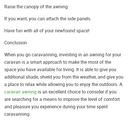
Raise the canopy of the awning.
If you want, you can attach the side panels.
Have fun with all of your newfound space!
Conclusion
When you go caravanning, investing in an awning for your
caravan is a smart approach to make the most of the
space you have available for living. It is able to give you
additional shade, shield you from the weather, and give you
a place to relax while allowing you to enjoy the outdoors. A
caravan awning
is an excellent choice to consider if you
are searching for a means to improve the level of comfort
and pleasure you experience during your time spent
caravanning.