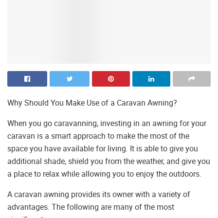
Why Should You Make Use of a Caravan Awning?
When you go caravanning, investing in an awning for your
caravan is a smart approach to make the most of the
space you have available for living. It is able to give you
additional shade, shield you from the weather, and give you
a place to relax while allowing you to enjoy the outdoors.
A caravan awning provides its owner with a variety of
advantages. The following are many of the most