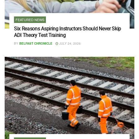
FEATURED NEWS
Six Reasons Aspiring Instructors Should Never Skip
ADI Theory Test Training
BY
BELFAST CHRONICLE
JULY 24, 2026