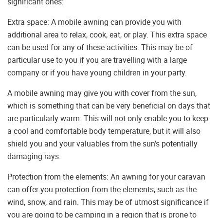
significant ones:
Extra space: A mobile awning can provide you with
additional area to relax, cook, eat, or play. This extra space
can be used for any of these activities. This may be of
particular use to you if you are travelling with a large
company or if you have young children in your party.
A mobile awning may give you with cover from the sun,
which is something that can be very beneficial on days that
are particularly warm. This will not only enable you to keep
a cool and comfortable body temperature, but it will also
shield you and your valuables from the sun’s potentially
damaging rays.
Protection from the elements: An awning for your caravan
can offer you protection from the elements, such as the
wind, snow, and rain. This may be of utmost significance if
you are going to be camping in a region that is prone to