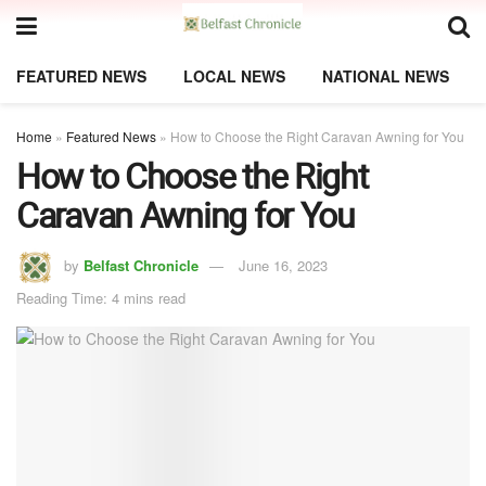
FEATURED NEWS
LOCAL NEWS
NATIONAL NEWS
Home
»
Featured News
»
How to Choose the Right Caravan Awning for You
How to Choose the Right
Caravan Awning for You
by
Belfast Chronicle
June 16, 2023
Reading Time: 4 mins read