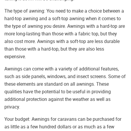
The type of awning: You need to make a choice between a
hard-top awning and a soft-top awning when it comes to
the type of awning you desire. Awnings with a hard-top are
more long-lasting than those with a fabric top, but they
also cost more. Awnings with a soft-top are less durable
than those with a hard-top, but they are also less
expensive.
Awnings can come with a variety of additional features,
such as side panels, windows, and insect screens. Some of
these elements are standard on all awnings. These
qualities have the potential to be useful in providing
additional protection against the weather as well as
privacy.
Your budget: Awnings for caravans can be purchased for
as little as a few hundred dollars or as much as a few