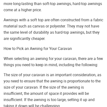
more long-lasting than soft-top awnings, hard-top awnings
come at a higher price.
Awnings with a soft top are often constructed from a fabric
material such as canvas or polyester. They may not have
the same level of durability as hard-top awnings, but they
are significantly cheaper.
How to Pick an Awning for Your Caravan
When selecting an awning for your caravan, there are a few
things you need to keep in mind, including the following:
The size of your caravan is an important consideration, as
you need to ensure that the awning is proportionate to the
size of your caravan. If the size of the awning is
insufficient, the amount of space it provides will be
insufficient. If the awning is too large, setting it up and
taking it down will be challenging.