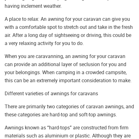
having inclement weather.
A place to relax: An awning for your caravan can give you
with a comfortable spot to stretch out and take in the fresh
air. After a long day of sightseeing or driving, this could be
a very relaxing activity for you to do.
When you are caravanning, an awning for your caravan
can provide an additional layer of seclusion for you and
your belongings. When camping in a crowded campsite,
this can be an extremely important consideration to make.
Different varieties of awnings for caravans
There are primarily two categories of caravan awnings, and
these categories are hard-top and soft-top awnings.
Awnings known as “hard-tops” are constructed from firm
materials such as aluminium or plastic. Although they are