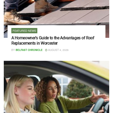
FEATURED NEWS
A Homeowner’s Guide to the Advantages of Roof
Replacements in Worcester
BY
BELFAST CHRONICLE
AUGUST 4, 2026