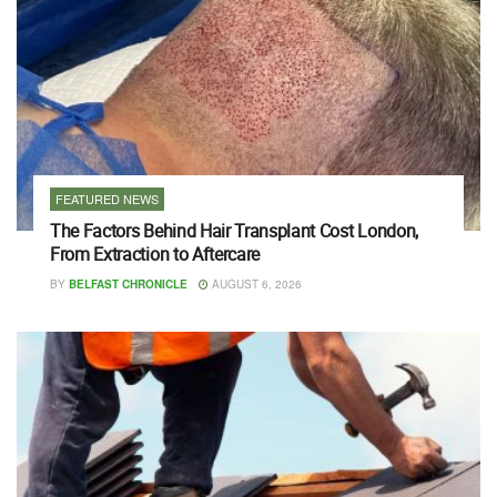
FEATURED NEWS
The Factors Behind Hair Transplant Cost London,
From Extraction to Aftercare
BY
BELFAST CHRONICLE
AUGUST 6, 2026