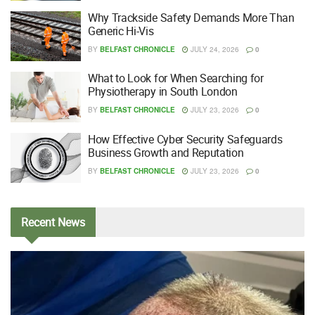
Why Trackside Safety Demands More Than
Generic Hi-Vis
BY
BELFAST CHRONICLE
JULY 24, 2026
0
What to Look for When Searching for
Physiotherapy in South London
BY
BELFAST CHRONICLE
JULY 23, 2026
0
How Effective Cyber Security Safeguards
Business Growth and Reputation
BY
BELFAST CHRONICLE
JULY 23, 2026
0
Recent
News