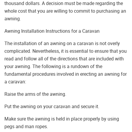
thousand dollars. A decision must be made regarding the
whole cost that you are willing to commit to purchasing an
awning.
Awning Installation Instructions for a Caravan
The installation of an awning on a caravan is not overly
complicated. Nevertheless, it is essential to ensure that you
read and follow all of the directions that are included with
your awning. The following is a rundown of the
fundamental procedures involved in erecting an awning for
a caravan:
Raise the arms of the awning.
Put the awning on your caravan and secure it.
Make sure the awning is held in place properly by using
pegs and man ropes.