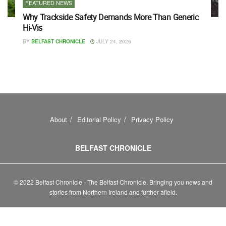
FEATURED NEWS
Why Trackside Safety Demands More Than Generic
Hi-Vis
BY
BELFAST CHRONICLE
JULY 24, 2026
About
Editorial Policy
Privacy Policy
BELFAST CHRONICLE
© 2022 Belfast Chronicle - The Belfast Chronicle. Bringing you news and
stories from Northern Ireland and further afield.