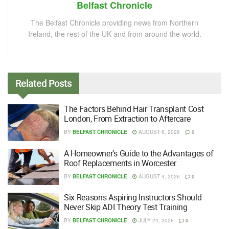
Belfast Chronicle
The Belfast Chronicle providing news from Northern
Ireland, the rest of the UK and from around the world.
Related
Posts
The Factors Behind Hair Transplant Cost
London, From Extraction to Aftercare
BY
BELFAST CHRONICLE
AUGUST 6, 2026
0
A Homeowner’s Guide to the Advantages of
Roof Replacements in Worcester
BY
BELFAST CHRONICLE
AUGUST 4, 2026
0
Six Reasons Aspiring Instructors Should
Never Skip ADI Theory Test Training
BY
BELFAST CHRONICLE
JULY 24, 2026
0