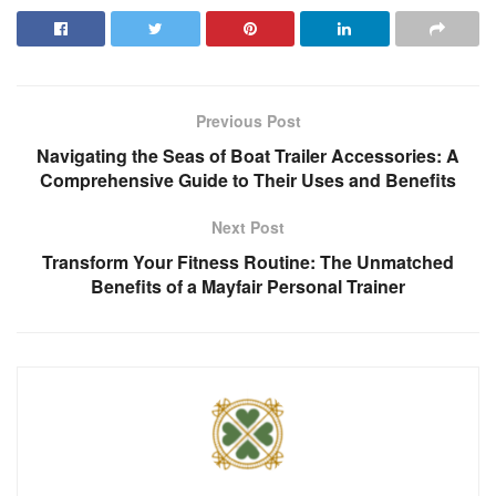
Previous Post
Navigating the Seas of Boat Trailer Accessories: A
Comprehensive Guide to Their Uses and Benefits
Next Post
Transform Your Fitness Routine: The Unmatched
Benefits of a Mayfair Personal Trainer