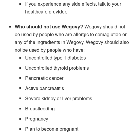
If you experience any side effects, talk to your
healthcare provider.
Who should not use Wegovy?
Wegovy should not
be used by people who are allergic to semaglutide or
any of the ingredients in Wegovy. Wegovy should also
not be used by people who have:
Uncontrolled type 1 diabetes
Uncontrolled thyroid problems
Pancreatic cancer
Active pancreatitis
Severe kidney or liver problems
Breastfeeding
Pregnancy
Plan to become pregnant