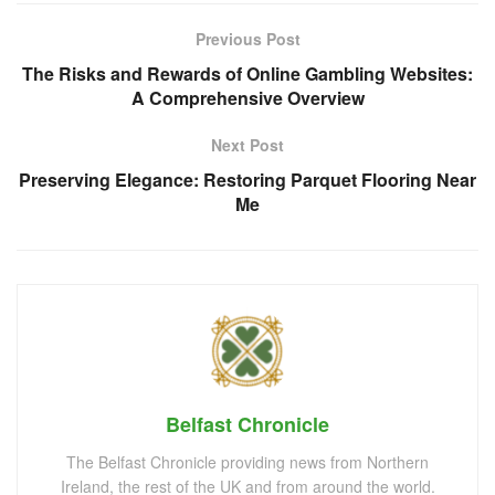
Previous Post
The Risks and Rewards of Online Gambling Websites:
A Comprehensive Overview
Next Post
Preserving Elegance: Restoring Parquet Flooring Near
Me
Belfast Chronicle
The Belfast Chronicle providing news from Northern
Ireland, the rest of the UK and from around the world.