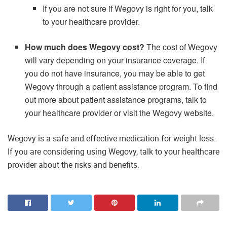
If you are not sure if Wegovy is right for you, talk
to your healthcare provider.
How much does Wegovy cost?
The cost of Wegovy
will vary depending on your insurance coverage. If
you do not have insurance, you may be able to get
Wegovy through a patient assistance program. To find
out more about patient assistance programs, talk to
your healthcare provider or visit the Wegovy website.
Wegovy is a safe and effective medication for weight loss.
If you are considering using Wegovy, talk to your healthcare
provider about the risks and benefits.