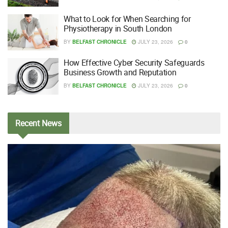
What to Look for When Searching for
Physiotherapy in South London
BY
BELFAST CHRONICLE
JULY 23, 2026
0
How Effective Cyber Security Safeguards
Business Growth and Reputation
BY
BELFAST CHRONICLE
JULY 23, 2026
0
Recent
News