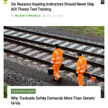
Six Reasons Aspiring Instructors Should Never Skip
ADI Theory Test Training
BY
BELFAST CHRONICLE
JULY 24, 2026
FEATURED NEWS
Why Trackside Safety Demands More Than Generic
Hi-Vis