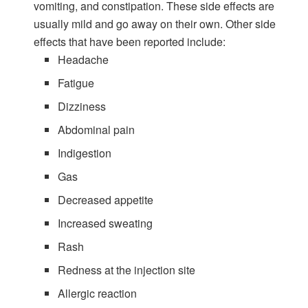
vomiting, and constipation. These side effects are
usually mild and go away on their own. Other side
effects that have been reported include:
Headache
Fatigue
Dizziness
Abdominal pain
Indigestion
Gas
Decreased appetite
Increased sweating
Rash
Redness at the injection site
Allergic reaction