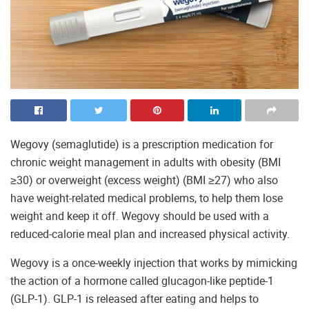
Wegovy (semaglutide) is a prescription medication for
chronic weight management in adults with obesity (BMI
≥30) or overweight (excess weight) (BMI ≥27) who also
have weight-related medical problems, to help them lose
weight and keep it off. Wegovy should be used with a
reduced-calorie meal plan and increased physical activity.
Wegovy is a once-weekly injection that works by mimicking
the action of a hormone called glucagon-like peptide-1
(GLP-1). GLP-1 is released after eating and helps to