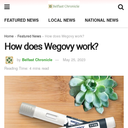
FEATURED NEWS
LOCAL NEWS
NATIONAL NEWS
Home
»
Featured News
»
How does Wegovy work?
How does Wegovy work?
by
Belfast Chronicle
May 25, 2023
Reading Time: 4 mins read