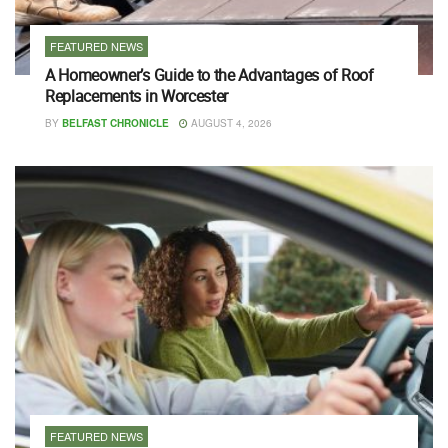
FEATURED NEWS
A Homeowner’s Guide to the Advantages of Roof
Replacements in Worcester
BY
BELFAST CHRONICLE
AUGUST 4, 2026
FEATURED NEWS