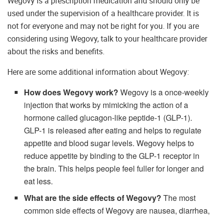
Wegovy is a prescription medication and should only be
used under the supervision of a healthcare provider. It is
not for everyone and may not be right for you. If you are
considering using Wegovy, talk to your healthcare provider
about the risks and benefits.
Here are some additional information about Wegovy:
How does Wegovy work?
Wegovy is a once-weekly
injection that works by mimicking the action of a
hormone called glucagon-like peptide-1 (GLP-1).
GLP-1 is released after eating and helps to regulate
appetite and blood sugar levels. Wegovy helps to
reduce appetite by binding to the GLP-1 receptor in
the brain. This helps people feel fuller for longer and
eat less.
What are the side effects of Wegovy?
The most
common side effects of Wegovy are nausea, diarrhea,