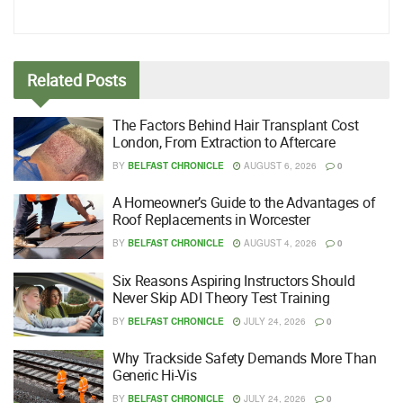
Related
Posts
The Factors Behind Hair Transplant Cost
London, From Extraction to Aftercare
BY
BELFAST CHRONICLE
AUGUST 6, 2026
0
A Homeowner’s Guide to the Advantages of
Roof Replacements in Worcester
BY
BELFAST CHRONICLE
AUGUST 4, 2026
0
Six Reasons Aspiring Instructors Should
Never Skip ADI Theory Test Training
BY
BELFAST CHRONICLE
JULY 24, 2026
0
Why Trackside Safety Demands More Than
Generic Hi-Vis
BY
BELFAST CHRONICLE
JULY 24, 2026
0