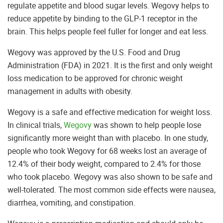
regulate appetite and blood sugar levels. Wegovy helps to
reduce appetite by binding to the GLP-1 receptor in the
brain. This helps people feel fuller for longer and eat less.
Wegovy was approved by the U.S. Food and Drug
Administration (FDA) in 2021. It is the first and only weight
loss medication to be approved for chronic weight
management in adults with obesity.
Wegovy is a safe and effective medication for weight loss.
In clinical trials,
Wegovy
was shown to help people lose
significantly more weight than with placebo. In one study,
people who took Wegovy for 68 weeks lost an average of
12.4% of their body weight, compared to 2.4% for those
who took placebo. Wegovy was also shown to be safe and
well-tolerated. The most common side effects were nausea,
diarrhea, vomiting, and constipation.