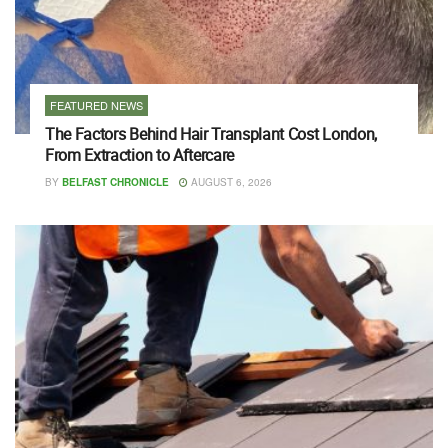
FEATURED NEWS
The Factors Behind Hair Transplant Cost London,
From Extraction to Aftercare
BY
BELFAST CHRONICLE
AUGUST 6, 2026