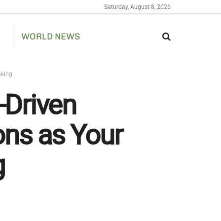
Saturday, August 8, 2026
WORLD NEWS
aking
-Driven
ons as Your
g