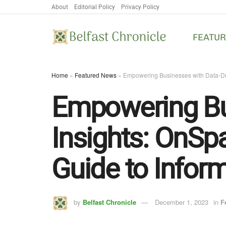
About
Editorial Policy
Privacy Policy
FEATU
Home
»
Featured News
»
Empowering Businesses with Data-Dri
Empowering Bu
Insights: OnSp
Guide to Infor
by
Belfast Chronicle
December 1, 2023
in
F