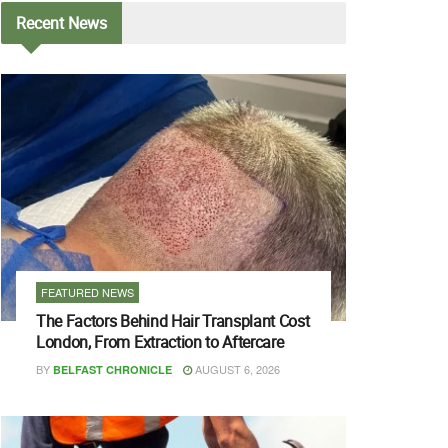
Recent
News
FEATURED NEWS
The Factors Behind Hair Transplant Cost
London, From Extraction to Aftercare
BY
AUGUST 6, 2026
BELFAST CHRONICLE