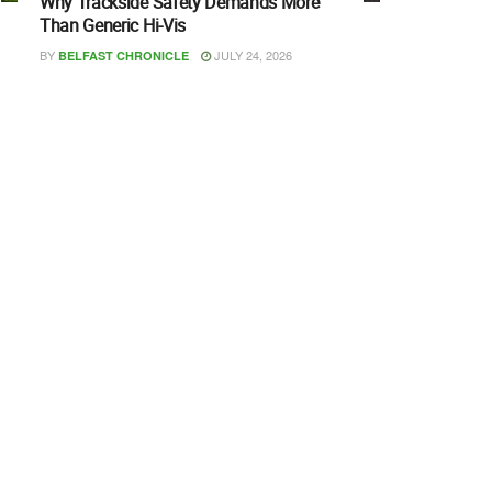
Why Trackside Safety Demands More
Than Generic Hi-Vis
BY
JULY 24, 2026
BELFAST CHRONICLE