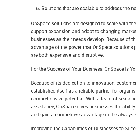
Solutions that are scalable to address the n
OnSpace solutions are designed to scale with the 
support expansion and adapt to changing market
businesses as their needs develop. Because of this
advantage of the power that OnSpace solutions p
are both expensive and disruptive.
For the Success of Your Business, OnSpace Is You
Because of its dedication to innovation, custome
established itself as a reliable partner for organi
comprehensive potential. With a team of seasone
assistance, OnSpace gives businesses the ability t
and gain a competitive advantage in the always s
Improving the Capabilities of Businesses to Succe