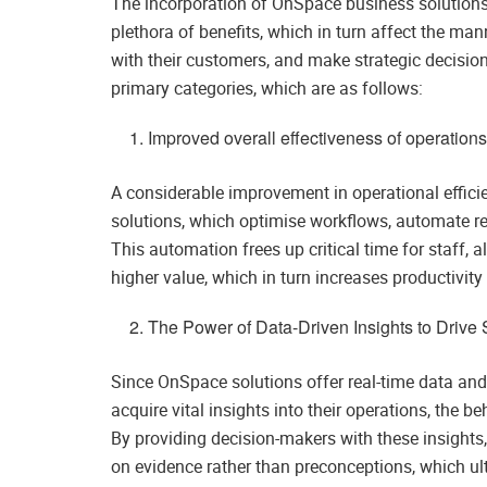
The incorporation of OnSpace business solutions i
plethora of benefits, which in turn affect the m
with their customers, and make strategic decisi
primary categories, which are as follows:
Improved overall effectiveness of operation
A considerable improvement in operational effic
solutions, which optimise workflows, automate re
This automation frees up critical time for staff, 
higher value, which in turn increases productivit
The Power of Data-Driven Insights to Drive
Since OnSpace solutions offer real-time data and 
acquire vital insights into their operations, the b
By providing decision-makers with these insights
on evidence rather than preconceptions, which ult