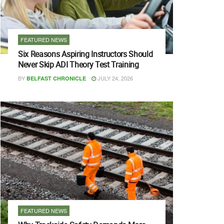
FEATURED NEWS
Six Reasons Aspiring Instructors Should
Never Skip ADI Theory Test Training
BY
JULY 24, 2026
BELFAST CHRONICLE
FEATURED NEWS