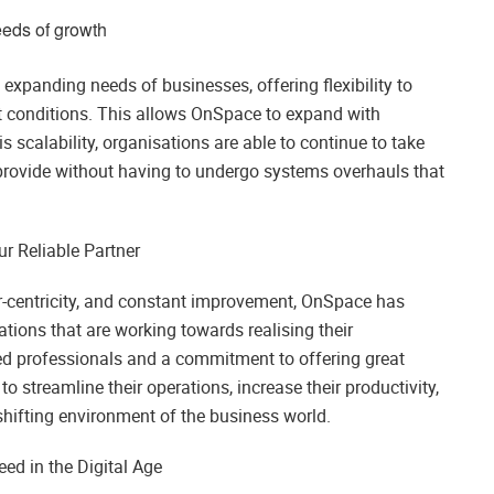
eeds of growth
expanding needs of businesses, offering flexibility to
 conditions. This allows OnSpace to expand with
 scalability, organisations are able to continue to take
rovide without having to undergo systems overhauls that
r Reliable Partner
r-centricity, and constant improvement, OnSpace has
sations that are working towards realising their
d professionals and a commitment to offering great
o streamline their operations, increase their productivity,
hifting environment of the business world.
ed in the Digital Age