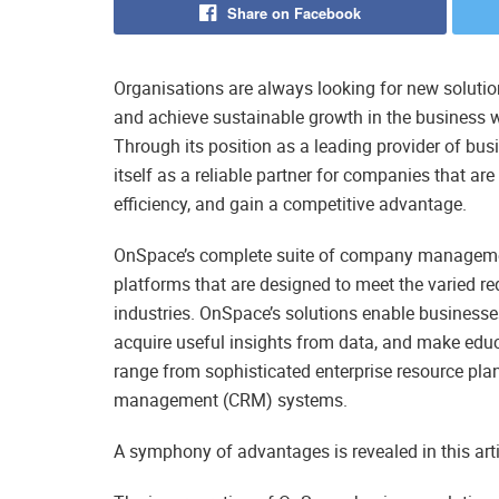
Share on Facebook
Organisations are always looking for new solution
and achieve sustainable growth in the business 
Through its position as a leading provider of b
itself as a reliable partner for companies that are
efficiency, and gain a competitive advantage.
OnSpace’s complete suite of company management
platforms that are designed to meet the varied re
industries. OnSpace’s solutions enable business
acquire useful insights from data, and make edu
range from sophisticated enterprise resource pla
management (CRM) systems.
A symphony of advantages is revealed in this art