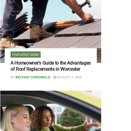
FEATURED NEWS
A Homeowner’s Guide to the Advantages
of Roof Replacements in Worcester
BY
AUGUST 4, 2026
BELFAST CHRONICLE