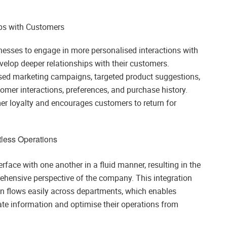
ps with Customers
esses to engage in more personalised interactions with
velop deeper relationships with their customers.
lised marketing campaigns, targeted product suggestions,
omer interactions, preferences, and purchase history.
er loyalty and encourages customers to return for
rtless Operations
rface with one another in a fluid manner, resulting in the
rehensive perspective of the company. This integration
on flows easily across departments, which enables
te information and optimise their operations from