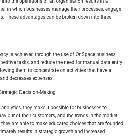
nto the operations of an organisation results in a
anner in which businesses manage their processes, engage
ons. These advantages can be broken down into three
s
iency is achieved through the use of OnSpace business
petitive tasks, and reduce the need for manual data entry.
allowing them to concentrate on activities that have a
y and decreases expenses.
 Strategic Decision-Making
analytics, they make it possible for businesses to
ehaviour of their customers, and the trends in the market.
, they are able to make educated choices that are founded
imately results in strategic growth and increased