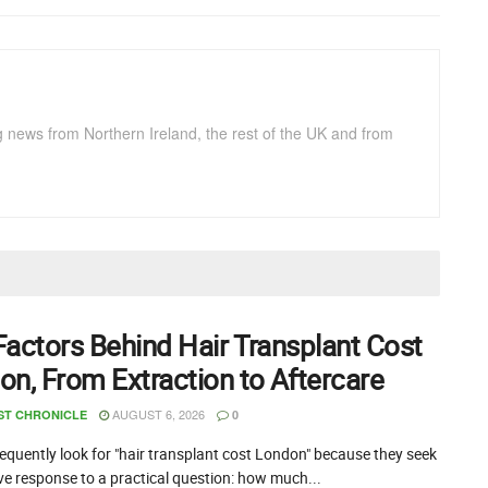
g news from Northern Ireland, the rest of the UK and from
Factors Behind Hair Transplant Cost
on, From Extraction to Aftercare
AUGUST 6, 2026
ST CHRONICLE
0
equently look for "hair transplant cost London" because they seek
ive response to a practical question: how much...