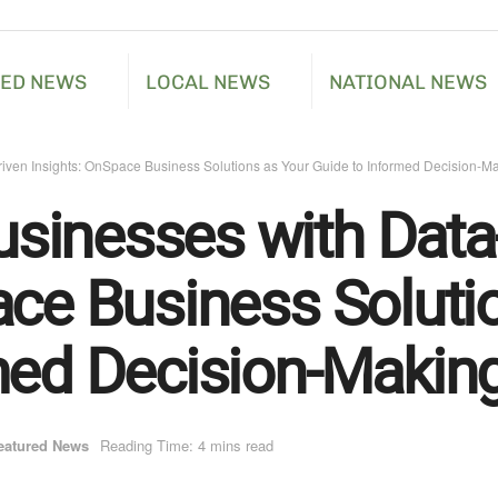
RED NEWS
LOCAL NEWS
NATIONAL NEWS
ven Insights: OnSpace Business Solutions as Your Guide to Informed Decision-M
sinesses with Data
ace Business Soluti
med Decision-Makin
eatured News
Reading Time: 4 mins read