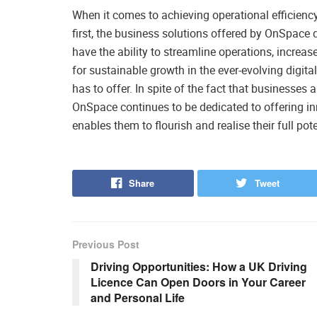
When it comes to achieving operational efficiency
first, the business solutions offered by OnSpace
have the ability to streamline operations, increas
for sustainable growth in the ever-evolving digit
has to offer. In spite of the fact that businesses
OnSpace continues to be dedicated to offering i
enables them to flourish and realise their full pote
Share
Tweet
Previous Post
Driving Opportunities: How a UK Driving
Licence Can Open Doors in Your Career
and Personal Life