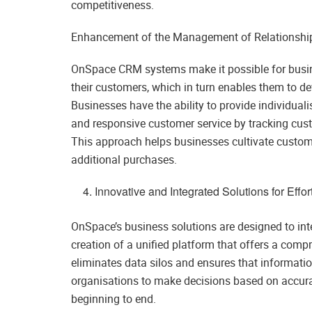
competitiveness.
Enhancement of the Management of Relationshi
OnSpace CRM systems make it possible for busin
their customers, which in turn enables them to de
Businesses have the ability to provide individua
and responsive customer service by tracking cust
This approach helps businesses cultivate custom
additional purchases.
Innovative and Integrated Solutions for Effo
OnSpace’s business solutions are designed to inte
creation of a unified platform that offers a comp
eliminates data silos and ensures that informati
organisations to make decisions based on accura
beginning to end.