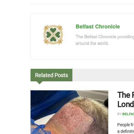
Belfast Chronicle
The Belfast Chronicle providin
around the world.
Related
Posts
The 
Lond
BY
BELFA
People fr
a definit