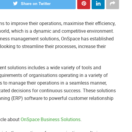
Share on Twitter
s to improve their operations, maximise their efficiency,
world, which is a dynamic and competitive environment.
usiness management solutions, OnSpace has established
 looking to streamline their processes, increase their
 solutions includes a wide variety of tools and
quirements of organisations operating in a variety of
es to manage their operations in a seamless manner,
cated decisions for continuous success. These solutions
nning (ERP) software to powerful customer relationship
icle about
OnSpace Business Solutions
.