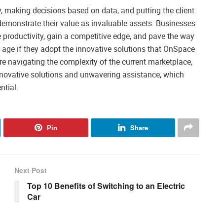
, making decisions based on data, and putting the client
 demonstrate their value as invaluable assets. Businesses
e productivity, gain a competitive edge, and pave the way
al age if they adopt the innovative solutions that OnSpace
 are navigating the complexity of the current marketplace,
nnovative solutions and unwavering assistance, which
ntial.
Pin
Share
Next Post
Top 10 Benefits of Switching to an Electric
Car