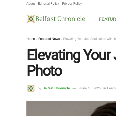
About
Editorial Policy
Privacy Policy
FEATU
Home
»
Featured News
»
Elevating Your Job Application with t
Elevating Your 
Photo
by
Belfast Chronicle
June 18, 2025
in
Featu