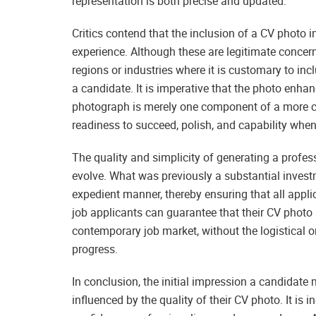
representation is both precise and updated.
Critics contend that the inclusion of a CV photo i
experience. Although these are legitimate concerns
regions or industries where it is customary to i
a candidate. It is imperative that the photo enha
photograph is merely one component of a more c
readiness to succeed, polish, and capability when
The quality and simplicity of generating a profes
evolve. What was previously a substantial inves
expedient manner, thereby ensuring that all appli
job applicants can guarantee that their CV photo 
contemporary job market, without the logistical o
progress.
In conclusion, the initial impression a candidate 
influenced by the quality of their CV photo. It is i