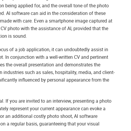
ion being applied for, and the overall tone of the photo
ed. AI software can aid in the consideration of these
be made with care. Even a smartphone image captured at
CV photo with the assistance of AI, provided that the
tion is sound.
us of a job application, it can undoubtedly assist in
t. In conjunction with a well-written CV and pertinent
es the overall presentation and demonstrates the
 industries such as sales, hospitality, media, and client-
nificantly influenced by personal appearance from the
. If you are invited to an interview, presenting a photo
rately represent your current appearance can evoke a
or an additional costly photo shoot, AI software
on a regular basis, guaranteeing that your visual