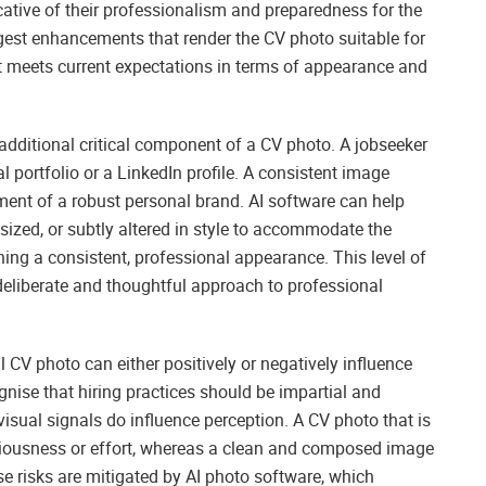
icative of their professionalism and preparedness for the
gest enhancements that render the CV photo suitable for
it meets current expectations in terms of appearance and
additional critical component of a CV photo. A jobseeker
l portfolio or a LinkedIn profile. A consistent image
ment of a robust personal brand. AI software can help
esized, or subtly altered in style to accommodate the
ing a consistent, professional appearance. This level of
 deliberate and thoughtful approach to professional
al CV photo can either positively or negatively influence
gnise that hiring practices should be impartial and
visual signals do influence perception. A CV photo that is
seriousness or effort, whereas a clean and composed image
se risks are mitigated by AI photo software, which