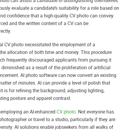
photo can assist a candidate in distinguishing themselves
sly evaluate a candidate’s suitability for a role based on
y, and confidence that a high-quality CV photo can convey.
orced and the written content of a CV can be
ectly.
onal CV photo necessitated the employment of a
 the allocation of both time and money. This procedure
ch frequently discouraged applicants from pursuing it.
diminished as a result of the proliferation of artificial
hancement. AI photo software can now convert an existing
atter of minutes. AI can provide a level of polish that
t is for refining the background, adjusting lighting,
ting posture and apparel contrast.
of employing an AI-enhanced
CV photo
. Not everyone has
otographer or travel to a studio, particularly if they are
rsity. AI solutions enable jobseekers from all walks of