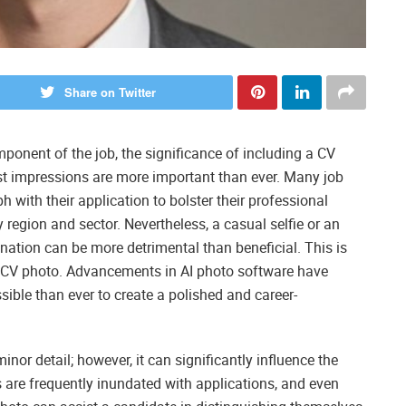
Share on Twitter
mponent of the job, the significance of including a CV
irst impressions are more important than ever. Many job
 with their application to bolster their professional
y region and sector. Nevertheless, a casual selfie or an
nation can be more detrimental than beneficial. This is
ng CV photo. Advancements in AI photo software have
ible than ever to create a polished and career-
or detail; however, it can significantly influence the
 are frequently inundated with applications, and even