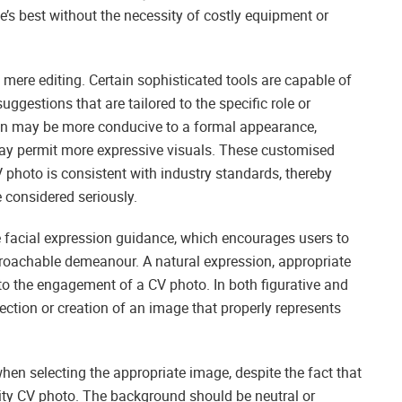
e’s best without the necessity of costly equipment or
o mere editing. Certain sophisticated tools are capable of
ggestions that are tailored to the specific role or
ion may be more conducive to a formal appearance,
may permit more expressive visuals. These customised
photo is consistent with industry standards, thereby
e considered seriously.
te facial expression guidance, which encourages users to
proachable demeanour. A natural expression, appropriate
e to the engagement of a CV photo. In both figurative and
election or creation of an image that properly represents
hen selecting the appropriate image, despite the fact that
lity CV photo. The background should be neutral or