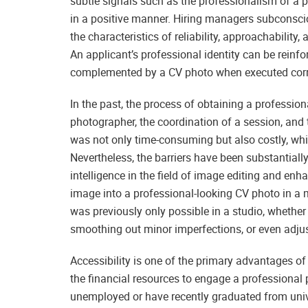
subtle signals such as the professionalism of a 
in a positive manner. Hiring managers subconsciou
the characteristics of reliability, approachabilit
An applicant’s professional identity can be reinf
complemented by a CV photo when executed corr
In the past, the process of obtaining a professi
photographer, the coordination of a session, and
was not only time-consuming but also costly, whi
Nevertheless, the barriers have been substantially 
intelligence in the field of image editing and en
image into a professional-looking CV photo in a m
was previously only possible in a studio, whether i
smoothing out minor imperfections, or even adjus
Accessibility is one of the primary advantages 
the financial resources to engage a professional ph
unemployed or have recently graduated from unive