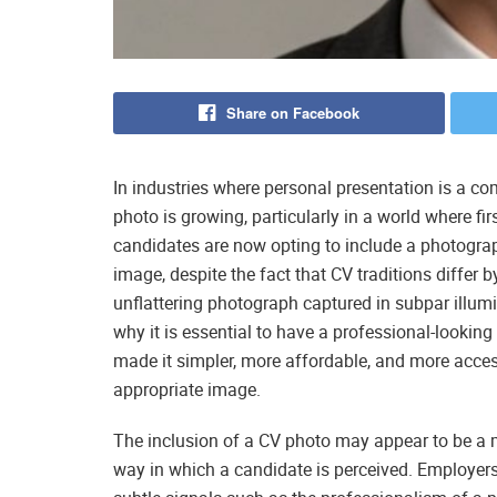
Share on Facebook
In industries where personal presentation is a co
photo is growing, particularly in a world where f
candidates are now opting to include a photograph
image, despite the fact that CV traditions differ b
unflattering photograph captured in subpar illumi
why it is essential to have a professional-looki
made it simpler, more affordable, and more access
appropriate image.
The inclusion of a CV photo may appear to be a min
way in which a candidate is perceived. Employers