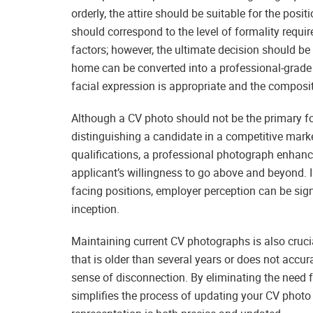
orderly, the attire should be suitable for the posit
should correspond to the level of formality requir
factors; however, the ultimate decision should 
home can be converted into a professional-grade 
facial expression is appropriate and the composi
Although a CV photo should not be the primary foc
distinguishing a candidate in a competitive marke
qualifications, a professional photograph enhanc
applicant’s willingness to go above and beyond. In
facing positions, employer perception can be sig
inception.
Maintaining current CV photographs is also crucial
that is older than several years or does not accu
sense of disconnection. By eliminating the need f
simplifies the process of updating your CV photo 