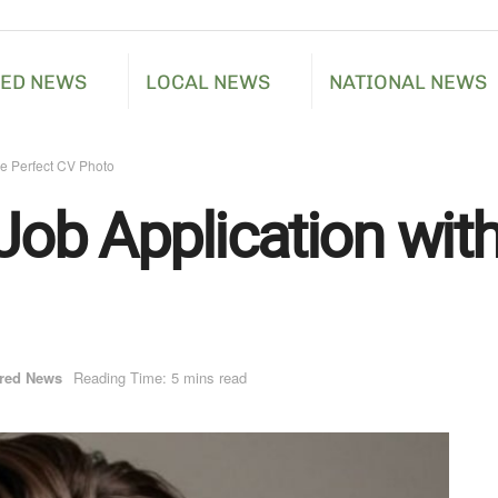
RED NEWS
LOCAL NEWS
NATIONAL NEWS
he Perfect CV Photo
Job Application wit
red News
Reading Time: 5 mins read