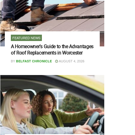
FEATURED NEWS
A Homeowner’s Guide to the Advantages
of Roof Replacements in Worcester
BY
AUGUST 4, 2026
BELFAST CHRONICLE