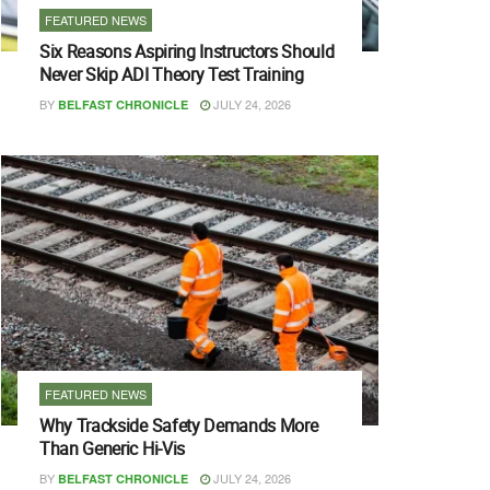
FEATURED NEWS
Six Reasons Aspiring Instructors Should
Never Skip ADI Theory Test Training
BY
JULY 24, 2026
BELFAST CHRONICLE
FEATURED NEWS
Why Trackside Safety Demands More
Than Generic Hi-Vis
BY
JULY 24, 2026
BELFAST CHRONICLE