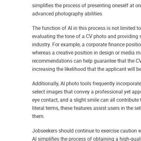
simplifies the process of presenting oneself at on
advanced photography abilities.
The function of AI in this process is not limited t
evaluating the tone of a CV photo and providing su
industry. For example, a corporate finance posit
whereas a creative position in design or media 
recommendations can help guarantee that the CV 
increasing the likelihood that the applicant will b
Additionally, AI photo tools frequently incorpora
select images that convey a professional yet ap
eye contact, and a slight smile can all contribut
literal terms, these features assist users in the s
them.
Jobseekers should continue to exercise caution w
AI simplifies the process of obtaining a high-qua