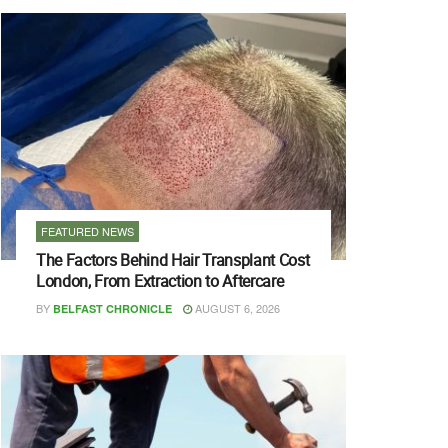
FEATURED NEWS
The Factors Behind Hair Transplant Cost
London, From Extraction to Aftercare
BY
AUGUST 6, 2026
BELFAST CHRONICLE