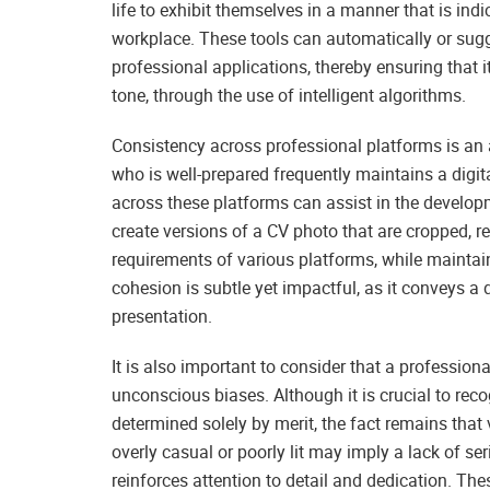
life to exhibit themselves in a manner that is ind
workplace. These tools can automatically or sug
professional applications, thereby ensuring that 
tone, through the use of intelligent algorithms.
Consistency across professional platforms is an 
who is well-prepared frequently maintains a digita
across these platforms can assist in the develop
create versions of a CV photo that are cropped, r
requirements of various platforms, while maintain
cohesion is subtle yet impactful, as it conveys a
presentation.
It is also important to consider that a profession
unconscious biases. Although it is crucial to reco
determined solely by merit, the fact remains that 
overly casual or poorly lit may imply a lack of 
reinforces attention to detail and dedication. The