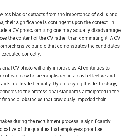
nvites bias or detracts from the importance of skills and
, their significance is contingent upon the context. In
nclude a CV photo, omitting one may actually disadvantage
nces the content of the CV rather than dominating it. A CV
omprehensive bundle that demonstrates the candidate’s
 executed correctly.
sional CV photo will only improve as AI continues to
tment can now be accomplished in a cost-effective and
cants are treated equally. By employing this technology,
adheres to the professional standards anticipated in the
r financial obstacles that previously impeded their
makes during the recruitment process is significantly
ndicative of the qualities that employers prioritise: