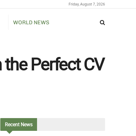
Friday, August 7, 2026
WORLD NEWS
h the Perfect CV
Recent
News